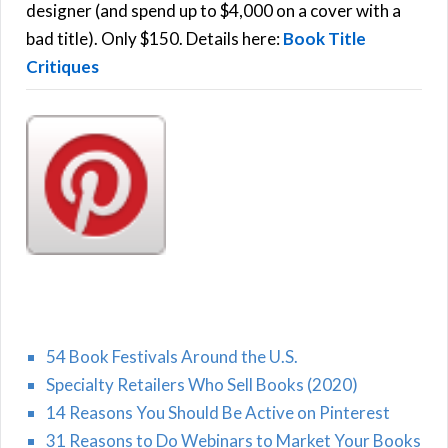
r
designer (and spend up to $4,000 on a cover with a
H
:
bad title). Only $150. Details here:
Book Title
Critiques
54 Book Festivals Around the U.S.
Specialty Retailers Who Sell Books (2020)
14 Reasons You Should Be Active on Pinterest
31 Reasons to Do Webinars to Market Your Books