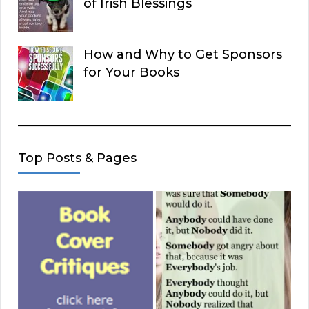
of Irish Blessings
How and Why to Get Sponsors
for Your Books
Top Posts & Pages