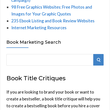
campaign)
98 Free Graphics Websites: Free Photos and
Images for Your Graphic Quotes
235 Ebook Listing and Book Review Websites
Internet Marketing Resources
Book Marketing Search
S
S
e
E
a
Book Title Critiques
r
A
c
h
If you are looking to brand your book or want to
R
f
create a bestseller, a book title critique will help you
C
o
to create a bestselling book before you hire a cover