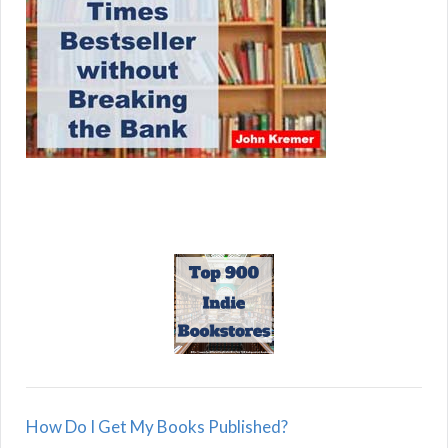
How Do I Get My Books Published?