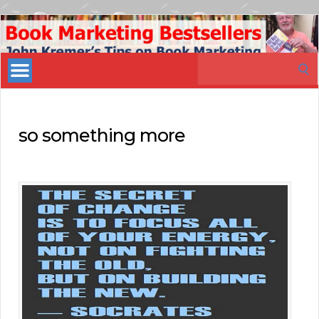
Book
Marketing
Search
Bestsellers
for:
so something more