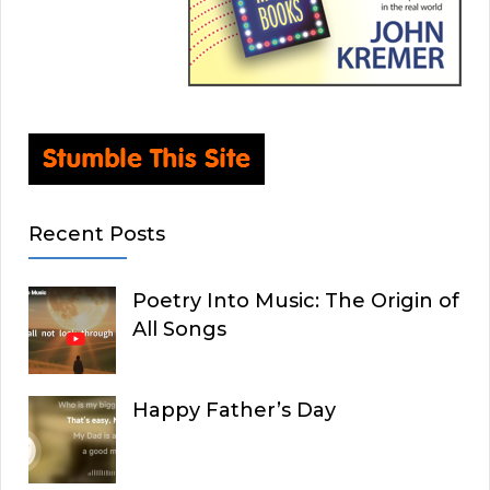
Recent Posts
Poetry Into Music: The Origin of
All Songs
Happy Father’s Day