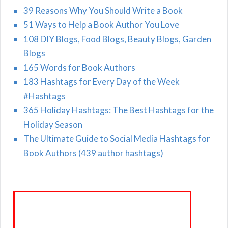
39 Reasons Why You Should Write a Book
51 Ways to Help a Book Author You Love
108 DIY Blogs, Food Blogs, Beauty Blogs, Garden
Blogs
165 Words for Book Authors
183 Hashtags for Every Day of the Week
#Hashtags
365 Holiday Hashtags: The Best Hashtags for the
Holiday Season
The Ultimate Guide to Social Media Hashtags for
Book Authors (439 author hashtags)