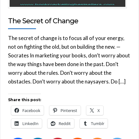
The Secret of Change
The secret of change is to focus all of your energy,
not on fighting the old, but on building the new. —
Socrates In marketing your books, don’t worry about
the way things have been done in the past. Don’t
worry about the rules. Don’t worry about the
obstacles. Don’t worry about the naysayers. Do […]
Share this post:
Facebook
Pinterest
X
LinkedIn
Reddit
Tumblr