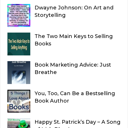
Dwayne Johnson: On Art and
Storytelling
The Two Main Keys to Selling
Books
Book Marketing Advice: Just
Breathe
You, Too, Can Be a Bestselling
Book Author
Happy St. Patrick’s Day – A Song