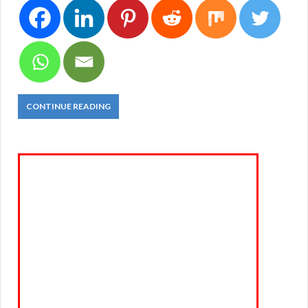
CONTINUE READING