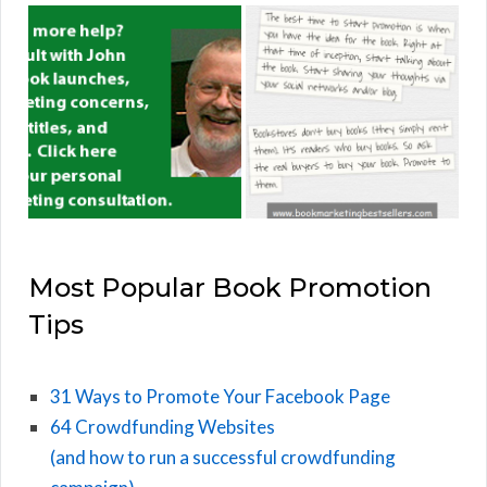
Most Popular Book Promotion
Tips
31 Ways to Promote Your Facebook Page
64 Crowdfunding Websites
(and how to run a successful crowdfunding