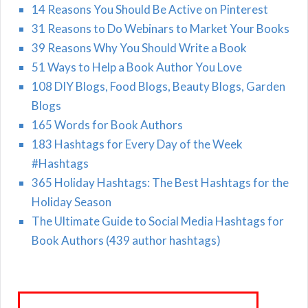
14 Reasons You Should Be Active on Pinterest
31 Reasons to Do Webinars to Market Your Books
39 Reasons Why You Should Write a Book
51 Ways to Help a Book Author You Love
108 DIY Blogs, Food Blogs, Beauty Blogs, Garden
Blogs
165 Words for Book Authors
183 Hashtags for Every Day of the Week
#Hashtags
365 Holiday Hashtags: The Best Hashtags for the
Holiday Season
The Ultimate Guide to Social Media Hashtags for
Book Authors (439 author hashtags)