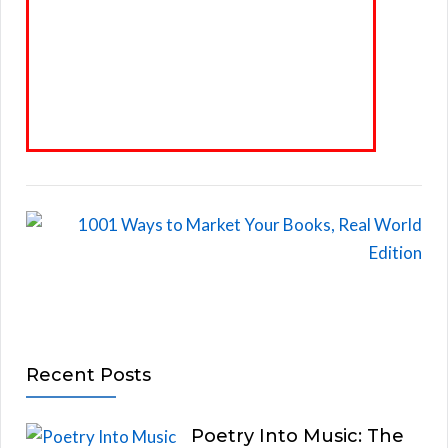
Recent Posts
Poetry Into Music: The