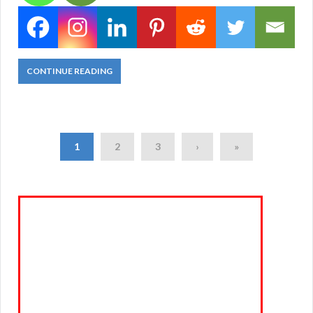
CONTINUE READING
1
2
3
›
»