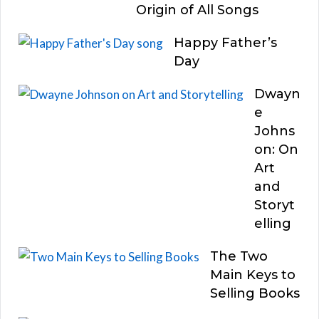
Origin of All Songs
Happy Father’s
Day
Dwayn
e
Johns
on: On
Art
and
Storyt
elling
The Two
Main Keys to
Selling Books