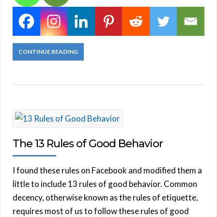
CONTINUE READING
The 13 Rules of Good Behavior
I found these rules on Facebook and modified them a
little to include 13 rules of good behavior. Common
decency, otherwise known as the rules of etiquette,
requires most of us to follow these rules of good