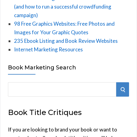
(and how to run a successful crowdfunding
campaign)
98 Free Graphics Websites: Free Photos and
Images for Your Graphic Quotes
235 Ebook Listing and Book Review Websites
Internet Marketing Resources
Book Marketing Search
S
S
e
E
a
Book Title Critiques
r
A
c
h
If you are looking to brand your book or want to
R