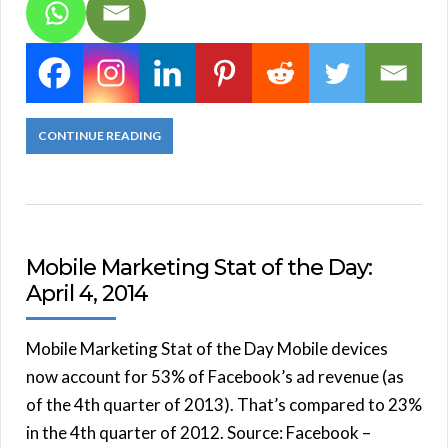
CONTINUE READING
Mobile Marketing Stat of the Day:
April 4, 2014
Mobile Marketing Stat of the Day Mobile devices
now account for 53% of Facebook’s ad revenue (as
of the 4th quarter of 2013). That’s compared to 23%
in the 4th quarter of 2012. Source: Facebook –