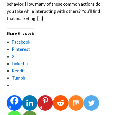
behavior. How many of these common actions do
you take while interacting with others? You’ll find
that marketing, […]
Share this post:
Facebook
Pinterest
X
LinkedIn
Reddit
Tumblr
15
44