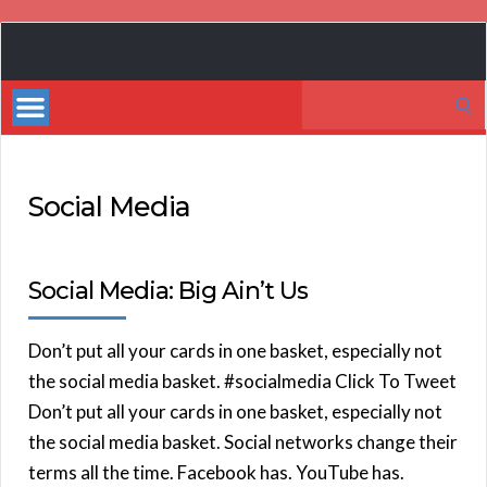
Book
Marketing
Search
Bestsellers
for:
Social Media
Social Media: Big Ain’t Us
Don’t put all your cards in one basket, especially not
the social media basket. #socialmedia Click To Tweet
Don’t put all your cards in one basket, especially not
the social media basket. Social networks change their
terms all the time. Facebook has. YouTube has.