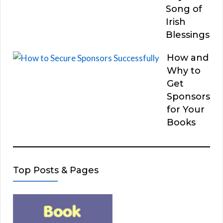
Song of
Irish
Blessings
How and
Why to
Get
Sponsors
for Your
Books
Top Posts & Pages