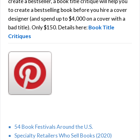
f
create a bestseller, a book title critique will help you
C
o
to create a bestselling book before you hire a cover
r
designer (and spend up to $4,000 on a cover with a
H
:
bad title). Only $150. Details here:
Book Title
Critiques
54 Book Festivals Around the U.S.
Specialty Retailers Who Sell Books (2020)