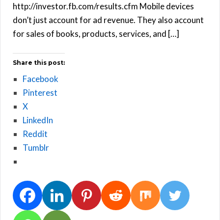
http://investor.fb.com/results.cfm Mobile devices
don’t just account for ad revenue. They also account
for sales of books, products, services, and […]
Share this post:
Facebook
Pinterest
X
LinkedIn
Reddit
Tumblr