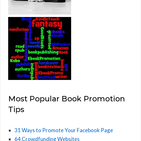
Most Popular Book Promotion
Tips
31 Ways to Promote Your Facebook Page
64 Crowdfunding Websites