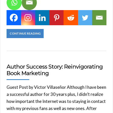
CONTINUE READING
Author Success Story: Reinvigorating
Book Marketing
Guest Post by Victor Villaseñor Although I have been
a successful author for 30 years plus, I didn’t realize
how important the Internet was to staying in contact
with my previous fans as well as new ones. After