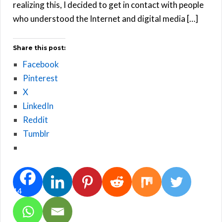
realizing this, I decided to get in contact with people
who understood the Internet and digital media […]
Share this post:
Facebook
Pinterest
X
LinkedIn
Reddit
Tumblr
14