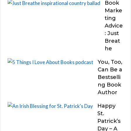
Book
Marke
ting
Advice
: Just
Breat
he
You, Too,
Can Be a
Bestselli
ng Book
Author
Happy
St.
Patrick’s
Day – A