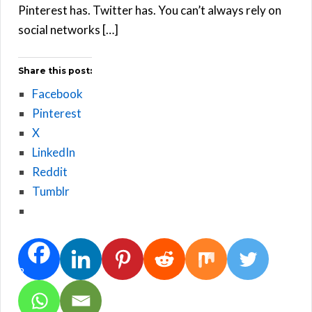
Pinterest has. Twitter has. You can’t always rely on
social networks […]
Share this post:
Facebook
Pinterest
X
LinkedIn
Reddit
Tumblr
2