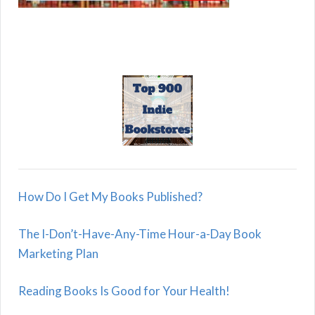
How Do I Get My Books Published?
The I-Don’t-Have-Any-Time Hour-a-Day Book
Marketing Plan
Reading Books Is Good for Your Health!