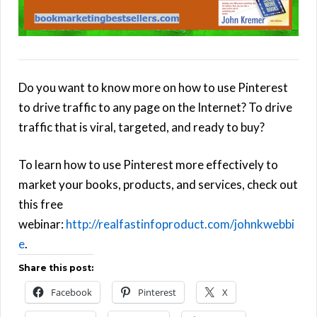
Do you want to know more on how to use Pinterest
to drive traffic to any page on the Internet? To drive
traffic that is viral, targeted, and ready to buy?
To learn how to use Pinterest more effectively to
market your books, products, and services, check out
this free
webinar:
http://realfastinfoproduct.com/johnkwebbi
e
.
Share this post:
Facebook
Pinterest
X