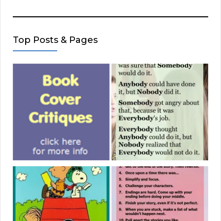
Top Posts & Pages