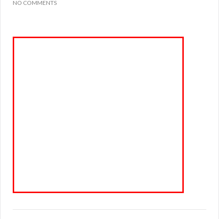
NO COMMENTS