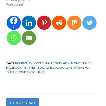
Podcasting"
2
TAGS:
BIG AIN'T US
,
DON'T PUT ALL YOUR CARDS IN ONE BASKET
,
FACEBOOK
,
PINTEREST
,
SOCIAL MEDIA
,
SOCIAL NETWORKS FOR
TRAFFIC
,
TWITTER
,
YOUTUBE
Previous Post