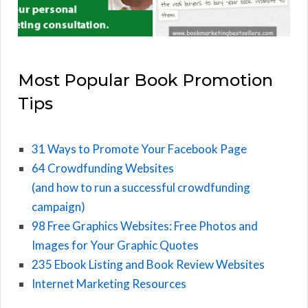
Most Popular Book Promotion
Tips
31 Ways to Promote Your Facebook Page
64 Crowdfunding Websites
(and how to run a successful crowdfunding
campaign)
98 Free Graphics Websites: Free Photos and
Images for Your Graphic Quotes
235 Ebook Listing and Book Review Websites
Internet Marketing Resources