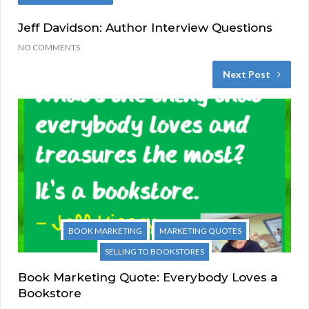
Jeff Davidson: Author Interview Questions
NO COMMENTS
Next Post
BOOK MARKETING
MARKETING QUOTES
SELLING TO BOOKSTORES
Book Marketing Quote: Everybody Loves a
Bookstore