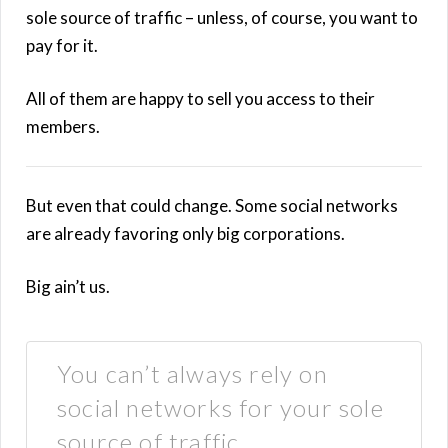
sole source of traffic – unless, of course, you want to
pay for it.
All of them are happy to sell you access to their
members.
But even that could change. Some social networks
are already favoring only big corporations.
Big ain’t us.
You can’t always rely on
social networks for your sole
source of traffic.