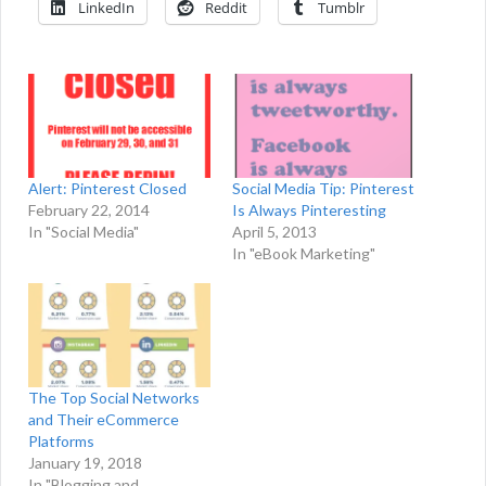
LinkedIn
Reddit
Tumblr
Alert: Pinterest Closed
Social Media Tip: Pinterest
February 22, 2014
Is Always Pinteresting
In "Social Media"
April 5, 2013
In "eBook Marketing"
The Top Social Networks
and Their eCommerce
Platforms
January 19, 2018
In "Blogging and