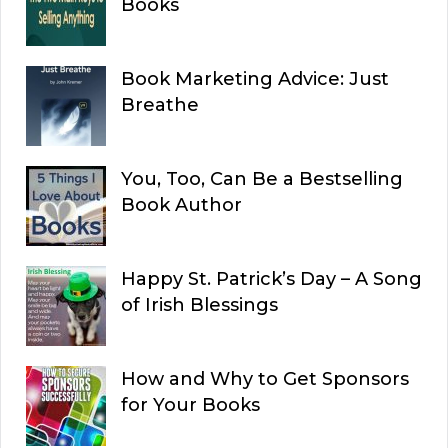
Books
Book Marketing Advice: Just
Breathe
You, Too, Can Be a Bestselling
Book Author
Happy St. Patrick’s Day – A Song
of Irish Blessings
How and Why to Get Sponsors
for Your Books