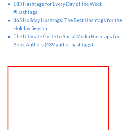
183 Hashtags for Every Day of the Week
#Hashtags
365 Holiday Hashtags: The Best Hashtags for the
Holiday Season
The Ultimate Guide to Social Media Hashtags for
Book Authors (439 author hashtags)