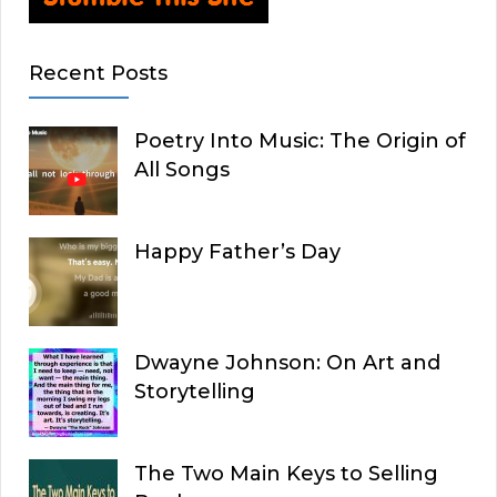
Recent Posts
Poetry Into Music: The Origin of
All Songs
Happy Father’s Day
Dwayne Johnson: On Art and
Storytelling
The Two Main Keys to Selling