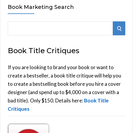
Book Marketing Search
S
S
e
E
a
Book Title Critiques
r
A
c
h
If you are looking to brand your book or want to
R
f
create a bestseller, a book title critique will help you
C
o
to create a bestselling book before you hire a cover
r
designer (and spend up to $4,000 on a cover with a
H
:
bad title). Only $150. Details here:
Book Title
Critiques