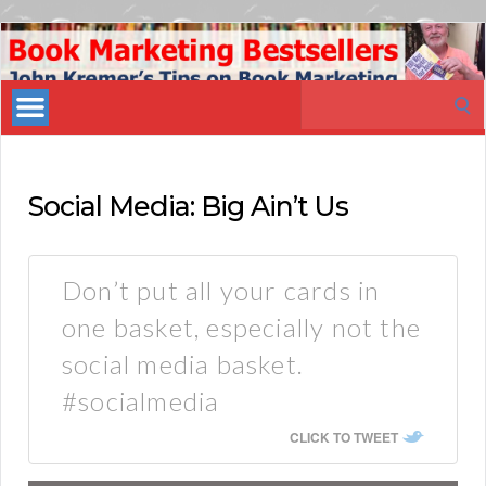
Book
Marketing
Search
Bestsellers
for:
Social Media: Big Ain’t Us
Don’t put all your cards in
one basket, especially not the
social media basket.
#socialmedia
CLICK TO TWEET