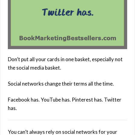
Don’t put all your cards in one basket, especially not
the social media basket.
Social networks change their terms all the time.
Facebook has. YouTube has. Pinterest has. Twitter
has.
You can’t always rely on social networks for your