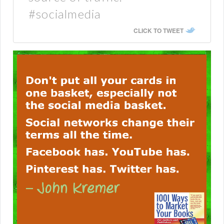
#socialmedia
CLICK TO TWEET