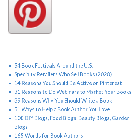
54 Book Festivals Around the U.S.
Specialty Retailers Who Sell Books (2020)
14 Reasons You Should Be Active on Pinterest
31 Reasons to Do Webinars to Market Your Books
39 Reasons Why You Should Write a Book
51 Ways to Help a Book Author You Love
108 DIY Blogs, Food Blogs, Beauty Blogs, Garden
Blogs
165 Words for Book Authors