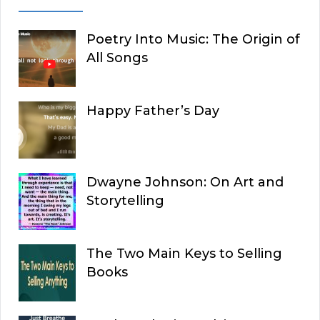
Poetry Into Music: The Origin of
All Songs
Happy Father’s Day
Dwayne Johnson: On Art and
Storytelling
The Two Main Keys to Selling
Books