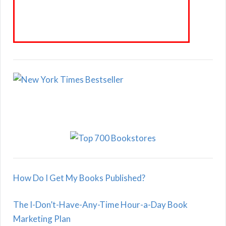
How Do I Get My Books Published?
The I-Don’t-Have-Any-Time Hour-a-Day Book
Marketing Plan