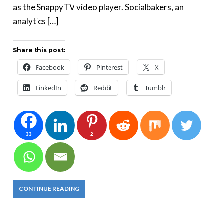
as the SnappyTV video player. Socialbakers, an
analytics […]
Share this post:
Facebook
Pinterest
X
LinkedIn
Reddit
Tumblr
33
2
CONTINUE READING