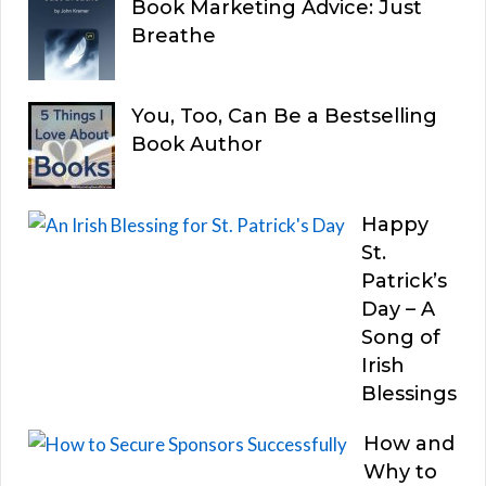
Book Marketing Advice: Just
Breathe
You, Too, Can Be a Bestselling
Book Author
Happy
St.
Patrick’s
Day – A
Song of
Irish
Blessings
How and
Why to