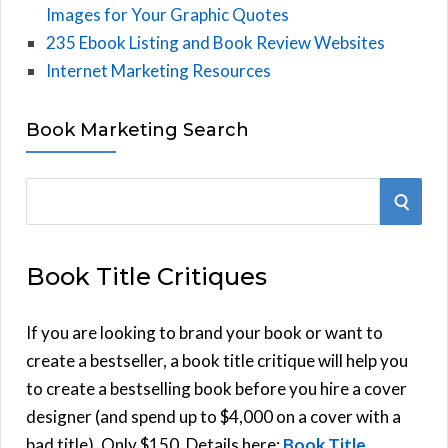
Images for Your Graphic Quotes
235 Ebook Listing and Book Review Websites
Internet Marketing Resources
Book Marketing Search
S
S
e
E
a
Book Title Critiques
r
A
c
h
If you are looking to brand your book or want to
R
f
create a bestseller, a book title critique will help you
C
o
to create a bestselling book before you hire a cover
r
designer (and spend up to $4,000 on a cover with a
H
:
bad title). Only $150. Details here:
Book Title