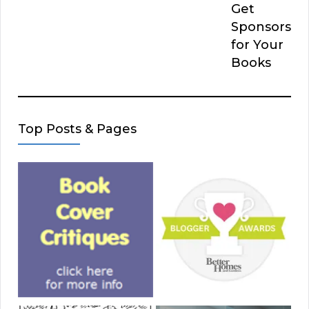
Get
Sponsors
for Your
Books
Top Posts & Pages