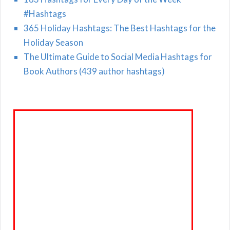
#Hashtags
365 Holiday Hashtags: The Best Hashtags for the
Holiday Season
The Ultimate Guide to Social Media Hashtags for
Book Authors (439 author hashtags)