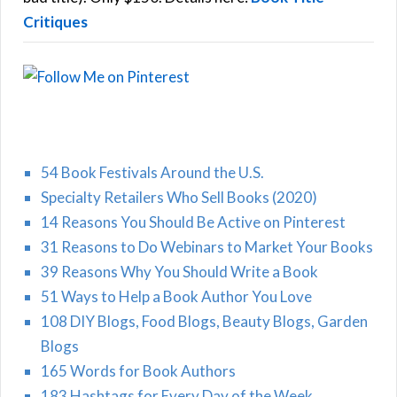
Critiques
54 Book Festivals Around the U.S.
Specialty Retailers Who Sell Books (2020)
14 Reasons You Should Be Active on Pinterest
31 Reasons to Do Webinars to Market Your Books
39 Reasons Why You Should Write a Book
51 Ways to Help a Book Author You Love
108 DIY Blogs, Food Blogs, Beauty Blogs, Garden
Blogs
165 Words for Book Authors
183 Hashtags for Every Day of the Week