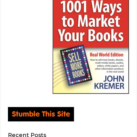
Recent Posts