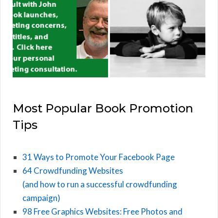
Most Popular Book Promotion
Tips
31 Ways to Promote Your Facebook Page
64 Crowdfunding Websites
(and how to run a successful crowdfunding
campaign)
98 Free Graphics Websites: Free Photos and