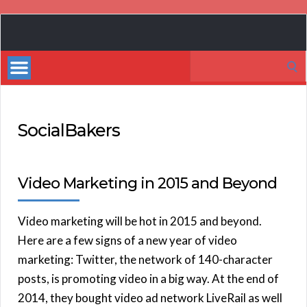
Book
Marketing
Search
Bestsellers
for:
SocialBakers
Video Marketing in 2015 and Beyond
Video marketing will be hot in 2015 and beyond.
Here are a few signs of a new year of video
marketing: Twitter, the network of 140-character
posts, is promoting video in a big way. At the end of
2014, they bought video ad network LiveRail as well