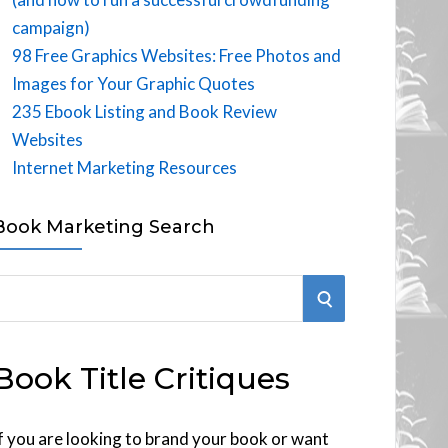
campaign)
98 Free Graphics Websites: Free Photos and
Images for Your Graphic Quotes
235 Ebook Listing and Book Review
Websites
Internet Marketing Resources
Book Marketing Search
S
E
Book Title Critiques
A
R
f you are looking to brand your book or want