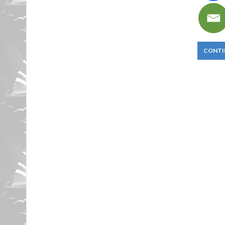
CONTI