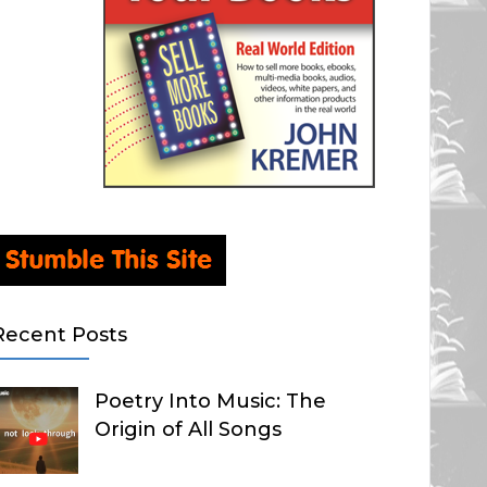
Recent Posts
Poetry Into Music: The
Origin of All Songs