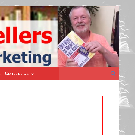
Search
Contact Us
for: