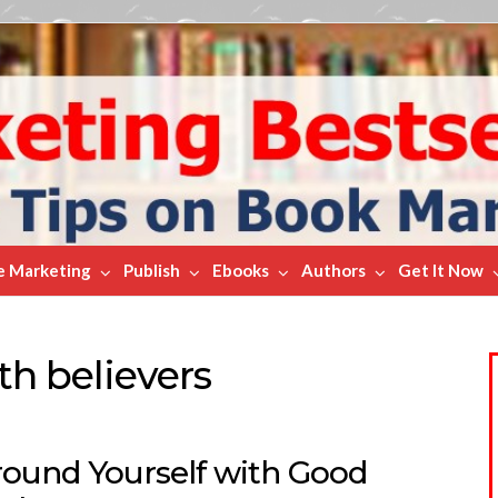
e Marketing
Publish
Ebooks
Authors
Get It Now
th believers
round Yourself with Good