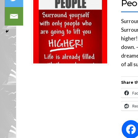
Peo
Surroun
Surroun
higher!
down. 
dreamer
of all 
Share th
Fa
Re