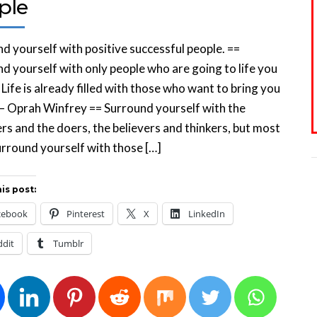
ple
d yourself with positive successful people. ==
d yourself with only people who are going to life you
 Life is already filled with those who want to bring you
— Oprah Winfrey == Surround yourself with the
s and the doers, the believers and thinkers, but most
surround yourself with those […]
is post:
cebook
Pinterest
X
LinkedIn
ddit
Tumblr