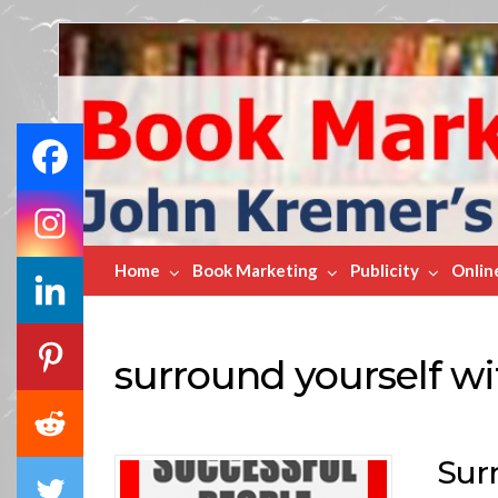
Book
Marketing
Bestsellers
Home
Book Marketing
Publicity
Onlin
surround yourself wi
Sur