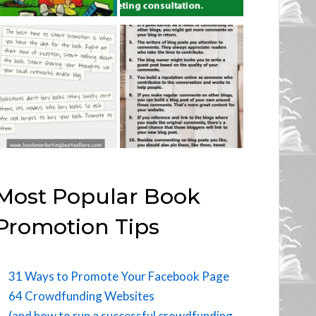
Most Popular Book
Promotion Tips
31 Ways to Promote Your Facebook Page
64 Crowdfunding Websites
(and how to run a successful crowdfunding