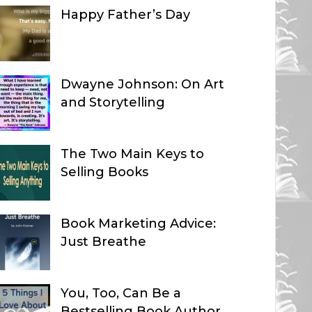
Happy Father’s Day
Dwayne Johnson: On Art
and Storytelling
The Two Main Keys to
Selling Books
Book Marketing Advice:
Just Breathe
You, Too, Can Be a
Bestselling Book Author