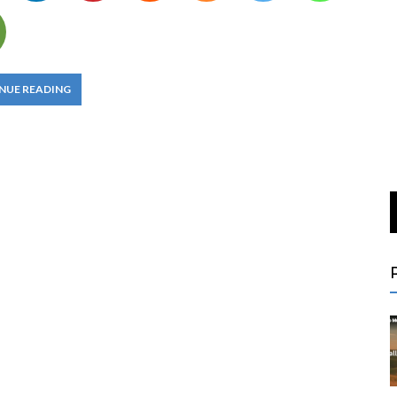
NUE READING