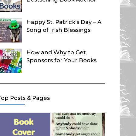
Happy St. Patrick’s Day – A
Song of Irish Blessings
How and Why to Get
Sponsors for Your Books
Top Posts & Pages