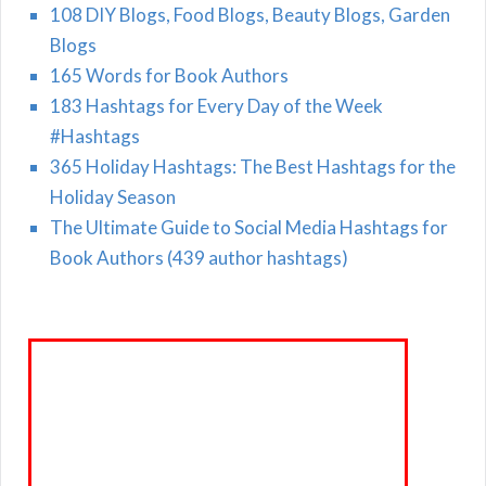
108 DIY Blogs, Food Blogs, Beauty Blogs, Garden
Blogs
165 Words for Book Authors
183 Hashtags for Every Day of the Week
#Hashtags
365 Holiday Hashtags: The Best Hashtags for the
Holiday Season
The Ultimate Guide to Social Media Hashtags for
Book Authors (439 author hashtags)