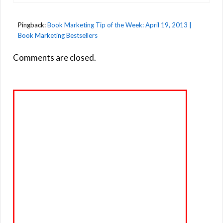
Pingback:
Book Marketing Tip of the Week: April 19, 2013 |
Book Marketing Bestsellers
Comments are closed.