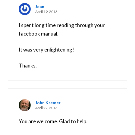
Jean
April 19, 2013
I spent long time reading through your
facebook manual.
It was very enlightening!
Thanks.
John Kremer
April 22, 2013
You are welcome. Glad to help.