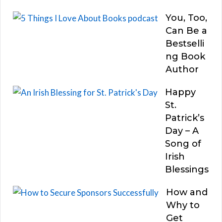
You, Too,
Can Be a
Bestselli
ng Book
Author
Happy
St.
Patrick’s
Day – A
Song of
Irish
Blessings
How and
Why to
Get