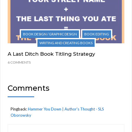
BOOK DESIGN / GRAPHIC DESIGN
BOOK EDITING
WRITING AND CREATING BOOKS
A Last Ditch Book Titling Strategy
6 COMMENTS
Comments
Pingback:
Hammer You Down | Author's Thought - SLS
Oborowsky