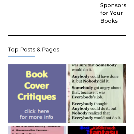
Sponsors
for Your
Books
Top Posts & Pages