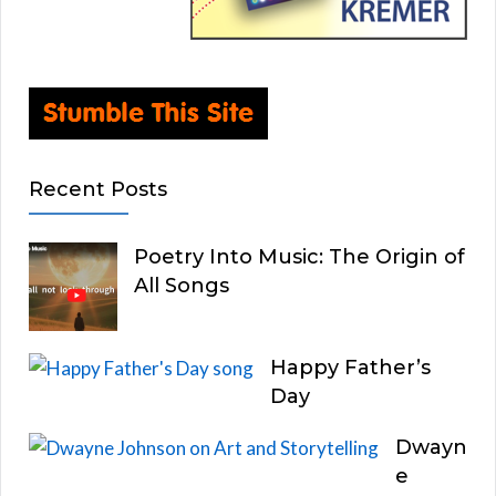
Recent Posts
Poetry Into Music: The Origin of
All Songs
Happy Father’s
Day
Dwayn
e