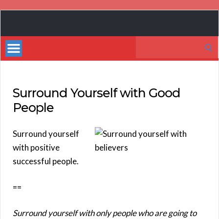
Book
Marketing
Search
Bestsellers
for:
Surround Yourself with Good
People
Surround yourself
with positive
successful people.
==
Surround yourself with only people who are going to