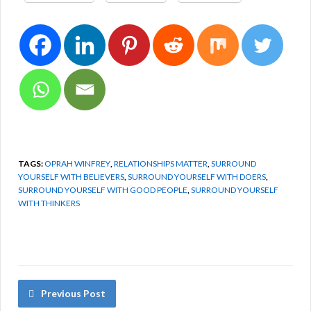
TAGS:
OPRAH WINFREY
,
RELATIONSHIPS MATTER
,
SURROUND
YOURSELF WITH BELIEVERS
,
SURROUND YOURSELF WITH DOERS
,
SURROUND YOURSELF WITH GOOD PEOPLE
,
SURROUND YOURSELF
WITH THINKERS
Previous Post