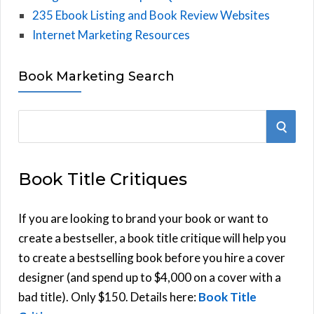
235 Ebook Listing and Book Review Websites
Internet Marketing Resources
Book Marketing Search
S
S
e
E
a
Book Title Critiques
r
A
c
h
If you are looking to brand your book or want to
R
f
create a bestseller, a book title critique will help you
C
o
to create a bestselling book before you hire a cover
r
designer (and spend up to $4,000 on a cover with a
H
:
bad title). Only $150. Details here:
Book Title