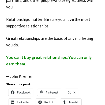
partners, and other people who see greatness within
you.
Relationships matter. Be sure you have the most
supportive relationships.
Great relationships are the basis of any marketing
you do.
You can’t buy great relationships. You can only
earn them.
— John Kremer
Share this post:
Facebook
Pinterest
X
LinkedIn
Reddit
Tumblr