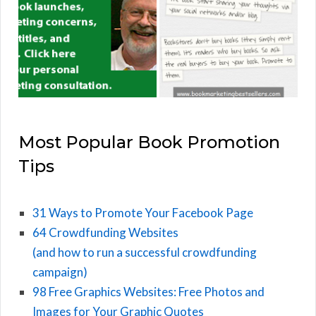
Most Popular Book Promotion
Tips
31 Ways to Promote Your Facebook Page
64 Crowdfunding Websites
(and how to run a successful crowdfunding
campaign)
98 Free Graphics Websites: Free Photos and
Images for Your Graphic Quotes