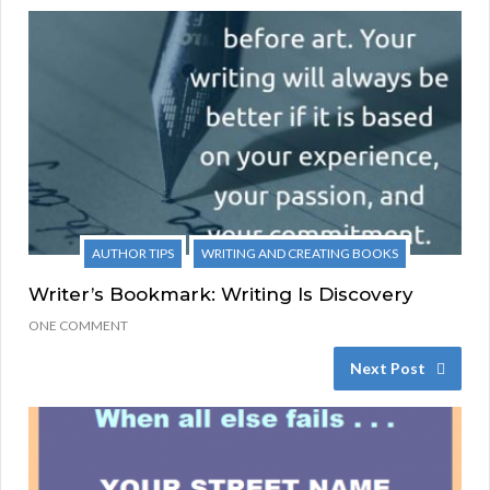
AUTHOR TIPS
WRITING AND CREATING BOOKS
Writer’s Bookmark: Writing Is Discovery
ONE COMMENT
Next Post