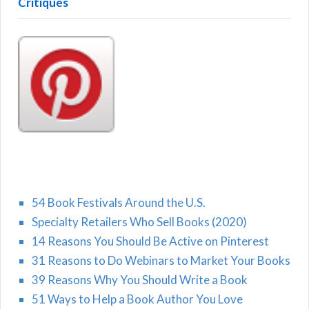
Critiques
54 Book Festivals Around the U.S.
Specialty Retailers Who Sell Books (2020)
14 Reasons You Should Be Active on Pinterest
31 Reasons to Do Webinars to Market Your Books
39 Reasons Why You Should Write a Book
51 Ways to Help a Book Author You Love