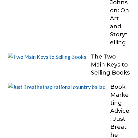
Johns
on: On
Art
and
Storyt
elling
The Two
Main Keys to
Selling Books
Book
Marke
ting
Advice
: Just
Breat
he