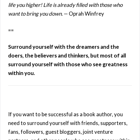
life you higher! Life is already filled with those who
want to bring you down.
— Oprah Winfrey
==
Surround yourself with the dreamers and the
doers, the believers and thinkers, but most of all
surround yourself with those who see greatness
within you.
If you want to be successful as a book author, you
need to surround yourself with friends, supporters,
fans, followers, guest bloggers, joint venture