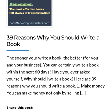
39 Reasons Why You Should Write a
Book
The sooner your write a book, the better (for you
and your business). You can certainly write a book
within the next 60 days! Have you ever asked
yourself, Why should I write a book? Here are 39
reasons why you should write a book. 1. Make money.
You can make money not only by selling […]
Share this post: