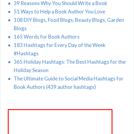
39 Reasons Why You Should Write a Book
51 Ways to Help a Book Author You Love
108 DIY Blogs, Food Blogs, Beauty Blogs, Garden
Blogs
165 Words for Book Authors
183 Hashtags for Every Day of the Week
#Hashtags
365 Holiday Hashtags: The Best Hashtags for the
Holiday Season
The Ultimate Guide to Social Media Hashtags for
Book Authors (439 author hashtags)