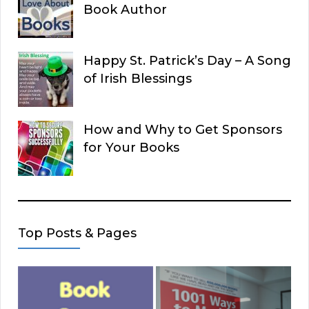
Book Author
Happy St. Patrick’s Day – A Song
of Irish Blessings
How and Why to Get Sponsors
for Your Books
Top Posts & Pages