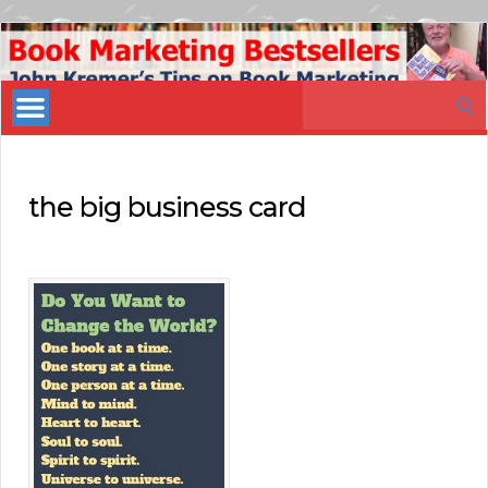
Book
Marketing
Search
Bestsellers
for:
the big business card