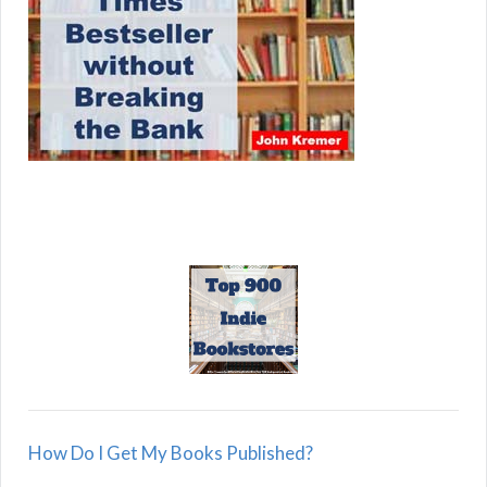
How Do I Get My Books Published?