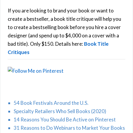
c
h
If you are looking to brand your book or want to
R
f
create a bestseller, a book title critique will help you
C
o
to create a bestselling book before you hire a cover
r
designer (and spend up to $4,000 on a cover with a
H
:
bad title). Only $150. Details here:
Book Title
Critiques
54 Book Festivals Around the U.S.
Specialty Retailers Who Sell Books (2020)
14 Reasons You Should Be Active on Pinterest
31 Reasons to Do Webinars to Market Your Books