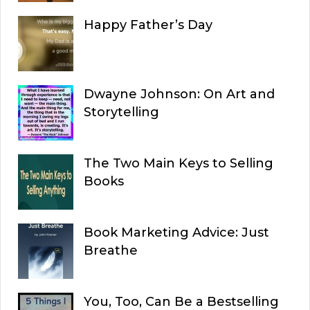
Happy Father’s Day
Dwayne Johnson: On Art and
Storytelling
The Two Main Keys to Selling
Books
Book Marketing Advice: Just
Breathe
You, Too, Can Be a Bestselling