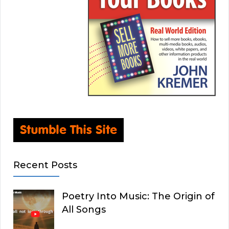
Recent Posts
Poetry Into Music: The Origin of
All Songs