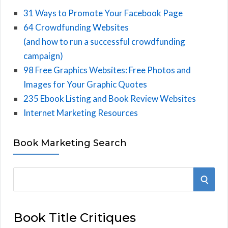
31 Ways to Promote Your Facebook Page
64 Crowdfunding Websites
(and how to run a successful crowdfunding
campaign)
98 Free Graphics Websites: Free Photos and
Images for Your Graphic Quotes
235 Ebook Listing and Book Review Websites
Internet Marketing Resources
Book Marketing Search
S
S
e
E
a
Book Title Critiques
r
A