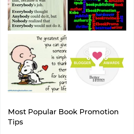
Most Popular Book Promotion
Tips