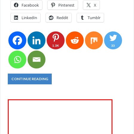
Facebook
Pinterest
X
LinkedIn
Reddit
Tumblr
1.3K
33
CONTINUE READING