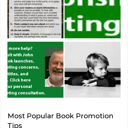
Most Popular Book Promotion
Tips