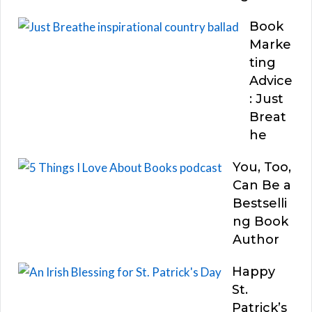
Book
Marke
ting
Advice
: Just
Breat
he
You, Too,
Can Be a
Bestselli
ng Book
Author
Happy
St.
Patrick’s