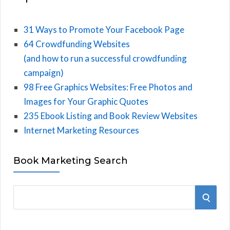
31 Ways to Promote Your Facebook Page
64 Crowdfunding Websites
(and how to run a successful crowdfunding
campaign)
98 Free Graphics Websites: Free Photos and
Images for Your Graphic Quotes
235 Ebook Listing and Book Review Websites
Internet Marketing Resources
Book Marketing Search
S
S
e
E
a