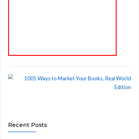
Recent Posts