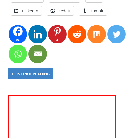
LinkedIn
Reddit
Tumblr
52
2
CONTINUE READING