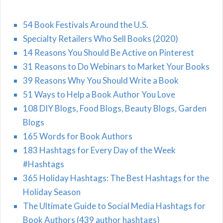
54 Book Festivals Around the U.S.
Specialty Retailers Who Sell Books (2020)
14 Reasons You Should Be Active on Pinterest
31 Reasons to Do Webinars to Market Your Books
39 Reasons Why You Should Write a Book
51 Ways to Help a Book Author You Love
108 DIY Blogs, Food Blogs, Beauty Blogs, Garden
Blogs
165 Words for Book Authors
183 Hashtags for Every Day of the Week
#Hashtags
365 Holiday Hashtags: The Best Hashtags for the
Holiday Season
The Ultimate Guide to Social Media Hashtags for
Book Authors (439 author hashtags)