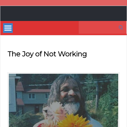
Book
Marketing
Search
Bestsellers
for:
The Joy of Not Working