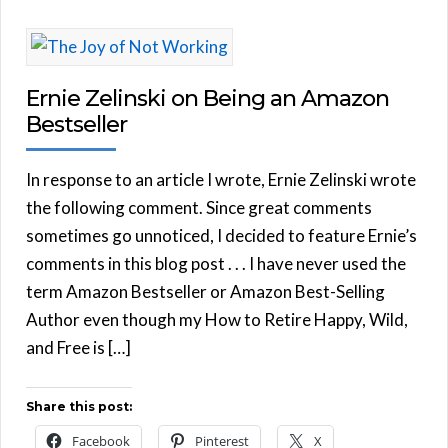
Ernie Zelinski on Being an Amazon
Bestseller
In response to an article I wrote, Ernie Zelinski wrote
the following comment. Since great comments
sometimes go unnoticed, I decided to feature Ernie’s
comments in this blog post . . . I have never used the
term Amazon Bestseller or Amazon Best-Selling
Author even though my How to Retire Happy, Wild,
and Free is […]
Share this post:
Facebook
Pinterest
X