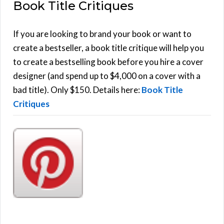
Book Title Critiques
r
A
c
h
If you are looking to brand your book or want to
R
f
create a bestseller, a book title critique will help you
C
o
to create a bestselling book before you hire a cover
r
designer (and spend up to $4,000 on a cover with a
H
:
bad title). Only $150. Details here:
Book Title
Critiques