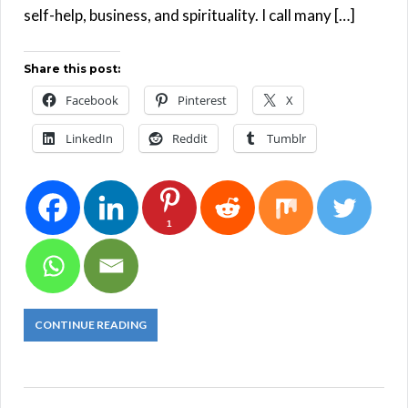
self-help, business, and spirituality. I call many […]
Share this post:
Facebook
Pinterest
X
LinkedIn
Reddit
Tumblr
1
CONTINUE READING