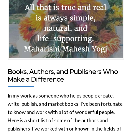
Books, Authors, and Publishers Who
Make a Difference
In my work as someone who helps people create,
write, publish, and market books, I’ve been fortunate
to know and work with a lot of wonderful people.
Here is a short list of some of the authors and
publishers I’ve worked with or known in the fields of