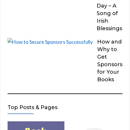
Day – A
Song of
Irish
Blessings
How and
Why to
Get
Sponsors
for Your
Books
Top Posts & Pages