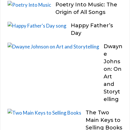
Poetry Into Music: The
Origin of All Songs
Happy Father’s
Day
Dwayn
e
Johns
on: On
Art
and
Storyt
elling
The Two
Main Keys to
Selling Books