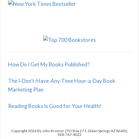
How Do I Get My Books Published?
The I-Don’t-Have-Any-Time Hour-a-Day Book
Marketing Plan
Reading Books Is Good for Your Health!
Copyright 2026 By John Kremer | PO Box 271, Dolan Springs AZ 86441;
928-767-4022