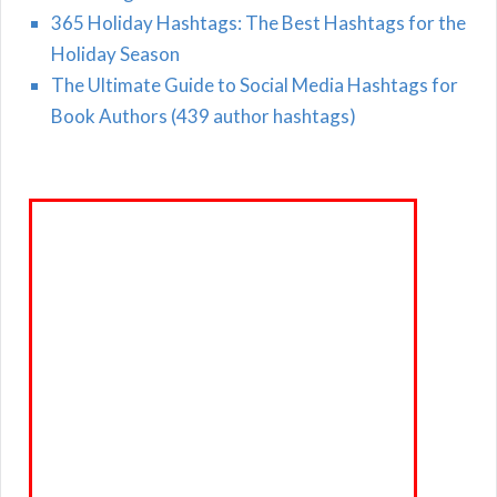
365 Holiday Hashtags: The Best Hashtags for the
Holiday Season
The Ultimate Guide to Social Media Hashtags for
Book Authors (439 author hashtags)