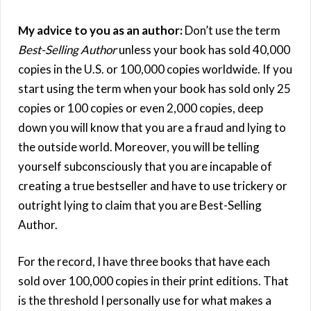
My advice to you as an author:
Don’t use the term
Best-Selling Author
unless your book has sold 40,000
copies in the U.S. or 100,000 copies worldwide. If you
start using the term when your book has sold only 25
copies or 100 copies or even 2,000 copies, deep
down you will know that you are a fraud and lying to
the outside world. Moreover, you will be telling
yourself subconsciously that you are incapable of
creating a true bestseller and have to use trickery or
outright lying to claim that you are Best-Selling
Author.
For the record, I have three books that have each
sold over 100,000 copies in their print editions. That
is the threshold I personally use for what makes a