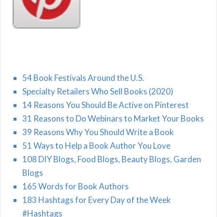
54 Book Festivals Around the U.S.
Specialty Retailers Who Sell Books (2020)
14 Reasons You Should Be Active on Pinterest
31 Reasons to Do Webinars to Market Your Books
39 Reasons Why You Should Write a Book
51 Ways to Help a Book Author You Love
108 DIY Blogs, Food Blogs, Beauty Blogs, Garden
Blogs
165 Words for Book Authors
183 Hashtags for Every Day of the Week
#Hashtags