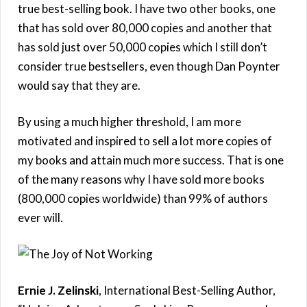
true best-selling book. I have two other books, one
that has sold over 80,000 copies and another that
has sold just over 50,000 copies which I still don’t
consider true bestsellers, even though Dan Poynter
would say that they are.
By using a much higher threshold, I am more
motivated and inspired to sell a lot more copies of
my books and attain much more success. That is one
of the many reasons why I have sold more books
(800,000 copies worldwide) than 99% of authors
ever will.
Ernie J. Zelinski
, International Best-Selling Author,