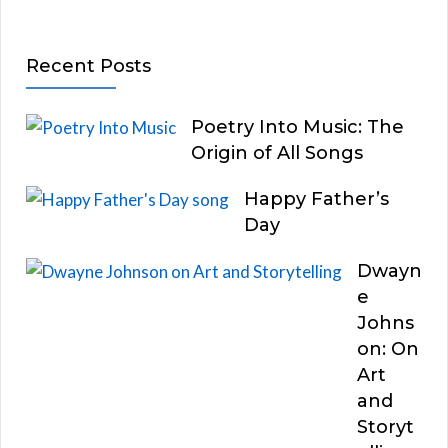
Recent Posts
Poetry Into Music: The
Origin of All Songs
Happy Father’s
Day
Dwayn
e
Johns
on: On
Art
and
Storyt