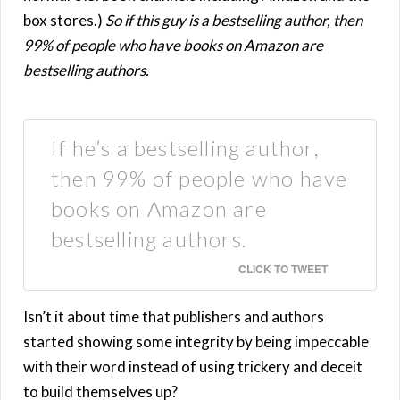
box stores.)
So if this guy is a bestselling author, then
99% of people who have books on Amazon are
bestselling authors.
If he’s a bestselling author,
then 99% of people who have
books on Amazon are
bestselling authors.
CLICK TO TWEET
Isn’t it about time that publishers and authors
started showing some integrity by being impeccable
with their word instead of using trickery and deceit
to build themselves up?