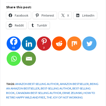
Share this post:
Facebook
Pinterest
X
LinkedIn
Reddit
Tumblr
52
2
TAGS:
AMAZON BEST-SELLING AUTHOR
,
AMAZON BESTSELLER
,
BEING
AN AMAZON BESTSELLER
,
BEST-SELLING AUTHOR
,
BEST-SELLING
BOOK
,
CANADIAN BEST-SELLING AUTHOR
,
ERNIE ZELINSKI
,
HOW TO
RETIRE HAPPY WILD AND FREE
,
THE JOY OF NOT WORKING