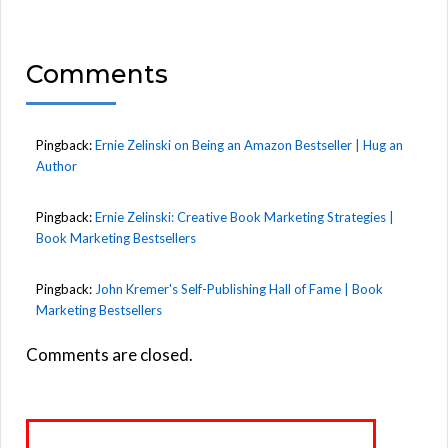
Comments
Pingback:
Ernie Zelinski on Being an Amazon Bestseller | Hug an
Author
Pingback:
Ernie Zelinski: Creative Book Marketing Strategies |
Book Marketing Bestsellers
Pingback:
John Kremer's Self-Publishing Hall of Fame | Book
Marketing Bestsellers
Comments are closed.