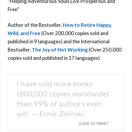
“Helping Adventurous Souls Live Prosperous and
Free”
Author of the Bestseller,
How to Retire Happy,
Wild, and Free
(Over 200,000 copies sold and
published in 9 languages) and the International
Bestseller,
The Joy of Not Working
(Over 250,000
copies sold and published in 17 languages)
I have sold more books
(800,000 copies worldwide)
than 99% of authors ever
will. — Ernie Zelinski
CLICK TO TWEET