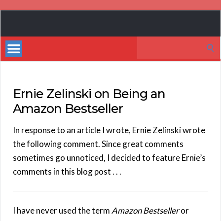
Book
Marketing
Search
Bestsellers
for:
Ernie Zelinski on Being an
Amazon Bestseller
In response to an article I wrote, Ernie Zelinski wrote
the following comment. Since great comments
sometimes go unnoticed, I decided to feature Ernie’s
comments in this blog post . . .
I have never used the term
Amazon Bestseller
or