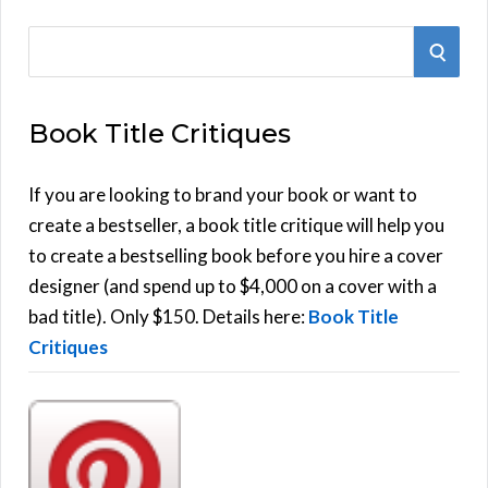
S
S
e
E
a
Book Title Critiques
r
A
c
h
If you are looking to brand your book or want to
R
f
create a bestseller, a book title critique will help you
C
o
to create a bestselling book before you hire a cover
r
designer (and spend up to $4,000 on a cover with a
H
:
bad title). Only $150. Details here:
Book Title
Critiques