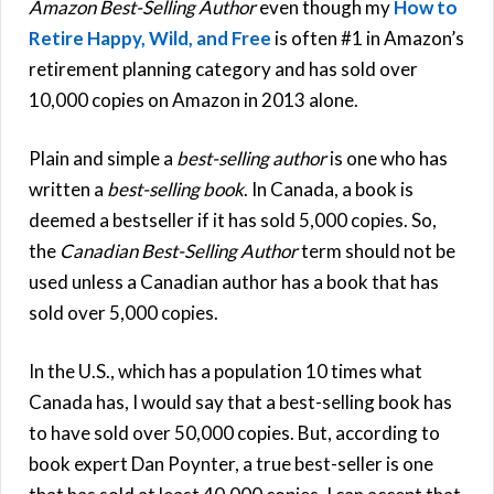
Amazon Best-Selling Author
even though my
How to
Retire Happy, Wild, and Free
is often #1 in Amazon’s
retirement planning category and has sold over
10,000 copies on Amazon in 2013 alone.
Plain and simple a
best-selling author
is one who has
written a
best-selling book
. In Canada, a book is
deemed a bestseller if it has sold 5,000 copies. So,
the
Canadian Best-Selling Author
term should not be
used unless a Canadian author has a book that has
sold over 5,000 copies.
In the U.S., which has a population 10 times what
Canada has, I would say that a best-selling book has
to have sold over 50,000 copies. But, according to
book expert Dan Poynter, a true best-seller is one