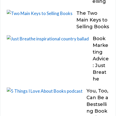
elling
The Two
Main Keys to
Selling Books
Book
Marke
ting
Advice
: Just
Breat
he
You, Too,
Can Be a
Bestselli
ng Book