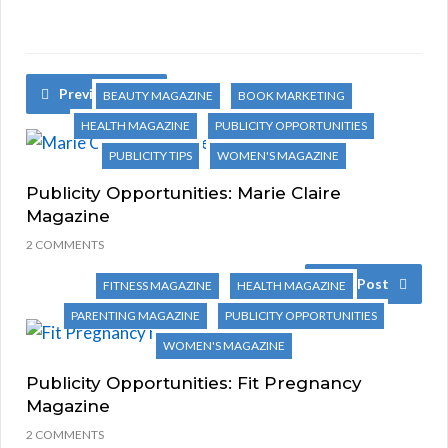
Previous Post
BEAUTY MAGAZINE
BOOK MARKETING
HEALTH MAGAZINE
PUBLICITY OPPORTUNITIES
PUBLICITY TIPS
WOMEN'S MAGAZINE
Publicity Opportunities: Marie Claire
Magazine
2 COMMENTS
Next Post
FITNESS MAGAZINE
HEALTH MAGAZINE
PARENTING MAGAZINE
PUBLICITY OPPORTUNITIES
WOMEN'S MAGAZINE
Publicity Opportunities: Fit Pregnancy
Magazine
2 COMMENTS