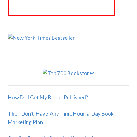
How Do I Get My Books Published?
The I-Don’t-Have-Any-Time Hour-a-Day Book
Marketing Plan