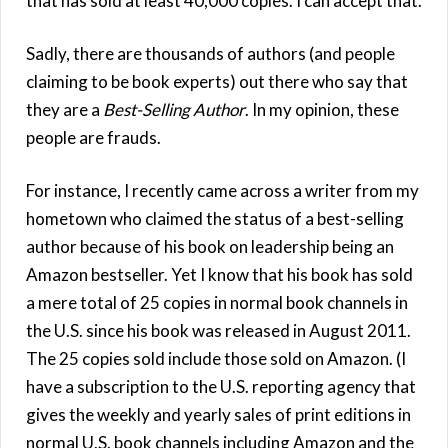
that has sold at least 40,000 copies. I can accept that.
Sadly, there are thousands of authors (and people
claiming to be book experts) out there who say that
they are a
Best-Selling Author
. In my opinion, these
people are frauds.
For instance, I recently came across a writer from my
hometown who claimed the status of a best-selling
author because of his book on leadership being an
Amazon bestseller. Yet I know that his book has sold
a mere total of 25 copies in normal book channels in
the U.S. since his book was released in August 2011.
The 25 copies sold include those sold on Amazon. (I
have a subscription to the U.S. reporting agency that
gives the weekly and yearly sales of print editions in
normal U.S. book channels including Amazon and the