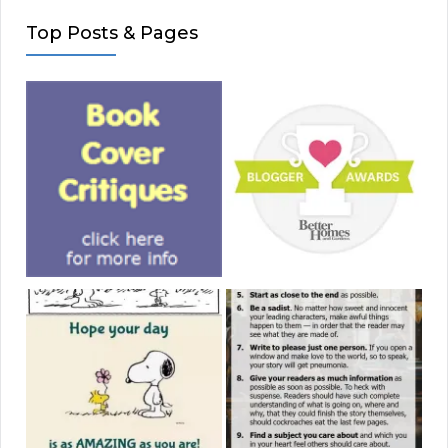
Top Posts & Pages