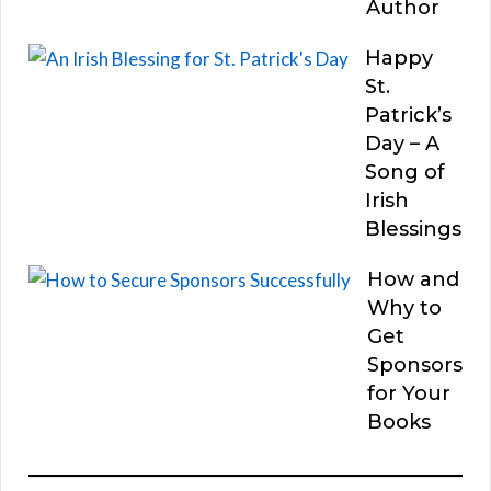
Author
Happy
St.
Patrick’s
Day – A
Song of
Irish
Blessings
How and
Why to
Get
Sponsors
for Your
Books