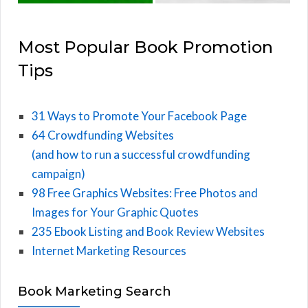
Most Popular Book Promotion
Tips
31 Ways to Promote Your Facebook Page
64 Crowdfunding Websites
(and how to run a successful crowdfunding
campaign)
98 Free Graphics Websites: Free Photos and
Images for Your Graphic Quotes
235 Ebook Listing and Book Review Websites
Internet Marketing Resources
Book Marketing Search