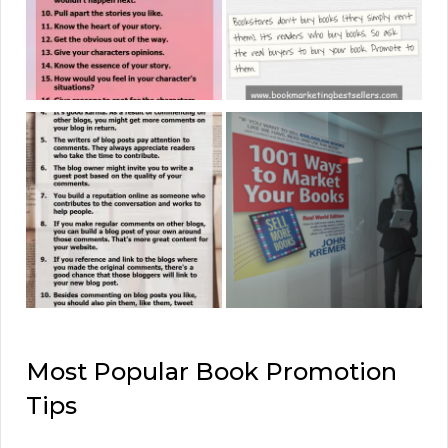
Most Popular Book Promotion
Tips