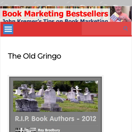
Book
Marketing
Search
Bestsellers
for:
The Old Gringo