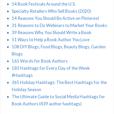
54 Book Festivals Around the U.S.
Specialty Retailers Who Sell Books (2020)
14 Reasons You Should Be Active on Pinterest
31 Reasons to Do Webinars to Market Your Books
39 Reasons Why You Should Write a Book
51 Ways to Help a Book Author You Love
108 DIY Blogs, Food Blogs, Beauty Blogs, Garden
Blogs
165 Words for Book Authors
183 Hashtags for Every Day of the Week
#Hashtags
365 Holiday Hashtags: The Best Hashtags for the
Holiday Season
The Ultimate Guide to Social Media Hashtags for
Book Authors (439 author hashtags)