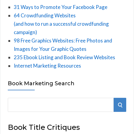
31 Ways to Promote Your Facebook Page
64 Crowdfunding Websites
(and how to run a successful crowdfunding
campaign)
98 Free Graphics Websites: Free Photos and
Images for Your Graphic Quotes
235 Ebook Listing and Book Review Websites
Internet Marketing Resources
Book Marketing Search
S
S
e
E
a
Book Title Critiques
r
A