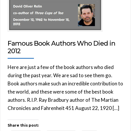
Famous Book Authors Who Died in
2012
Here are just a few of the book authors who died
during the past year. We are sad to see them go.
Book authors make such an incredible contribution to
the world, and these were some of the best book
authors. R.I.P. Ray Bradbury author of The Martian
Chronicles and Fahrenheit 451 August 22, 1920 […]
Share this post: