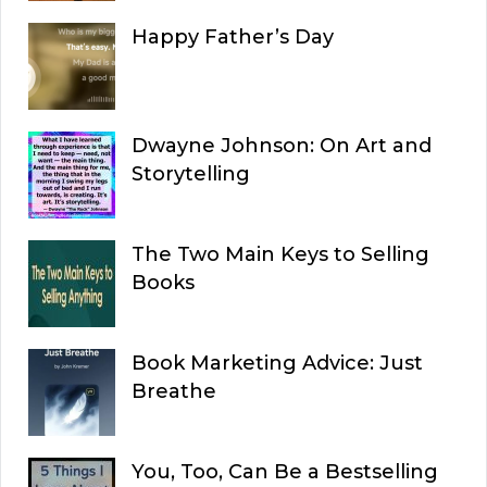
Happy Father’s Day
Dwayne Johnson: On Art and
Storytelling
The Two Main Keys to Selling
Books
Book Marketing Advice: Just
Breathe
You, Too, Can Be a Bestselling