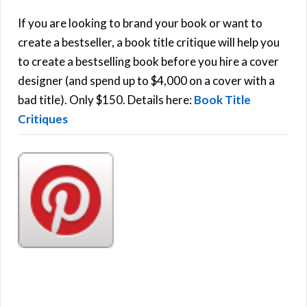
c
h
If you are looking to brand your book or want to
R
f
create a bestseller, a book title critique will help you
C
o
to create a bestselling book before you hire a cover
r
designer (and spend up to $4,000 on a cover with a
H
:
bad title). Only $150. Details here:
Book Title
Critiques