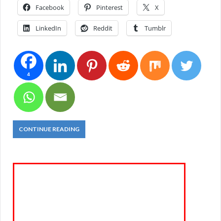
Facebook
Pinterest
X
LinkedIn
Reddit
Tumblr
4
CONTINUE READING