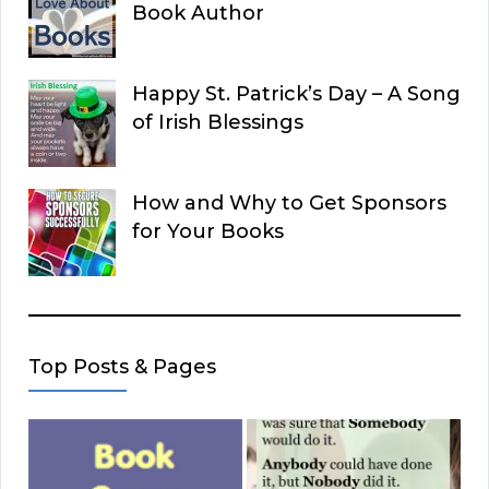
Book Author
Happy St. Patrick’s Day – A Song
of Irish Blessings
How and Why to Get Sponsors
for Your Books
Top Posts & Pages