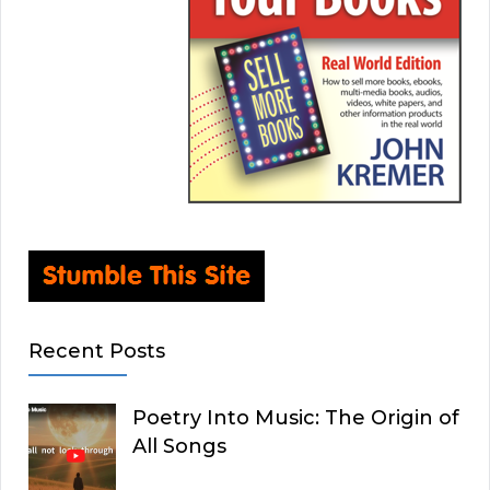
Recent Posts
Poetry Into Music: The Origin of
All Songs