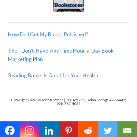
How Do I Get My Books Published?
The I-Don’t-Have-Any-Time Hour-a-Day Book
Marketing Plan
Reading Books Is Good for Your Health!
Copyright 2026 By John Kremer | PO Box 271, Dolan Springs AZ 86441;
928-767-4022