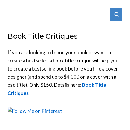
S
S
e
E
a
Book Title Critiques
r
A
c
h
If you are looking to brand your book or want to
R
f
create a bestseller, a book title critique will help you
C
o
to create a bestselling book before you hire a cover
r
designer (and spend up to $4,000 on a cover with a
H
:
bad title). Only $150. Details here:
Book Title
Critiques