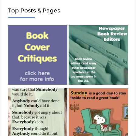
Top Posts & Pages