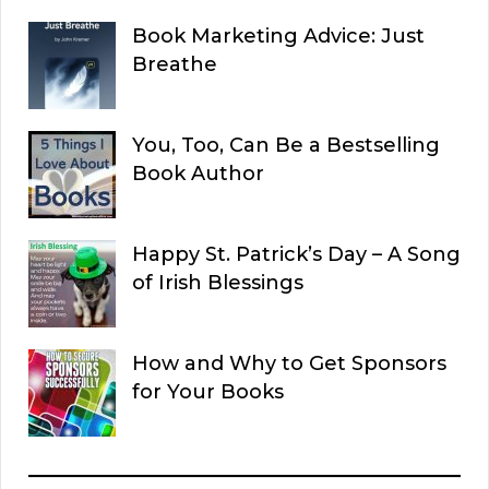
Book Marketing Advice: Just
Breathe
You, Too, Can Be a Bestselling
Book Author
Happy St. Patrick’s Day – A Song
of Irish Blessings
How and Why to Get Sponsors
for Your Books