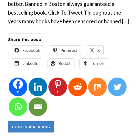
better. Banned in Boston always guaranteed a
bestselling book. Click To Tweet Throughout the
years many books have been censored or banned […]
Share this post:
Facebook
Pinterest
X
LinkedIn
Reddit
Tumblr
11
1
CONTINUE READING