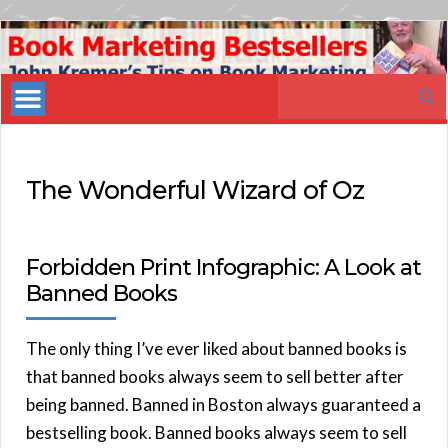
Book
Marketing
Search
Bestsellers
for:
The Wonderful Wizard of Oz
Forbidden Print Infographic: A Look at
Banned Books
The only thing I’ve ever liked about banned books is
that banned books always seem to sell better after
being banned. Banned in Boston always guaranteed a
bestselling book. Banned books always seem to sell