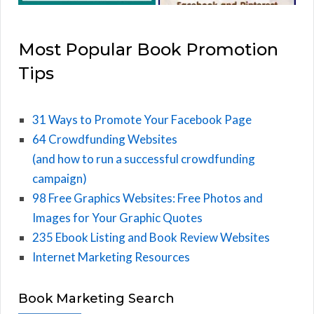
Most Popular Book Promotion
Tips
31 Ways to Promote Your Facebook Page
64 Crowdfunding Websites
(and how to run a successful crowdfunding
campaign)
98 Free Graphics Websites: Free Photos and
Images for Your Graphic Quotes
235 Ebook Listing and Book Review Websites
Internet Marketing Resources
Book Marketing Search