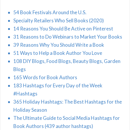
54 Book Festivals Around the U.S.
Specialty Retailers Who Sell Books (2020)
14 Reasons You Should Be Active on Pinterest
31 Reasons to Do Webinars to Market Your Books
39 Reasons Why You Should Write a Book
51 Ways to Help a Book Author You Love
108 DIY Blogs, Food Blogs, Beauty Blogs, Garden
Blogs
165 Words for Book Authors
183 Hashtags for Every Day of the Week
#Hashtags
365 Holiday Hashtags: The Best Hashtags for the
Holiday Season
The Ultimate Guide to Social Media Hashtags for
Book Authors (439 author hashtags)