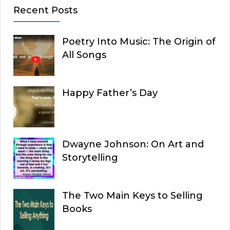
Recent Posts
Poetry Into Music: The Origin of
All Songs
Happy Father’s Day
Dwayne Johnson: On Art and
Storytelling
The Two Main Keys to Selling
Books