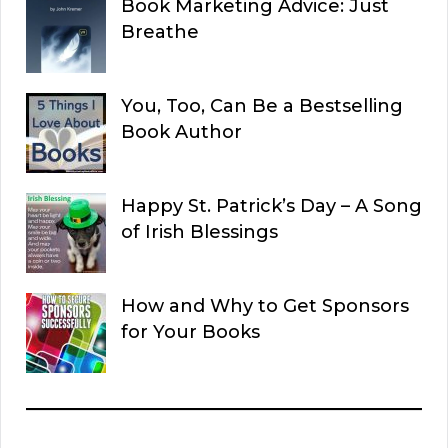
Book Marketing Advice: Just
Breathe
You, Too, Can Be a Bestselling
Book Author
Happy St. Patrick’s Day – A Song
of Irish Blessings
How and Why to Get Sponsors
for Your Books