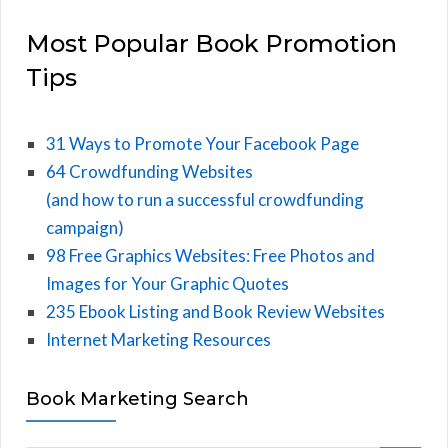
Most Popular Book Promotion
Tips
31 Ways to Promote Your Facebook Page
64 Crowdfunding Websites
(and how to run a successful crowdfunding
campaign)
98 Free Graphics Websites: Free Photos and
Images for Your Graphic Quotes
235 Ebook Listing and Book Review Websites
Internet Marketing Resources
Book Marketing Search