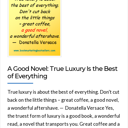
A Good Novel: True Luxury Is the Best
of Everything
True luxury is about the best of everything. Don’t cut
back on the little things – great coffee, a good novel,
a wonderful aftershave. — Donatella Versace Yes,
the truest form of luxury is a good book, a wonderful
read, a novel that transports you. Great coffee and a