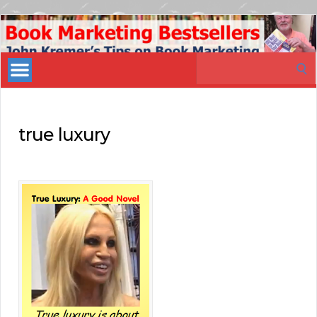
Book
Marketing
Search
Bestsellers
for:
true luxury