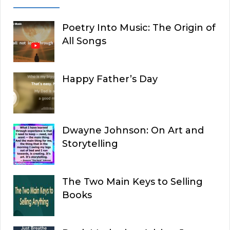
Poetry Into Music: The Origin of
All Songs
Happy Father’s Day
Dwayne Johnson: On Art and
Storytelling
The Two Main Keys to Selling
Books