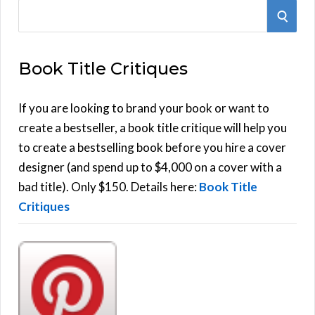
S
S
e
E
a
Book Title Critiques
r
A
c
h
If you are looking to brand your book or want to
R
f
create a bestseller, a book title critique will help you
C
o
to create a bestselling book before you hire a cover
r
designer (and spend up to $4,000 on a cover with a
H
:
bad title). Only $150. Details here:
Book Title
Critiques