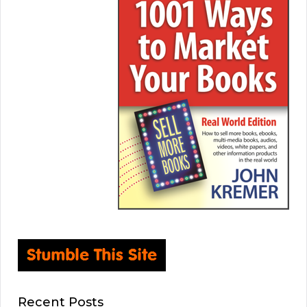
Recent Posts