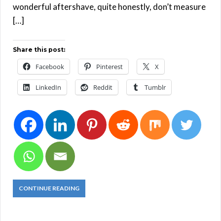
wonderful aftershave, quite honestly, don’t measure
[…]
Share this post:
Facebook
Pinterest
X
LinkedIn
Reddit
Tumblr
CONTINUE READING