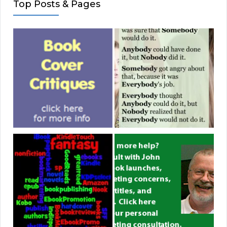
Top Posts & Pages