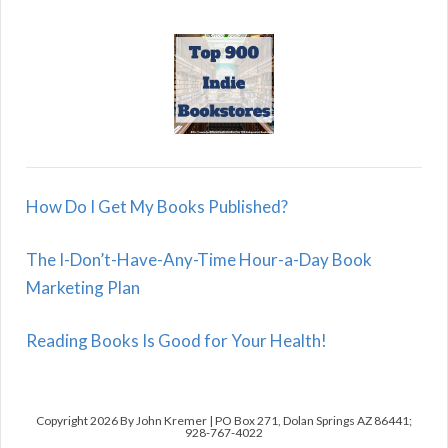
How Do I Get My Books Published?
The I-Don’t-Have-Any-Time Hour-a-Day Book
Marketing Plan
Reading Books Is Good for Your Health!
Copyright 2026 By John Kremer | PO Box 271, Dolan Springs AZ 86441;
928-767-4022