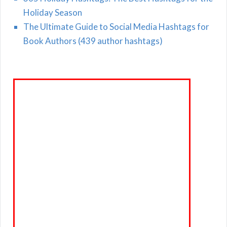
Holiday Season
The Ultimate Guide to Social Media Hashtags for
Book Authors (439 author hashtags)