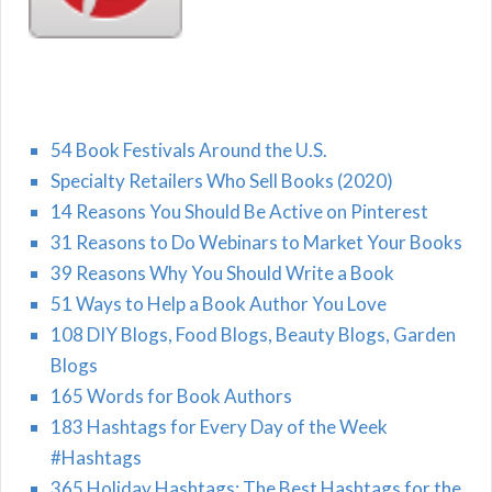
54 Book Festivals Around the U.S.
Specialty Retailers Who Sell Books (2020)
14 Reasons You Should Be Active on Pinterest
31 Reasons to Do Webinars to Market Your Books
39 Reasons Why You Should Write a Book
51 Ways to Help a Book Author You Love
108 DIY Blogs, Food Blogs, Beauty Blogs, Garden
Blogs
165 Words for Book Authors
183 Hashtags for Every Day of the Week
#Hashtags
365 Holiday Hashtags: The Best Hashtags for the