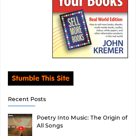
Recent Posts
Poetry Into Music: The Origin of
All Songs