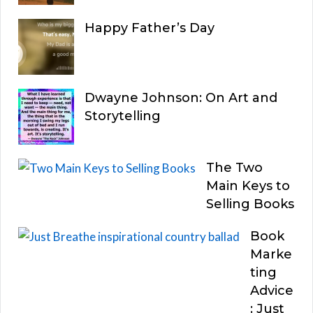
Happy Father’s Day
Dwayne Johnson: On Art and
Storytelling
The Two
Main Keys to
Selling Books
Book
Marke
ting
Advice
: Just