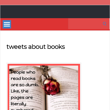
Book
Marketing
Search
Bestsellers
for:
tweets about books