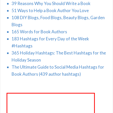
39 Reasons Why You Should Write a Book
51 Ways to Help a Book Author You Love
108 DIY Blogs, Food Blogs, Beauty Blogs, Garden
Blogs
165 Words for Book Authors
183 Hashtags for Every Day of the Week
#Hashtags
365 Holiday Hashtags: The Best Hashtags for the
Holiday Season
The Ultimate Guide to Social Media Hashtags for
Book Authors (439 author hashtags)