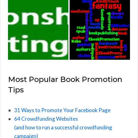
Most Popular Book Promotion
Tips
31 Ways to Promote Your Facebook Page
64 Crowdfunding Websites
(and how to run a successful crowdfunding
campaign)