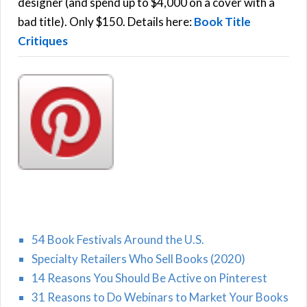
r
designer (and spend up to $4,000 on a cover with a
H
:
bad title). Only $150. Details here:
Book Title
Critiques
54 Book Festivals Around the U.S.
Specialty Retailers Who Sell Books (2020)
14 Reasons You Should Be Active on Pinterest
31 Reasons to Do Webinars to Market Your Books