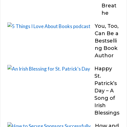
Breat
he
You, Too,
Can Be a
Bestselli
ng Book
Author
Happy
St.
Patrick’s
Day – A
Song of
Irish
Blessings
How and