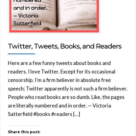
Twitter, Tweets, Books, and Readers
Here are a few funny tweets about books and
readers. I love Twitter. Except for its occasional
censorship. I’m a firm believer in absolute free
speech; Twitter apparently is not such a firm believer.
People who read books are so dumb. Like, the pages
are literally numbered and in order. — Victoria
Satterfield #books #readers […]
Share this post: