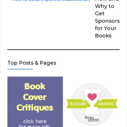
Why to
Get
Sponsors
for Your
Books
Top Posts & Pages