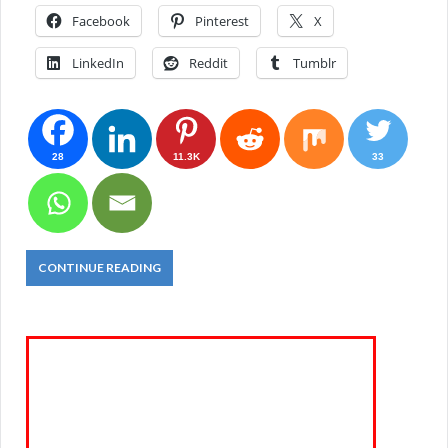
Facebook
Pinterest
X
LinkedIn
Reddit
Tumblr
28
11.3K
33
CONTINUE READING