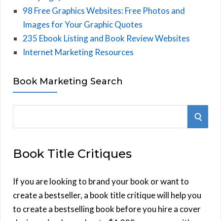
98 Free Graphics Websites: Free Photos and
Images for Your Graphic Quotes
235 Ebook Listing and Book Review Websites
Internet Marketing Resources
Book Marketing Search
S
S
e
E
a
Book Title Critiques
r
A
c
h
If you are looking to brand your book or want to
R
f
create a bestseller, a book title critique will help you
C
o
to create a bestselling book before you hire a cover