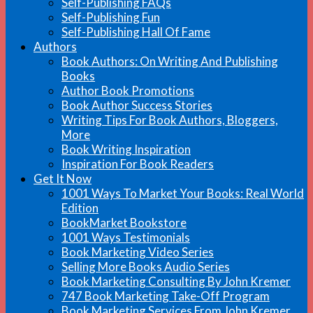
Self-Publishing FAQs
Self-Publishing Fun
Self-Publishing Hall Of Fame
Authors
Book Authors: On Writing And Publishing
Books
Author Book Promotions
Book Author Success Stories
Writing Tips For Book Authors, Bloggers,
More
Book Writing Inspiration
Inspiration For Book Readers
Get It Now
1001 Ways To Market Your Books: Real World
Edition
BookMarket Bookstore
1001 Ways Testimonials
Book Marketing Video Series
Selling More Books Audio Series
Book Marketing Consulting By John Kremer
747 Book Marketing Take-Off Program
Book Marketing Services From John Kremer