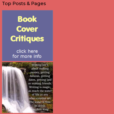
Top Posts & Pages