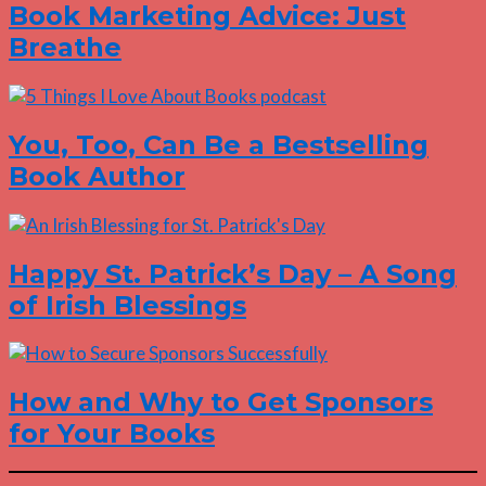
Book Marketing Advice: Just
Breathe
You, Too, Can Be a Bestselling
Book Author
Happy St. Patrick’s Day – A Song
of Irish Blessings
How and Why to Get Sponsors
for Your Books