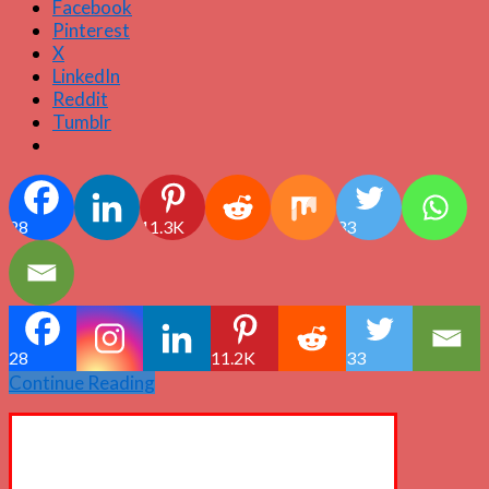
Facebook
Pinterest
X
LinkedIn
Reddit
Tumblr
28
11.3K
33
28
11.2K
33
Continue Reading