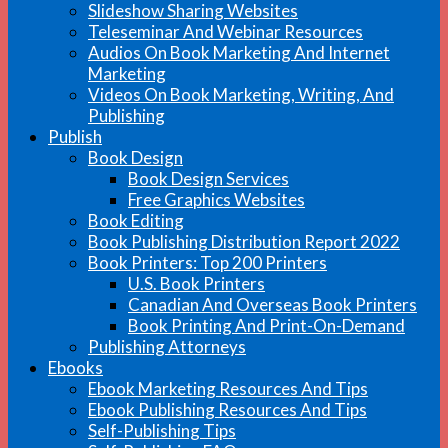
Slideshow Sharing Websites
Teleseminar And Webinar Resources
Audios On Book Marketing And Internet
Marketing
Videos On Book Marketing, Writing, And
Publishing
Publish
Book Design
Book Design Services
Free Graphics Websites
Book Editing
Book Publishing Distribution Report 2022
Book Printers: Top 200 Printers
U.S. Book Printers
Canadian And Overseas Book Printers
Book Printing And Print-On-Demand
Publishing Attorneys
Ebooks
Ebook Marketing Resources And Tips
Ebook Publishing Resources And Tips
Self-Publishing Tips