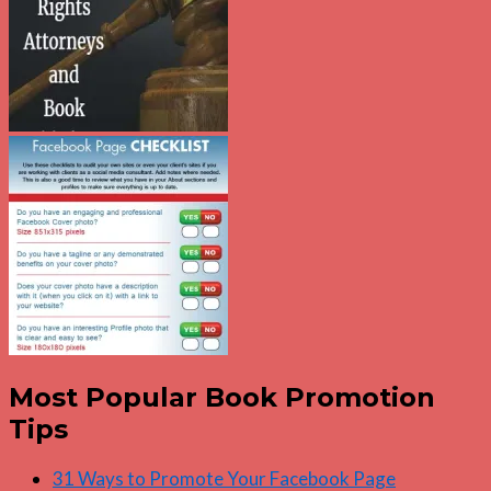
Most Popular Book Promotion
Tips
31 Ways to Promote Your Facebook Page