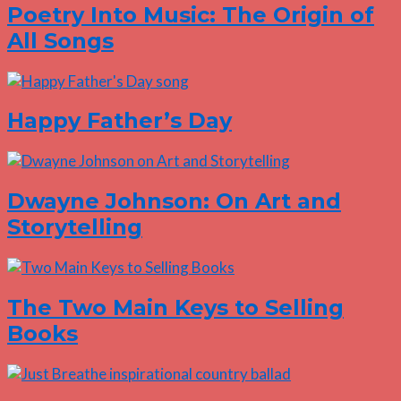
Poetry Into Music: The Origin of
All Songs
Happy Father’s Day
Dwayne Johnson: On Art and
Storytelling
The Two Main Keys to Selling
Books