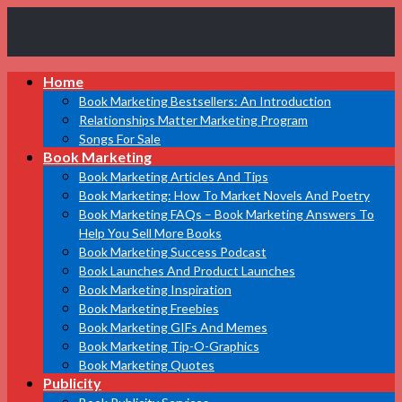
Book
Home
Marketing
Bestsellers
Book Marketing Bestsellers: An Introduction
Relationships Matter Marketing Program
Songs For Sale
Book Marketing
Book Marketing Articles And Tips
Book Marketing: How To Market Novels And Poetry
Book Marketing FAQs – Book Marketing Answers To
Help You Sell More Books
Book Marketing Success Podcast
Book Launches And Product Launches
Book Marketing Inspiration
Book Marketing Freebies
Book Marketing GIFs And Memes
Book Marketing Tip-O-Graphics
Book Marketing Quotes
Publicity