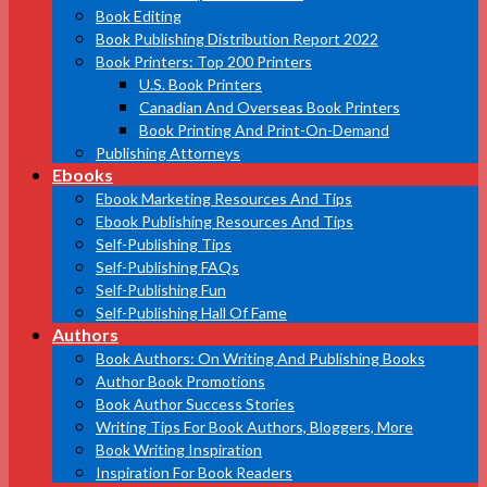
Book Editing
Book Publishing Distribution Report 2022
Book Printers: Top 200 Printers
U.S. Book Printers
Canadian And Overseas Book Printers
Book Printing And Print-On-Demand
Publishing Attorneys
Ebooks
Ebook Marketing Resources And Tips
Ebook Publishing Resources And Tips
Self-Publishing Tips
Self-Publishing FAQs
Self-Publishing Fun
Self-Publishing Hall Of Fame
Authors
Book Authors: On Writing And Publishing Books
Author Book Promotions
Book Author Success Stories
Writing Tips For Book Authors, Bloggers, More
Book Writing Inspiration
Inspiration For Book Readers