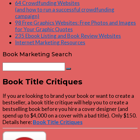
64 Crowdfunding Websites
(and how to run a successful crowdfunding
campaign)
98 Free Graphics Websites: Free Photos and Images
for Your Graphic Quotes
235 Ebook Listing and Book Review Websites
Internet Marketing Resources
Book Marketing Search
Search
Search
for:
Book Title Critiques
If you are looking to brand your book or want to create a
bestseller, a book title critique will help you to create a
bestselling book before you hire a cover designer (and
spend up to $4,000 on a cover with a bad title). Only $150.
Details here:
Book Title Critiques