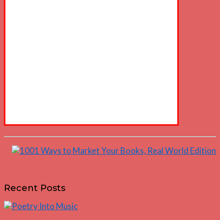
Recent Posts