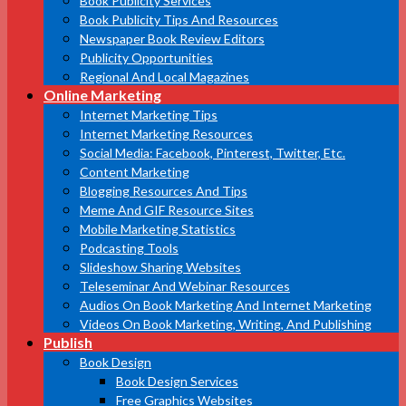
Book Publicity Services
Book Publicity Tips And Resources
Newspaper Book Review Editors
Publicity Opportunities
Regional And Local Magazines
Online Marketing
Internet Marketing Tips
Internet Marketing Resources
Social Media: Facebook, Pinterest, Twitter, Etc.
Content Marketing
Blogging Resources And Tips
Meme And GIF Resource Sites
Mobile Marketing Statistics
Podcasting Tools
Slideshow Sharing Websites
Teleseminar And Webinar Resources
Audios On Book Marketing And Internet Marketing
Videos On Book Marketing, Writing, And Publishing
Publish
Book Design
Book Design Services
Free Graphics Websites