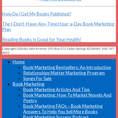
How Do I Get My Books Published?
The I-Don’t-Have-Any-Time Hour-a-Day Book Marketing
Plan
Reading Books Is Good for Your Health!
Copyright 2026 By John Kremer | PO Box 271, Dolan Springs AZ 86441; 928-767-
4022
Home
Book Marketing Bestsellers: An Introduction
Relationships Matter Marketing Program
Songs For Sale
Book Marketing
Book Marketing Articles And Tips
Book Marketing: How To Market Novels And
Poetry
Book Marketing FAQs – Book Marketing
Answers To Help You Sell More Books
Book Marketing Success Podcast