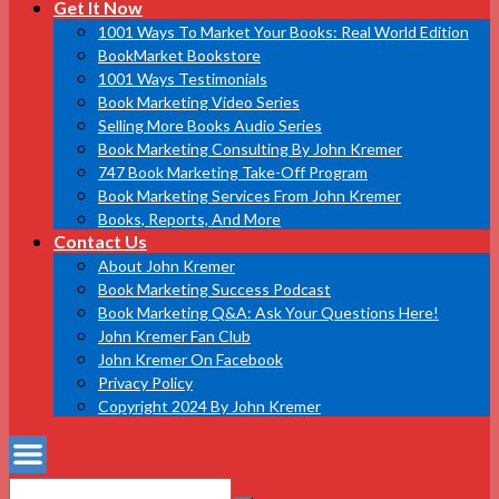
Get It Now
1001 Ways To Market Your Books: Real World Edition
BookMarket Bookstore
1001 Ways Testimonials
Book Marketing Video Series
Selling More Books Audio Series
Book Marketing Consulting By John Kremer
747 Book Marketing Take-Off Program
Book Marketing Services From John Kremer
Books, Reports, And More
Contact Us
About John Kremer
Book Marketing Success Podcast
Book Marketing Q&A: Ask Your Questions Here!
John Kremer Fan Club
John Kremer On Facebook
Privacy Policy
Copyright 2024 By John Kremer
Search