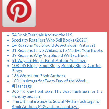
54 Book Festivals Around the U.S.
Specialty Retailers Who Sell Books (2020)
14 Reasons You Should Be Active on Pinterest
31 Reasons to Do Webinars to Market Your Books
39 Reasons Why You Should Write a Book
51 Ways to Help a Book Author You Love
108 DIY Blogs, Food Blogs, Beauty Blogs, Garden
Blogs
165 Words for Book Authors
183 Hashtags for Every Day of the Week
#Hashtags
365 Holiday Hashtags: The Best Hashtags for the
Holiday Season
The Ultimate Guide to Social Media Hashtags for
Book Authors (439 author hashtags)