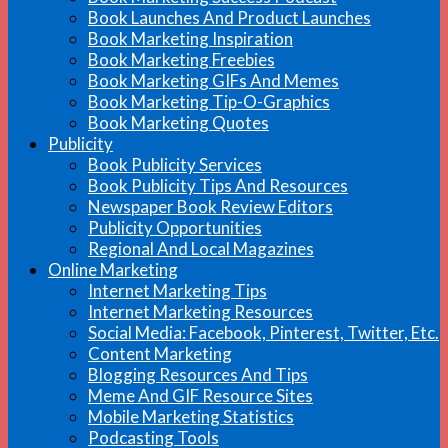
Book Launches And Product Launches
Book Marketing Inspiration
Book Marketing Freebies
Book Marketing GIFs And Memes
Book Marketing Tip-O-Graphics
Book Marketing Quotes
Publicity
Book Publicity Services
Book Publicity Tips And Resources
Newspaper Book Review Editors
Publicity Opportunities
Regional And Local Magazines
Online Marketing
Internet Marketing Tips
Internet Marketing Resources
Social Media: Facebook, Pinterest, Twitter, Etc.
Content Marketing
Blogging Resources And Tips
Meme And GIF Resource Sites
Mobile Marketing Statistics
Podcasting Tools