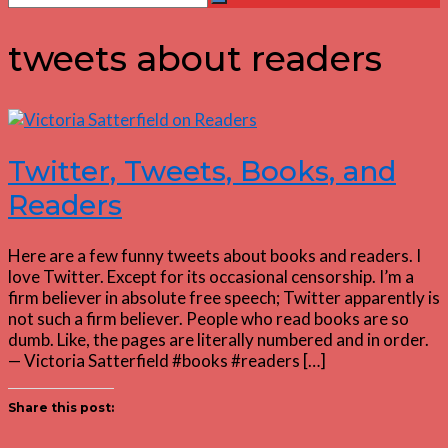
Search
for:
tweets about readers
Twitter, Tweets, Books, and
Readers
Here are a few funny tweets about books and readers. I
love Twitter. Except for its occasional censorship. I’m a
firm believer in absolute free speech; Twitter apparently is
not such a firm believer. People who read books are so
dumb. Like, the pages are literally numbered and in order.
— Victoria Satterfield #books #readers […]
Share this post: