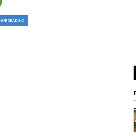
NUE READING