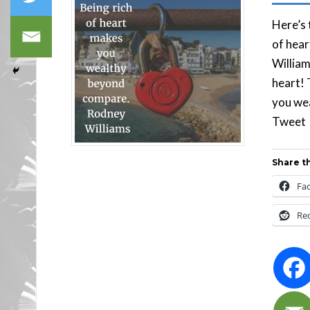
Here’s 
of hea
William
heart! 
you we
Tw
Share th
Fa
Re