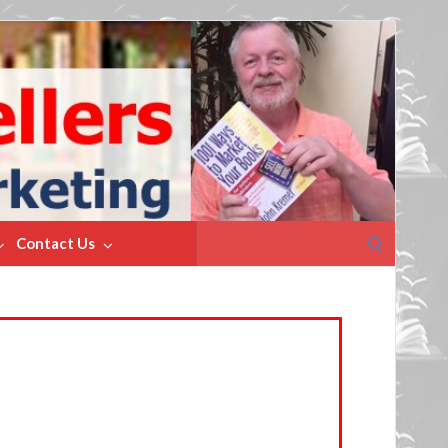
Search
Contact Us
for: