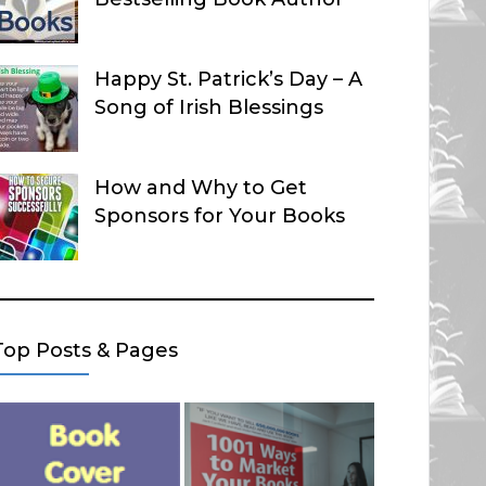
Happy St. Patrick’s Day – A
Song of Irish Blessings
How and Why to Get
Sponsors for Your Books
Top Posts & Pages