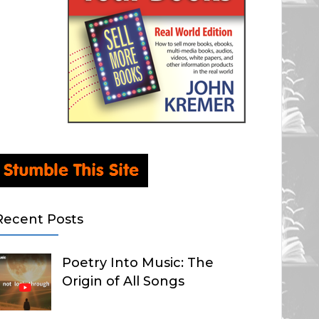
Recent Posts
Poetry Into Music: The
Origin of All Songs