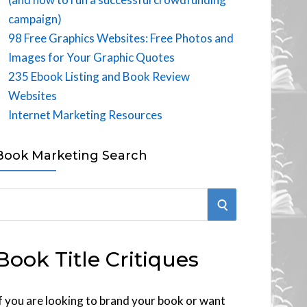
campaign)
98 Free Graphics Websites: Free Photos and
Images for Your Graphic Quotes
235 Ebook Listing and Book Review
Websites
Internet Marketing Resources
Book Marketing Search
S
E
Book Title Critiques
A
R
f you are looking to brand your book or want