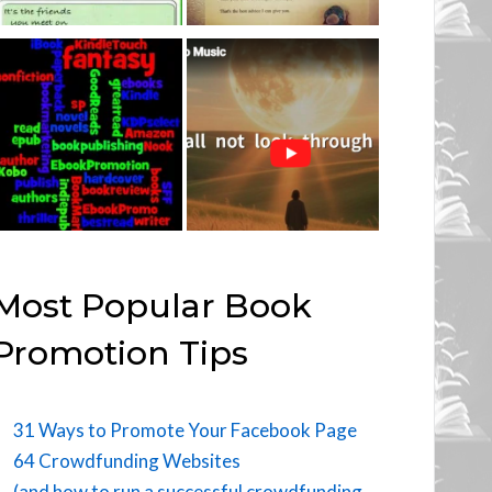
Most Popular Book
Promotion Tips
31 Ways to Promote Your Facebook Page
64 Crowdfunding Websites
(and how to run a successful crowdfunding