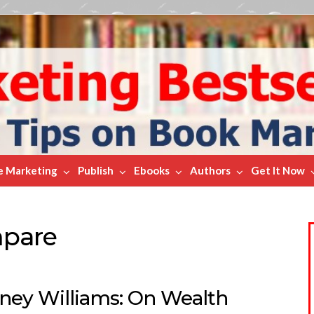
e Marketing
Publish
Ebooks
Authors
Get It Now
mpare
ney Williams: On Wealth