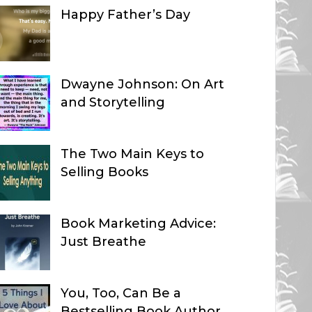
Happy Father’s Day
Dwayne Johnson: On Art
and Storytelling
The Two Main Keys to
Selling Books
Book Marketing Advice:
Just Breathe
You, Too, Can Be a
Bestselling Book Author