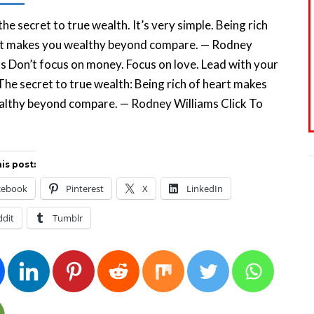
the secret to true wealth. It’s very simple. Being rich
rt makes you wealthy beyond compare. — Rodney
s Don’t focus on money. Focus on love. Lead with your
The secret to true wealth: Being rich of heart makes
althy beyond compare. — Rodney Williams Click To
eet
is post:
cebook
Pinterest
X
LinkedIn
ddit
Tumblr