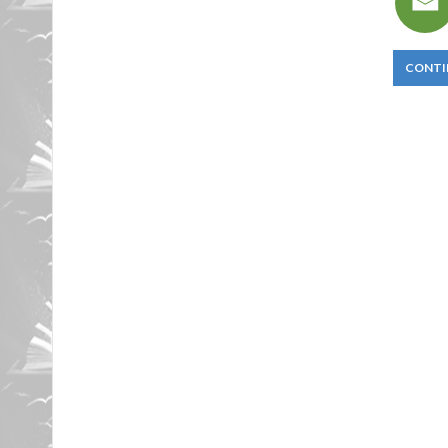
CONTI