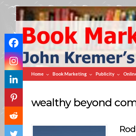
Book
Marketing
Bestsellers
Home
Book Marketing
Publicity
Onlin
wealthy beyond co
Rod