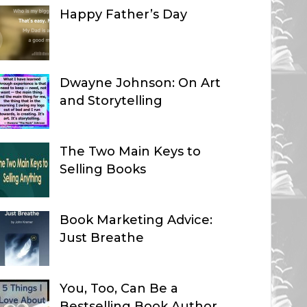
Happy Father’s Day
Dwayne Johnson: On Art
and Storytelling
The Two Main Keys to
Selling Books
Book Marketing Advice:
Just Breathe
You, Too, Can Be a
Bestselling Book Author