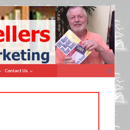
Search
Contact Us
for: