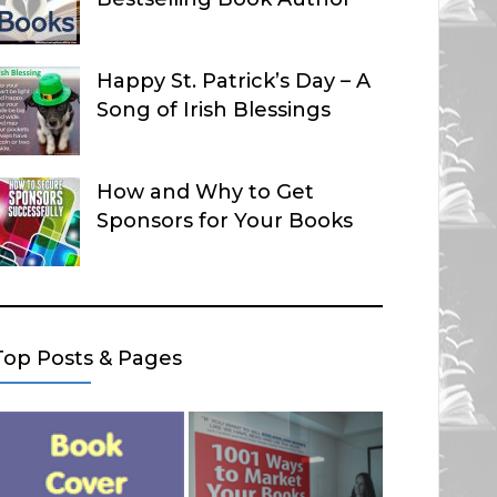
Happy St. Patrick’s Day – A
Song of Irish Blessings
How and Why to Get
Sponsors for Your Books
Top Posts & Pages