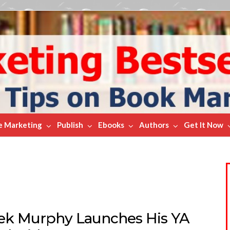
e Marketing
Publish
Ebooks
Authors
Get It Now
ek Murphy Launches His YA