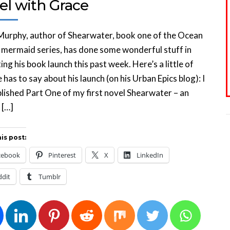
el with Grace
Murphy, author of Shearwater, book one of the Ocean
mermaid series, has done some wonderful stuff in
ng his book launch this past week. Here’s a little of
 has to say about his launch (on his Urban Epics blog): I
blished Part One of my first novel Shearwater – an
 […]
is post:
cebook
Pinterest
X
LinkedIn
ddit
Tumblr