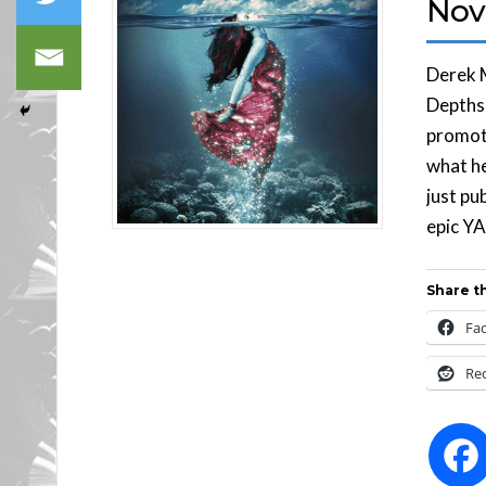
Nov
Derek 
Depths 
promoti
what he
just pu
epic YA
Share th
Fa
Re