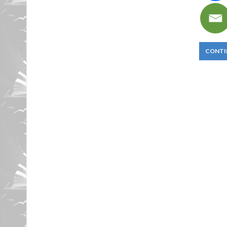
CONTI