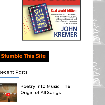
Recent Posts
Poetry Into Music: The
Origin of All Songs