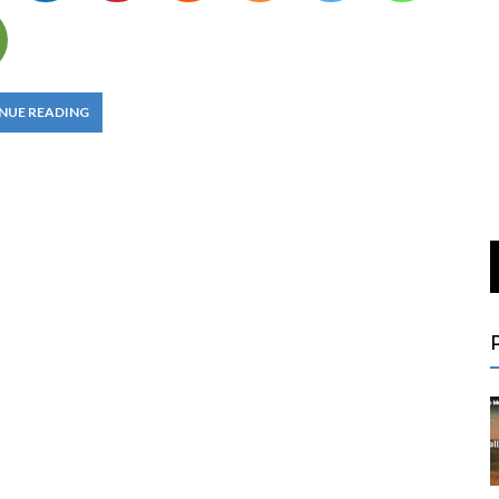
NUE READING