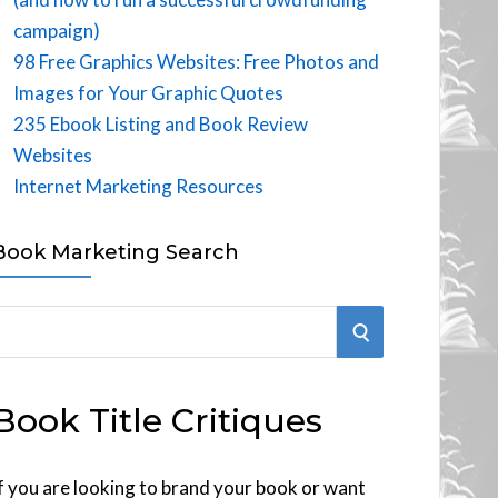
campaign)
98 Free Graphics Websites: Free Photos and
Images for Your Graphic Quotes
235 Ebook Listing and Book Review
Websites
Internet Marketing Resources
Book Marketing Search
S
E
Book Title Critiques
A
R
f you are looking to brand your book or want