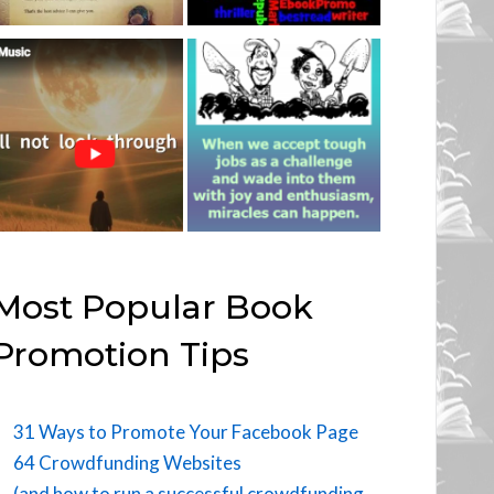
Most Popular Book
Promotion Tips
31 Ways to Promote Your Facebook Page
64 Crowdfunding Websites
(and how to run a successful crowdfunding