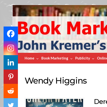
Book
Marketing
Bestsellers
Home
Book Marketing
Publicity
Onlin
Wendy Higgins
Der