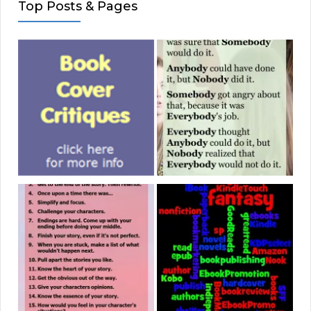
Top Posts & Pages