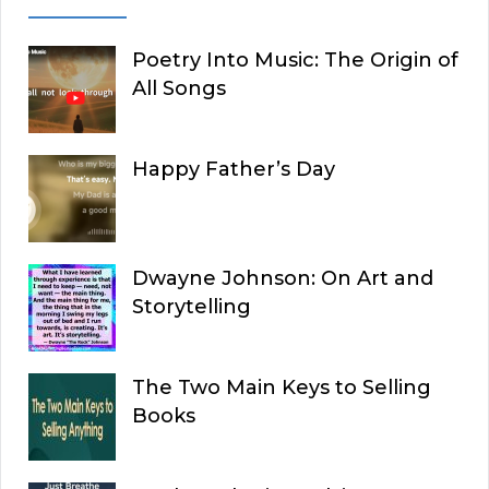
Poetry Into Music: The Origin of
All Songs
Happy Father’s Day
Dwayne Johnson: On Art and
Storytelling
The Two Main Keys to Selling
Books