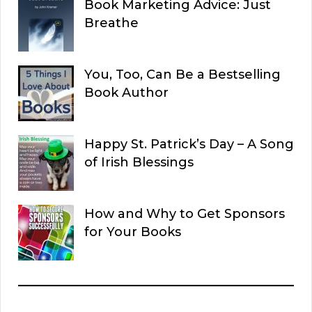
Book Marketing Advice: Just
Breathe
You, Too, Can Be a Bestselling
Book Author
Happy St. Patrick’s Day – A Song
of Irish Blessings
How and Why to Get Sponsors
for Your Books