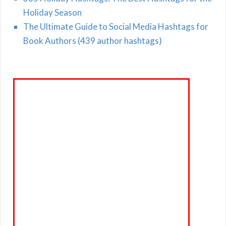
Holiday Season
The Ultimate Guide to Social Media Hashtags for
Book Authors (439 author hashtags)