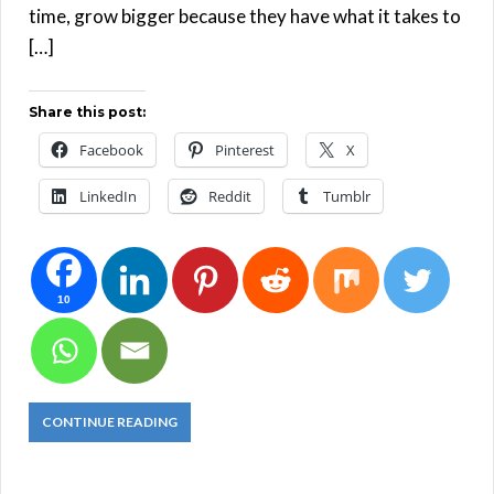
time, grow bigger because they have what it takes to
[…]
Share this post:
Facebook
Pinterest
X
LinkedIn
Reddit
Tumblr
10
CONTINUE READING