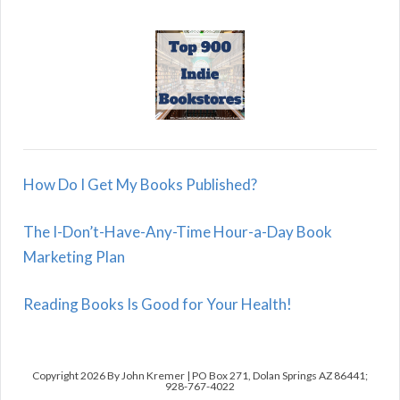
How Do I Get My Books Published?
The I-Don’t-Have-Any-Time Hour-a-Day Book
Marketing Plan
Reading Books Is Good for Your Health!
Copyright 2026 By John Kremer | PO Box 271, Dolan Springs AZ 86441;
928-767-4022