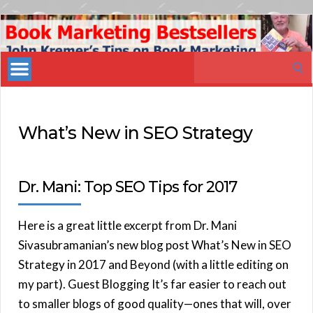
Book
Marketing
Search
Bestsellers
for:
What’s New in SEO Strategy
Dr. Mani: Top SEO Tips for 2017
Here is a great little excerpt from Dr. Mani
Sivasubramanian’s new blog post What’s New in SEO
Strategy in 2017 and Beyond (with a little editing on
my part). Guest Blogging It’s far easier to reach out
to smaller blogs of good quality—ones that will, over