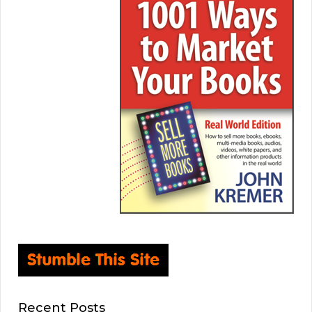
Recent Posts