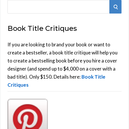
S
S
e
E
a
Book Title Critiques
r
A
c
h
If you are looking to brand your book or want to
R
f
create a bestseller, a book title critique will help you
C
o
to create a bestselling book before you hire a cover
r
designer (and spend up to $4,000 on a cover with a
H
:
bad title). Only $150. Details here:
Book Title
Critiques