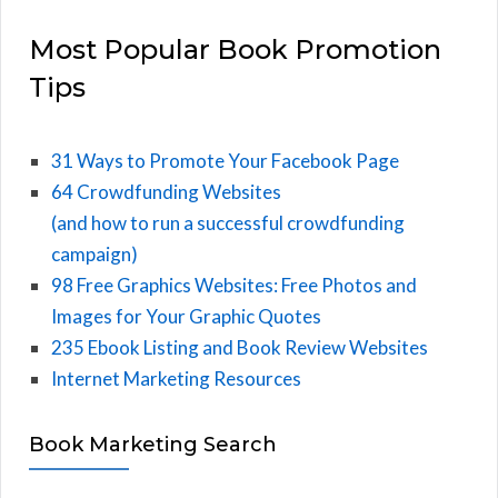
Most Popular Book Promotion
Tips
31 Ways to Promote Your Facebook Page
64 Crowdfunding Websites
(and how to run a successful crowdfunding
campaign)
98 Free Graphics Websites: Free Photos and
Images for Your Graphic Quotes
235 Ebook Listing and Book Review Websites
Internet Marketing Resources
Book Marketing Search