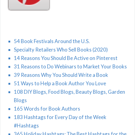
54 Book Festivals Around the U.S.
Specialty Retailers Who Sell Books (2020)
14 Reasons You Should Be Active on Pinterest
31 Reasons to Do Webinars to Market Your Books
39 Reasons Why You Should Write a Book
51 Ways to Help a Book Author You Love
108 DIY Blogs, Food Blogs, Beauty Blogs, Garden
Blogs
165 Words for Book Authors
183 Hashtags for Every Day of the Week
#Hashtags
365 Holiday Hashtags: The Best Hashtags for the