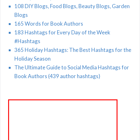
108 DIY Blogs, Food Blogs, Beauty Blogs, Garden
Blogs
165 Words for Book Authors
183 Hashtags for Every Day of the Week
#Hashtags
365 Holiday Hashtags: The Best Hashtags for the
Holiday Season
The Ultimate Guide to Social Media Hashtags for
Book Authors (439 author hashtags)