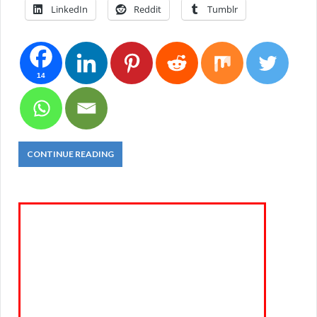
LinkedIn
Reddit
Tumblr
14
CONTINUE READING