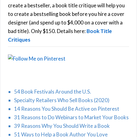
f
create a bestseller, a book title critique will help you
C
o
to create a bestselling book before you hire a cover
r
designer (and spend up to $4,000 on a cover with a
H
:
bad title). Only $150. Details here:
Book Title
Critiques
54 Book Festivals Around the U.S.
Specialty Retailers Who Sell Books (2020)
14 Reasons You Should Be Active on Pinterest
31 Reasons to Do Webinars to Market Your Books
39 Reasons Why You Should Write a Book
51 Ways to Help a Book Author You Love