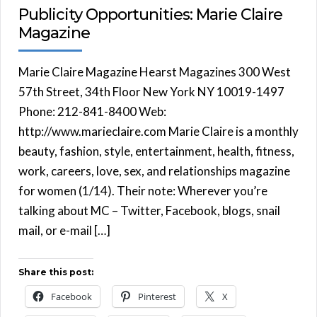
Publicity Opportunities: Marie Claire
Magazine
Marie Claire Magazine Hearst Magazines 300 West
57th Street, 34th Floor New York NY 10019-1497
Phone: 212-841-8400 Web:
http://www.marieclaire.com Marie Claire is a monthly
beauty, fashion, style, entertainment, health, fitness,
work, careers, love, sex, and relationships magazine
for women (1/14). Their note: Wherever you’re
talking about MC – Twitter, Facebook, blogs, snail
mail, or e-mail […]
Share this post:
Facebook
Pinterest
X