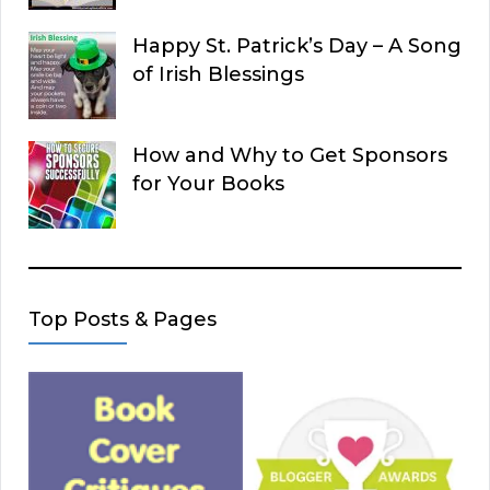
Happy St. Patrick’s Day – A Song
of Irish Blessings
How and Why to Get Sponsors
for Your Books
Top Posts & Pages