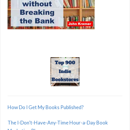
How Do I Get My Books Published?
The I-Don’t-Have-Any-Time Hour-a-Day Book