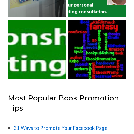
Most Popular Book Promotion
Tips
31 Ways to Promote Your Facebook Page