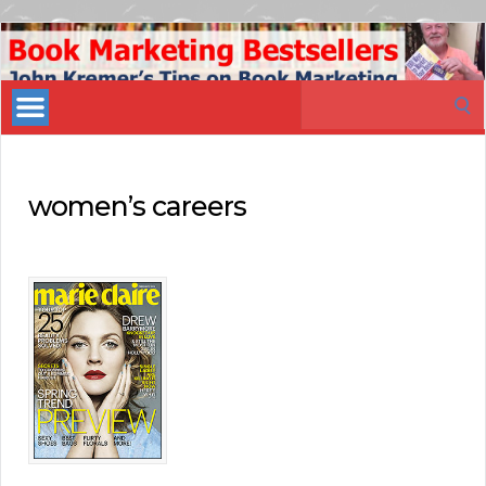
Book
Marketing
Search
Bestsellers
for:
women’s careers