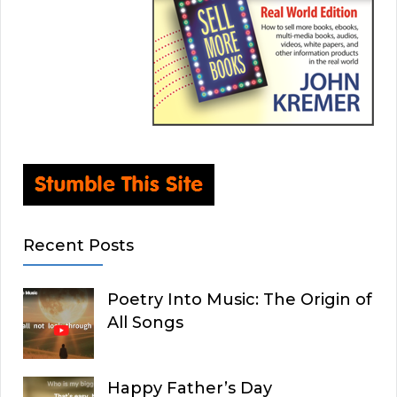
Recent Posts
Poetry Into Music: The Origin of
All Songs
Happy Father’s Day