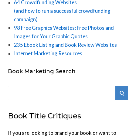
64 Crowdfunding Websites
(and how to run a successful crowdfunding
campaign)
98 Free Graphics Websites: Free Photos and
Images for Your Graphic Quotes
235 Ebook Listing and Book Review Websites
Internet Marketing Resources
Book Marketing Search
S
S
e
E
a
Book Title Critiques
r
A
c
h
If you are looking to brand your book or want to
R