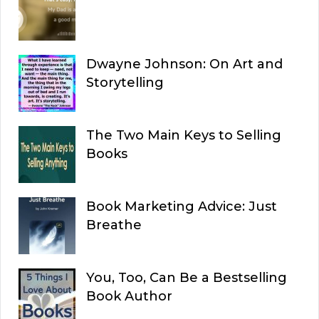
Dwayne Johnson: On Art and
Storytelling
The Two Main Keys to Selling
Books
Book Marketing Advice: Just
Breathe
You, Too, Can Be a Bestselling
Book Author