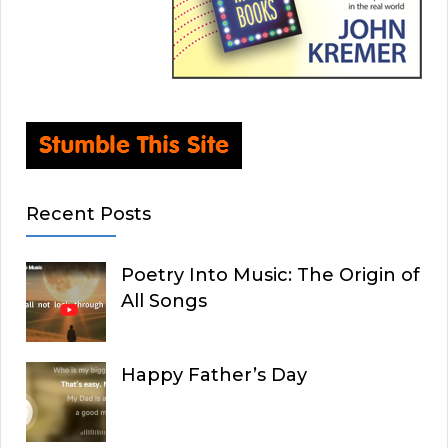
Recent Posts
Poetry Into Music: The Origin of
All Songs
Happy Father’s Day