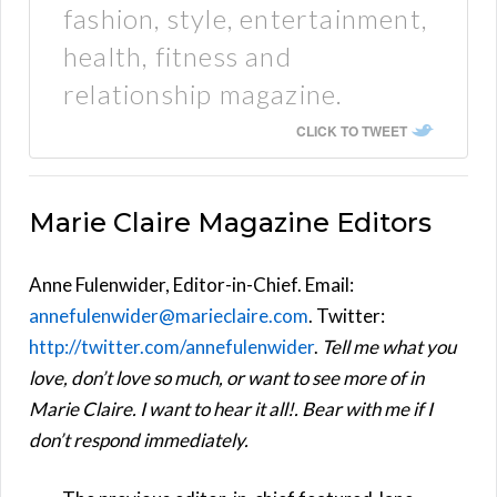
fashion, style, entertainment,
health, fitness and
relationship magazine.
CLICK TO TWEET
Marie Claire Magazine Editors
Anne Fulenwider, Editor-in-Chief. Email:
annefulenwider@marieclaire.com
. Twitter:
http://twitter.com/annefulenwider
.
Tell me what you
love, don’t love so much, or want to see more of in
Marie Claire. I want to hear it all!. Bear with me if I
don’t respond immediately.