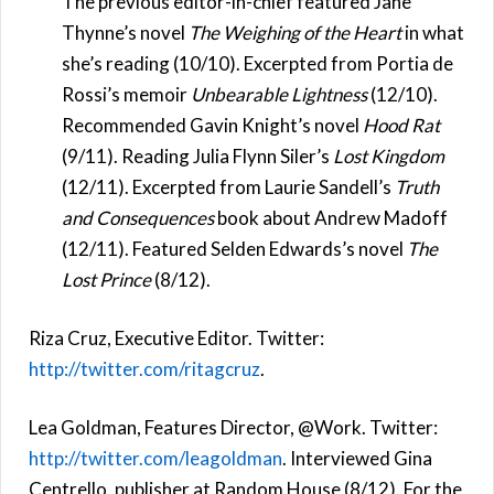
The previous editor-in-chief featured Jane
Thynne’s novel
The Weighing of the Heart
in what
she’s reading (10/10). Excerpted from Portia de
Rossi’s memoir
Unbearable Lightness
(12/10).
Recommended Gavin Knight’s novel
Hood Rat
(9/11). Reading Julia Flynn Siler’s
Lost Kingdom
(12/11). Excerpted from Laurie Sandell’s
Truth
and Consequences
book about Andrew Madoff
(12/11). Featured Selden Edwards’s novel
The
Lost Prince
(8/12).
Riza Cruz, Executive Editor. Twitter:
http://twitter.com/ritagcruz
.
Lea Goldman, Features Director, @Work. Twitter:
http://twitter.com/leagoldman
. Interviewed Gina
Centrello, publisher at Random House (8/12). For the