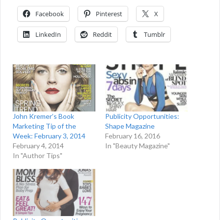
Facebook
Pinterest
X
LinkedIn
Reddit
Tumblr
John Kremer’s Book
Publicity Opportunities:
Marketing Tip of the
Shape Magazine
Week: February 3, 2014
February 16, 2016
February 4, 2014
In "Beauty Magazine"
In "Author Tips"