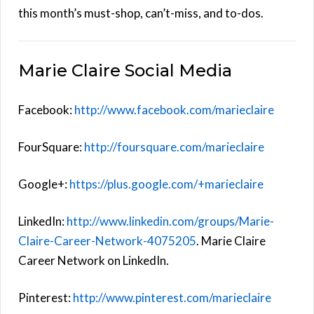
this month’s must-shop, can’t-miss, and to-dos.
Marie Claire Social Media
Facebook:
http://www.facebook.com/marieclaire
FourSquare:
http://foursquare.com/marieclaire
Google+:
https://plus.google.com/+marieclaire
LinkedIn:
http://www.linkedin.com/groups/Marie-
Claire-Career-Network-4075205
. Marie Claire
Career Network on LinkedIn.
Pinterest:
http://www.pinterest.com/marieclaire