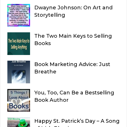
Dwayne Johnson: On Art and
Storytelling
The Two Main Keys to Selling
Books
Book Marketing Advice: Just
Breathe
You, Too, Can Be a Bestselling
Book Author
Happy St. Patrick’s Day – A Song