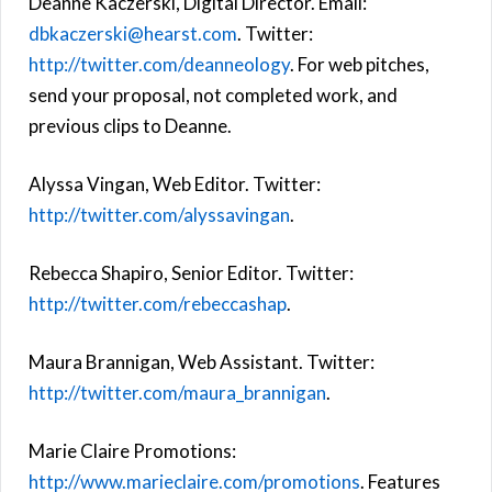
Deanne Kaczerski, Digital Director. Email:
dbkaczerski@hearst.com
. Twitter:
http://twitter.com/deanneology
. For web pitches,
send your proposal, not completed work, and
previous clips to Deanne.
Alyssa Vingan, Web Editor. Twitter:
http://twitter.com/alyssavingan
.
Rebecca Shapiro, Senior Editor. Twitter:
http://twitter.com/rebeccashap
.
Maura Brannigan, Web Assistant. Twitter:
http://twitter.com/maura_brannigan
.
Marie Claire Promotions:
http://www.marieclaire.com/promotions
. Features