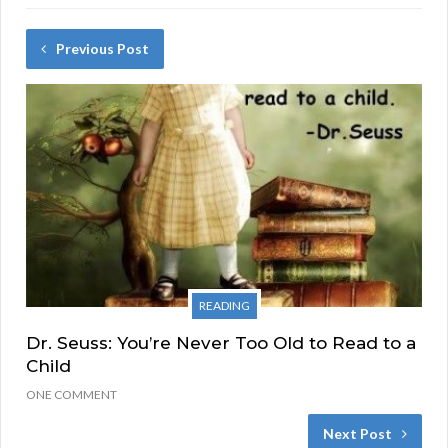
Previous Post
READING
Dr. Seuss: You’re Never Too Old to Read to a
Child
ONE COMMENT
Next Post