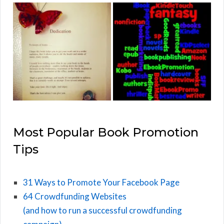
Most Popular Book Promotion
Tips
31 Ways to Promote Your Facebook Page
64 Crowdfunding Websites
(and how to run a successful crowdfunding