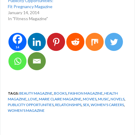
Publicity Opportunities:
Fit Pregnancy Magazine
January 14, 2014
In "Fitness Magazine"
14
TAGS:
BEAUTY MAGAZINE
,
BOOKS
,
FASHION MAGAZINE
,
HEALTH
MAGAZINE
,
LOVE
,
MARIE CLAIRE MAGAZINE
,
MOVIES
,
MUSIC
,
NOVELS
,
PUBLICITY OPPORTUNITIES
,
RELATIONSHIPS
,
SEX
,
WOMEN'S CAREERS
,
WOMEN'S MAGAZINE