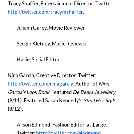
Tracy Shaffer, Entertainment Director. Twitter:
http://twitter.com/tracymshaffer
.
Juliann Garey, Movie Reviewer
Sergio Kletnoy, Music Reviewer
Hallie, Social Editor
Nina Garcia, Creative Director. Twitter:
http://twitter.com/ninagarcia
. Author of
Ninn
Garcia’s Look Book
. Featured
De Beers Jewellery
(9/11). Featured Sarah Kennedy’s
Steal Her Style
(8/12).
Alison Edmond, Fashion Editor-at-Large.
Twitter:
http://twitter.com/aledmond
.