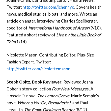
Joanne Chen, Contributing Editor, Health News.
Twitter:
http://twitter.com/jchennyc
. Covers health
news, medical studies, blogs, and more. Wrote an
article on anger, interviewing Charles Speilberger,
coeditor of
International Handbook of Anger
(9/10).
Featured a short review of
Live by the Little Book of
Thin
(1/14).
Nicolette Mason, Contributing Editor, Plus-Size
Fashion Expert. Twitter:
http://twitter.com/nicolettemason
.
Steph Opitz, Book Reviewer
. Reviewed Josha
Cohen’s story collection
Four New Message
s, Ali
Hosseini’s novel
The Lemon Grove
, Marie Semple’s
novel
Where’s You Go, Bernadette?
, and Paul
Legault’s
The Emily Dickinson Reader
(8/12).