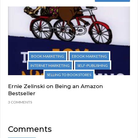
BOOK MARKETING
EBOOK MARKETING
INTERNET MARKETING
SELF-PUBLISHING
SELLING TO BOOKSTORES
Ernie Zelinski on Being an Amazon
Bestseller
3 COMMENTS
Comments