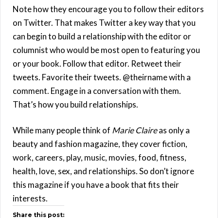
Note how they encourage you to follow their editors
on Twitter. That makes Twitter a key way that you
can begin to build a relationship with the editor or
columnist who would be most open to featuring you
or your book. Follow that editor. Retweet their
tweets. Favorite their tweets. @theirname with a
comment. Engage in a conversation with them.
That’s how you build relationships.
While many people think of
Marie Claire
as only a
beauty and fashion magazine, they cover fiction,
work, careers, play, music, movies, food, fitness,
health, love, sex, and relationships. So don’t ignore
this magazine if you have a book that fits their
interests.
Share this post: