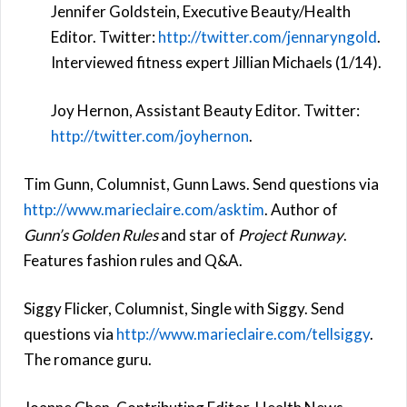
Jennifer Goldstein, Executive Beauty/Health
Editor. Twitter:
http://twitter.com/jennaryngold
.
Interviewed fitness expert Jillian Michaels (1/14).
Joy Hernon, Assistant Beauty Editor. Twitter:
http://twitter.com/joyhernon
.
Tim Gunn, Columnist, Gunn Laws. Send questions via
http://www.marieclaire.com/asktim
. Author of
Gunn’s Golden Rules
and star of
Project Runway
.
Features fashion rules and Q&A.
Siggy Flicker, Columnist, Single with Siggy. Send
questions via
http://www.marieclaire.com/tellsiggy
.
The romance guru.