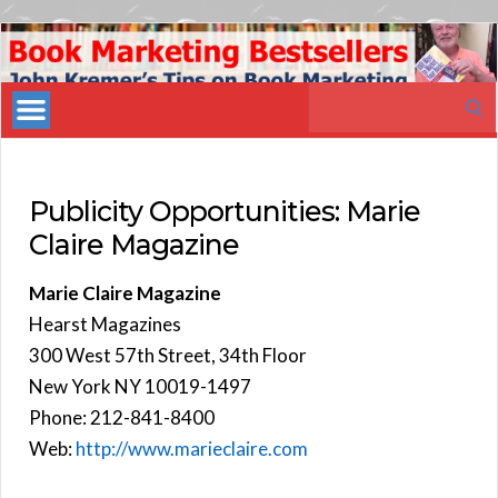
Book
Marketing
Search
Bestsellers
for:
Publicity Opportunities: Marie
Claire Magazine
Marie Claire Magazine
Hearst Magazines
300 West 57th Street, 34th Floor
New York NY 10019-1497
Phone: 212-841-8400
Web:
http://www.marieclaire.com