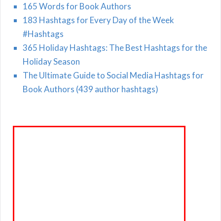
165 Words for Book Authors
183 Hashtags for Every Day of the Week
#Hashtags
365 Holiday Hashtags: The Best Hashtags for the
Holiday Season
The Ultimate Guide to Social Media Hashtags for
Book Authors (439 author hashtags)