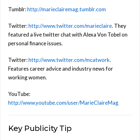
Tumblr:
http://marieclairemag.tumblr.com
Twitter:
http://www.twitter.com/marieclaire
. They
featured a live twitter chat with Alexa Von Tobel on
personal finance issues.
Twitter:
http://www.twitter.com/mcatwork
.
Features career advice and industry news for
working women.
YouTube:
http://www.youtube.com/user/MarieClaireMag
Key Publicity Tip