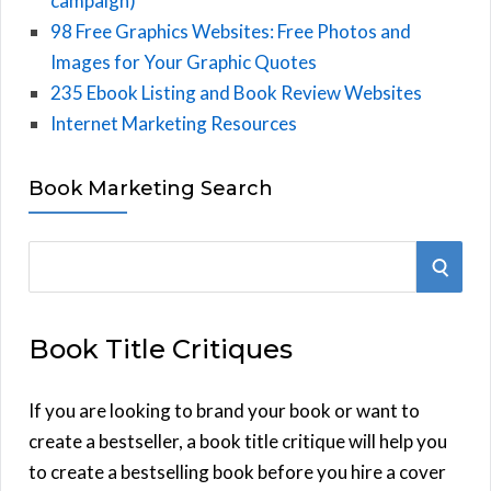
campaign)
98 Free Graphics Websites: Free Photos and
Images for Your Graphic Quotes
235 Ebook Listing and Book Review Websites
Internet Marketing Resources
Book Marketing Search
S
S
e
E
a
Book Title Critiques
r
A
c
h
If you are looking to brand your book or want to
R
f
create a bestseller, a book title critique will help you
C
o
to create a bestselling book before you hire a cover