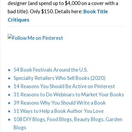
r
designer (and spend up to $4,000 on a cover with a
H
:
bad title). Only $150. Details here:
Book Title
Critiques
54 Book Festivals Around the U.S.
Specialty Retailers Who Sell Books (2020)
14 Reasons You Should Be Active on Pinterest
31 Reasons to Do Webinars to Market Your Books
39 Reasons Why You Should Write a Book
51 Ways to Help a Book Author You Love
108 DIY Blogs, Food Blogs, Beauty Blogs, Garden
Blogs