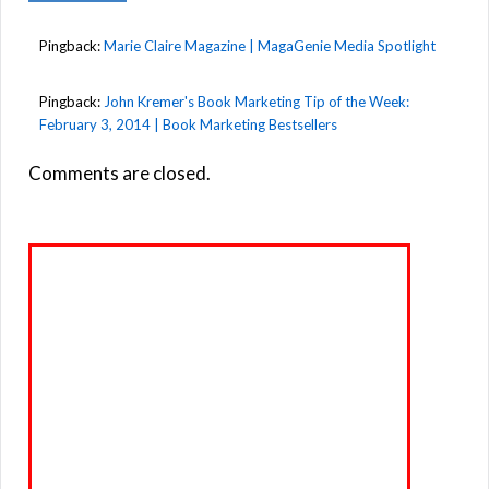
Pingback:
Marie Claire Magazine | MagaGenie Media Spotlight
Pingback:
John Kremer's Book Marketing Tip of the Week:
February 3, 2014 | Book Marketing Bestsellers
Comments are closed.