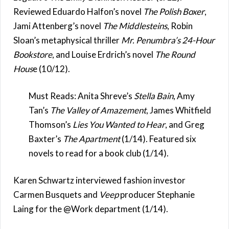
Reviewed Eduardo Halfon’s novel
The Polish Boxer
,
Jami Attenberg’s novel
The Middlesteins
, Robin
Sloan’s metaphysical thriller
Mr. Penumbra’s 24-Hour
Bookstore
, and Louise Erdrich’s novel
The Round
Hous
e (10/12).
Must Reads: Anita Shreve’s
Stella Bain
, Amy
Tan’s
The Valley of Amazement
, James Whitfield
Thomson’s
Lies You Wanted to Hear
, and Greg
Baxter’s
The Apartment
(1/14). Featured six
novels to read for a book club (1/14).
Karen Schwartz interviewed fashion investor
Carmen Busquets and
Veep
producer Stephanie
Laing for the @Work department (1/14).