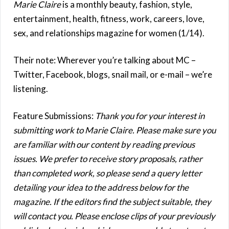
Marie Claire
is a monthly beauty, fashion, style,
entertainment, health, fitness, work, careers, love,
sex, and relationships magazine for women (1/14).
Their note: Wherever you’re talking about MC –
Twitter, Facebook, blogs, snail mail, or e-mail – we’re
listening.
Feature Submissions:
Thank you for your interest in
submitting work to Marie Claire. Please make sure you
are familiar with our content by reading previous
issues. We prefer to receive story proposals, rather
than completed work, so please send a query letter
detailing your idea to the address below for the
magazine. If the editors find the subject suitable, they
will contact you. Please enclose clips of your previously