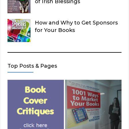
of Irish Blessings
How and Why to Get Sponsors
for Your Books
Top Posts & Pages