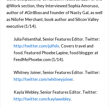
@Work section, they Interviewed Sophia Amoruso,
author of
#GirlBoss
and founder of Nasty Gal, as well
as Nilofer Merchant, book author and Silicon Valley
executive (1/14).
Julia Felsenthal, Senior Features Editor. Twitter:
http://twitter.com/julfels
. Covers travel and
food. Featured Phoebe Lapine, food blogger at
FeedMePhoebe.com (1/14).
Whitney Joiner, Senior Features Editor. Twitter:
http://twitter.com/whitneyjoiner
.
Kayla Webley, Senior Features Editor. Twitter:
http://twitter.com/kaylawebley
.