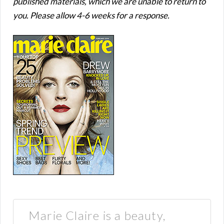
published materials, which we are unable to return to
you. Please allow 4-6 weeks for a response.
Marie Claire is a beauty,