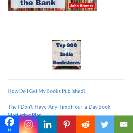
How Do I Get My Books Published?
The I-Don’t-Have-Any-Time Hour-a-Day Book
Marketing Plan
Reading Books Is Good for Your Health!
14