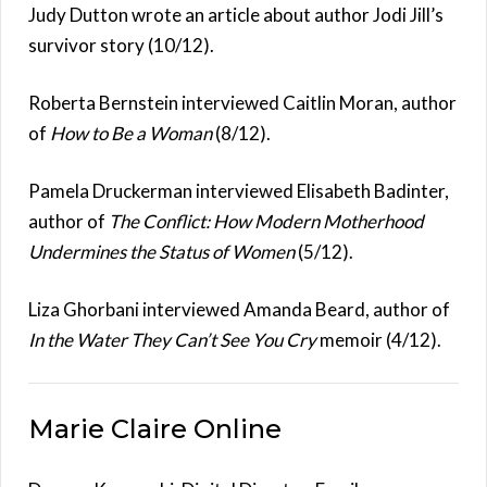
Judy Dutton wrote an article about author Jodi Jill’s
survivor story (10/12).
Roberta Bernstein interviewed Caitlin Moran, author
of
How to Be a Woman
(8/12).
Pamela Druckerman interviewed Elisabeth Badinter,
author of
The Conflict: How Modern Motherhood
Undermines the Status of Women
(5/12).
Liza Ghorbani interviewed Amanda Beard, author of
In the Water They Can’t See You Cry
memoir (4/12).
Marie Claire Online