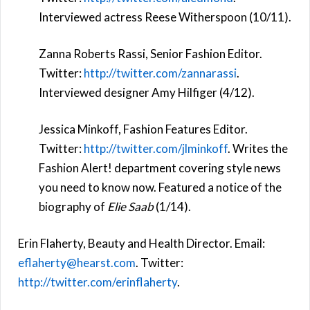
Interviewed actress Reese Witherspoon (10/11).
Zanna Roberts Rassi, Senior Fashion Editor.
Twitter:
http://twitter.com/zannarassi
.
Interviewed designer Amy Hilfiger (4/12).
Jessica Minkoff, Fashion Features Editor.
Twitter:
http://twitter.com/jlminkoff
. Writes the
Fashion Alert! department covering style news
you need to know now. Featured a notice of the
biography of
Elie Saab
(1/14).
Erin Flaherty, Beauty and Health Director. Email:
eflaherty@hearst.com
. Twitter:
http://twitter.com/erinflaherty
.