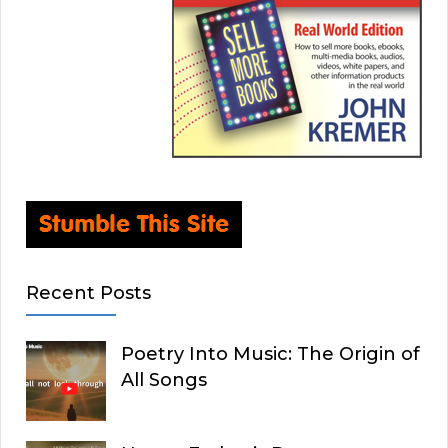
Recent Posts
Poetry Into Music: The Origin of
All Songs