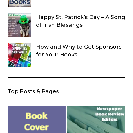
Happy St. Patrick’s Day – A Song
of Irish Blessings
How and Why to Get Sponsors
for Your Books
Top Posts & Pages