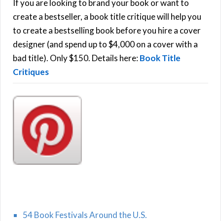
h
If you are looking to brand your book or want to
R
f
create a bestseller, a book title critique will help you
C
o
to create a bestselling book before you hire a cover
r
designer (and spend up to $4,000 on a cover with a
H
:
bad title). Only $150. Details here:
Book Title
Critiques
54 Book Festivals Around the U.S.