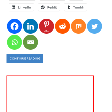
LinkedIn
Reddit
Tumblr
281
CONTINUE READING