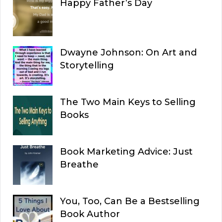
Happy Father’s Day
Dwayne Johnson: On Art and
Storytelling
The Two Main Keys to Selling
Books
Book Marketing Advice: Just
Breathe
You, Too, Can Be a Bestselling
Book Author