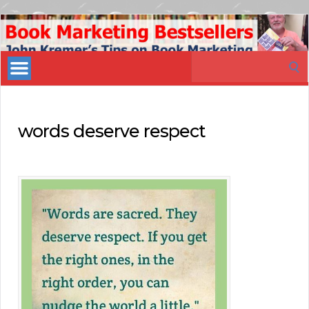
Book
Marketing
Search
Bestsellers
for:
words deserve respect