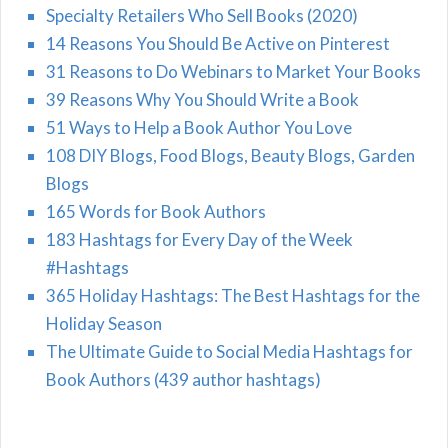
Specialty Retailers Who Sell Books (2020)
14 Reasons You Should Be Active on Pinterest
31 Reasons to Do Webinars to Market Your Books
39 Reasons Why You Should Write a Book
51 Ways to Help a Book Author You Love
108 DIY Blogs, Food Blogs, Beauty Blogs, Garden
Blogs
165 Words for Book Authors
183 Hashtags for Every Day of the Week
#Hashtags
365 Holiday Hashtags: The Best Hashtags for the
Holiday Season
The Ultimate Guide to Social Media Hashtags for
Book Authors (439 author hashtags)