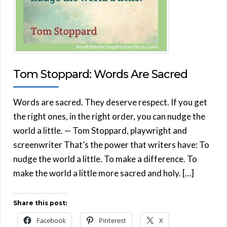
Tom Stoppard: Words Are Sacred
Words are sacred. They deserve respect. If you get
the right ones, in the right order, you can nudge the
world a little. — Tom Stoppard, playwright and
screenwriter That’s the power that writers have: To
nudge the world a little. To make a difference. To
make the world a little more sacred and holy. […]
Share this post:
Facebook
Pinterest
X