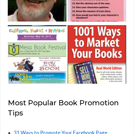
Most Popular Book Promotion
Tips
31 Ways to Promote Your Facebook Page