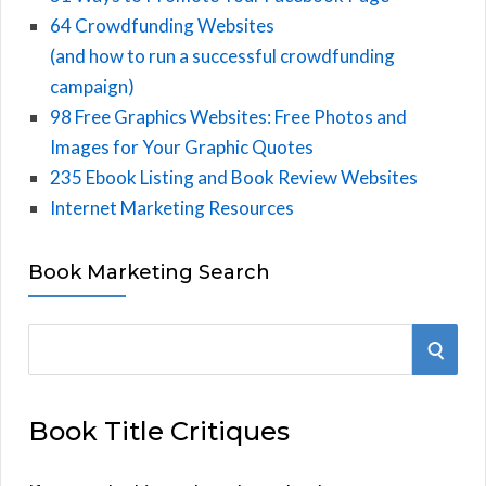
64 Crowdfunding Websites
(and how to run a successful crowdfunding
campaign)
98 Free Graphics Websites: Free Photos and
Images for Your Graphic Quotes
235 Ebook Listing and Book Review Websites
Internet Marketing Resources
Book Marketing Search
S
S
e
E
a
Book Title Critiques
r
A
c