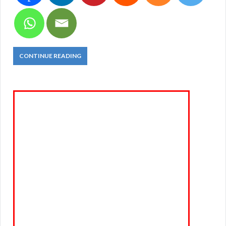
CONTINUE READING