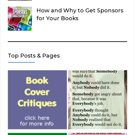
How and Why to Get Sponsors
for Your Books
Top Posts & Pages