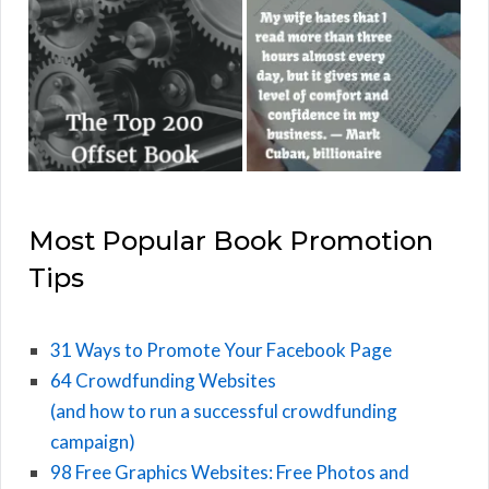
Most Popular Book Promotion
Tips
31 Ways to Promote Your Facebook Page
64 Crowdfunding Websites
(and how to run a successful crowdfunding
campaign)
98 Free Graphics Websites: Free Photos and