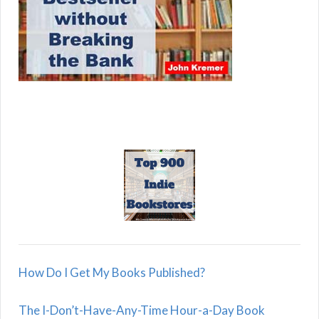
How Do I Get My Books Published?
The I-Don’t-Have-Any-Time Hour-a-Day Book