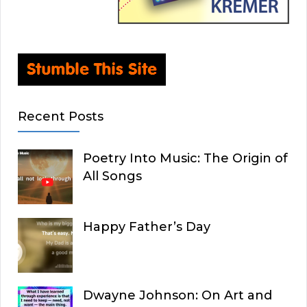
Recent Posts
Poetry Into Music: The Origin of
All Songs
Happy Father’s Day
Dwayne Johnson: On Art and