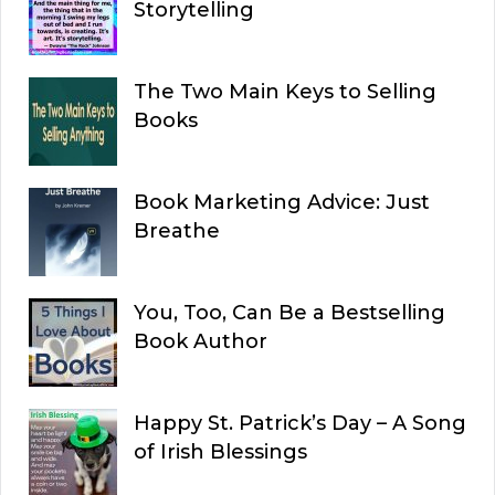
Storytelling
The Two Main Keys to Selling
Books
Book Marketing Advice: Just
Breathe
You, Too, Can Be a Bestselling
Book Author
Happy St. Patrick’s Day – A Song
of Irish Blessings