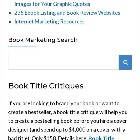
Images for Your Graphic Quotes
235 Ebook Listing and Book Review Websites
Internet Marketing Resources
Book Marketing Search
S
S
e
E
a
Book Title Critiques
r
A
c
h
If you are looking to brand your book or want to
R
f
create a bestseller, a book title critique will help you
C
o
to create a bestselling book before you hire a cover
r
designer (and spend up to $4,000 on a cover with a
H
:
bad title). Only $150. Details here:
Book Title