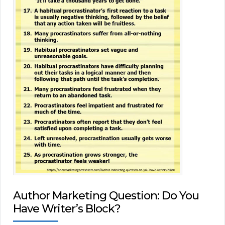
Author Marketing Question: Do You
Have Writer’s Block?