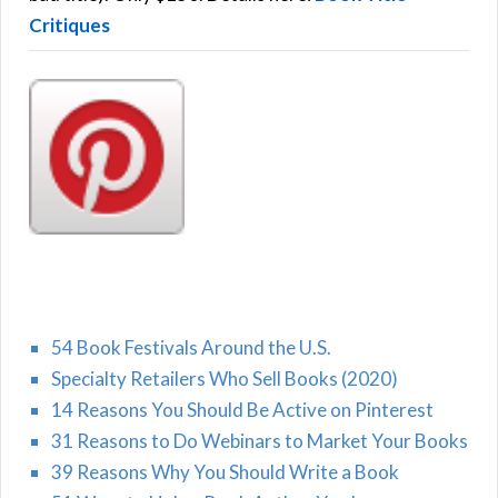
Critiques
54 Book Festivals Around the U.S.
Specialty Retailers Who Sell Books (2020)
14 Reasons You Should Be Active on Pinterest
31 Reasons to Do Webinars to Market Your Books
39 Reasons Why You Should Write a Book