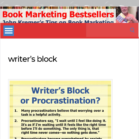
Book
Marketing
Search
Bestsellers
for:
writer’s block