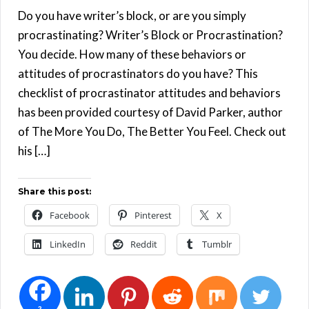
Do you have writer’s block, or are you simply
procrastinating? Writer’s Block or Procrastination?
You decide. How many of these behaviors or
attitudes of procrastinators do you have? This
checklist of procrastinator attitudes and behaviors
has been provided courtesy of David Parker, author
of The More You Do, The Better You Feel. Check out
his […]
Share this post:
Facebook
Pinterest
X
LinkedIn
Reddit
Tumblr
2