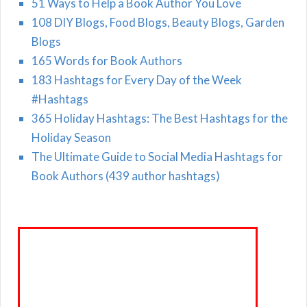
51 Ways to Help a Book Author You Love
108 DIY Blogs, Food Blogs, Beauty Blogs, Garden
Blogs
165 Words for Book Authors
183 Hashtags for Every Day of the Week
#Hashtags
365 Holiday Hashtags: The Best Hashtags for the
Holiday Season
The Ultimate Guide to Social Media Hashtags for
Book Authors (439 author hashtags)