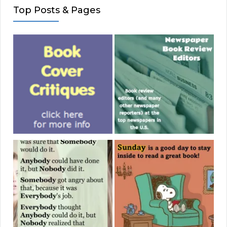
Top Posts & Pages