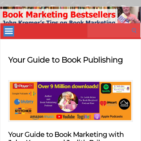
Book
Marketing
Search
Bestsellers
for:
Your Guide to Book Publishing
Your Guide to Book Marketing with