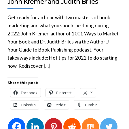
John Kremer and Judith Briles
Get ready for an hour with two masters of book
marketing and what you should be doing during
2022: John Kremer, author of 1001 Ways to Market
Your Book and Dr. Judith Briles via the AuthorU –
Your Guide to Book Publishing podcast. Your
takeaways include: Hot tips for 2022 to do starting
now. Rediscover […]
Share this post:
Facebook
Pinterest
X
LinkedIn
Reddit
Tumblr