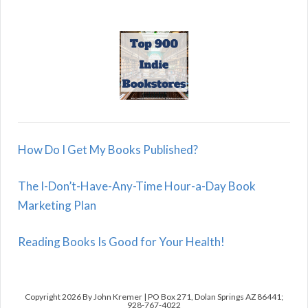
How Do I Get My Books Published?
The I-Don’t-Have-Any-Time Hour-a-Day Book
Marketing Plan
Reading Books Is Good for Your Health!
Copyright 2026 By John Kremer | PO Box 271, Dolan Springs AZ 86441;
928-767-4022