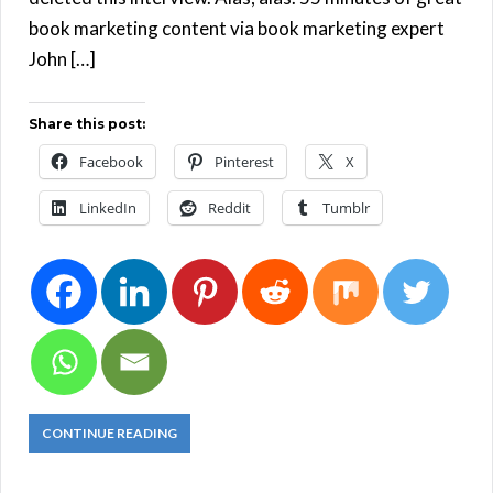
book marketing content via book marketing expert
John […]
Share this post:
Facebook
Pinterest
X
LinkedIn
Reddit
Tumblr
CONTINUE READING