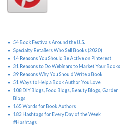
54 Book Festivals Around the U.S.
Specialty Retailers Who Sell Books (2020)
14 Reasons You Should Be Active on Pinterest
31 Reasons to Do Webinars to Market Your Books
39 Reasons Why You Should Write a Book
51 Ways to Help a Book Author You Love
108 DIY Blogs, Food Blogs, Beauty Blogs, Garden
Blogs
165 Words for Book Authors
183 Hashtags for Every Day of the Week
#Hashtags