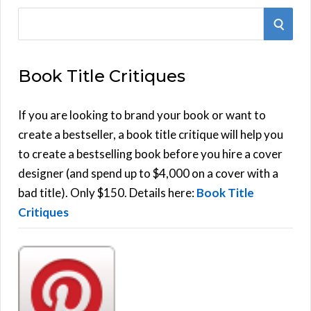
S
S
e
E
a
Book Title Critiques
r
A
c
h
If you are looking to brand your book or want to
R
f
create a bestseller, a book title critique will help you
C
o
to create a bestselling book before you hire a cover
r
designer (and spend up to $4,000 on a cover with a
H
:
bad title). Only $150. Details here:
Book Title
Critiques