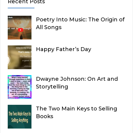
Recent Posts
Poetry Into Music: The Origin of
All Songs
Happy Father’s Day
Dwayne Johnson: On Art and
Storytelling
The Two Main Keys to Selling
Books