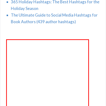
365 Holiday Hashtags: The Best Hashtags for the
Holiday Season
The Ultimate Guide to Social Media Hashtags for
Book Authors (439 author hashtags)