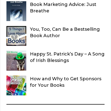
Book Marketing Advice: Just
Breathe
You, Too, Can Be a Bestselling
Book Author
Happy St. Patrick’s Day – A Song
of Irish Blessings
How and Why to Get Sponsors
for Your Books