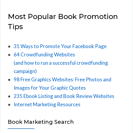
Most Popular Book Promotion
Tips
31 Ways to Promote Your Facebook Page
64 Crowdfunding Websites
(and how to run a successful crowdfunding
campaign)
98 Free Graphics Websites: Free Photos and
Images for Your Graphic Quotes
235 Ebook Listing and Book Review Websites
Internet Marketing Resources
Book Marketing Search