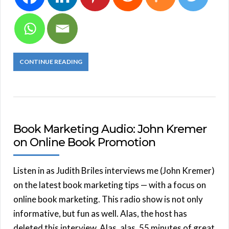
CONTINUE READING
Book Marketing Audio: John Kremer
on Online Book Promotion
Listen in as Judith Briles interviews me (John Kremer)
on the latest book marketing tips — with a focus on
online book marketing. This radio show is not only
informative, but fun as well. Alas, the host has
deleted this interview. Alas, alas. 55 minutes of great