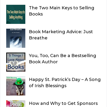
The Two Main Keys to Selling
Books
Book Marketing Advice: Just
Breathe
You, Too, Can Be a Bestselling
Book Author
Happy St. Patrick’s Day – A Song
of Irish Blessings
How and Why to Get Sponsors