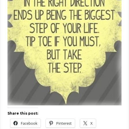
Share this post:
Facebook
Pinterest
X