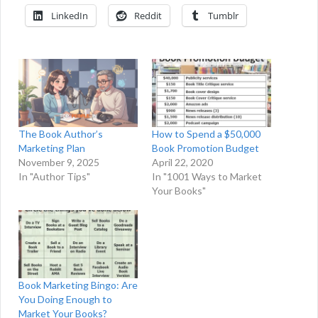
LinkedIn
Reddit
Tumblr
The Book Author’s
How to Spend a $50,000
Marketing Plan
Book Promotion Budget
November 9, 2025
April 22, 2020
In "Author Tips"
In "1001 Ways to Market
Your Books"
Book Marketing Bingo: Are
You Doing Enough to
Market Your Books?