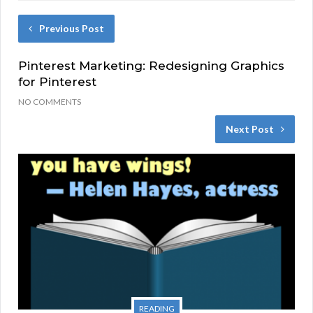
Previous Post
Pinterest Marketing: Redesigning Graphics
for Pinterest
NO COMMENTS
Next Post
READING