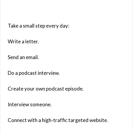
Take a small step every day:
Write a letter.
Send an email.
Do a podcast interview.
Create your own podcast episode.
Interview someone.
Connect with a high-traffic targeted website.