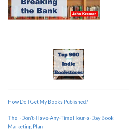
How Do I Get My Books Published?
The I-Don’t-Have-Any-Time Hour-a-Day Book
Marketing Plan