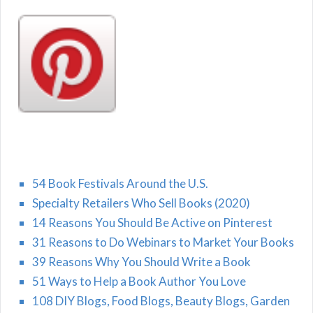
54 Book Festivals Around the U.S.
Specialty Retailers Who Sell Books (2020)
14 Reasons You Should Be Active on Pinterest
31 Reasons to Do Webinars to Market Your Books
39 Reasons Why You Should Write a Book
51 Ways to Help a Book Author You Love
108 DIY Blogs, Food Blogs, Beauty Blogs, Garden