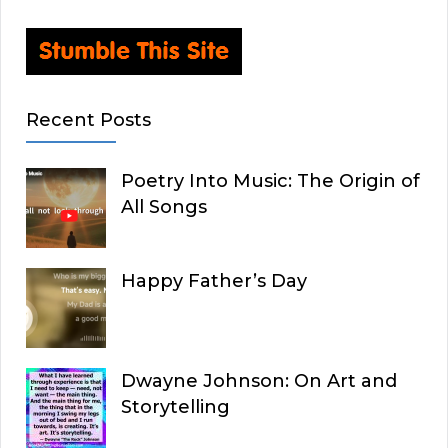
Recent Posts
Poetry Into Music: The Origin of
All Songs
Happy Father’s Day
Dwayne Johnson: On Art and
Storytelling