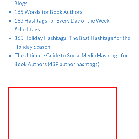
Blogs
165 Words for Book Authors
183 Hashtags for Every Day of the Week
#Hashtags
365 Holiday Hashtags: The Best Hashtags for the
Holiday Season
The Ultimate Guide to Social Media Hashtags for
Book Authors (439 author hashtags)