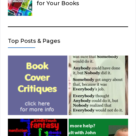
for Your Books
Top Posts & Pages