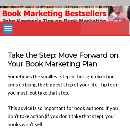
Book
Marketing
Search
Bestsellers
for:
Take the Step: Move Forward on
Your Book Marketing Plan
Sometimes the smallest step in the right direction
ends up being the biggest step of your life. Tip toe if
you must, but take that step.
This advice is so important for book authors. If you
don’t take action (if you don’t take that step), your
books won’t sell.