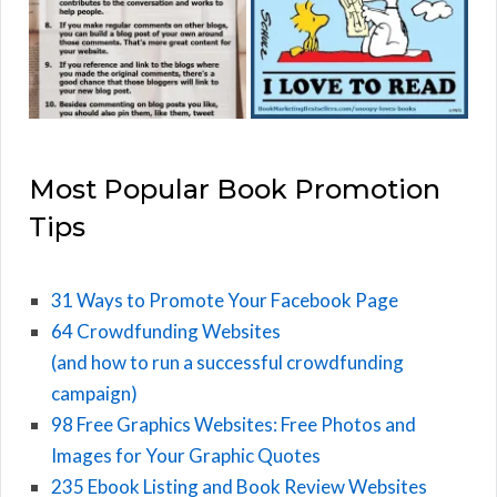
Most Popular Book Promotion
Tips
31 Ways to Promote Your Facebook Page
64 Crowdfunding Websites
(and how to run a successful crowdfunding
campaign)
98 Free Graphics Websites: Free Photos and
Images for Your Graphic Quotes
235 Ebook Listing and Book Review Websites