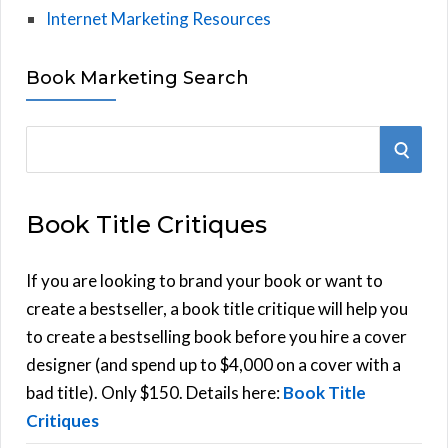
Internet Marketing Resources
Book Marketing Search
S
S
e
E
a
Book Title Critiques
r
A
c
h
If you are looking to brand your book or want to
R
f
create a bestseller, a book title critique will help you
C
o
to create a bestselling book before you hire a cover
r
designer (and spend up to $4,000 on a cover with a
H
:
bad title). Only $150. Details here:
Book Title
Critiques