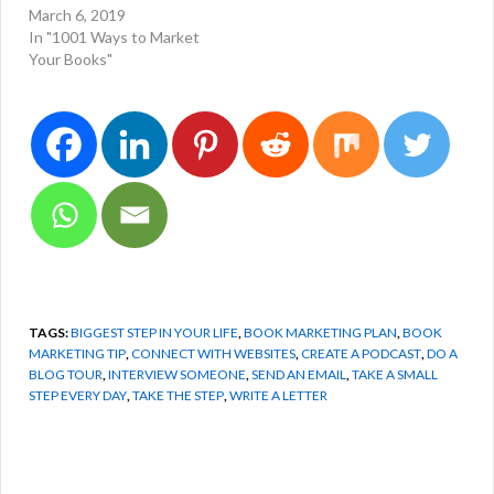
March 6, 2019
In "1001 Ways to Market
Your Books"
TAGS:
BIGGEST STEP IN YOUR LIFE
,
BOOK MARKETING PLAN
,
BOOK
MARKETING TIP
,
CONNECT WITH WEBSITES
,
CREATE A PODCAST
,
DO A
BLOG TOUR
,
INTERVIEW SOMEONE
,
SEND AN EMAIL
,
TAKE A SMALL
STEP EVERY DAY
,
TAKE THE STEP
,
WRITE A LETTER