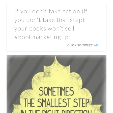
If you don’t take action (if
you don’t take that step),
your books won’t sell.
#bookmarketingtip
CLICK TO TWEET