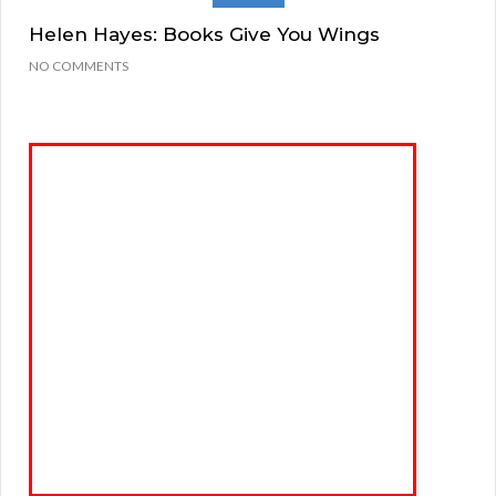
Helen Hayes: Books Give You Wings
NO COMMENTS