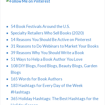
54 Book Festivals Around the U.S.
Specialty Retailers Who Sell Books (2020)
14 Reasons You Should Be Active on Pinterest
31 Reasons to Do Webinars to Market Your Books
39 Reasons Why You Should Write a Book
51 Ways to Help a Book Author You Love
108 DIY Blogs, Food Blogs, Beauty Blogs, Garden
Blogs
165 Words for Book Authors
183 Hashtags for Every Day of the Week
#Hashtags
365 Holiday Hashtags: The Best Hashtags for the