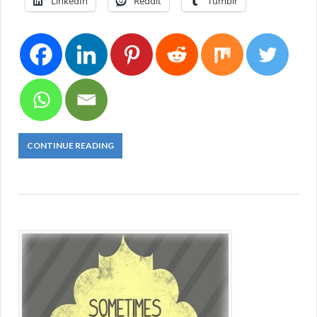
LinkedIn
Reddit
Tumblr
CONTINUE READING