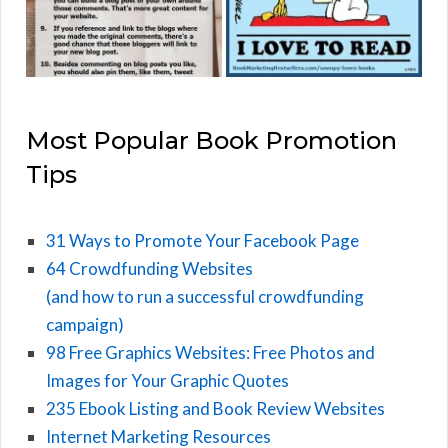
Most Popular Book Promotion
Tips
31 Ways to Promote Your Facebook Page
64 Crowdfunding Websites
(and how to run a successful crowdfunding
campaign)
98 Free Graphics Websites: Free Photos and
Images for Your Graphic Quotes
235 Ebook Listing and Book Review Websites
Internet Marketing Resources