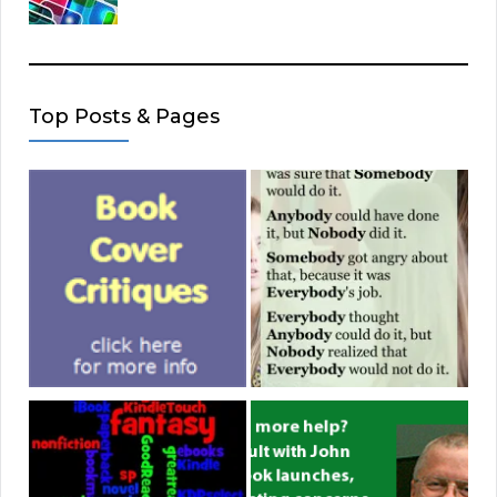
Top Posts & Pages