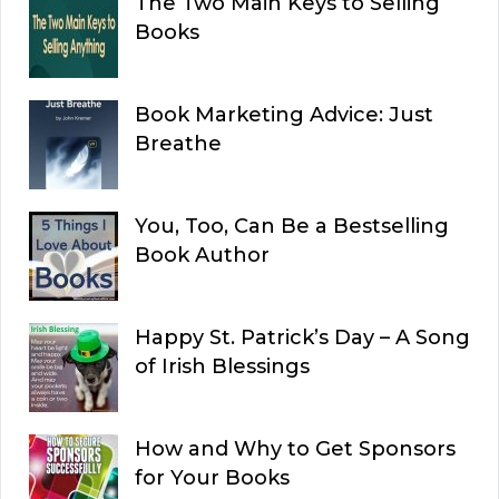
The Two Main Keys to Selling
Books
Book Marketing Advice: Just
Breathe
You, Too, Can Be a Bestselling
Book Author
Happy St. Patrick’s Day – A Song
of Irish Blessings
How and Why to Get Sponsors
for Your Books