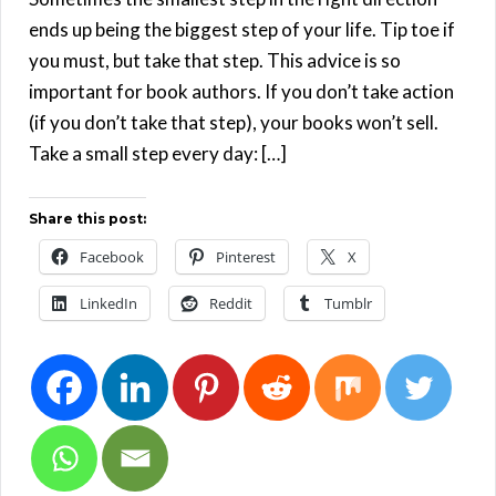
ends up being the biggest step of your life. Tip toe if
you must, but take that step. This advice is so
important for book authors. If you don’t take action
(if you don’t take that step), your books won’t sell.
Take a small step every day: […]
Share this post:
Facebook
Pinterest
X
LinkedIn
Reddit
Tumblr