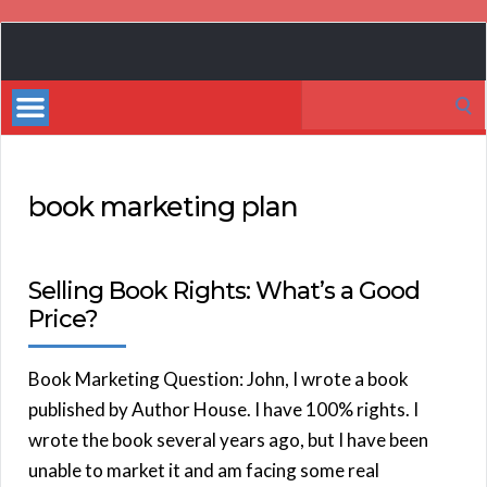
Book
Marketing
Search
Bestsellers
for:
book marketing plan
Selling Book Rights: What’s a Good
Price?
Book Marketing Question: John, I wrote a book
published by Author House. I have 100% rights. I
wrote the book several years ago, but I have been
unable to market it and am facing some real