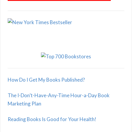
How Do I Get My Books Published?
The I-Don’t-Have-Any-Time Hour-a-Day Book
Marketing Plan
Reading Books Is Good for Your Health!