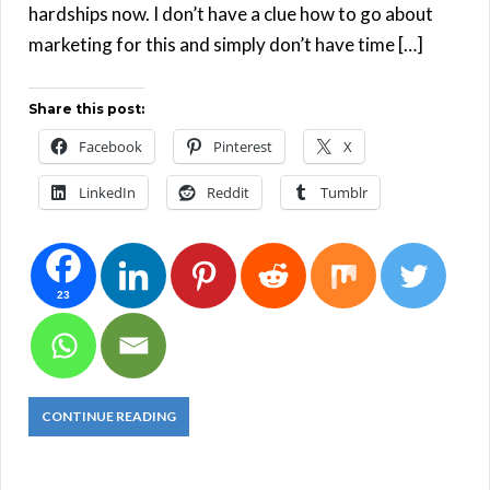
hardships now. I don’t have a clue how to go about
marketing for this and simply don’t have time […]
Share this post:
Facebook
Pinterest
X
LinkedIn
Reddit
Tumblr
23
CONTINUE READING