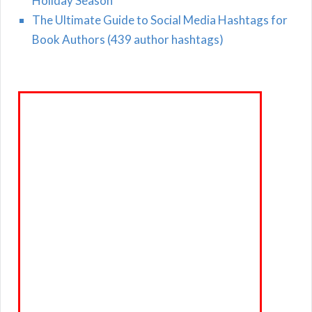
Holiday Season
The Ultimate Guide to Social Media Hashtags for
Book Authors (439 author hashtags)