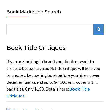
Book Marketing Search
S
S
e
E
a
Book Title Critiques
r
A
c
h
If you are looking to brand your book or want to
R
f
create a bestseller, a book title critique will help you
C
o
to create a bestselling book before you hire a cover
r
designer (and spend up to $4,000 on a cover with a
H
:
bad title). Only $150. Details here:
Book Title
Critiques