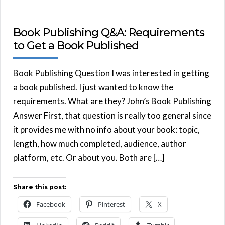
Book Publishing Q&A: Requirements
to Get a Book Published
Book Publishing Question I was interested in getting
a book published. I just wanted to know the
requirements. What are they? John’s Book Publishing
Answer First, that question is really too general since
it provides me with no info about your book: topic,
length, how much completed, audience, author
platform, etc. Or about you. Both are […]
Share this post:
Facebook
Pinterest
X