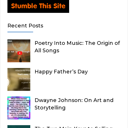
Recent Posts
Poetry Into Music: The Origin of
All Songs
Happy Father’s Day
Dwayne Johnson: On Art and
Storytelling