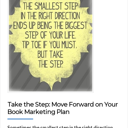
Take the Step: Move Forward on Your
Book Marketing Plan
Sometimes the smallest step in the right direction