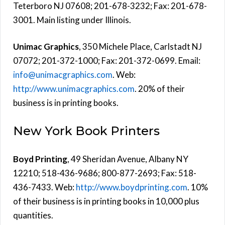
Teterboro NJ 07608; 201-678-3232; Fax: 201-678-
3001. Main listing under Illinois.
Unimac Graphics
, 350 Michele Place, Carlstadt NJ
07072; 201-372-1000; Fax: 201-372-0699. Email:
info@unimacgraphics.com
. Web:
http://www.unimacgraphics.com
. 20% of their
business is in printing books.
New York Book Printers
Boyd Printing
, 49 Sheridan Avenue, Albany NY
12210; 518-436-9686; 800-877-2693; Fax: 518-
436-7433. Web:
http://www.boydprinting.com
. 10%
of their business is in printing books in 10,000 plus
quantities.