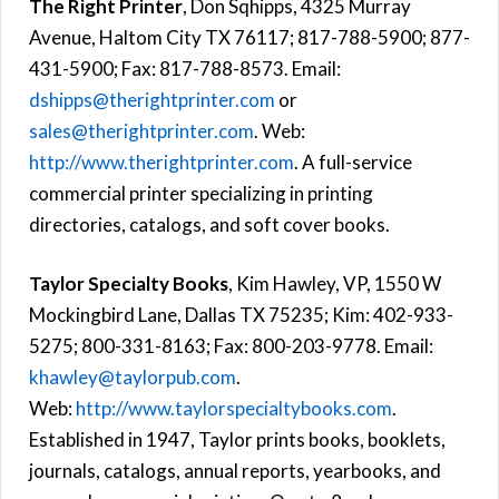
The Right Printer
, Don Sqhipps, 4325 Murray
Avenue, Haltom City TX 76117; 817-788-5900; 877-
431-5900; Fax: 817-788-8573. Email:
dshipps@therightprinter.com
or
sales@therightprinter.com
. Web:
http://www.therightprinter.com
. A full-service
commercial printer specializing in printing
directories, catalogs, and soft cover books.
Taylor Specialty Books
, Kim Hawley, VP, 1550 W
Mockingbird Lane, Dallas TX 75235; Kim: 402-933-
5275; 800-331-8163; Fax: 800-203-9778. Email:
khawley@taylorpub.com
.
Web:
http://www.taylorspecialtybooks.com
.
Established in 1947, Taylor prints books, booklets,
journals, catalogs, annual reports, yearbooks, and