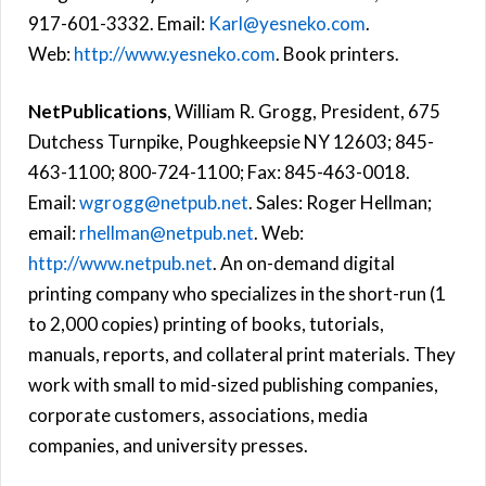
917-601-3332. Email:
Karl@yesneko.com
.
Web:
http://www.yesneko.com
. Book printers.
NetPublications
, William R. Grogg, President, 675
Dutchess Turnpike, Poughkeepsie NY 12603; 845-
463-1100; 800-724-1100; Fax: 845-463-0018.
Email:
wgrogg@netpub.net
. Sales: Roger Hellman;
email:
rhellman@netpub.net
. Web:
http://www.netpub.net
. An on-demand digital
printing company who specializes in the short-run (1
to 2,000 copies) printing of books, tutorials,
manuals, reports, and collateral print materials. They
work with small to mid-sized publishing companies,
corporate customers, associations, media
companies, and university presses.