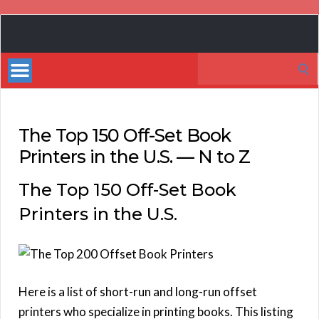
Book
Marketing
Search
Bestsellers
for:
The Top 150 Off-Set Book
Printers in the U.S. — N to Z
The Top 150 Off-Set Book
Printers in the U.S.
Here is a list of short-run and long-run offset
printers who specialize in printing books. This listing