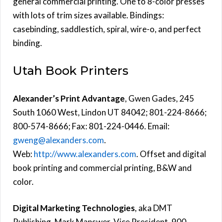
general commercial printing. One to 8-color presses
with lots of trim sizes available. Bindings:
casebinding, saddlestich, spiral, wire-o, and perfect
binding.
Utah Book Printers
Alexander’s Print Advantage
, Gwen Gades, 245
South 1060 West, Lindon UT 84042; 801-224-8666;
800-574-8666; Fax: 801-224-0446. Email:
gweng@alexanders.com
.
Web:
http://www.alexanders.com
. Offset and digital
book printing and commercial printing, B&W and
color.
Digital Marketing Technologies
, aka DMT
Publishing, Mark Manswer, Vice President, 900