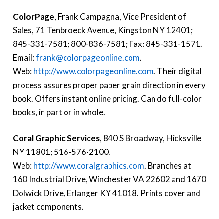
ColorPage
, Frank Campagna, Vice President of
Sales, 71 Tenbroeck Avenue, Kingston NY 12401;
845-331-7581; 800-836-7581; Fax: 845-331-1571.
Email:
frank@colorpageonline.com
.
Web:
http://www.colorpageonline.com
. Their digital
process assures proper paper grain direction in every
book. Offers instant online pricing. Can do full-color
books, in part or in whole.
Coral Graphic Services
, 840 S Broadway, Hicksville
NY 11801; 516-576-2100.
Web:
http://www.coralgraphics.com
. Branches at
160 Industrial Drive, Winchester VA 22602 and 1670
Dolwick Drive, Erlanger KY 41018. Prints cover and
jacket components.