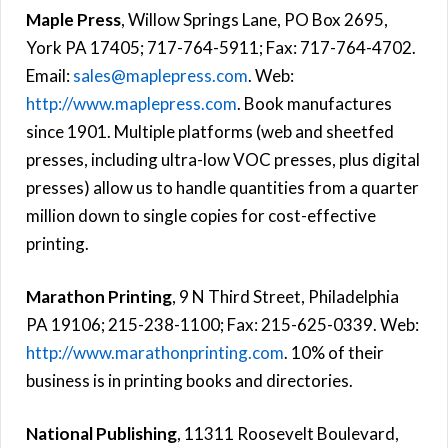
Maple Press
, Willow Springs Lane, PO Box 2695,
York PA 17405; 717-764-5911; Fax: 717-764-4702.
Email:
sales@maplepress.com
. Web:
http://www.maplepress.com
. Book manufactures
since 1901. Multiple platforms (web and sheetfed
presses, including ultra-low VOC presses, plus digital
presses) allow us to handle quantities from a quarter
million down to single copies for cost-effective
printing.
Marathon Printing
, 9 N Third Street, Philadelphia
PA 19106; 215-238-1100; Fax: 215-625-0339. Web:
http://www.marathonprinting.com
. 10% of their
business is in printing books and directories.
National Publishing
, 11311 Roosevelt Boulevard,