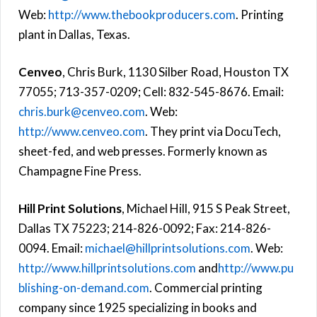
Web:
http://www.thebookproducers.com
. Printing
plant in Dallas, Texas.
Cenveo
, Chris Burk, 1130 Silber Road, Houston TX
77055; 713-357-0209; Cell: 832-545-8676. Email:
chris.burk@cenveo.com
. Web:
http://www.cenveo.com
. They print via DocuTech,
sheet-fed, and web presses. Formerly known as
Champagne Fine Press.
Hill Print Solutions
, Michael Hill, 915 S Peak Street,
Dallas TX 75223; 214-826-0092; Fax: 214-826-
0094. Email:
michael@hillprintsolutions.com
. Web:
http://www.hillprintsolutions.com
and
http://www.pu
blishing-on-demand.com
. Commercial printing
company since 1925 specializing in books and