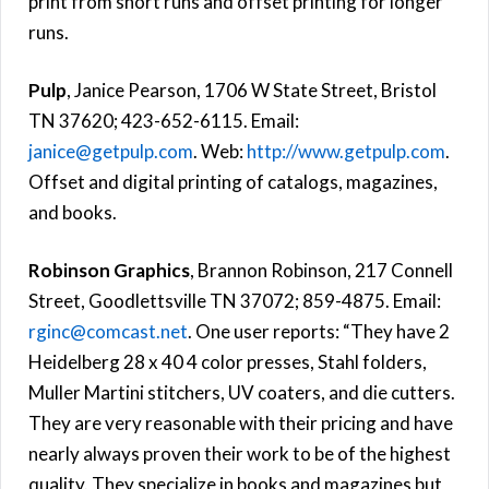
print from short runs and offset printing for longer
runs.
Pulp
, Janice Pearson, 1706 W State Street, Bristol
TN 37620; 423-652-6115. Email:
janice@getpulp.com
. Web:
http://www.getpulp.com
.
Offset and digital printing of catalogs, magazines,
and books.
Robinson Graphics
, Brannon Robinson, 217 Connell
Street, Goodlettsville TN 37072; 859-4875. Email:
rginc@comcast.net
. One user reports: “They have 2
Heidelberg 28 x 40 4 color presses, Stahl folders,
Muller Martini stitchers, UV coaters, and die cutters.
They are very reasonable with their pricing and have
nearly always proven their work to be of the highest
quality. They specialize in books and magazines but