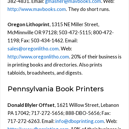
382-4831. Email:
gmasher@mavbooks.com
. Web:
http://www.mavbooks.com
. They do short runs.
Oregon Lithoprint
, 1315 NE Miller Street,
McMinnville OR 97128; 503-472-5115; 800-472-
1198; Fax: 503-434-1462. Email:
sales@oregonlitho.com
. Web:
http://www.oregonlitho.com
. 20% of their business is
in printing books and directories. Also prints
tabloids, broadsheets, and digests.
Pennsylvania Book Printers
Donald Blyler Offset
, 1621 Willow Street, Lebanon
PA 17042; 717-272-5656; 888-DBO-5656; Fax:
717-272-6263. Email:
info@dboprinting.com
. Web: