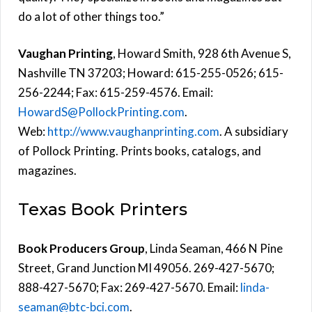
do a lot of other things too.”
Vaughan Printing
, Howard Smith, 928 6th Avenue S,
Nashville TN 37203; Howard: 615-255-0526; 615-
256-2244; Fax: 615-259-4576. Email:
HowardS@PollockPrinting.com
.
Web:
http://www.vaughanprinting.com
. A subsidiary
of Pollock Printing. Prints books, catalogs, and
magazines.
Texas Book Printers
Book Producers Group
, Linda Seaman, 466 N Pine
Street, Grand Junction MI 49056. 269-427-5670;
888-427-5670; Fax: 269-427-5670. Email:
linda-
seaman@btc-bci.com
.