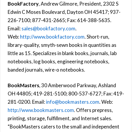
BookFactory
, Andrew Gilmore, President, 2302 S
Edwin C Moses Boulevard, Dayton OH 45417; 937-
226-7100; 877-431-2665; Fax: 614-388-5635.
Email:
sales@bookfactory.com
.
Web:
http://www.bookfactory.com
. Short-run,
library-quality, smyth-sewn books in quantities as
little as 15. Specializes in blank books, journals, lab
notebooks, log books, engineering notebooks,
banded journals, wire-o notebooks.
BookMasters
, 30 Amberwood Parkway, Ashland
OH 44805; 419-281-5100; 800-537-6727; Fax: 419-
281-0200. Email:
info@bookmasters.com
. Web:
http://www.bookmasters.com
. Offers prepress,
printing, storage, fulfillment, and Internet sales.
“BookMasters caters to the small and independent