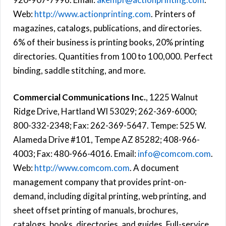
Web:
http://www.actionprinting.com
. Printers of
magazines, catalogs, publications, and directories.
6% of their business is printing books, 20% printing
directories. Quantities from 100 to 100,000. Perfect
binding, saddle stitching, and more.
Commercial Communications Inc.
, 1225 Walnut
Ridge Drive, Hartland WI 53029; 262-369-6000;
800-332-2348; Fax: 262-369-5647. Tempe: 525 W.
Alameda Drive #101, Tempe AZ 85282; 408-966-
4003; Fax: 480-966-4016. Email:
info@comcom.com
.
Web:
http://www.comcom.com
. A document
management company that provides print-on-
demand, including digital printing, web printing, and
sheet offset printing of manuals, brochures,
catalogs, books, directories, and guides. Full-service