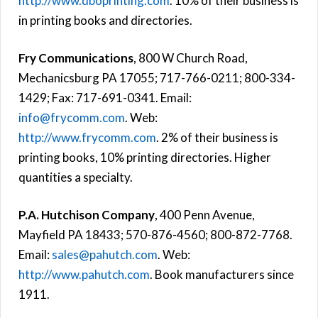
http://www.dboprinting.com
. 10% of their business is
in printing books and directories.
Fry Communications
, 800 W Church Road,
Mechanicsburg PA 17055; 717-766-0211; 800-334-
1429; Fax: 717-691-0341. Email:
info@frycomm.com
. Web:
http://www.frycomm.com
. 2% of their business is
printing books, 10% printing directories. Higher
quantities a specialty.
P.A. Hutchison Company
, 400 Penn Avenue,
Mayfield PA 18433; 570-876-4560; 800-872-7768.
Email:
sales@pahutch.com
. Web:
http://www.pahutch.com
. Book manufacturers since
1911.