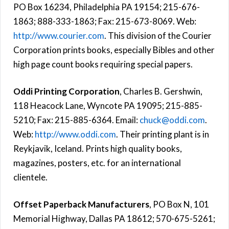
PO Box 16234, Philadelphia PA 19154; 215-676-
1863; 888-333-1863; Fax: 215-673-8069. Web:
http://www.courier.com
. This division of the Courier
Corporation prints books, especially Bibles and other
high page count books requiring special papers.
Oddi Printing Corporation
, Charles B. Gershwin,
118 Heacock Lane, Wyncote PA 19095; 215-885-
5210; Fax: 215-885-6364. Email:
chuck@oddi.com
.
Web:
http://www.oddi.com
. Their printing plant is in
Reykjavik, Iceland. Prints high quality books,
magazines, posters, etc. for an international
clientele.
Offset Paperback Manufacturers
, PO Box N, 101
Memorial Highway, Dallas PA 18612; 570-675-5261;