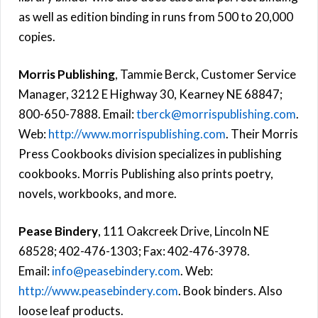
as well as edition binding in runs from 500 to 20,000
copies.
Morris Publishing
, Tammie Berck, Customer Service
Manager, 3212 E Highway 30, Kearney NE 68847;
800-650-7888. Email:
tberck@morrispublishing.com
.
Web:
http://www.morrispublishing.com
. Their Morris
Press Cookbooks division specializes in publishing
cookbooks. Morris Publishing also prints poetry,
novels, workbooks, and more.
Pease Bindery
, 111 Oakcreek Drive, Lincoln NE
68528; 402-476-1303; Fax: 402-476-3978.
Email:
info@peasebindery.com
. Web:
http://www.peasebindery.com
. Book binders. Also
loose leaf products.