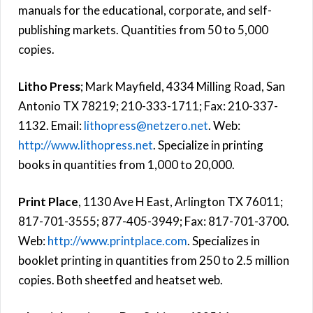
manuals for the educational, corporate, and self-
publishing markets. Quantities from 50 to 5,000
copies.
Litho Press
; Mark Mayfield, 4334 Milling Road, San
Antonio TX 78219; 210-333-1711; Fax: 210-337-
1132. Email:
lithopress@netzero.net
. Web:
http://www.lithopress.net
. Specialize in printing
books in quantities from 1,000 to 20,000.
Print Place
, 1130 Ave H East, Arlington TX 76011;
817-701-3555; 877-405-3949; Fax: 817-701-3700.
Web:
http://www.printplace.com
. Specializes in
booklet printing in quantities from 250 to 2.5 million
copies. Both sheetfed and heatset web.