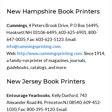
New Hampshire Book Printers
Cummings
, 4 Peters Brook Drive, P O Box 16495,
Hooksett NH 03106-6495; 603-625-6901; 800-
647-0035; Fax: 603-623-5123. Email:
info@cummingsprinting.com
.
Web:
http://www.cummingsprinting.com
. Since 1914,
a family-run printer of magazines, journals,
guidebooks, catalogs, and more.
New Jersey Book Printers
Entourage Yearbooks
, Kelly Dunford, 743
Alexander Road #6, Princeton NJ 08540; 609-452-
1030; Fax: 800-395-9120. Email: