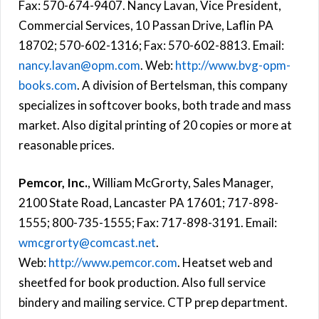
Fax: 570-674-9407. Nancy Lavan, Vice President,
Commercial Services, 10 Passan Drive, Laflin PA
18702; 570-602-1316; Fax: 570-602-8813. Email:
nancy.lavan@opm.com
. Web:
http://www.bvg-opm-
books.com
. A division of Bertelsman, this company
specializes in softcover books, both trade and mass
market. Also digital printing of 20 copies or more at
reasonable prices.
Pemcor, Inc.
, William McGrorty, Sales Manager,
2100 State Road, Lancaster PA 17601; 717-898-
1555; 800-735-1555; Fax: 717-898-3191. Email:
wmcgrorty@comcast.net
.
Web:
http://www.pemcor.com
. Heatset web and
sheetfed for book production. Also full service
bindery and mailing service. CTP prep department.