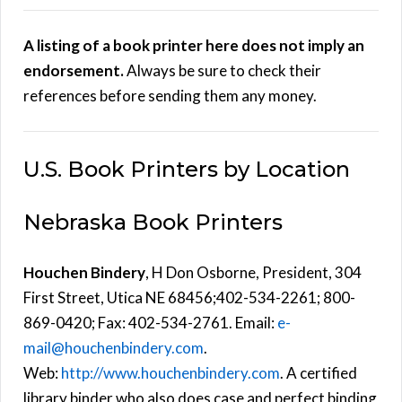
A listing of a book printer here does not imply an
endorsement.
Always be sure to check their
references before sending them any money.
U.S. Book Printers by Location
Nebraska Book Printers
Houchen Bindery
, H Don Osborne, President, 304
First Street, Utica NE 68456;402-534-2261; 800-
869-0420; Fax: 402-534-2761. Email:
e-
mail@houchenbindery.com
.
Web:
http://www.houchenbindery.com
. A certified
library binder who also does case and perfect binding