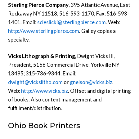
Sterling Pierce Company
, 395 Atlantic Avenue, East
Rockaway NY 11518; 516-593-1170; Fax: 516-593-
1401. Email:
scieslicki@sterlingpierce.com
. Web:
http://www.sterlingpierce.com
. Galley copies a
specialty.
Vicks Lithograph & Printing
, Dwight Vicks III,
President, 5166 Commercial Drive, Yorkville NY
13495; 315-736-9344. Email:
dwight@vickslitho.com
or
gnelson@vicks.biz
.
Web:
http://www.vicks.biz
. Offset and digital printing
of books. Also content management and
fulfillment/distribution.
Ohio Book Printers