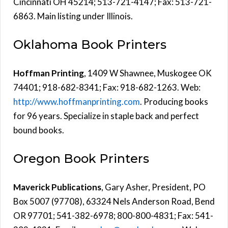
Cincinnati OH 45214; 513-721-4147; Fax: 513-721-
6863. Main listing under Illinois.
Oklahoma Book Printers
Hoffman Printing
, 1409 W Shawnee, Muskogee OK
74401; 918-682-8341; Fax: 918-682-1263. Web:
http://www.hoffmanprinting.com
. Producing books
for 96 years. Specialize in staple back and perfect
bound books.
Oregon Book Printers
Maverick Publications
, Gary Asher, President, PO
Box 5007 (97708), 63324 Nels Anderson Road, Bend
OR 97701; 541-382-6978; 800-800-4831; Fax: 541-