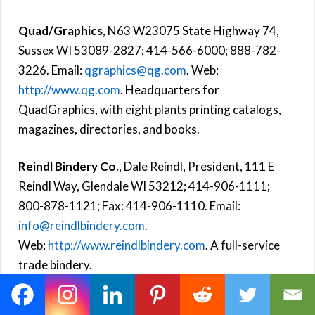
Quad/Graphics
, N63 W23075 State Highway 74,
Sussex WI 53089-2827; 414-566-6000; 888-782-
3226. Email:
qgraphics@qg.com
. Web:
http://www.qg.com
. Headquarters for
QuadGraphics, with eight plants printing catalogs,
magazines, directories, and books.
Reindl Bindery Co.
, Dale Reindl, President, 111 E
Reindl Way, Glendale WI 53212; 414-906-1111;
800-878-1121; Fax: 414-906-1110. Email:
info@reindlbindery.com
.
Web:
http://www.reindlbindery.com
. A full-service
trade bindery.
Webcrafters
, 2211 Fordem Avenue, Madison WI