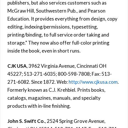
publishers, but also services customers such as
McGraw Hill, Southwestern Pub., and Pearson
Education. It provides everything from design, copy
editing, indexing/permissions, typesetting,
printing/binding, to full service order taking and
storage.” They now also offer full-color printing
inside the book, even in short runs.
CJK USA
, 3962 Virginia Avenue, Cincinnati OH
45227; 513-271-6035; 800-598-7808; Fax: 513-
271-6082. Since 1872. Web:
http://www.cjkusa.com
.
Formerly known as C.J. Krehbiel. Prints books,
catalogs, magazines, manuals, and specialty
products with in-line finishing.
John S. Swift Co.
, 2524 Spring Grove Avenue,