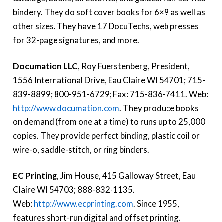
bindery. They do soft cover books for 6×9 as well as
other sizes. They have 17 DocuTechs, web presses
for 32-page signatures, and more.
Documation LLC
, Roy Fuerstenberg, President,
1556 International Drive, Eau Claire WI 54701; 715-
839-8899; 800-951-6729; Fax: 715-836-7411. Web:
http://www.documation.com
. They produce books
on demand (from one at a time) to runs up to 25,000
copies. They provide perfect binding, plastic coil or
wire-o, saddle-stitch, or ring binders.
EC Printing
, Jim House, 415 Galloway Street, Eau
Claire WI 54703; 888-832-1135.
Web:
http://www.ecprinting.com
. Since 1955,
features short-run digital and offset printing.