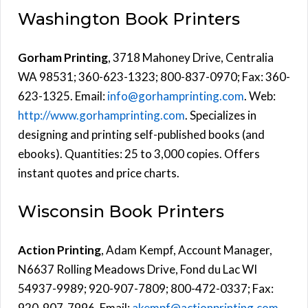
Washington Book Printers
Gorham Printing
, 3718 Mahoney Drive, Centralia
WA 98531; 360-623-1323; 800-837-0970; Fax: 360-
623-1325. Email:
info@gorhamprinting.com
. Web:
http://www.gorhamprinting.com
. Specializes in
designing and printing self-published books (and
ebooks). Quantities: 25 to 3,000 copies. Offers
instant quotes and price charts.
Wisconsin Book Printers
Action Printing
, Adam Kempf, Account Manager,
N6637 Rolling Meadows Drive, Fond du Lac WI
54937-9989; 920-907-7809; 800-472-0337; Fax:
920-907-7996. Email:
akempf@actionprinting.com
.