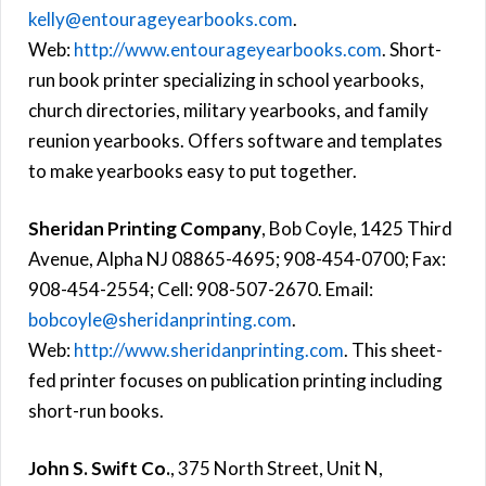
kelly@entourageyearbooks.com
.
Web:
http://www.entourageyearbooks.com
. Short-
run book printer specializing in school yearbooks,
church directories, military yearbooks, and family
reunion yearbooks. Offers software and templates
to make yearbooks easy to put together.
Sheridan Printing Company
, Bob Coyle, 1425 Third
Avenue, Alpha NJ 08865-4695; 908-454-0700; Fax:
908-454-2554; Cell: 908-507-2670. Email:
bobcoyle@sheridanprinting.com
.
Web:
http://www.sheridanprinting.com
. This sheet-
fed printer focuses on publication printing including
short-run books.
John S. Swift Co.
, 375 North Street, Unit N,