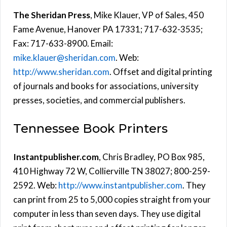
The Sheridan Press
, Mike Klauer, VP of Sales, 450
Fame Avenue, Hanover PA 17331; 717-632-3535;
Fax: 717-633-8900. Email:
mike.klauer@sheridan.com
. Web:
http://www.sheridan.com
. Offset and digital printing
of journals and books for associations, university
presses, societies, and commercial publishers.
Tennessee Book Printers
Instantpublisher.com
, Chris Bradley, PO Box 985,
410 Highway 72 W, Collierville TN 38027; 800-259-
2592. Web:
http://www.instantpublisher.com
. They
can print from 25 to 5,000 copies straight from your
computer in less than seven days. They use digital