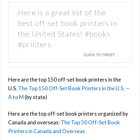
Here is a great list of the
best off-set book printers in
the United States! #books
#printers
CLICK TO TWEET
Here are the top 150 off-set book printers in the
U.S.
The Top 150 Off-Set Book Printers in the U.S. —
A to M
(by state)
Here are the top off-set book printers organized by
Canada and overseas:
The Top 50 Off-Set Book
Printers in Canada and Overseas