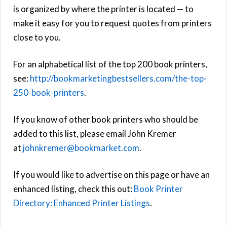
is organized by where the printer is located — to
make it easy for you to request quotes from printers
close to you.
For an alphabetical list of the top 200 book printers,
see:
http://bookmarketingbestsellers.com/the-top-
250-book-printers
.
If you know of other book printers who should be
added to this list, please email John Kremer
at
johnkremer@bookmarket.com
.
If you would like to advertise on this page or have an
enhanced listing, check this out:
Book Printer
Directory: Enhanced Printer Listings
.