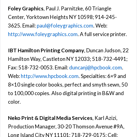
Foley Graphics
, Paul J. Parnitzke, 60 Triangle
Center, Yorktown Heights NY 10598; 914-245-
3625. Email:
paul@foleygraphics.com
. Web:
http://www.foleygraphics.com
. A full service printer.
IBT Hamilton Printing Company
, Duncan Judson, 22
Hamilton Way, Castleton NY 12033; 518-732-4491;
Fax: 518-732-0053. Email:
duncanj@hpcbook.com
.
Web:
http://www.hpcbook.com
. Specialties: 6×9 and
8×10 single color books, perfect and smyth sewn, 50
to 100,000 copies. Also digital printing in B&W and
color.
Neko Print & Digital Media Services
, Karl Azizi,
Production Manager, 30-20 Thomson Avenue #9A,
Long Island City NY 11101; 718-729-0175; Cell: