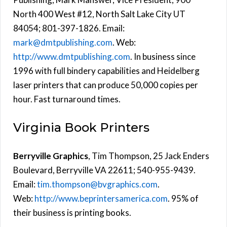
North 400 West #12, North Salt Lake City UT
84054; 801-397-1826. Email:
mark@dmtpublishing.com
. Web:
http://www.dmtpublishing.com
. In business since
1996 with full bindery capabilities and Heidelberg
laser printers that can produce 50,000 copies per
hour. Fast turnaround times.
Virginia Book Printers
Berryville Graphics
, Tim Thompson, 25 Jack Enders
Boulevard, Berryville VA 22611; 540-955-9439.
Email:
tim.thompson@bvgraphics.com
.
Web:
http://www.beprintersamerica.com
. 95% of
their business is printing books.