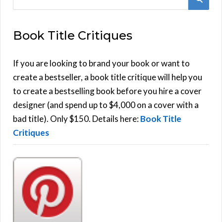
e
E
a
Book Title Critiques
r
A
c
h
If you are looking to brand your book or want to
R
f
create a bestseller, a book title critique will help you
C
o
to create a bestselling book before you hire a cover
r
designer (and spend up to $4,000 on a cover with a
H
:
bad title). Only $150. Details here:
Book Title
Critiques