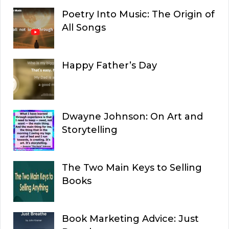
Poetry Into Music: The Origin of
All Songs
Happy Father’s Day
Dwayne Johnson: On Art and
Storytelling
The Two Main Keys to Selling
Books
Book Marketing Advice: Just