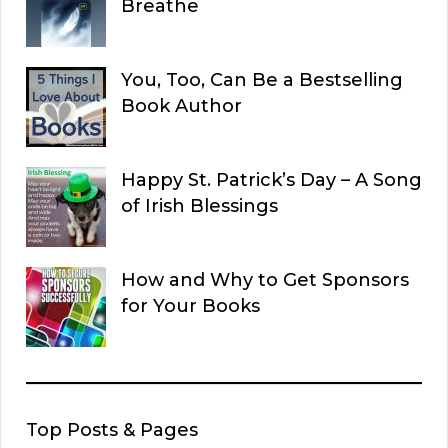
Breathe
You, Too, Can Be a Bestselling
Book Author
Happy St. Patrick’s Day – A Song
of Irish Blessings
How and Why to Get Sponsors
for Your Books
Top Posts & Pages