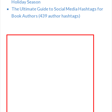
Holiday Season
The Ultimate Guide to Social Media Hashtags for
Book Authors (439 author hashtags)