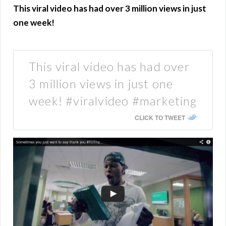
This viral video has had over 3 million views in just
one week!
This viral video has had over
3 million views in just one
week! #viralvideo #marketing
CLICK TO TWEET