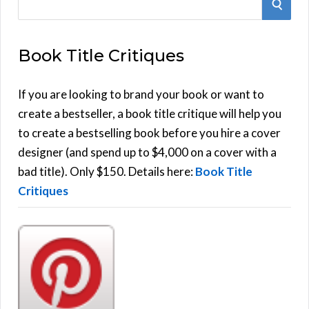
S
e
E
a
Book Title Critiques
r
A
c
h
If you are looking to brand your book or want to
R
f
create a bestseller, a book title critique will help you
C
o
to create a bestselling book before you hire a cover
r
designer (and spend up to $4,000 on a cover with a
H
:
bad title). Only $150. Details here:
Book Title
Critiques