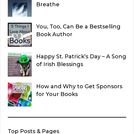
Breathe
You, Too, Can Be a Bestselling
Book Author
Happy St. Patrick’s Day – A Song
of Irish Blessings
How and Why to Get Sponsors
for Your Books
Top Posts & Pages