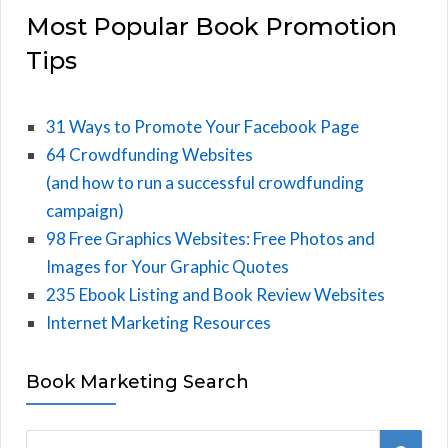
Most Popular Book Promotion
Tips
31 Ways to Promote Your Facebook Page
64 Crowdfunding Websites
(and how to run a successful crowdfunding
campaign)
98 Free Graphics Websites: Free Photos and
Images for Your Graphic Quotes
235 Ebook Listing and Book Review Websites
Internet Marketing Resources
Book Marketing Search
S