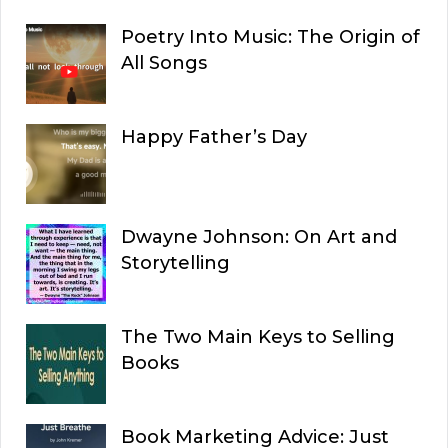
Poetry Into Music: The Origin of
All Songs
Happy Father’s Day
Dwayne Johnson: On Art and
Storytelling
The Two Main Keys to Selling
Books
Book Marketing Advice: Just