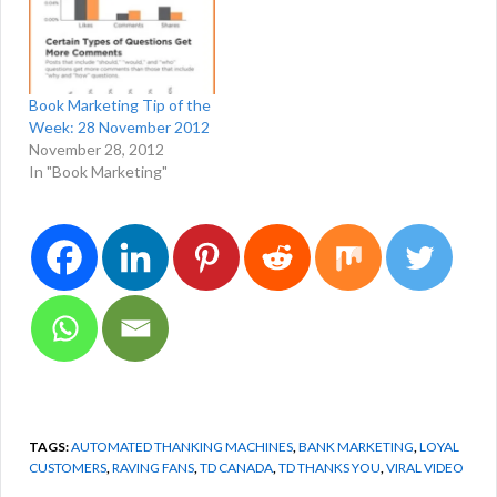
Book Marketing Tip of the
Week: 28 November 2012
November 28, 2012
In "Book Marketing"
TAGS:
AUTOMATED THANKING MACHINES
,
BANK MARKETING
,
LOYAL
CUSTOMERS
,
RAVING FANS
,
TD CANADA
,
TD THANKS YOU
,
VIRAL VIDEO