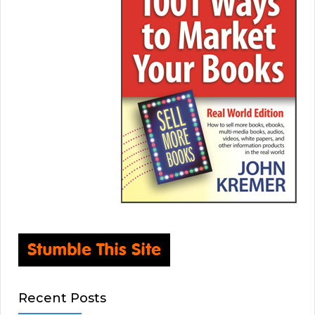
Recent Posts