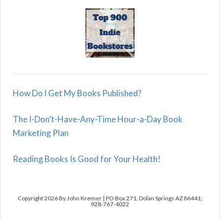
How Do I Get My Books Published?
The I-Don’t-Have-Any-Time Hour-a-Day Book
Marketing Plan
Reading Books Is Good for Your Health!
Copyright 2026 By John Kremer | PO Box 271, Dolan Springs AZ 86441;
928-767-4022