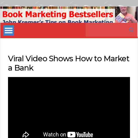
Book
Marketing
Search
Bestsellers
for:
Viral Video Shows How to Market
a Bank