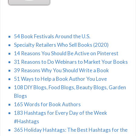
54 Book Festivals Around the U.S.
Specialty Retailers Who Sell Books (2020)
14 Reasons You Should Be Active on Pinterest
31 Reasons to Do Webinars to Market Your Books
39 Reasons Why You Should Write a Book
51 Ways to Help a Book Author You Love
108 DIY Blogs, Food Blogs, Beauty Blogs, Garden
Blogs
165 Words for Book Authors
183 Hashtags for Every Day of the Week
#Hashtags
365 Holiday Hashtags: The Best Hashtags for the