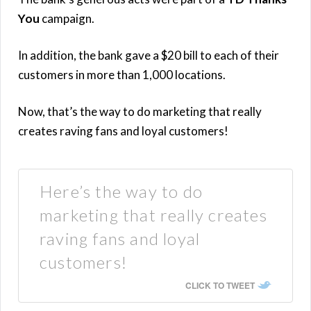
You
campaign.
In addition, the bank gave a $20 bill to each of their
customers in more than 1,000 locations.
Now, that’s the way to do marketing that really
creates raving fans and loyal customers!
Here’s the way to do
marketing that really creates
raving fans and loyal
customers!
CLICK TO TWEET