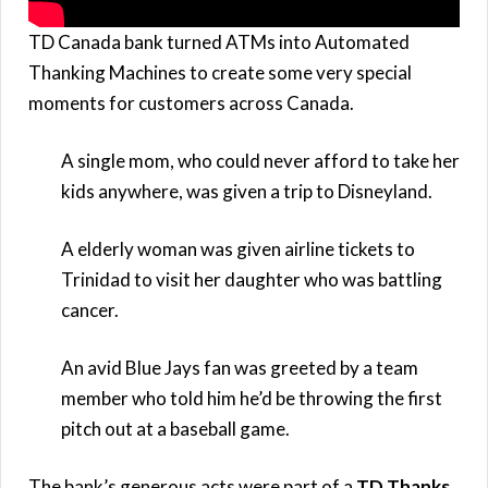
TD Canada bank turned ATMs into Automated
Thanking Machines to create some very special
moments for customers across Canada.
A single mom, who could never afford to take her
kids anywhere, was given a trip to Disneyland.
A elderly woman was given airline tickets to
Trinidad to visit her daughter who was battling
cancer.
An avid Blue Jays fan was greeted by a team
member who told him he’d be throwing the first
pitch out at a baseball game.
The bank’s generous acts were part of a
TD Thanks