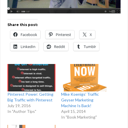
Share this post:
Facebook
Pinterest
X
LinkedIn
Reddit
Tumblr
Pinterest Power: Getting
Mike Koenigs’ Traffic
Big Traffic with Pinterest
Geyser Marketing
July 19, 2016
Machine Is Back!
In "Author Tips"
April 15, 2014
In "Book Marketing"