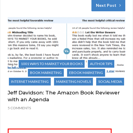
Next Post
1001 WAYS TO MARKET YOUR BOOKS
AUTHOR TIPS
BOOK MARKETING
EBOOK MARKETING
INTERNET MARKETING
MARKETING NOVELS
SOCIAL MEDIA
Jeff Davidson: The Amazon Book Reviewer
with an Agenda
5 COMMENTS