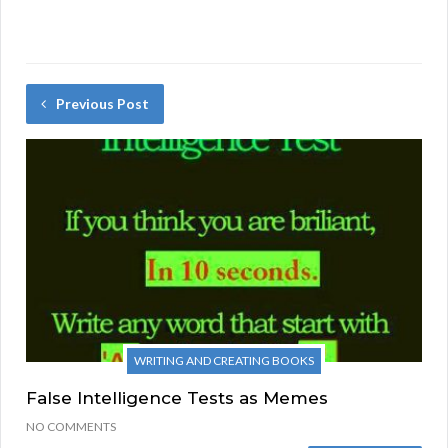
Previous Post
WRITING AND CREATING BOOKS
False Intelligence Tests as Memes
NO COMMENTS