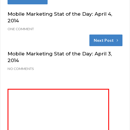
Mobile Marketing Stat of the Day: April 4,
2014
ONE COMMENT
Next Post
Mobile Marketing Stat of the Day: April 3,
2014
NO COMMENTS