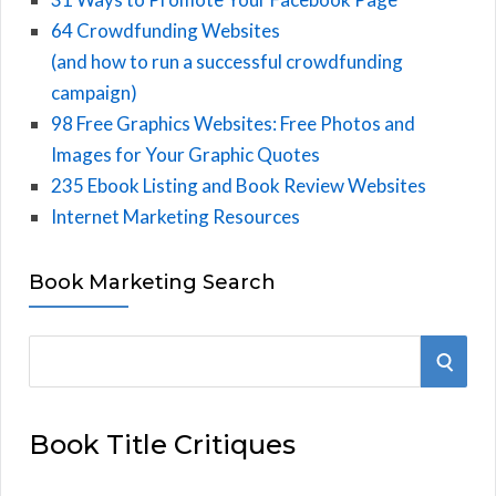
64 Crowdfunding Websites
(and how to run a successful crowdfunding
campaign)
98 Free Graphics Websites: Free Photos and
Images for Your Graphic Quotes
235 Ebook Listing and Book Review Websites
Internet Marketing Resources
Book Marketing Search
S
S
e
E
a
Book Title Critiques
r
A
c