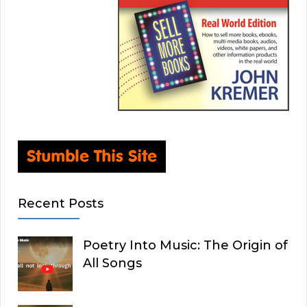
Recent Posts
Poetry Into Music: The Origin of
All Songs