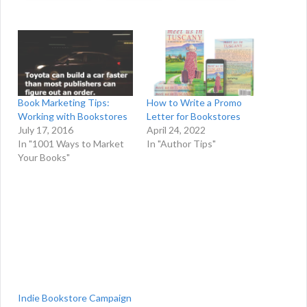
Book Marketing Tips:
How to Write a Promo
Working with Bookstores
Letter for Bookstores
July 17, 2016
April 24, 2022
In "1001 Ways to Market
In "Author Tips"
Your Books"
Indie Bookstore Campaign