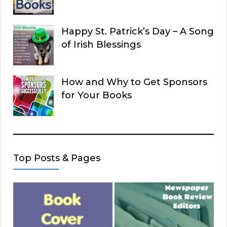
Happy St. Patrick’s Day – A Song
of Irish Blessings
How and Why to Get Sponsors
for Your Books
Top Posts & Pages