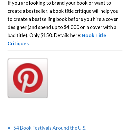
h
If you are looking to brand your book or want to
R
f
create a bestseller, a book title critique will help you
C
o
to create a bestselling book before you hire a cover
r
designer (and spend up to $4,000 on a cover with a
H
:
bad title). Only $150. Details here:
Book Title
Critiques
54 Book Festivals Around the U.S.