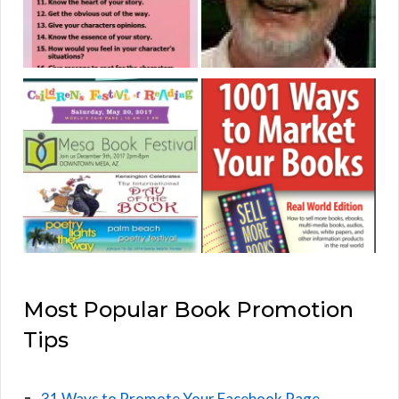
Most Popular Book Promotion
Tips
31 Ways to Promote Your Facebook Page