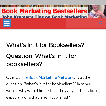
Book
Marketing
Search
Bestsellers
for:
What’s In It for Booksellers?
Question: What’s in it for
booksellers?
Over at
The Book Marketing Network
, I got the
question, “What’s in it for booksellers?” In other
words, why would bookstores buy any author’s book,
especially one that is self-published?