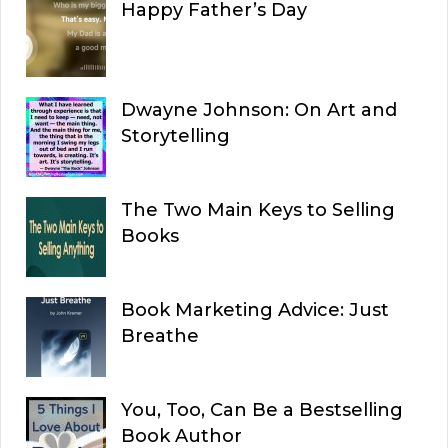
Happy Father’s Day
Dwayne Johnson: On Art and
Storytelling
The Two Main Keys to Selling
Books
Book Marketing Advice: Just
Breathe
You, Too, Can Be a Bestselling
Book Author