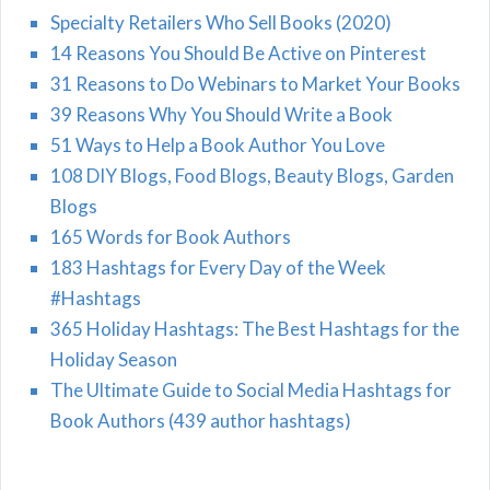
Specialty Retailers Who Sell Books (2020)
14 Reasons You Should Be Active on Pinterest
31 Reasons to Do Webinars to Market Your Books
39 Reasons Why You Should Write a Book
51 Ways to Help a Book Author You Love
108 DIY Blogs, Food Blogs, Beauty Blogs, Garden
Blogs
165 Words for Book Authors
183 Hashtags for Every Day of the Week
#Hashtags
365 Holiday Hashtags: The Best Hashtags for the
Holiday Season
The Ultimate Guide to Social Media Hashtags for
Book Authors (439 author hashtags)