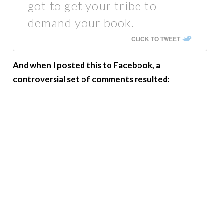
got to get your tribe to
demand your book.
CLICK TO TWEET
And when I posted this to Facebook, a
controversial set of comments resulted: