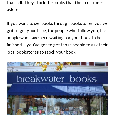
that sell. They stock the books that their customers
ask for.
If you want to sell books through bookstores, you’ve
got to get your tribe, the people who follow you, the
people who have been waiting for your book to be
finished — you’ve got to get those people to ask their
local bookstores to stock your book.