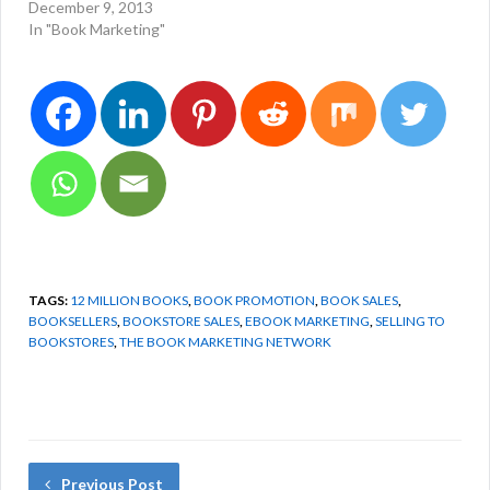
December 9, 2013
In "Book Marketing"
TAGS:
12 MILLION BOOKS
,
BOOK PROMOTION
,
BOOK SALES
,
BOOKSELLERS
,
BOOKSTORE SALES
,
EBOOK MARKETING
,
SELLING TO
BOOKSTORES
,
THE BOOK MARKETING NETWORK
Previous Post