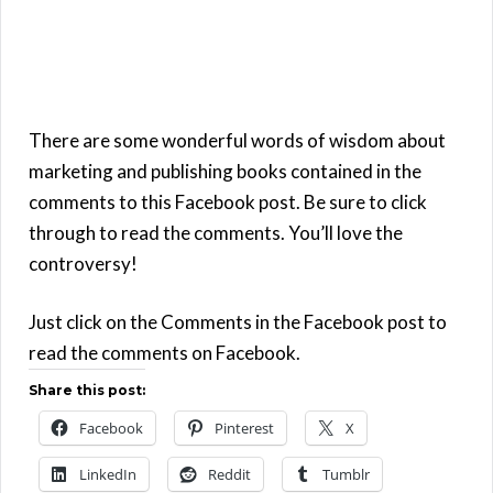
There are some wonderful words of wisdom about
marketing and publishing books contained in the
comments to this Facebook post. Be sure to click
through to read the comments. You’ll love the
controversy!
Just click on the Comments in the Facebook post to
read the comments on Facebook.
Share this post:
Facebook
Pinterest
X
LinkedIn
Reddit
Tumblr