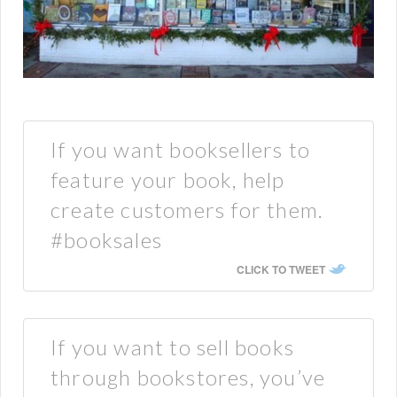
If you want booksellers to
feature your book, help
create customers for them.
#booksales
CLICK TO TWEET
If you want to sell books
through bookstores, you’ve