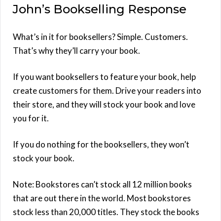
John’s Bookselling Response
What’s in it for booksellers? Simple. Customers.
That’s why they’ll carry your book.
If you want booksellers to feature your book, help
create customers for them. Drive your readers into
their store, and they will stock your book and love
you for it.
If you do nothing for the booksellers, they won’t
stock your book.
Note: Bookstores can’t stock all 12 million books
that are out there in the world. Most bookstores
stock less than 20,000 titles. They stock the books