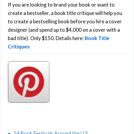
h
If you are looking to brand your book or want to
R
f
create a bestseller, a book title critique will help you
C
o
to create a bestselling book before you hire a cover
r
designer (and spend up to $4,000 on a cover with a
H
:
bad title). Only $150. Details here:
Book Title
Critiques
54 Book Festivals Around the U.S.