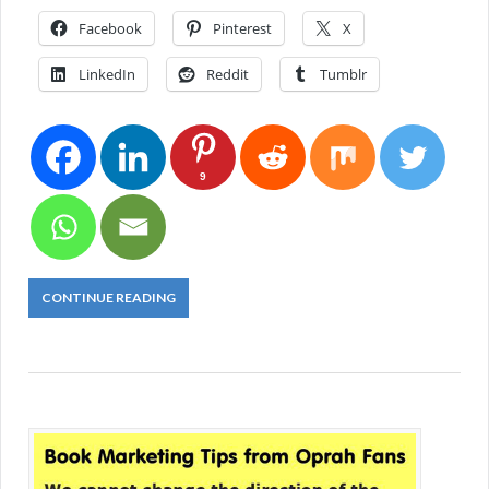
Facebook
Pinterest
X
LinkedIn
Reddit
Tumblr
9
CONTINUE READING