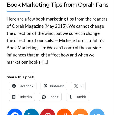
Book Marketing Tips from Oprah Fans
Here are a few book marketing tips from the readers
of Oprah Magazine (May 2015). We cannot change
the direction of the wind, but we sure can change
the direction of our sails. — Michelle Lorusso John’s
Book Marketing Tip: We can’t control the outside
influences that might affect how and when we
market our books, […]
Share this post:
Facebook
Pinterest
X
LinkedIn
Reddit
Tumblr