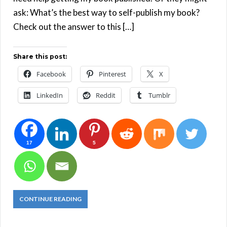
ask: What’s the best way to self-publish my book?
Check out the answer to this […]
Share this post:
Facebook
Pinterest
X
LinkedIn
Reddit
Tumblr
17
5
CONTINUE READING