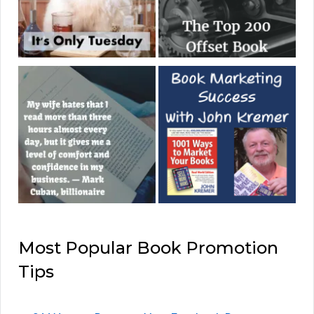
Most Popular Book Promotion
Tips