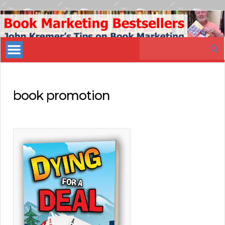
Book
Marketing
Search
Bestsellers
for:
book promotion