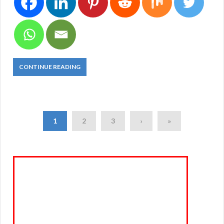
CONTINUE READING
1
2
3
›
»