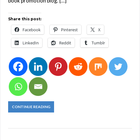
book promotion blog. […]
Share this post:
Facebook
Pinterest
X
LinkedIn
Reddit
Tumblr
CONTINUE READING