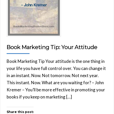
Book Marketing Tip: Your Attitude
Book Marketing Tip Your attitude is the one thing in
your life you have full control over. You can change it
in an instant. Now. Not tomorrow. Not next year.
This instant. Now. What are you waiting for? – John
Kremer – You’ll be more effective in promoting your
books if you keep on marketing […]
Share this post: