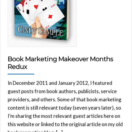
Book Marketing Makeover Months
Redux
In December 2011 and January 2012, I featured
guest posts from book authors, publicists, service
providers, and others. Some of that book marketing
content is still relevant today (seven years later), so
I’m sharing the most relevant guest articles here on
this website or linked to the original article on my old