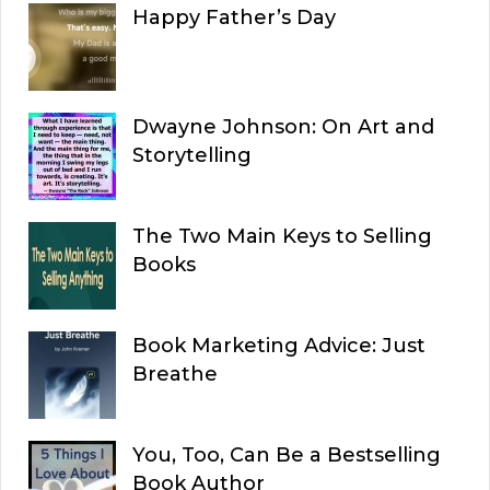
Happy Father’s Day
Dwayne Johnson: On Art and
Storytelling
The Two Main Keys to Selling
Books
Book Marketing Advice: Just
Breathe
You, Too, Can Be a Bestselling
Book Author