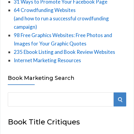
31 Ways to Promote Your Facebook Page
64 Crowdfunding Websites
(and how to run a successful crowdfunding
campaign)
98 Free Graphics Websites: Free Photos and
Images for Your Graphic Quotes
235 Ebook Listing and Book Review Websites
Internet Marketing Resources
Book Marketing Search
S
S
e
E
a
Book Title Critiques
r
A
c