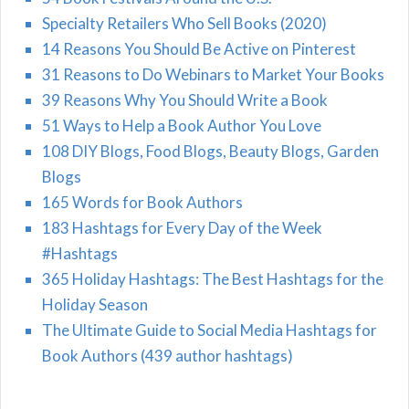
Specialty Retailers Who Sell Books (2020)
14 Reasons You Should Be Active on Pinterest
31 Reasons to Do Webinars to Market Your Books
39 Reasons Why You Should Write a Book
51 Ways to Help a Book Author You Love
108 DIY Blogs, Food Blogs, Beauty Blogs, Garden
Blogs
165 Words for Book Authors
183 Hashtags for Every Day of the Week
#Hashtags
365 Holiday Hashtags: The Best Hashtags for the
Holiday Season
The Ultimate Guide to Social Media Hashtags for
Book Authors (439 author hashtags)