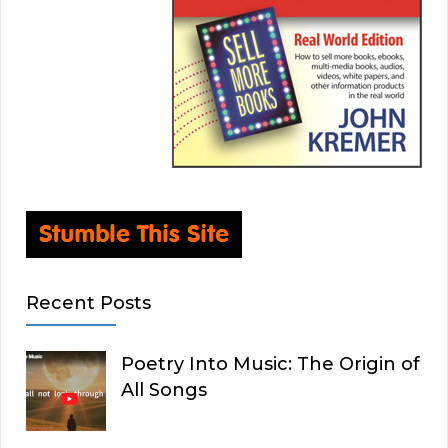
Recent Posts
Poetry Into Music: The Origin of
All Songs