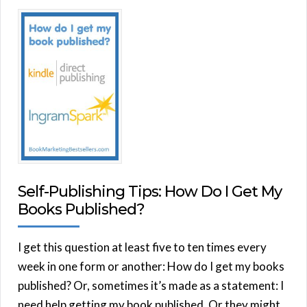
Self-Publishing Tips: How Do I Get My
Books Published?
I get this question at least five to ten times every
week in one form or another: How do I get my books
published? Or, sometimes it’s made as a statement: I
need help getting my book published. Or they might