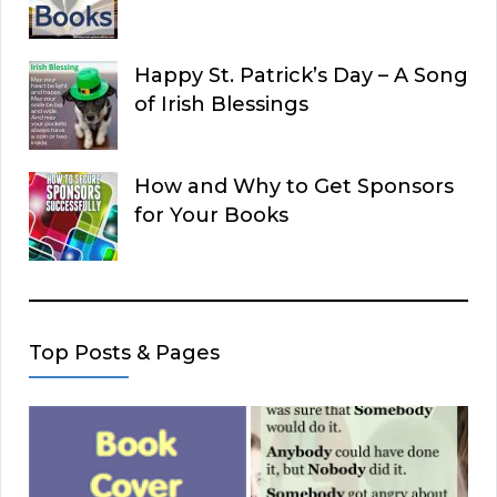
Happy St. Patrick’s Day – A Song
of Irish Blessings
How and Why to Get Sponsors
for Your Books
Top Posts & Pages