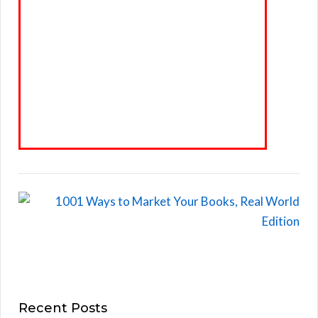
Recent Posts