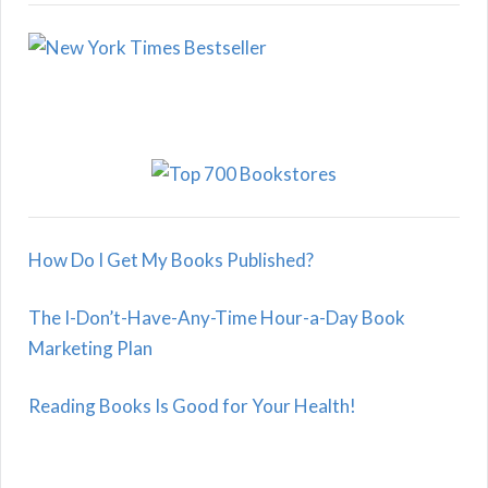
How Do I Get My Books Published?
The I-Don’t-Have-Any-Time Hour-a-Day Book
Marketing Plan
Reading Books Is Good for Your Health!