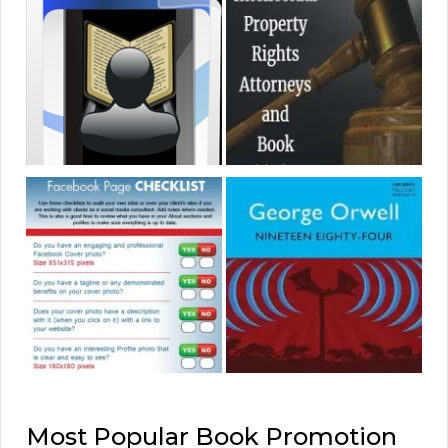
Most Popular Book Promotion