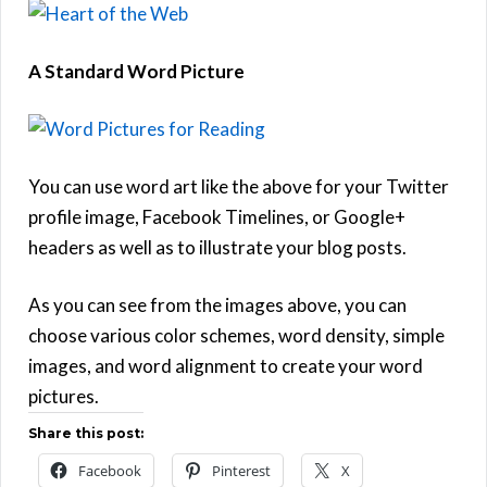
A Standard Word Picture
You can use word art like the above for your Twitter
profile image, Facebook Timelines, or Google+
headers as well as to illustrate your blog posts.
As you can see from the images above, you can
choose various color schemes, word density, simple
images, and word alignment to create your word
pictures.
Share this post:
Facebook
Pinterest
X