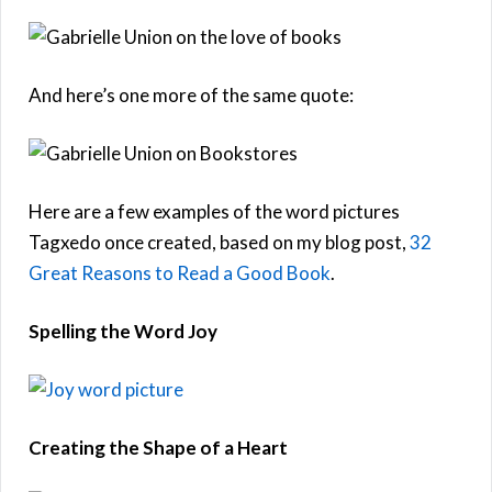
And here’s one more of the same quote:
Here are a few examples of the word pictures
Tagxedo once created, based on my blog post,
32
Great Reasons to Read a Good Book
.
Spelling the Word Joy
Creating the Shape of a Heart