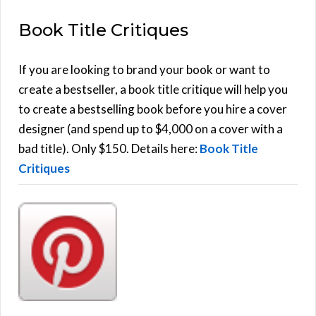
E
a
Book Title Critiques
r
A
c
h
If you are looking to brand your book or want to
R
f
create a bestseller, a book title critique will help you
C
o
to create a bestselling book before you hire a cover
r
designer (and spend up to $4,000 on a cover with a
H
:
bad title). Only $150. Details here:
Book Title
Critiques