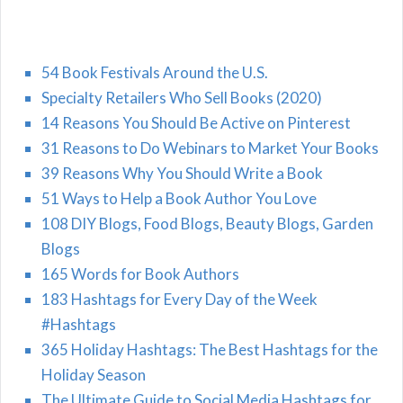
54 Book Festivals Around the U.S.
Specialty Retailers Who Sell Books (2020)
14 Reasons You Should Be Active on Pinterest
31 Reasons to Do Webinars to Market Your Books
39 Reasons Why You Should Write a Book
51 Ways to Help a Book Author You Love
108 DIY Blogs, Food Blogs, Beauty Blogs, Garden
Blogs
165 Words for Book Authors
183 Hashtags for Every Day of the Week
#Hashtags
365 Holiday Hashtags: The Best Hashtags for the
Holiday Season
The Ultimate Guide to Social Media Hashtags for