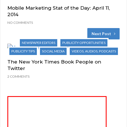
Mobile Marketing Stat of the Day: April 11,
2014
NO COMMENTS
Next Post
NEWSPAPER EDITORS
PUBLICITY OPPORTUNITIES
PUBLICITY TIPS
SOCIAL MEDIA
VIDEOS, AUDIOS, PODCASTS
The New York Times Book People on
Twitter
2 COMMENTS