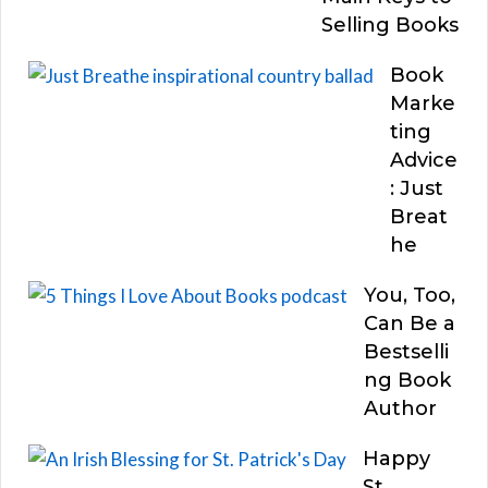
Selling Books
Book
Marke
ting
Advice
: Just
Breat
he
You, Too,
Can Be a
Bestselli
ng Book
Author
Happy
St.