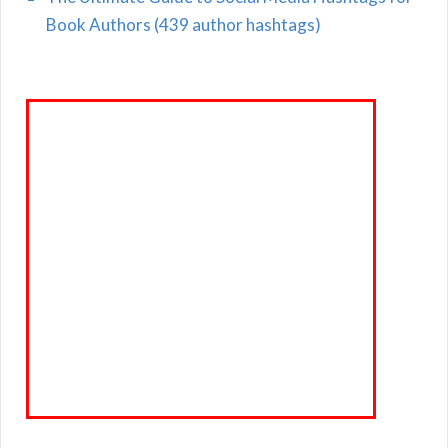
Book Authors (439 author hashtags)