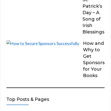
Patrick’s
Day – A
Song of
Irish
Blessings
How and
Why to
Get
Sponsors
for Your
Books
Top Posts & Pages