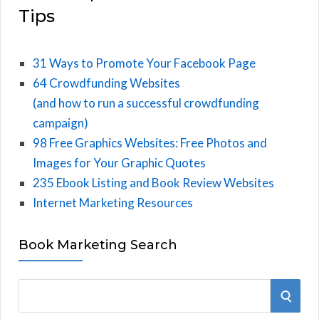
Tips
31 Ways to Promote Your Facebook Page
64 Crowdfunding Websites
(and how to run a successful crowdfunding
campaign)
98 Free Graphics Websites: Free Photos and
Images for Your Graphic Quotes
235 Ebook Listing and Book Review Websites
Internet Marketing Resources
Book Marketing Search
S
S
e