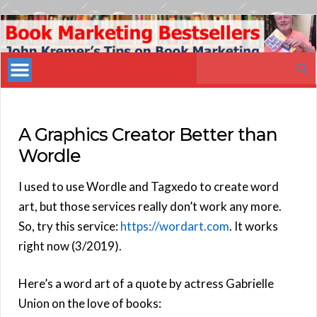
Book
Marketing
Search
Bestsellers
for:
A Graphics Creator Better than
Wordle
I used to use Wordle and Tagxedo to create word
art, but those services really don’t work any more.
So, try this service:
https://wordart.com
. It works
right now (3/2019).
Here’s a word art of a quote by actress Gabrielle
Union on the love of books: