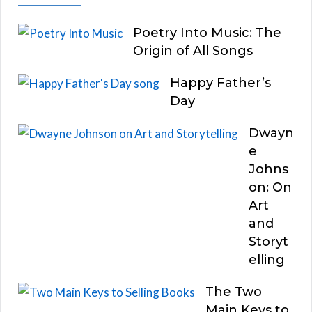
Poetry Into Music: The
Origin of All Songs
Happy Father’s
Day
Dwayn
e
Johns
on: On
Art
and
Storyt
elling
The Two
Main Keys to