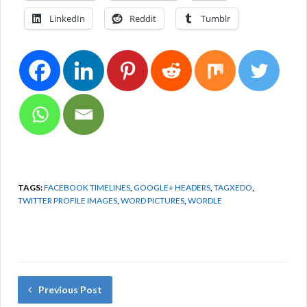
LinkedIn
Reddit
Tumblr
TAGS:
FACEBOOK TIMELINES
,
GOOGLE+ HEADERS
,
TAGXEDO
,
TWITTER PROFILE IMAGES
,
WORD PICTURES
,
WORDLE
Previous Post