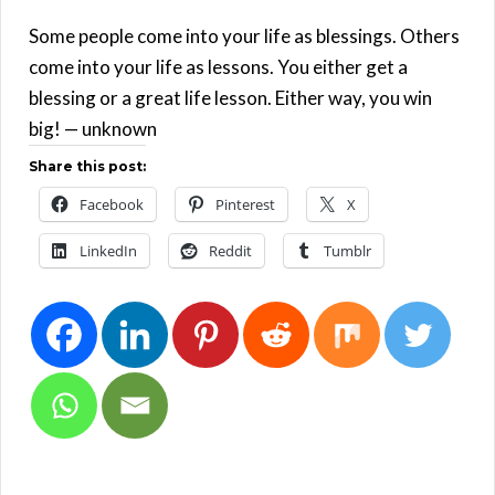
Some people come into your life as blessings. Others
come into your life as lessons. You either get a
blessing or a great life lesson. Either way, you win
big! — unknown
Share this post:
Facebook
Pinterest
X
LinkedIn
Reddit
Tumblr