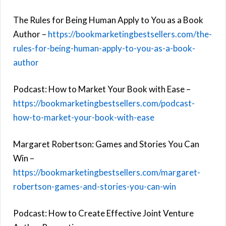
The Rules for Being Human Apply to You as a Book
Author –
https://bookmarketingbestsellers.com/the-
rules-for-being-human-apply-to-you-as-a-book-
author
Podcast: How to Market Your Book with Ease –
https://bookmarketingbestsellers.com/podcast-
how-to-market-your-book-with-ease
Margaret Robertson: Games and Stories You Can
Win –
https://bookmarketingbestsellers.com/margaret-
robertson-games-and-stories-you-can-win
Podcast: How to Create Effective Joint Venture