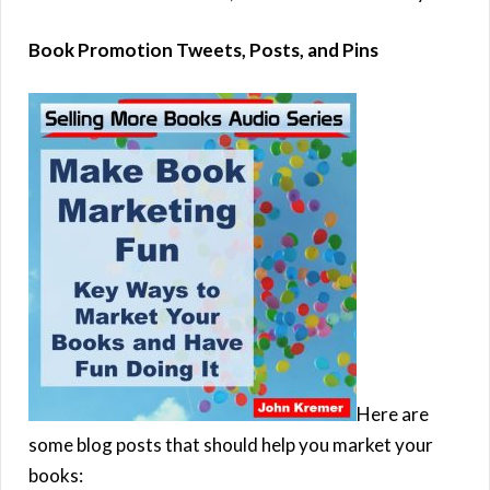
Book Promotion Tweets, Posts, and Pins
Here are
some blog posts that should help you market your
books: