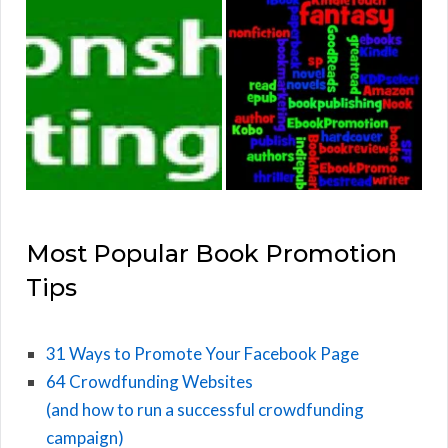
Most Popular Book Promotion
Tips
31 Ways to Promote Your Facebook Page
64 Crowdfunding Websites
(and how to run a successful crowdfunding
campaign)