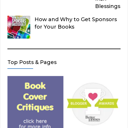
Blessings
How and Why to Get Sponsors
for Your Books
Top Posts & Pages