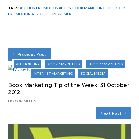
TAGS:
AUTHOR PROMOTIONAL TIPS
,
BOOK MARKETING TIPS
,
BOOK
PROMOTION ADVICE
,
JOHN KREMER
Previous Post
AUTHOR TIPS
BOOK MARKETING
EBOOK MARKETING
INTERNET MARKETING
SOCIAL MEDIA
Book Marketing Tip of the Week: 31 October
2012
NO COMMENTS
Next Post