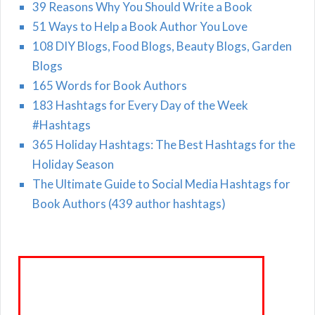
39 Reasons Why You Should Write a Book
51 Ways to Help a Book Author You Love
108 DIY Blogs, Food Blogs, Beauty Blogs, Garden
Blogs
165 Words for Book Authors
183 Hashtags for Every Day of the Week
#Hashtags
365 Holiday Hashtags: The Best Hashtags for the
Holiday Season
The Ultimate Guide to Social Media Hashtags for
Book Authors (439 author hashtags)