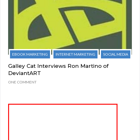
EBOOK MARKETING
INTERNET MARKETING
SOCIAL MEDIA
Galley Cat Interviews Ron Martino of
DeviantART
ONE COMMENT