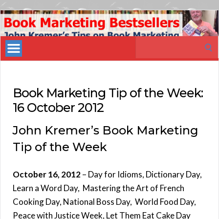
Book
Marketing
Search
Bestsellers
for:
Book Marketing Tip of the Week:
16 October 2012
John Kremer’s Book Marketing
Tip of the Week
October 16, 2012
– Day for Idioms, Dictionary Day,
Learn a Word Day, Mastering the Art of French
Cooking Day, National Boss Day, World Food Day,
Peace with Justice Week, Let Them Eat Cake Day