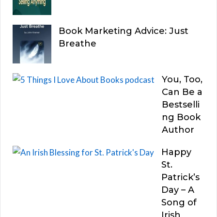
Book Marketing Advice: Just
Breathe
You, Too,
Can Be a
Bestselli
ng Book
Author
Happy
St.
Patrick’s
Day – A
Song of
Irish