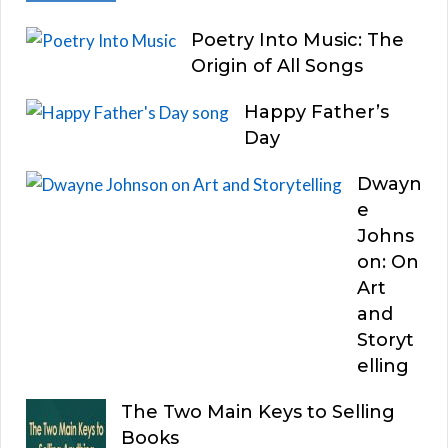
Poetry Into Music: The
Origin of All Songs
Happy Father’s
Day
Dwayn
e
Johns
on: On
Art
and
Storyt
elling
The Two Main Keys to Selling
Books