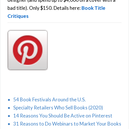
H
:
bad title). Only $150. Details here:
Book Title
Critiques
54 Book Festivals Around the U.S.
Specialty Retailers Who Sell Books (2020)
14 Reasons You Should Be Active on Pinterest
31 Reasons to Do Webinars to Market Your Books