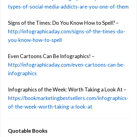
types-of-social-media-addicts-are-you-one-of-them
Signs of the Times: Do You Know How to Spell? –
http://infographicaday.com/signs-of-the-times-do-
you-know-how-to-spell
Even Cartoons Can Be Infographics! –
http://infographicaday.com/even-cartoons-can-be-
infographics
Infographics of the Week: Worth Taking a Look At –
https://bookmarketingbestsellers.com/infographics-
of-the-week-worth-taking-a-look-at
Quotable Books