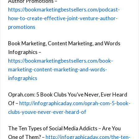
Author Promotions –
https://bookmarketingbestsellers.com/podcast-
how-to-create-effective-joint-venture-author-
promotions
Book Marketing, Content Marketing, and Words
Infographics –
https://bookmarketingbestsellers.com/book-
marketing-content-marketing-and-words-
infographics
Oprah.com: 5 Book Clubs You’ve Never, Ever Heard
Of –
http://infographicaday.com/oprah-com-5-book-
clubs-youve-never-ever-heard-of
The Ten Types of Social Media Addicts – Are You
One of Them? –
http://infographicaday.com/the-ten-