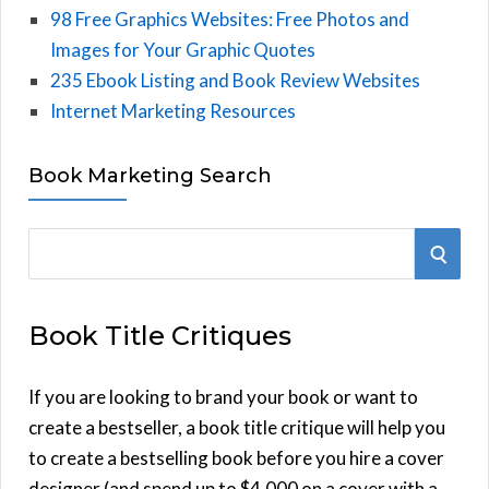
98 Free Graphics Websites: Free Photos and
Images for Your Graphic Quotes
235 Ebook Listing and Book Review Websites
Internet Marketing Resources
Book Marketing Search
S
S
e
E
a
Book Title Critiques
r
A
c
h
If you are looking to brand your book or want to
R
f
create a bestseller, a book title critique will help you
C
o
to create a bestselling book before you hire a cover
r
designer (and spend up to $4,000 on a cover with a