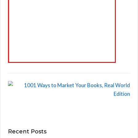
Recent Posts