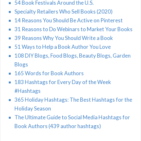
54 Book Festivals Around the U.S.
Specialty Retailers Who Sell Books (2020)
14 Reasons You Should Be Active on Pinterest
31 Reasons to Do Webinars to Market Your Books
39 Reasons Why You Should Write a Book
51 Ways to Help a Book Author You Love
108 DIY Blogs, Food Blogs, Beauty Blogs, Garden
Blogs
165 Words for Book Authors
183 Hashtags for Every Day of the Week
#Hashtags
365 Holiday Hashtags: The Best Hashtags for the
Holiday Season
The Ultimate Guide to Social Media Hashtags for
Book Authors (439 author hashtags)