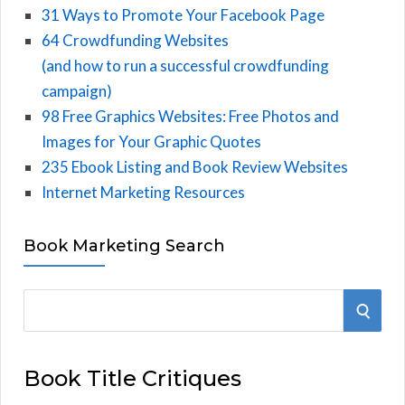
31 Ways to Promote Your Facebook Page
64 Crowdfunding Websites
(and how to run a successful crowdfunding
campaign)
98 Free Graphics Websites: Free Photos and
Images for Your Graphic Quotes
235 Ebook Listing and Book Review Websites
Internet Marketing Resources
Book Marketing Search
S
S
e
E
a
Book Title Critiques
r
A
c