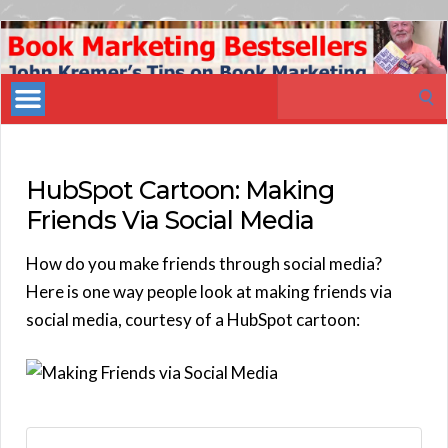
Book
Marketing
Search
Bestsellers
for:
HubSpot Cartoon: Making
Friends Via Social Media
How do you make friends through social media?
Here is one way people look at making friends via
social media, courtesy of a HubSpot cartoon: