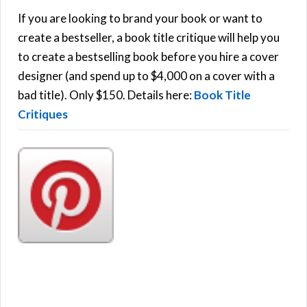
h
If you are looking to brand your book or want to
R
f
create a bestseller, a book title critique will help you
C
o
to create a bestselling book before you hire a cover
r
designer (and spend up to $4,000 on a cover with a
H
:
bad title). Only $150. Details here:
Book Title
Critiques