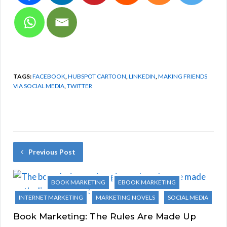
TAGS:
FACEBOOK
,
HUBSPOT CARTOON
,
LINKEDIN
,
MAKING FRIENDS
VIA SOCIAL MEDIA
,
TWITTER
Previous Post
BOOK MARKETING
EBOOK MARKETING
INTERNET MARKETING
MARKETING NOVELS
SOCIAL MEDIA
Book Marketing: The Rules Are Made Up