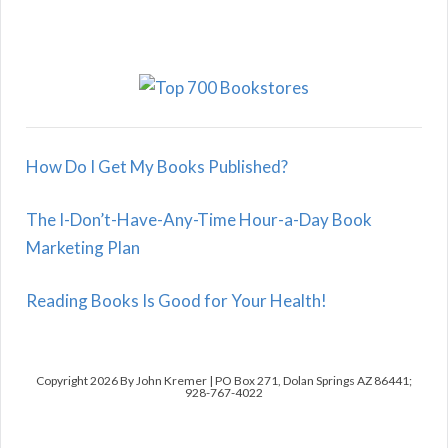
How Do I Get My Books Published?
The I-Don’t-Have-Any-Time Hour-a-Day Book
Marketing Plan
Reading Books Is Good for Your Health!
Copyright 2026 By John Kremer | PO Box 271, Dolan Springs AZ 86441;
928-767-4022