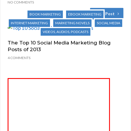
NO COMMENTS
Next Post
BOOK MARKETING
EBOOK MARKETING
INTERNET MARKETING
MARKETING NOVELS
SOCIAL MEDIA
VIDEOS, AUDIOS, PODCASTS
The Top 10 Social Media Marketing Blog
Posts of 2013
4 COMMENTS