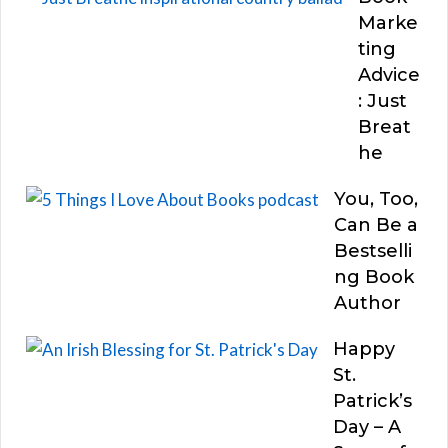
Marke
ting
Advice
: Just
Breat
he
You, Too,
Can Be a
Bestselli
ng Book
Author
Happy
St.
Patrick’s
Day – A