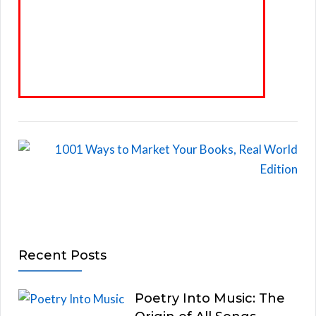
Recent Posts
Poetry Into Music: The