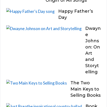
Origin of All Songs
Happy Father’s
Day
Dwayn
e
Johns
on: On
Art
and
Storyt
elling
The Two
Main Keys to
Selling Books
Book