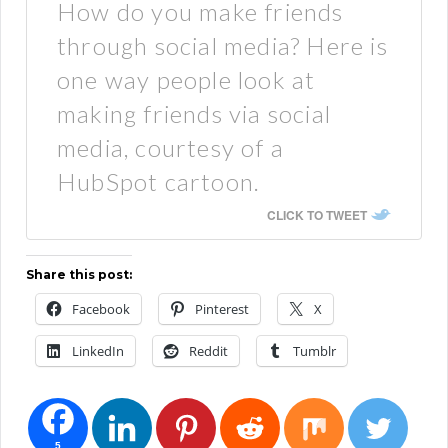
How do you make friends
through social media? Here is
one way people look at
making friends via social
media, courtesy of a
HubSpot cartoon.
CLICK TO TWEET
Share this post:
Facebook
Pinterest
X
LinkedIn
Reddit
Tumblr
5