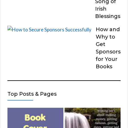
Song of
Irish
Blessings
How and
Why to
Get
Sponsors
for Your
Books
Top Posts & Pages