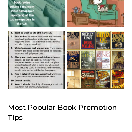
Most Popular Book Promotion
Tips