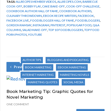
TAGS:
ALLRECIPES MEMBER VIDEOS
,
ALLRECIPES.COM
,
BARBECUE
COOK-OFF
,
BOBBY FLAY
,
CAKE BAKE-OFF
,
COOK-OFF CHALLENGE
,
COOKBOOK AUTHOR HALL OF FAME
,
COOKBOOK AUTHORS
,
CULINARY THROWDOWN
,
EBOOK RECIPE WRITERS
,
FACEBOOK
,
FACEBOOK LIVE
,
FOOD BLOGGER HALL OF FAME
,
FOOD BLOGGERS
,
GORDON RAMSAY
,
INSTAGRAM
,
PINTEREST
,
POPSUGAR FOOD
,
Q&A
COLUMNS
,
SALAD MAKE-OFF
,
TOP 10 FOOD BLOGGERS
,
TOP FOOD
PORN PHOTOS
,
YOUTUBE
AUTHOR TIPS
BLOGGING AND PODCASTING
Previous Post
BOOK MARKETING
EBOOK MARKETING
INTERNET MARKETING
MARKETING NOVELS
MARKETING QUOTES
SOCIAL MEDIA
Book Marketing Tip: Graphic Quotes for
Novel Marketing
ONE COMMENT