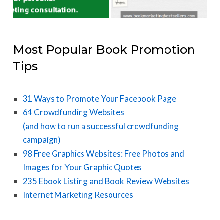
Most Popular Book Promotion
Tips
31 Ways to Promote Your Facebook Page
64 Crowdfunding Websites
(and how to run a successful crowdfunding
campaign)
98 Free Graphics Websites: Free Photos and
Images for Your Graphic Quotes
235 Ebook Listing and Book Review Websites
Internet Marketing Resources