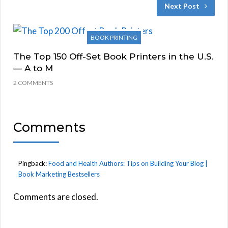
Next Post
BOOK PRINTING
The Top 150 Off-Set Book Printers in the U.S.
— A to M
2 COMMENTS
Comments
Pingback:
Food and Health Authors: Tips on Building Your Blog |
Book Marketing Bestsellers
Comments are closed.