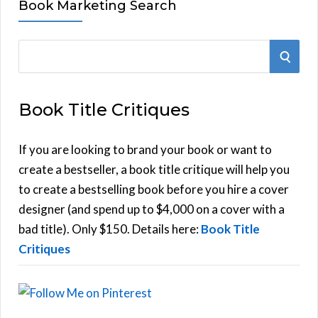
Book Marketing Search
S
S
e
E
a
Book Title Critiques
r
A
c
h
If you are looking to brand your book or want to
R
f
create a bestseller, a book title critique will help you
C
o
to create a bestselling book before you hire a cover
r
designer (and spend up to $4,000 on a cover with a
H
:
bad title). Only $150. Details here:
Book Title
Critiques