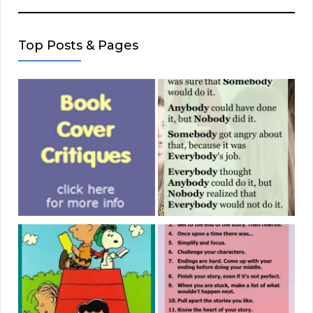
Top Posts & Pages