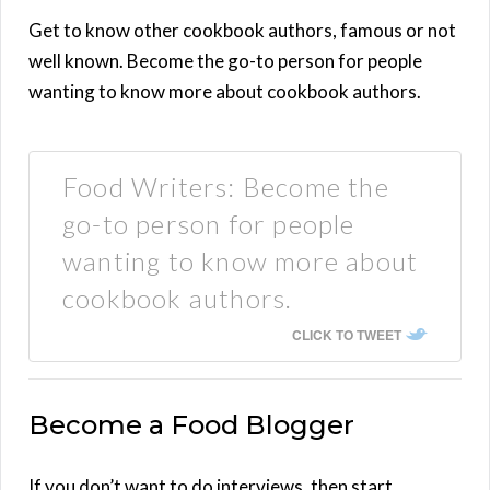
Get to know other cookbook authors, famous or not
well known. Become the go-to person for people
wanting to know more about cookbook authors.
Food Writers: Become the
go-to person for people
wanting to know more about
cookbook authors.
CLICK TO TWEET
Become a Food Blogger
If you don’t want to do interviews, then start