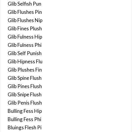
Glib Selfish Pun
Glib Flushes Pin
Glib Flushes Nip
Glib Fines Plush
Glib Fulness Hip
Glib Fulness Phi
Glib Self Punish
Glib Hipness Flu
Glib Plushes Fin
Glib Spine Flush
Glib Pines Flush
Glib Snipe Flush
Glib Penis Flush
Bulling Fess Hip
Bulling Fess Phi
Bluings Flesh Pi