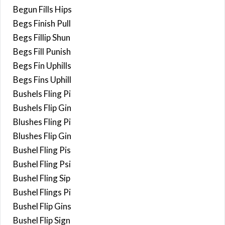
Begun Fills Hips
Begs Finish Pull
Begs Fillip Shun
Begs Fill Punish
Begs Fin Uphills
Begs Fins Uphill
Bushels Fling Pi
Bushels Flip Gin
Blushes Fling Pi
Blushes Flip Gin
Bushel Fling Pis
Bushel Fling Psi
Bushel Fling Sip
Bushel Flings Pi
Bushel Flip Gins
Bushel Flip Sign