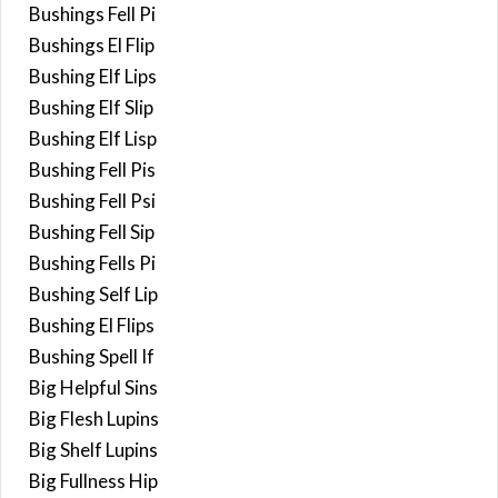
Bushings Fell Pi
Bushings El Flip
Bushing Elf Lips
Bushing Elf Slip
Bushing Elf Lisp
Bushing Fell Pis
Bushing Fell Psi
Bushing Fell Sip
Bushing Fells Pi
Bushing Self Lip
Bushing El Flips
Bushing Spell If
Big Helpful Sins
Big Flesh Lupins
Big Shelf Lupins
Big Fullness Hip