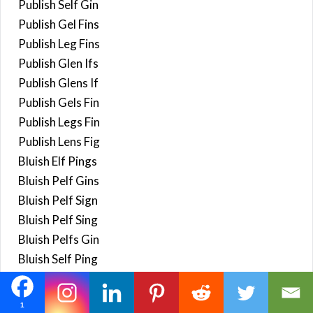
Publish Self Gin
Publish Gel Fins
Publish Leg Fins
Publish Glen Ifs
Publish Glens If
Publish Gels Fin
Publish Legs Fin
Publish Lens Fig
Bluish Elf Pings
Bluish Pelf Gins
Bluish Pelf Sign
Bluish Pelf Sing
Bluish Pelfs Gin
Bluish Self Ping
Blush Feign Lips
Blush Feign Slip
1