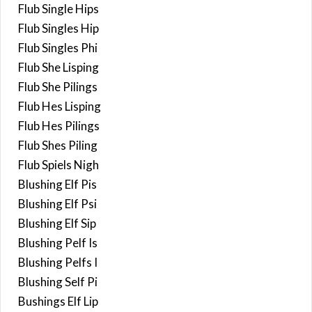
Flub Single Hips
Flub Singles Hip
Flub Singles Phi
Flub She Lisping
Flub She Pilings
Flub Hes Lisping
Flub Hes Pilings
Flub Shes Piling
Flub Spiels Nigh
Blushing Elf Pis
Blushing Elf Psi
Blushing Elf Sip
Blushing Pelf Is
Blushing Pelfs I
Blushing Self Pi
Bushings Elf Lip