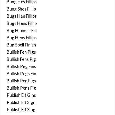
Bung Hes Fillips
Bung Shes Fillip
Bugs Hen Fillips
Bugs Hens Fillip
Bug Hipness Fill
Bug Hens Fillips
Bug Spell Finish
Bullish Fen Pigs
Bullish Fens Pig
Bullish Peg Fins
Bullish Pegs Fin
Bullish Pen Figs
Bullish Pens Fig
Publish Elf Gins
Publish Elf Sign
Publish Elf Sing