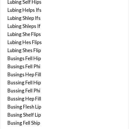
Lubing Self Hips
Lubing Helps Ifs
Lubing Shlep Ifs
Lubing Shleps If
Lubing She Flips
Lubing Hes Flips
Lubing Shes Flip
Busings Fell Hip
Busings Fell Phi
Busings Hep Fill
Bussing Fell Hip
Bussing Fell Phi
Bussing Hep Fill
Busing Flesh Lip
Busing Shelf Lip
Busing Fell Ship