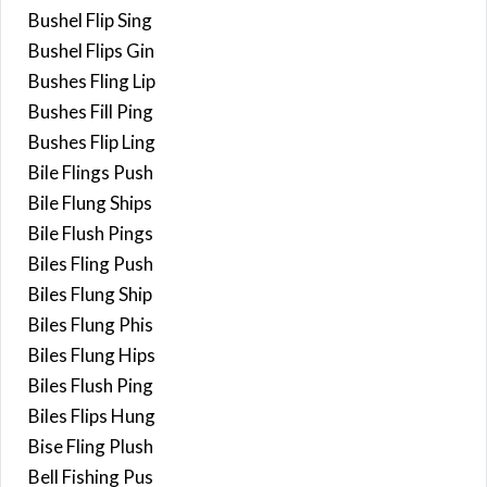
Bushel Flip Sing
Bushel Flips Gin
Bushes Fling Lip
Bushes Fill Ping
Bushes Flip Ling
Bile Flings Push
Bile Flung Ships
Bile Flush Pings
Biles Fling Push
Biles Flung Ship
Biles Flung Phis
Biles Flung Hips
Biles Flush Ping
Biles Flips Hung
Bise Fling Plush
Bell Fishing Pus