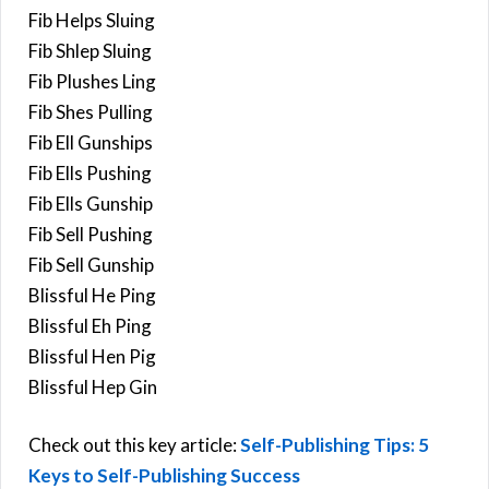
Fib Helps Sluing
Fib Shlep Sluing
Fib Plushes Ling
Fib Shes Pulling
Fib Ell Gunships
Fib Ells Pushing
Fib Ells Gunship
Fib Sell Pushing
Fib Sell Gunship
Blissful He Ping
Blissful Eh Ping
Blissful Hen Pig
Blissful Hep Gin
Check out this key article:
Self-Publishing Tips: 5
Keys to Self-Publishing Success