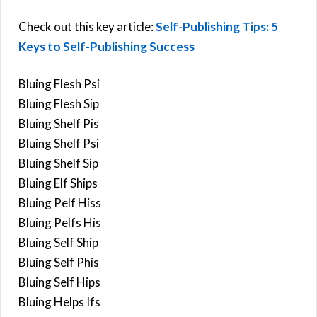
Check out this key article:
Self-Publishing Tips: 5
Keys to Self-Publishing Success
Bluing Flesh Psi
Bluing Flesh Sip
Bluing Shelf Pis
Bluing Shelf Psi
Bluing Shelf Sip
Bluing Elf Ships
Bluing Pelf Hiss
Bluing Pelfs His
Bluing Self Ship
Bluing Self Phis
Bluing Self Hips
Bluing Helps Ifs