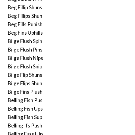
Beg Fillip Shuns
Beg Fillips Shun
Beg Fills Punish
Beg Fins Uphills
Bilge Flush Spin
Bilge Flush Pins
Bilge Flush Nips
Bilge Flush Snip
Bilge Flip Shuns
Bilge Flips Shun
Bilge Fins Plush
Belling Fish Pus
Belling Fish Ups
Belling Fish Sup
Belling Ifs Push
Belling Fuss Hip