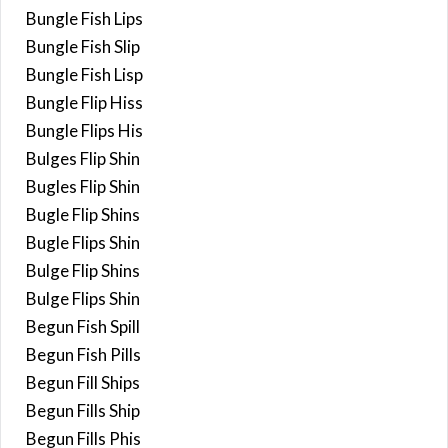
Bungle Fish Lips
Bungle Fish Slip
Bungle Fish Lisp
Bungle Flip Hiss
Bungle Flips His
Bulges Flip Shin
Bugles Flip Shin
Bugle Flip Shins
Bugle Flips Shin
Bulge Flip Shins
Bulge Flips Shin
Begun Fish Spill
Begun Fish Pills
Begun Fill Ships
Begun Fills Ship
Begun Fills Phis