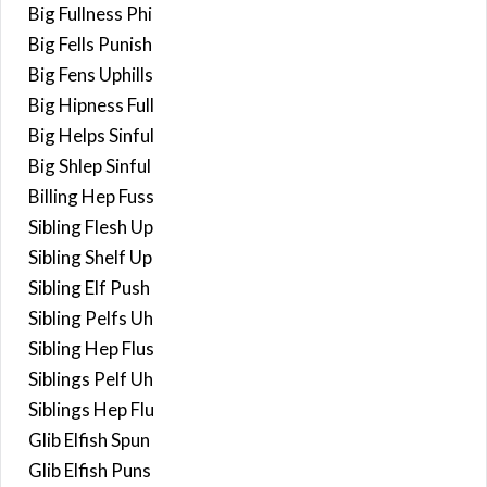
Big Fullness Phi
Big Fells Punish
Big Fens Uphills
Big Hipness Full
Big Helps Sinful
Big Shlep Sinful
Billing Hep Fuss
Sibling Flesh Up
Sibling Shelf Up
Sibling Elf Push
Sibling Pelfs Uh
Sibling Hep Flus
Siblings Pelf Uh
Siblings Hep Flu
Glib Elfish Spun
Glib Elfish Puns