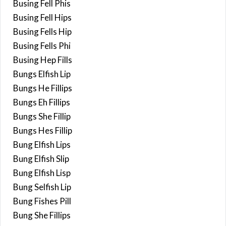
Busing Fell Phis
Busing Fell Hips
Busing Fells Hip
Busing Fells Phi
Busing Hep Fills
Bungs Elfish Lip
Bungs He Fillips
Bungs Eh Fillips
Bungs She Fillip
Bungs Hes Fillip
Bung Elfish Lips
Bung Elfish Slip
Bung Elfish Lisp
Bung Selfish Lip
Bung Fishes Pill
Bung She Fillips