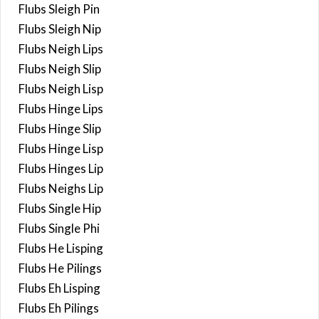
Flubs Sleigh Pin
Flubs Sleigh Nip
Flubs Neigh Lips
Flubs Neigh Slip
Flubs Neigh Lisp
Flubs Hinge Lips
Flubs Hinge Slip
Flubs Hinge Lisp
Flubs Hinges Lip
Flubs Neighs Lip
Flubs Single Hip
Flubs Single Phi
Flubs He Lisping
Flubs He Pilings
Flubs Eh Lisping
Flubs Eh Pilings