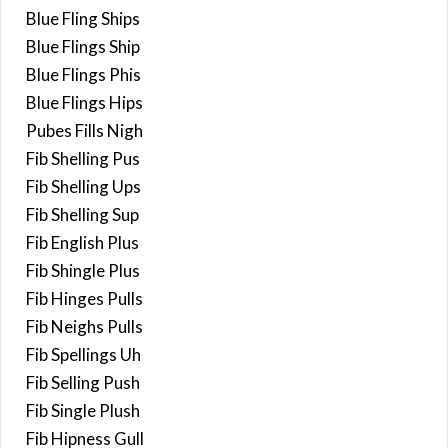
Blue Fling Ships
Blue Flings Ship
Blue Flings Phis
Blue Flings Hips
Pubes Fills Nigh
Fib Shelling Pus
Fib Shelling Ups
Fib Shelling Sup
Fib English Plus
Fib Shingle Plus
Fib Hinges Pulls
Fib Neighs Pulls
Fib Spellings Uh
Fib Selling Push
Fib Single Plush
Fib Hipness Gull