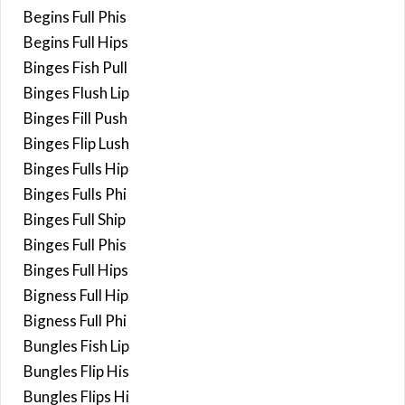
Begins Full Phis
Begins Full Hips
Binges Fish Pull
Binges Flush Lip
Binges Fill Push
Binges Flip Lush
Binges Fulls Hip
Binges Fulls Phi
Binges Full Ship
Binges Full Phis
Binges Full Hips
Bigness Full Hip
Bigness Full Phi
Bungles Fish Lip
Bungles Flip His
Bungles Flips Hi