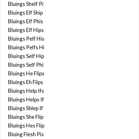
Bluings Shelf Pi
Bluings Elf Ship
Bluings Elf Phis
Bluings Elf Hips
Bluings Pelf His
Bluings Pelfs Hi
Bluings Self Hip
Bluings Self Phi
Bluings He Flips
Bluings Eh Flips
Bluings Help Ifs
Bluings Helps If
Bluings Shlep If
Bluings She Flip
Bluings Hes Flip
Bluing Flesh Pis