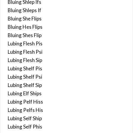
Bluing Shlep Ifs
Bluing Shleps If
Bluing She Flips
Bluing Hes Flips
Bluing Shes Flip
Lubing Flesh Pis
Lubing Flesh Psi
Lubing Flesh Sip
Lubing Shelf Pis
Lubing Shelf Psi
Lubing Shelf Sip
Lubing Elf Ships
Lubing Pelf Hiss
Lubing Pelfs His
Lubing Self Ship
Lubing Self Phis