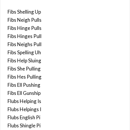
Fibs Shelling Up
Fibs Neigh Pulls
Fibs Hinge Pulls
Fibs Hinges Pull
Fibs Neighs Pull
Fibs Spelling Uh
Fibs Help Sluing
Fibs She Pulling
Fibs Hes Pulling
Fibs Ell Pushing
Fibs Ell Gunship
Flubs Helping Is
Flubs Helpings I
Flubs English Pi
Flubs Shingle Pi