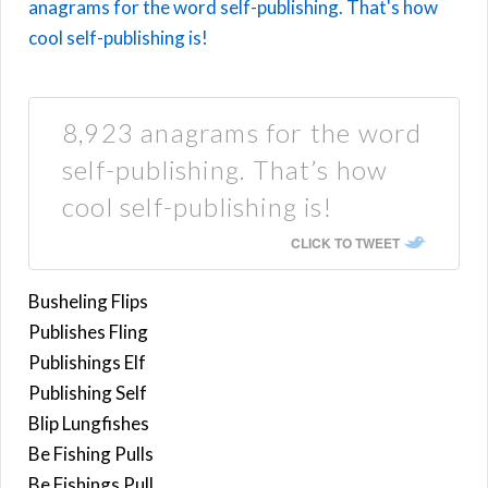
8,923 anagrams for the word
self-publishing. That’s how
cool self-publishing is!
CLICK TO TWEET
Busheling Flips
Publishes Fling
Publishings Elf
Publishing Self
Blip Lungfishes
Be Fishing Pulls
Be Fishings Pull