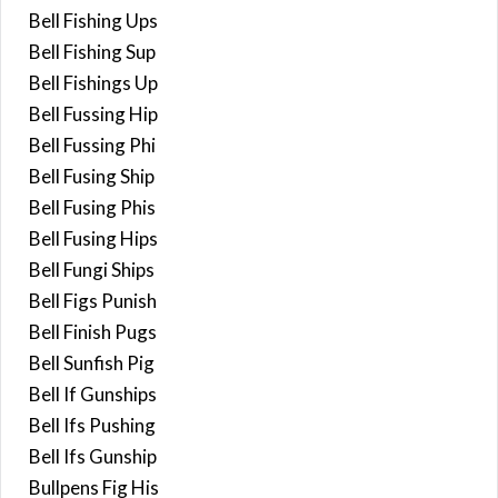
Bell Fishing Ups
Bell Fishing Sup
Bell Fishings Up
Bell Fussing Hip
Bell Fussing Phi
Bell Fusing Ship
Bell Fusing Phis
Bell Fusing Hips
Bell Fungi Ships
Bell Figs Punish
Bell Finish Pugs
Bell Sunfish Pig
Bell If Gunships
Bell Ifs Pushing
Bell Ifs Gunship
Bullpens Fig His