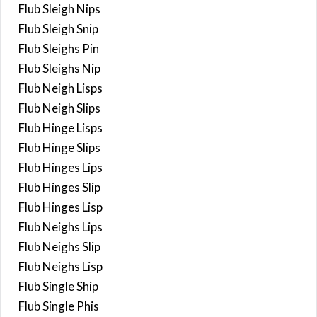
Flub Sleigh Nips
Flub Sleigh Snip
Flub Sleighs Pin
Flub Sleighs Nip
Flub Neigh Lisps
Flub Neigh Slips
Flub Hinge Lisps
Flub Hinge Slips
Flub Hinges Lips
Flub Hinges Slip
Flub Hinges Lisp
Flub Neighs Lips
Flub Neighs Slip
Flub Neighs Lisp
Flub Single Ship
Flub Single Phis