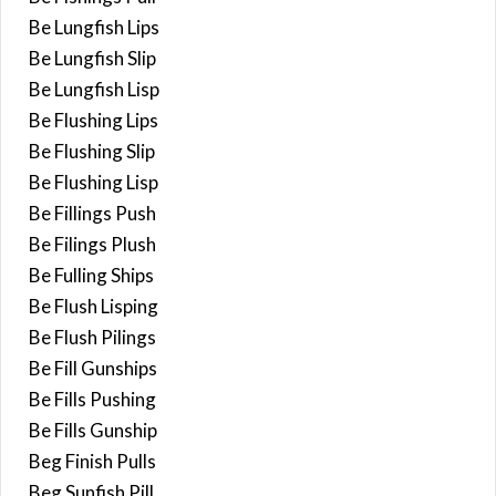
Be Lungfish Lips
Be Lungfish Slip
Be Lungfish Lisp
Be Flushing Lips
Be Flushing Slip
Be Flushing Lisp
Be Fillings Push
Be Filings Plush
Be Fulling Ships
Be Flush Lisping
Be Flush Pilings
Be Fill Gunships
Be Fills Pushing
Be Fills Gunship
Beg Finish Pulls
Beg Sunfish Pill