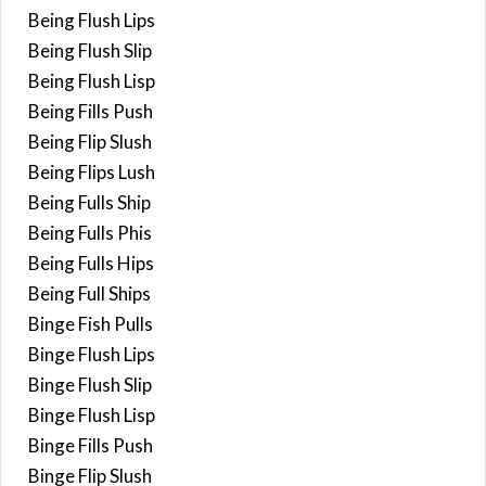
Being Flush Lips
Being Flush Slip
Being Flush Lisp
Being Fills Push
Being Flip Slush
Being Flips Lush
Being Fulls Ship
Being Fulls Phis
Being Fulls Hips
Being Full Ships
Binge Fish Pulls
Binge Flush Lips
Binge Flush Slip
Binge Flush Lisp
Binge Fills Push
Binge Flip Slush