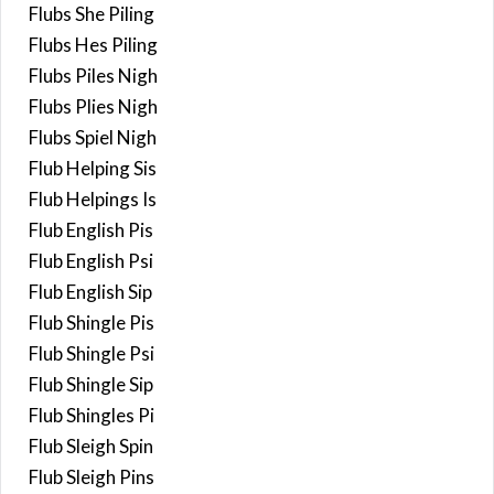
Flubs She Piling
Flubs Hes Piling
Flubs Piles Nigh
Flubs Plies Nigh
Flubs Spiel Nigh
Flub Helping Sis
Flub Helpings Is
Flub English Pis
Flub English Psi
Flub English Sip
Flub Shingle Pis
Flub Shingle Psi
Flub Shingle Sip
Flub Shingles Pi
Flub Sleigh Spin
Flub Sleigh Pins