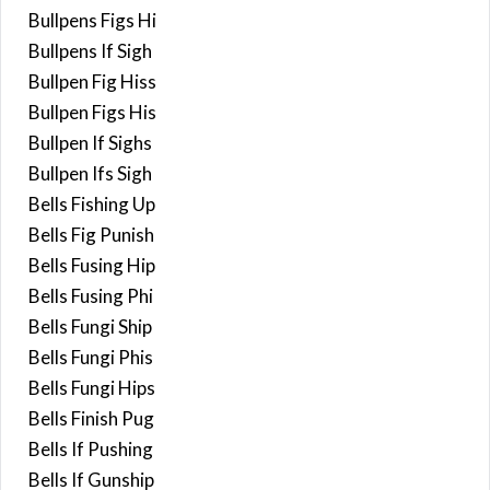
Bullpens Figs Hi
Bullpens If Sigh
Bullpen Fig Hiss
Bullpen Figs His
Bullpen If Sighs
Bullpen Ifs Sigh
Bells Fishing Up
Bells Fig Punish
Bells Fusing Hip
Bells Fusing Phi
Bells Fungi Ship
Bells Fungi Phis
Bells Fungi Hips
Bells Finish Pug
Bells If Pushing
Bells If Gunship