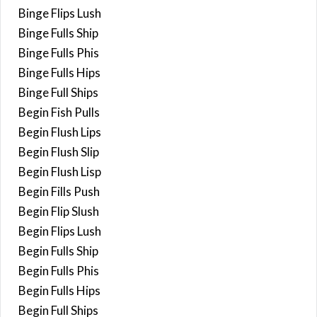
Binge Flips Lush
Binge Fulls Ship
Binge Fulls Phis
Binge Fulls Hips
Binge Full Ships
Begin Fish Pulls
Begin Flush Lips
Begin Flush Slip
Begin Flush Lisp
Begin Fills Push
Begin Flip Slush
Begin Flips Lush
Begin Fulls Ship
Begin Fulls Phis
Begin Fulls Hips
Begin Full Ships