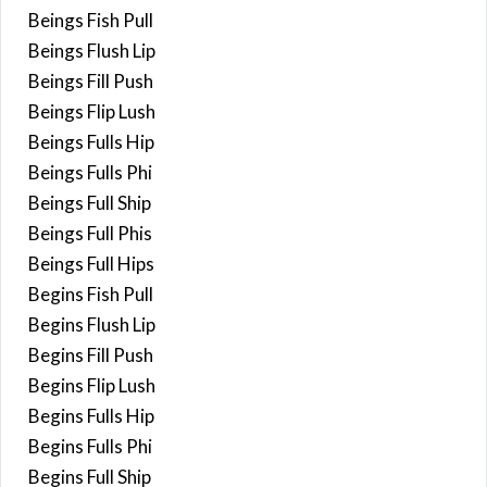
Beings Fish Pull
Beings Flush Lip
Beings Fill Push
Beings Flip Lush
Beings Fulls Hip
Beings Fulls Phi
Beings Full Ship
Beings Full Phis
Beings Full Hips
Begins Fish Pull
Begins Flush Lip
Begins Fill Push
Begins Flip Lush
Begins Fulls Hip
Begins Fulls Phi
Begins Full Ship