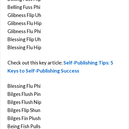
Belling Fuss Phi
Glibness Flip Uh
Glibness Flu Hip
Glibness Flu Phi
Blessing Flip Uh
Blessing Flu Hip
Check out this key article:
Self-Publishing Tips: 5
Keys to Self-Publishing Success
Blessing Flu Phi
Bilges Flush Pin
Bilges Flush Nip
Bilges Flip Shun
Bilges Fin Plush
Being Fish Pulls