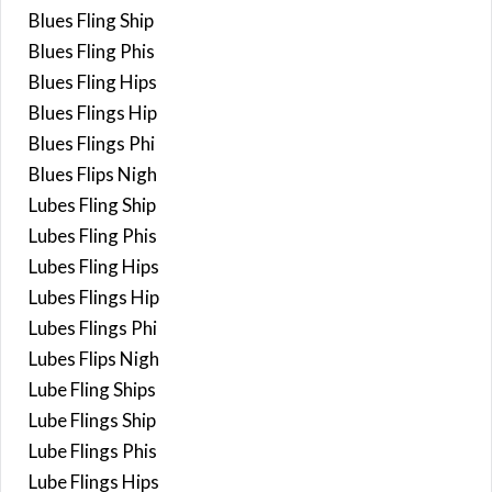
Blues Fling Ship
Blues Fling Phis
Blues Fling Hips
Blues Flings Hip
Blues Flings Phi
Blues Flips Nigh
Lubes Fling Ship
Lubes Fling Phis
Lubes Fling Hips
Lubes Flings Hip
Lubes Flings Phi
Lubes Flips Nigh
Lube Fling Ships
Lube Flings Ship
Lube Flings Phis
Lube Flings Hips