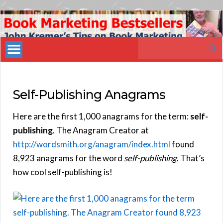
Book
Marketing
Search
Bestsellers
for:
Self-Publishing Anagrams
Here are the first 1,000 anagrams for the term:
self-
publishing
. The Anagram Creator at
http://wordsmith.org/anagram/index.html
found
8,923 anagrams for the word
self-publishing
. That’s
how cool self-publishing is!