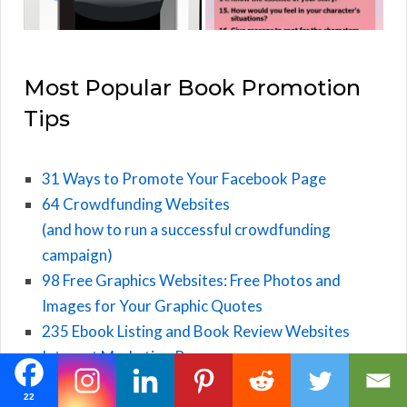
Most Popular Book Promotion
Tips
31 Ways to Promote Your Facebook Page
64 Crowdfunding Websites
(and how to run a successful crowdfunding
campaign)
98 Free Graphics Websites: Free Photos and
Images for Your Graphic Quotes
235 Ebook Listing and Book Review Websites
Internet Marketing Resources
22