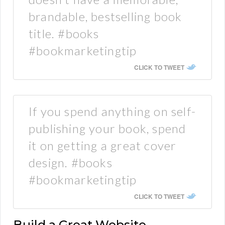
brandable, bestselling book
title. #books
#bookmarketingtip
CLICK TO TWEET
If you spend anything on self-
publishing your book, spend
it on getting a great cover
design. #books
#bookmarketingtip
CLICK TO TWEET
Build a Great Website