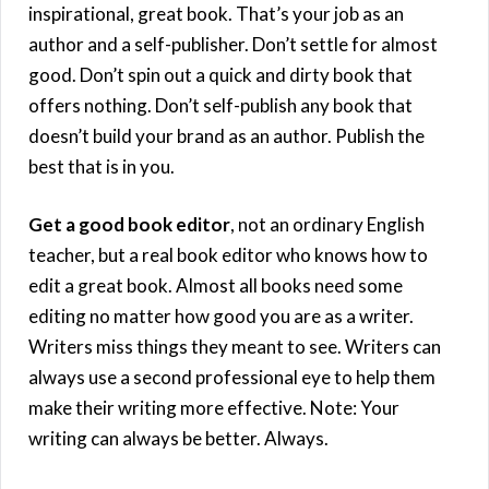
inspirational, great book. That’s your job as an
author and a self-publisher. Don’t settle for almost
good. Don’t spin out a quick and dirty book that
offers nothing. Don’t self-publish any book that
doesn’t build your brand as an author. Publish the
best that is in you.
Get a good book editor
, not an ordinary English
teacher, but a real book editor who knows how to
edit a great book. Almost all books need some
editing no matter how good you are as a writer.
Writers miss things they meant to see. Writers can
always use a second professional eye to help them
make their writing more effective. Note: Your
writing can always be better. Always.