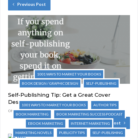
Previous Post
1001 WAYS TO MARKET YOUR BOOKS
BOOK DESIGN / GRAPHIC DESIGN
SELF-PUBLISHING
Self-Publishing Tip: Get a Great Cover
Design
1001 WAYS TO MARKET YOUR BOOKS
AUTHOR TIPS
ONE COMMENT
BOOK MARKETING
BOOK MARKETING SUCCESS PODCAST
Next Post
EBOOK MARKETING
INTERNET MARKETING
MARKETING NOVELS
PUBLICITY TIPS
SELF-PUBLISHING