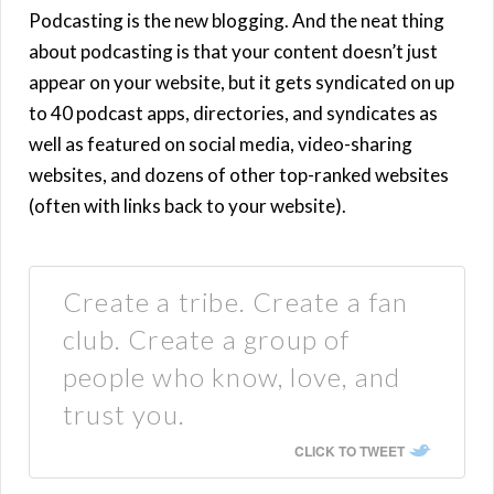
Podcasting is the new blogging. And the neat thing
about podcasting is that your content doesn’t just
appear on your website, but it gets syndicated on up
to 40 podcast apps, directories, and syndicates as
well as featured on social media, video-sharing
websites, and dozens of other top-ranked websites
(often with links back to your website).
Create a tribe. Create a fan
club. Create a group of
people who know, love, and
trust you.
CLICK TO TWEET