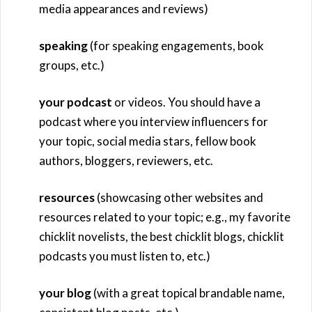
media appearances and reviews)
speaking
(for speaking engagements, book
groups, etc.)
your podcast
or videos. You should have a
podcast where you interview influencers for
your topic, social media stars, fellow book
authors, bloggers, reviewers, etc.
resources
(showcasing other websites and
resources related to your topic; e.g., my favorite
chicklit novelists, the best chicklit blogs, chicklit
podcasts you must listen to, etc.)
your blog
(with a great topical brandable name,