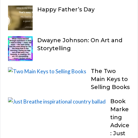
Happy Father’s Day
Dwayne Johnson: On Art and
Storytelling
The Two
Main Keys to
Selling Books
Book
Marke
ting
Advice
: Just