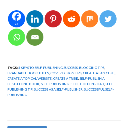
22
TAGS:
5 KEYS TO SELF-PUBLISHING SUCCESS
,
BLOGGING TIPS
,
BRANDABLE BOOK TITLES
,
COVER DESIGN TIPS
,
CREATE A FAN CLUB
,
CREATE A TOPICAL WEBSITE
,
CREATE A TRIBE
,
SELF-PUBLISH A
BESTSELLING BOOK
,
SELF-PUBLISHING IS THE GOLDEN ROAD
,
SELF-
PUBLISHING TIP
,
SUCCESS AS A SELF-PUBLISHER
,
SUCCESSFUL SELF-
PUBLISHING