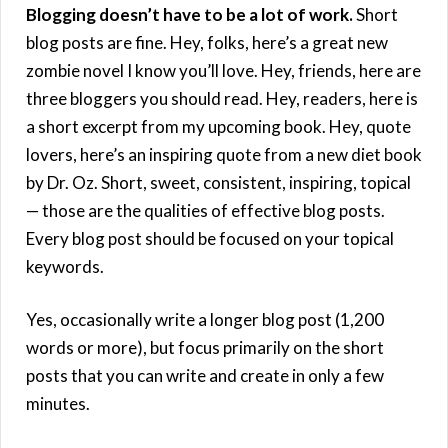
Blogging doesn’t have to be a lot of work.
Short
blog posts are fine. Hey, folks, here’s a great new
zombie novel I know you’ll love. Hey, friends, here are
three bloggers you should read. Hey, readers, here is
a short excerpt from my upcoming book. Hey, quote
lovers, here’s an inspiring quote from a new diet book
by Dr. Oz. Short, sweet, consistent, inspiring, topical
— those are the qualities of effective blog posts.
Every blog post should be focused on your topical
keywords.
Yes, occasionally write a longer blog post (1,200
words or more), but focus primarily on the short
posts that you can write and create in only a few
minutes.