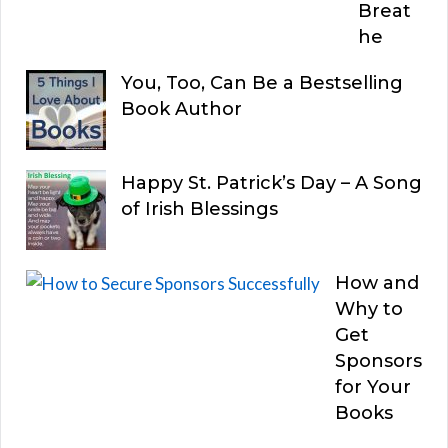
Breat
he
You, Too, Can Be a Bestselling
Book Author
Happy St. Patrick’s Day – A Song
of Irish Blessings
How and
Why to
Get
Sponsors
for Your
Books