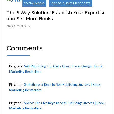
SOCIAL MEDIA
VIDEOS, AUDIOS, PODCASTS
The 5 Way Solution: Establish Your Expertise
and Sell More Books
NO COMMENTS
Comments
Pingback:
Self-Publishing Tip: Get a Great Cover Design | Book
Marketing Bestsellers
Pingback:
SlideShare: 5 Keys to Self-Publishing Success | Book
Marketing Bestsellers
Pingback:
Video: The Five Keys to Self-Publishing Success | Book
Marketing Bestsellers