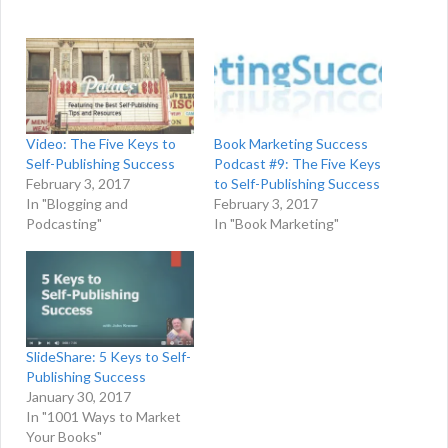
Video: The Five Keys to
Book Marketing Success
Self-Publishing Success
Podcast #9: The Five Keys
February 3, 2017
to Self-Publishing Success
In "Blogging and
February 3, 2017
Podcasting"
In "Book Marketing"
SlideShare: 5 Keys to Self-
Publishing Success
January 30, 2017
In "1001 Ways to Market
Your Books"