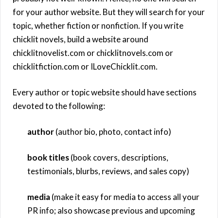
for your author website. But they will search for your
topic, whether fiction or nonfiction. If you write
chicklit novels, build a website around
chicklitnovelist.com or chicklitnovels.com or
chicklitfiction.com or ILoveChicklit.com.
Every author or topic website should have sections
devoted to the following:
author
(author bio, photo, contact info)
book titles
(book covers, descriptions,
testimonials, blurbs, reviews, and sales copy)
media
(make it easy for media to access all your
PR info; also showcase previous and upcoming