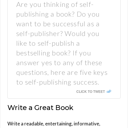
Are you thinking of self-
publishing a book? Do you
want to be successful as a
self-publisher? Would you
like to self-publish a
bestselling book? If you
answer yes to any of these
questions, here are five keys
to self-publishing success.
CLICK TO TWEET
Write a Great Book
Write a readable, entertaining, informative,