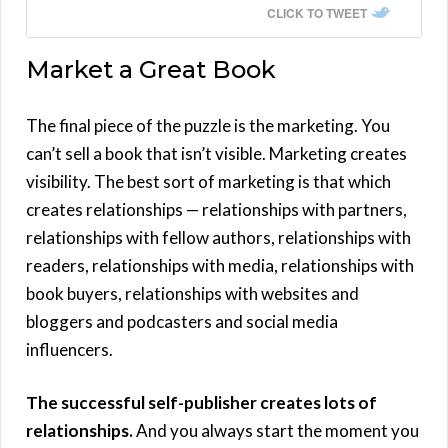
CLICK TO TWEET
Market a Great Book
The final piece of the puzzle is the marketing. You
can’t sell a book that isn’t visible. Marketing creates
visibility. The best sort of marketing is that which
creates relationships — relationships with partners,
relationships with fellow authors, relationships with
readers, relationships with media, relationships with
book buyers, relationships with websites and
bloggers and podcasters and social media
influencers.
The successful self-publisher creates lots of
relationships.
And you always start the moment you