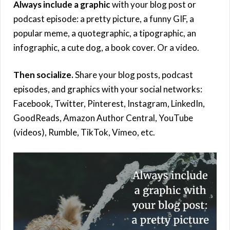
Always include a graphic
with your blog post or
podcast episode: a pretty picture, a funny GIF, a
popular meme, a quotegraphic, a tipographic, an
infographic, a cute dog, a book cover. Or a video.
Then socialize.
Share your blog posts, podcast
episodes, and graphics with your social networks:
Facebook, Twitter, Pinterest, Instagram, LinkedIn,
GoodReads, Amazon Author Central, YouTube
(videos), Rumble, TikTok, Vimeo, etc.