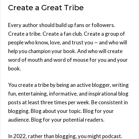
Create a Great Tribe
Every author should build up fans or followers.
Create a tribe. Create a fan club. Create a group of
people who know, love, and trust you — and who will
help you champion your book. And who will create
word of mouth and word of mouse for you and your
book.
You create a tribe by being an active blogger, writing
fun, entertaining, informative, and inspirational blog
posts at least three times per week. Be consistent in
blogging. Blog about your topic. Blog for your
audience. Blog for your potential readers.
In 2022, rather than blogging, you might podcast.