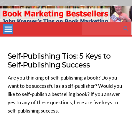
Book
Marketing
Search
Bestsellers
for:
Self-Publishing Tips: 5 Keys to
Self-Publishing Success
Are you thinking of self-publishing a book? Do you
want to be successful as a self-publisher? Would you
like to self-publish a bestselling book? If you answer
yes to any of these questions, here are five keys to
self-publishing success.