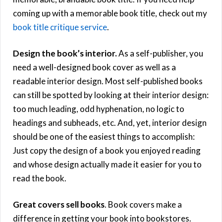
coming up with a memorable book title, check out my
book title critique service
.
Design the book’s interior.
As a self-publisher, you
need a well-designed book cover as well as a
readable interior design. Most self-published books
can still be spotted by looking at their interior design:
too much leading, odd hyphenation, no logic to
headings and subheads, etc. And, yet, interior design
should be one of the easiest things to accomplish:
Just copy the design of a book you enjoyed reading
and whose design actually made it easier for you to
read the book.
Great covers sell books
. Book covers make a
difference in getting your book into bookstores.