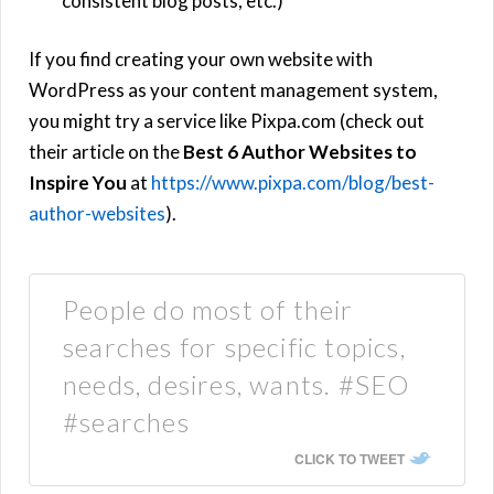
consistent blog posts, etc.)
If you find creating your own website with
WordPress as your content management system,
you might try a service like Pixpa.com (check out
their article on the
Best 6 Author Websites to
Inspire You
at
https://www.pixpa.com/blog/best-
author-websites
).
People do most of their
searches for specific topics,
needs, desires, wants. #SEO
#searches
CLICK TO TWEET