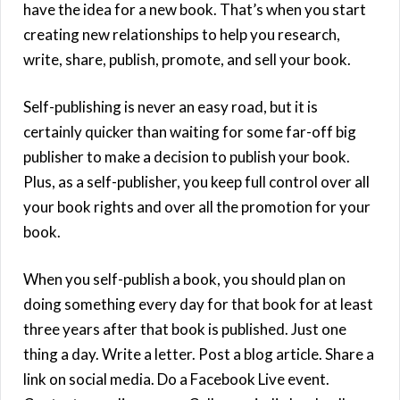
have the idea for a new book. That’s when you start
creating new relationships to help you research,
write, share, publish, promote, and sell your book.
Self-publishing is never an easy road, but it is
certainly quicker than waiting for some far-off big
publisher to make a decision to publish your book.
Plus, as a self-publisher, you keep full control over all
your book rights and over all the promotion for your
book.
When you self-publish a book, you should plan on
doing something every day for that book for at least
three years after that book is published. Just one
thing a day. Write a letter. Post a blog article. Share a
link on social media. Do a Facebook Live event.