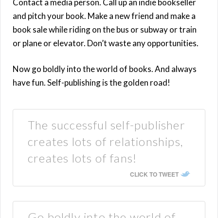
Contact a media person. Call up an indie bookseller
and pitch your book. Make a new friend and make a
book sale while riding on the bus or subway or train
or plane or elevator. Don’t waste any opportunities.
Now go boldly into the world of books. And always
have fun. Self-publishing is the golden road!
The successful self-publisher
creates lots of relationships,
creates lots of fans!
CLICK TO TWEET
Go boldly into the world of