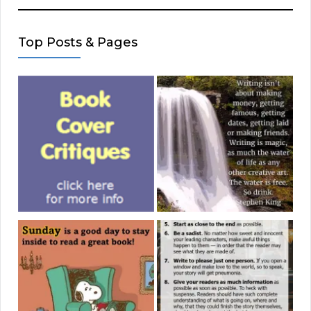
Top Posts & Pages