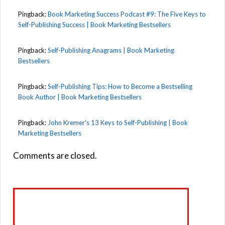
Pingback:
Book Marketing Success Podcast #9: The Five Keys to
Self-Publishing Success | Book Marketing Bestsellers
Pingback:
Self-Publishing Anagrams | Book Marketing
Bestsellers
Pingback:
Self-Publishing Tips: How to Become a Bestselling
Book Author | Book Marketing Bestsellers
Pingback:
John Kremer's 13 Keys to Self-Publishing | Book
Marketing Bestsellers
Comments are closed.