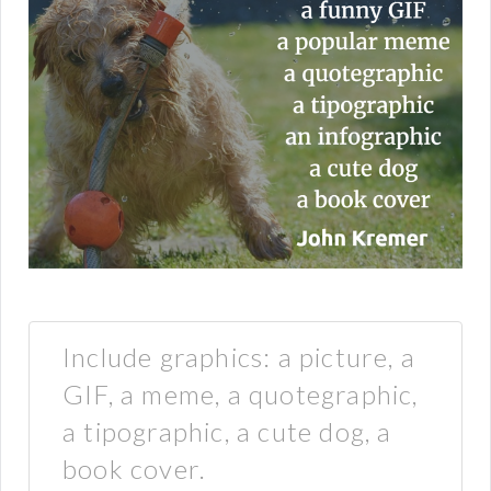
Include graphics: a picture, a
GIF, a meme, a quotegraphic,
a tipographic, a cute dog, a
book cover.