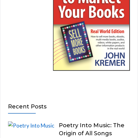
Recent Posts
Poetry Into Music: The
Origin of All Songs