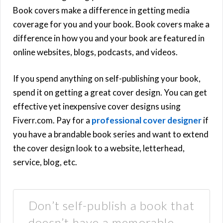
Book covers make a difference in getting media
coverage for you and your book. Book covers make a
difference in how you and your book are featured in
online websites, blogs, podcasts, and videos.
If you spend anything on self-publishing your book,
spend it on getting a great cover design. You can get
effective yet inexpensive cover designs using
Fiverr.com. Pay for a
professional cover designer
if
you have a brandable book series and want to extend
the cover design look to a website, letterhead,
service, blog, etc.
Don’t self-publish a book that
doesn’t have a memorable,