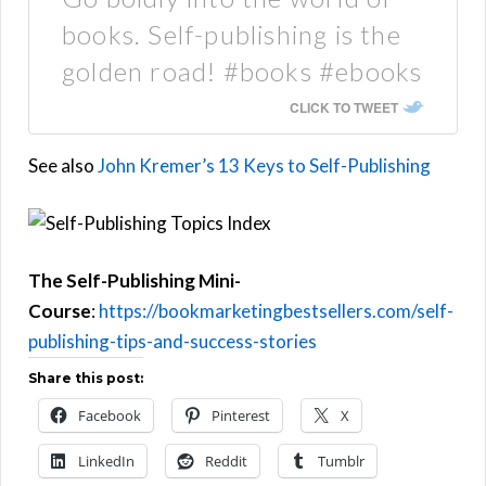
books. Self-publishing is the
golden road! #books #ebooks
CLICK TO TWEET
See also
John Kremer’s 13 Keys to Self-Publishing
The Self-Publishing Mini-
Course
:
https://bookmarketingbestsellers.com/self-
publishing-tips-and-success-stories
Share this post:
Facebook
Pinterest
X
LinkedIn
Reddit
Tumblr