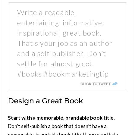
Write a readable,
entertaining, informative,
inspirational, great book.
That’s your job as an author
and a self-publisher. Don’t
settle for almost good.
#books #bookmarketingtip
CLICK TO TWEET
Design a Great Book
Start with a memorable, brandable book title.
Don’t self-publish a book that doesn’t have a
memorable, brandable book title. If you need help