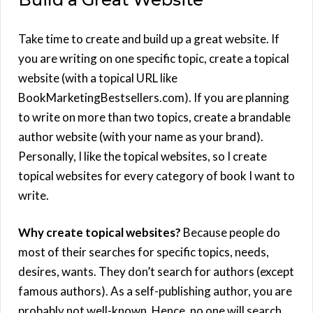
Take time to create and build up a great website. If
you are writing on one specific topic, create a topical
website (with a topical URL like
BookMarketingBestsellers.com). If you are planning
to write on more than two topics, create a brandable
author website (with your name as your brand).
Personally, I like the topical websites, so I create
topical websites for every category of book I want to
write.
Why create topical websites?
Because people do
most of their searches for specific topics, needs,
desires, wants. They don’t search for authors (except
famous authors). As a self-publishing author, you are
probably not well-known. Hence, no one will search