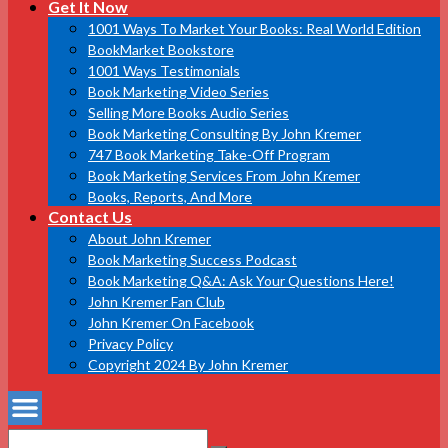
Get It Now
1001 Ways To Market Your Books: Real World Edition
BookMarket Bookstore
1001 Ways Testimonials
Book Marketing Video Series
Selling More Books Audio Series
Book Marketing Consulting By John Kremer
747 Book Marketing Take-Off Program
Book Marketing Services From John Kremer
Books, Reports, And More
Contact Us
About John Kremer
Book Marketing Success Podcast
Book Marketing Q&A: Ask Your Questions Here!
John Kremer Fan Club
John Kremer On Facebook
Privacy Policy
Copyright 2024 By John Kremer
Search