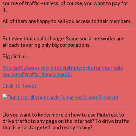
source of traffic – unless, of course, you want to pay for
it.
All of them are happy to sell you access to their members.
But even that could change. Some social networks are
already favoring only big corporations.
Big ain’t us.
You can’t always rely on social networks for your sole
source of traffic. #socialmedia
Click To Tweet
Do you want to know more on how to use Pinterest to
drive traffic to any page on the Internet? To drive traffic
that is viral, targeted, and ready to buy?