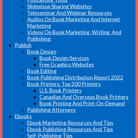
Slideshow Sharing Websites
Teleseminar And Webinar Resources
Audios On Book Marketing And Internet
Marketing
Videos On Book Marketing, Writing, And
Publishing
Publish
Book Design
Book Design Services
Free Graphics Websites
Book Editing
Book Publishing Distribution Report 2022
Book Printers: Top 200 Printers
U.S. Book Printers
Canadian And Overseas Book Printers
Book Printing And Print-On-Demand
Publishing Attorneys
Ebooks
Ebook Marketing Resources And Tips
Ebook Publishing Resources And Tips
Self-Publishing Tips