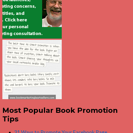
Most Popular Book Promotion
Tips
31 Ways to Promote Your Facebook Page