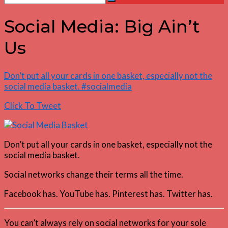
Search
for:
Social Media: Big Ain’t
Us
Don’t put all your cards in one basket, especially not the
social media basket. #socialmedia
Click To Tweet
Don’t put all your cards in one basket, especially not the
social media basket.
Social networks change their terms all the time.
Facebook has. YouTube has. Pinterest has. Twitter has.
You can’t always rely on social networks for your sole