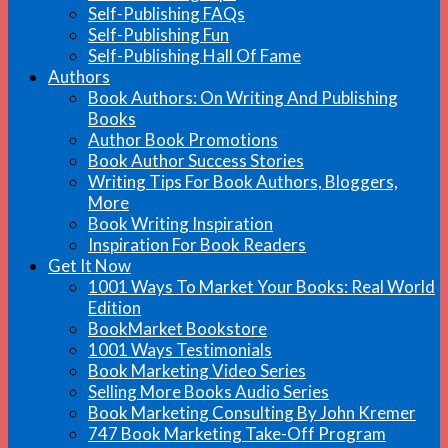
Self-Publishing FAQs
Self-Publishing Fun
Self-Publishing Hall Of Fame
Authors
Book Authors: On Writing And Publishing
Books
Author Book Promotions
Book Author Success Stories
Writing Tips For Book Authors, Bloggers,
More
Book Writing Inspiration
Inspiration For Book Readers
Get It Now
1001 Ways To Market Your Books: Real World
Edition
BookMarket Bookstore
1001 Ways Testimonials
Book Marketing Video Series
Selling More Books Audio Series
Book Marketing Consulting By John Kremer
747 Book Marketing Take-Off Program