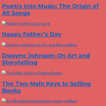
Poetry Into Music: The Origin of
All Songs
Happy Father’s Day
Dwayne Johnson: On Art and
Storytelling
The Two Main Keys to Selling
Books