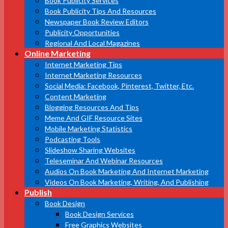
Book Publicity Services
Book Publicity Tips And Resources
Newspaper Book Review Editors
Publicity Opportunities
Regional And Local Magazines
Online Marketing
Internet Marketing Tips
Internet Marketing Resources
Social Media: Facebook, Pinterest, Twitter, Etc.
Content Marketing
Blogging Resources And Tips
Meme And GIF Resource Sites
Mobile Marketing Statistics
Podcasting Tools
Slideshow Sharing Websites
Teleseminar And Webinar Resources
Audios On Book Marketing And Internet Marketing
Videos On Book Marketing, Writing, And Publishing
Publish
Book Design
Book Design Services
Free Graphics Websites