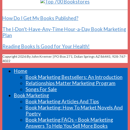
How Do I Get My Books Published?
The I-Don’t-Have-Any-Time Hour-a-Day Book Marketing
Plan
Reading Books Is Good for Your Health!
Copyright 2026 By John Kremer | PO Box 271, Dolan Springs AZ 86441; 928-767-
4022
Home
Book Marketing Bestsellers: An Introduction
Relationships Matter Marketing Program
Songs For Sale
Book Marketing
Book Marketing Articles And Tips
Book Marketing: How To Market Novels And
Poetry
Book Marketing FAQs – Book Marketing
Answers To Help You Sell More Books