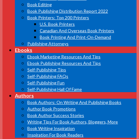
Book Editing
Book Publishing Distribution Report 2022
Book Printers: Top 200 Printers
U.S. Book Printers
Canadian And Overseas Book Printers
Book Printing And Print-On-Demand
Publishing Attorneys
Ebooks
Ebook Marketing Resources And Tips
Ebook Publishing Resources And Tips
Self-Publishing Tips
Self-Publishing FAQs
Self-Publishing Fun
Self-Publishing Hall Of Fame
Authors
Book Authors: On Writing And Publishing Books
Author Book Promotions
Book Author Success Stories
Writing Tips For Book Authors, Bloggers, More
Book Writing Inspiration
Inspiration For Book Readers