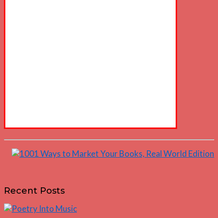
Recent Posts