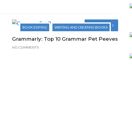
Next Post
BOOK EDITING
WRITING AND CREATING BOOKS
Grammarly: Top 10 Grammar Pet Peeves
NO COMMENTS