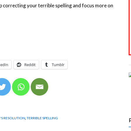
p correcting your terrible spelling and focus more on
kedIn
Reddit
Tumblr
'S RESOLUTION
,
TERRIBLE SPELLING