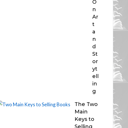
O
n
Ar
t
a
n
d
St
or
yt
ell
in
g
The Two
Main
Keys to
Selling