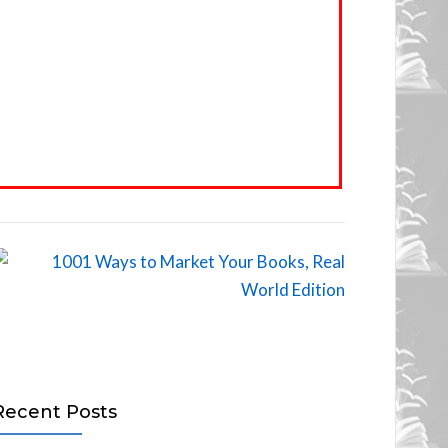
Recent Posts