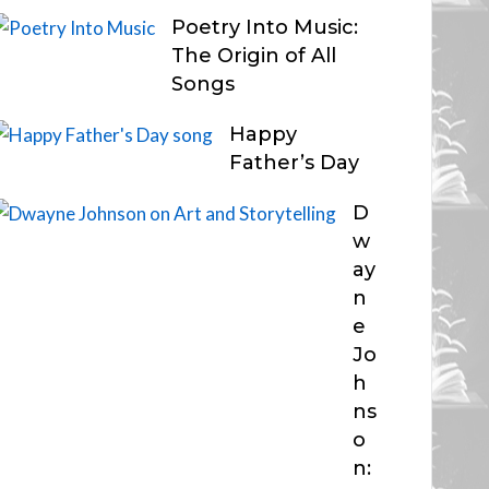
Poetry Into Music:
The Origin of All
Songs
Happy
Father’s Day
D
w
ay
n
e
Jo
h
ns
o
n: