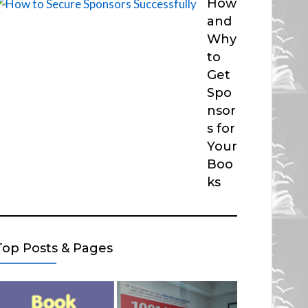
How
and
Why
to
Get
Spo
nsor
s for
Your
Boo
ks
Top Posts & Pages