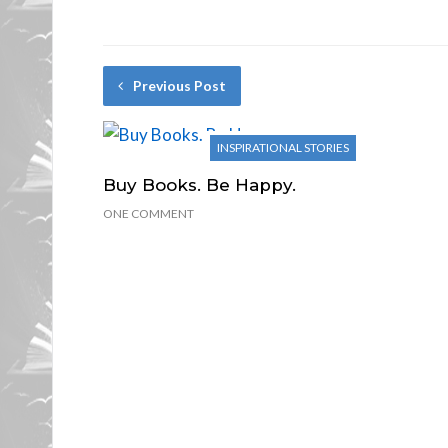
Previous Post
INSPIRATIONAL STORIES
Buy Books. Be Happy.
ONE COMMENT