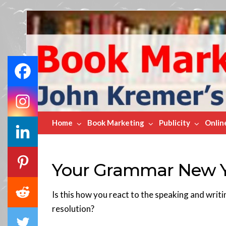
Book
Marketing
Bestsellers
Home
Book Marketing
Publicity
Onlin
Your Grammar New Ye
Is this how you react to the speaking and writ
resolution?