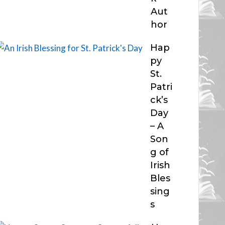
Aut
hor
Hap
py
St.
Patri
ck’s
Day
– A
Son
g of
Irish
Bles
sing
s