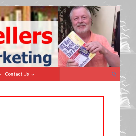
Search
Contact Us
for: