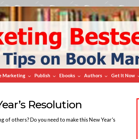
e Marketing
Publish
Ebooks
Authors
Get It Now
ar’s Resolution
ing of others? Do you need to make this New Year’s