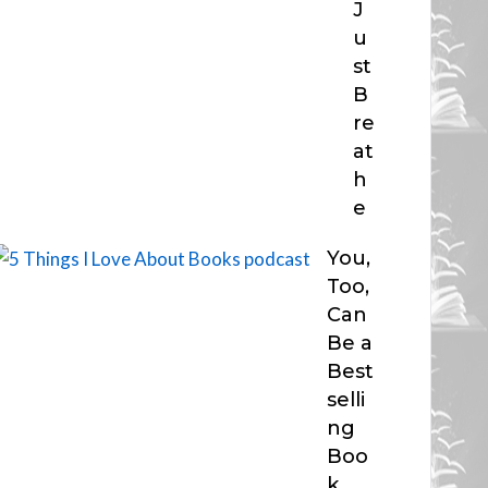
J
u
st
B
re
at
h
e
You,
Too,
Can
Be a
Best
selli
ng
Boo
k