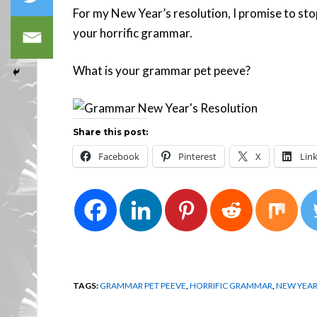
For my New Year’s resolution, I promise to sto
your horrific grammar.
What is your grammar pet peeve?
Share this post:
Facebook
Pinterest
X
Lin
TAGS:
GRAMMAR PET PEEVE
,
HORRIFIC GRAMMAR
,
NEW YEAR