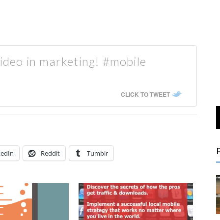
video in marketing! #mobile
CLICK TO TWEET
kedIn
Reddit
Tumblr