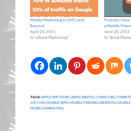
Mobile Marketing in 2015 and
Podcast: How 
Beyond
a Mobile-Frien
April 20, 2015
June 28, 2013
In "eBook Marketing"
In "Book Marke
TAGS:
APPLE APP STORE
,
APPLE WATCH
,
COMSCORE
,
FORREST
JCP.COM
,
MOBILE APPS
,
MOBILE FRIENDLY WEBSITES
,
MOBILE
MOBILE MARKETING