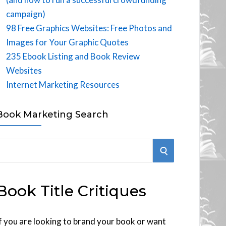
campaign)
98 Free Graphics Websites: Free Photos and
Images for Your Graphic Quotes
235 Ebook Listing and Book Review
Websites
Internet Marketing Resources
Book Marketing Search
S
E
Book Title Critiques
A
R
f you are looking to brand your book or want