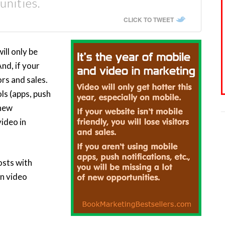
unities.
CLICK TO TWEET
ill only be
And, if your
ors and sales.
ols (apps, push
 new
video in
osts with
on video