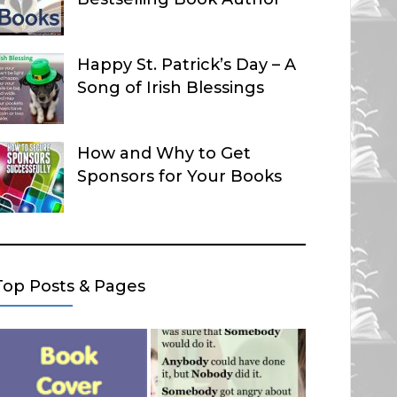
Happy St. Patrick’s Day – A
Song of Irish Blessings
How and Why to Get
Sponsors for Your Books
Top Posts & Pages