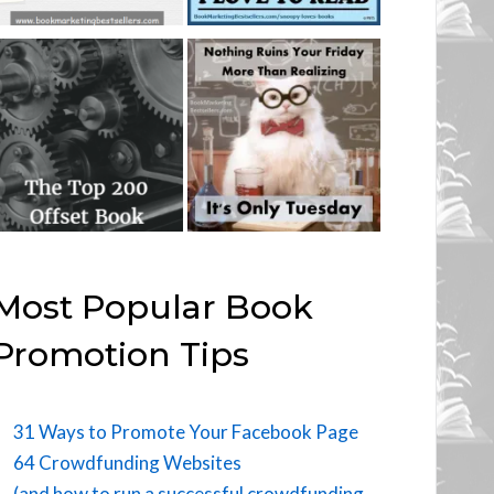
Most Popular Book
Promotion Tips
31 Ways to Promote Your Facebook Page
64 Crowdfunding Websites
(and how to run a successful crowdfunding