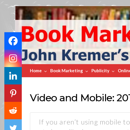
Book
Marketing
Bestsellers
Home
Book Marketing
Publicity
Onlin
Video and Mobile: 20
If you aren’t using mobile to