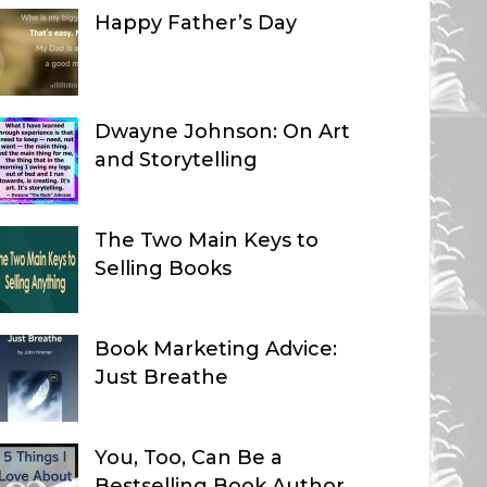
Happy Father’s Day
Dwayne Johnson: On Art
and Storytelling
The Two Main Keys to
Selling Books
Book Marketing Advice:
Just Breathe
You, Too, Can Be a
Bestselling Book Author