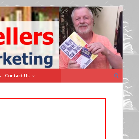
Search
Contact Us
for: