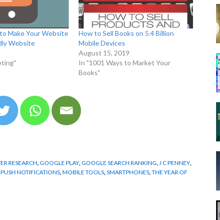
to Make Your Website
How to Sell Books on 5.4 Billion
dly Website
Mobile Devices
August 15, 2019
ting"
In "1001 Ways to Market Your
Books"
ER RESEARCH
,
GOOGLE PLAY
,
GOOGLE SEARCH RANKING
,
J C PENNEY
,
 PUSH NOTIFICATIONS
,
MOBILE TOOLS
,
SMARTPHONES
,
THE YEAR OF