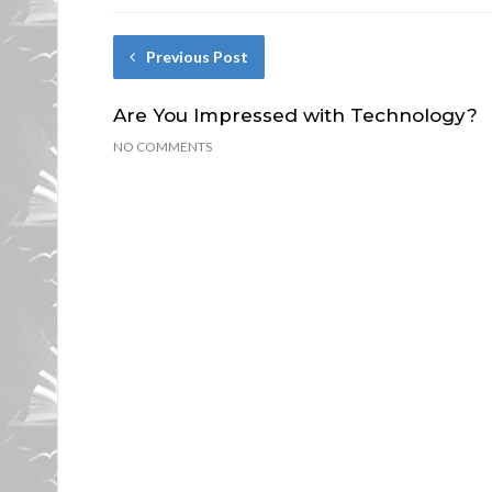
Previous Post
Are You Impressed with Technology?
NO COMMENTS