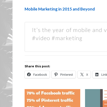
Mobile Marketing in 2015 and Beyond
It’s the year of mobile and 
#video #marketing
Share this post:
Facebook
Pinterest
X
Lin