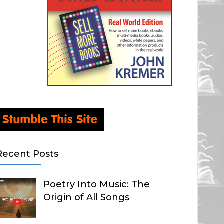
Recent Posts
Poetry Into Music: The
Origin of All Songs