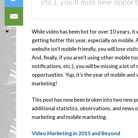
etc.), you’ll miss new opport
While video has been hot for over 10 years, it w
getting hotter this year, especially on mobile. 
website isn’t mobile friendly, you will lose visit
And, finally, if you aren’t using other mobile to
notifications, etc.), you will be missing a lot of
opportunities. Yup, it’s the year of mobile and 
marketing!
This post has now been broken into two new p
additional statistics, observations, and news 
marketing and mobile marketing.
Video Marketing in 2015 and Beyond