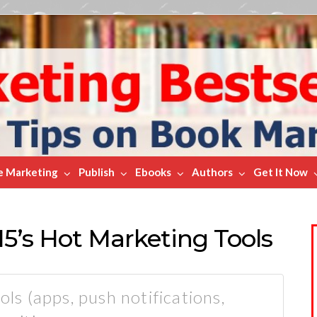
e Marketing
Publish
Ebooks
Authors
Get It Now
15’s Hot Marketing Tools
ols (apps, push notifications,