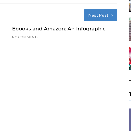
Next Post
Ebooks and Amazon: An Infographic
NO COMMENTS