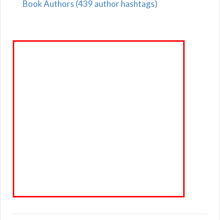
Book Authors (439 author hashtags)