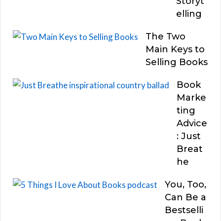
Storyt
elling
The Two
Main Keys to
Selling Books
Book
Marke
ting
Advice
: Just
Breat
he
You, Too,
Can Be a
Bestselli