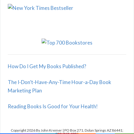
How Do I Get My Books Published?
The I-Don’t-Have-Any-Time Hour-a-Day Book
Marketing Plan
Reading Books Is Good for Your Health!
Copyright 2026 By John Kremer | PO Box 271, Dolan Springs AZ 86441;
928-767-4022