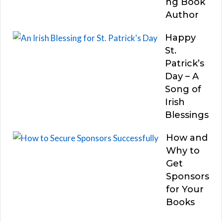
ng Book
Author
Happy
St.
Patrick’s
Day – A
Song of
Irish
Blessings
How and
Why to
Get
Sponsors
for Your
Books