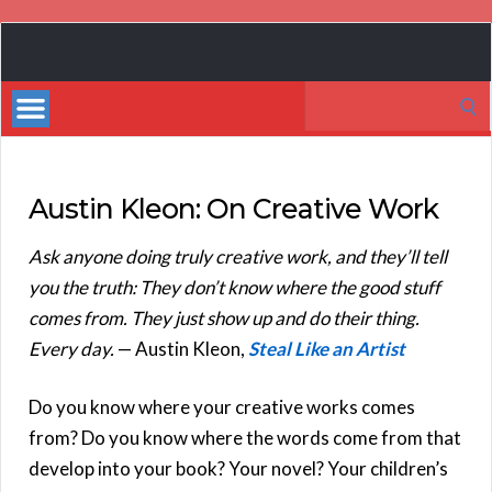
Book
Marketing
Search
Bestsellers
for:
Austin Kleon: On Creative Work
Ask anyone doing truly creative work, and they’ll tell
you the truth: They don’t know where the good stuff
comes from. They just show up and do their thing.
Every day.
— Austin Kleon,
Steal Like an Artist
Do you know where your creative works comes
from? Do you know where the words come from that
develop into your book? Your novel? Your children’s