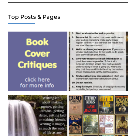
Top Posts & Pages