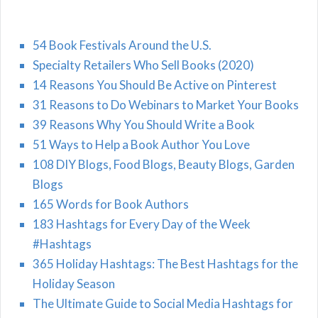
54 Book Festivals Around the U.S.
Specialty Retailers Who Sell Books (2020)
14 Reasons You Should Be Active on Pinterest
31 Reasons to Do Webinars to Market Your Books
39 Reasons Why You Should Write a Book
51 Ways to Help a Book Author You Love
108 DIY Blogs, Food Blogs, Beauty Blogs, Garden
Blogs
165 Words for Book Authors
183 Hashtags for Every Day of the Week
#Hashtags
365 Holiday Hashtags: The Best Hashtags for the
Holiday Season
The Ultimate Guide to Social Media Hashtags for