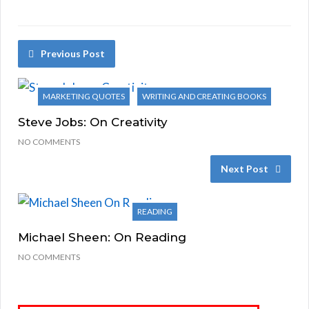
Previous Post
MARKETING QUOTES
WRITING AND CREATING BOOKS
Steve Jobs: On Creativity
NO COMMENTS
Next Post
READING
Michael Sheen: On Reading
NO COMMENTS