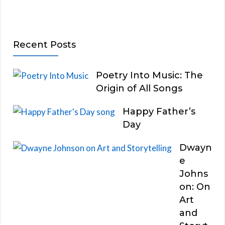
Recent Posts
Poetry Into Music: The
Origin of All Songs
Happy Father’s
Day
Dwayn
e
Johns
on: On
Art
and