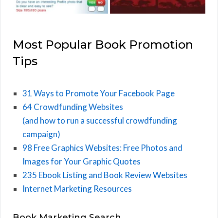
Most Popular Book Promotion
Tips
31 Ways to Promote Your Facebook Page
64 Crowdfunding Websites
(and how to run a successful crowdfunding
campaign)
98 Free Graphics Websites: Free Photos and
Images for Your Graphic Quotes
235 Ebook Listing and Book Review Websites
Internet Marketing Resources
Book Marketing Search