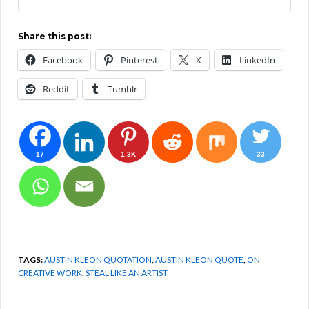
Share this post:
Facebook
Pinterest
X
LinkedIn
Reddit
Tumblr
17
1.3K
33
TAGS:
AUSTIN KLEON QUOTATION
,
AUSTIN KLEON QUOTE
,
ON
CREATIVE WORK
,
STEAL LIKE AN ARTIST