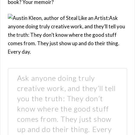
book? Your memoir?
Ask anyone doing truly
creative work, and they’ll tell
you the truth: They don’t
know where the good stuff
comes from. They just show
up and do their thing. Every