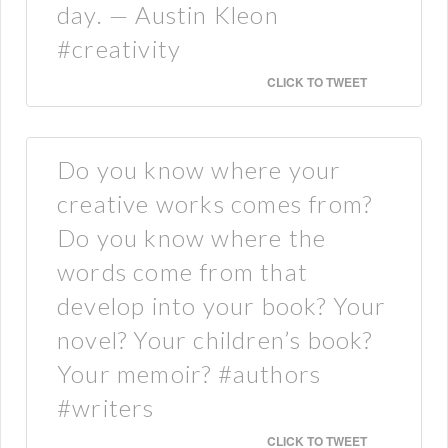
day. — Austin Kleon
#creativity
CLICK TO TWEET
Do you know where your
creative works comes from?
Do you know where the
words come from that
develop into your book? Your
novel? Your children’s book?
Your memoir? #authors
#writers
CLICK TO TWEET