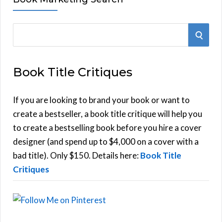
S
S
e
E
a
Book Title Critiques
r
A
c
h
If you are looking to brand your book or want to
R
f
create a bestseller, a book title critique will help you
C
o
to create a bestselling book before you hire a cover
r
designer (and spend up to $4,000 on a cover with a
H
:
bad title). Only $150. Details here:
Book Title
Critiques