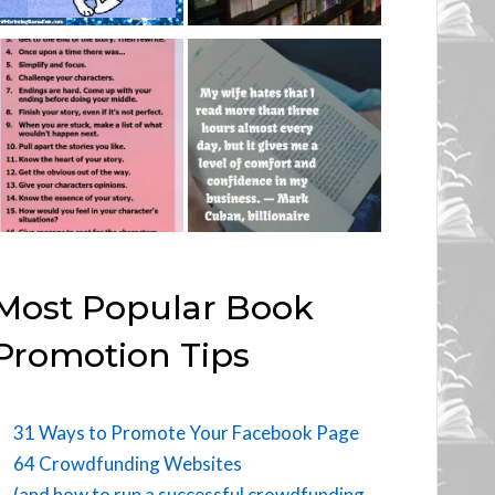
Most Popular Book
Promotion Tips
31 Ways to Promote Your Facebook Page
64 Crowdfunding Websites
(and how to run a successful crowdfunding