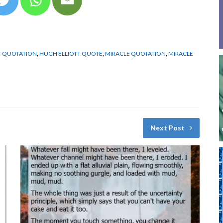
T QUOTATION
,
HUGH ELLIOTT QUOTE
,
MIRACLE QUOTATION
,
MIRACLE
Next Post