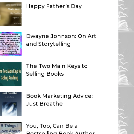
Happy Father’s Day
Dwayne Johnson: On Art
and Storytelling
The Two Main Keys to
Selling Books
Book Marketing Advice:
Just Breathe
You, Too, Can Be a
Bestselling Book Author