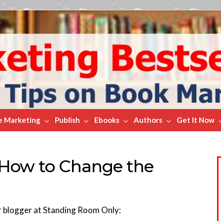
e Marketing
Publish
Ebooks
Authors
Get It Now
 How to Change the
r blogger at Standing Room Only: