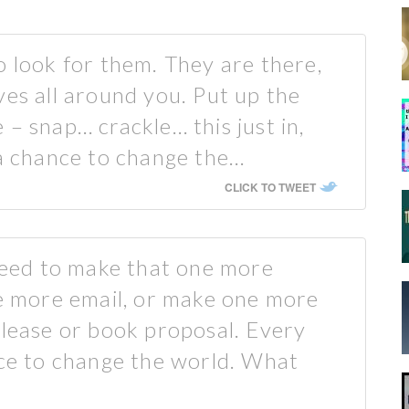
o look for them. They are there,
ves all around you. Put up the
– snap… crackle… this just in,
 a chance to change the…
CLICK TO TWEET
ed to make that one more
ne more email, or make one more
elease or book proposal. Every
nce to change the world. What