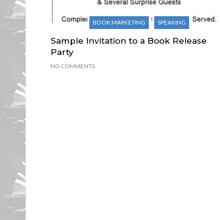
BOOK MARKETING
SPEAKING
Sample Invitation to a Book Release
Party
NO COMMENTS