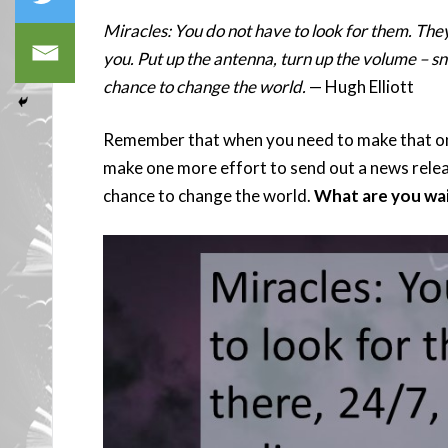
Miracles: You do not have to look for them. The
you. Put up the antenna, turn up the volume – sna
chance to change the world.
— Hugh Elliott
Remember that when you need to make that one
make one more effort to send out a news releas
chance to change the world.
What are you wai