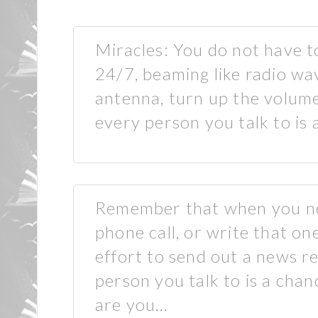
Miracles: You do not have t
24/7, beaming like radio wa
antenna, turn up the volume 
every person you talk to is
Remember that when you ne
phone call, or write that o
effort to send out a news r
person you talk to is a cha
are you…