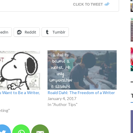
CLICK TO TWEET
kedIn
Reddit
Tumblr
u Want to Be a Writer,
Roald Dahl: The Freedom of a Writer
January 4, 2017
In "Author Tips"
ting"