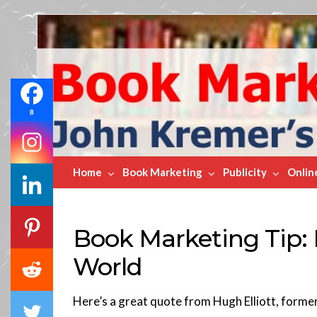
Book
Marketing
Bestsellers
8
Home
Book Marketing
Publicity
Onlin
Book Marketing Tip:
World
Here’s a great quote from Hugh Elliott, forme