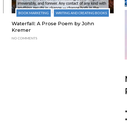
BOOK MARKETING
WRITING AND CREATING BOOKS
Waterfall: A Prose Poem by John
Kremer
NO COMMENTS