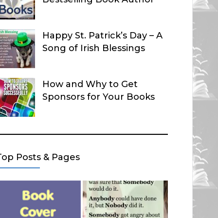
Happy St. Patrick’s Day – A
Song of Irish Blessings
How and Why to Get
Sponsors for Your Books
Top Posts & Pages