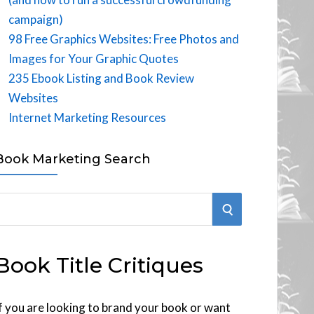
campaign)
98 Free Graphics Websites: Free Photos and
Images for Your Graphic Quotes
235 Ebook Listing and Book Review
Websites
Internet Marketing Resources
Book Marketing Search
S
E
Book Title Critiques
A
R
f you are looking to brand your book or want