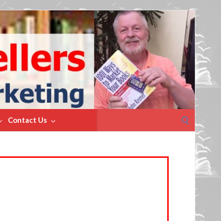
Search
Contact Us
for: