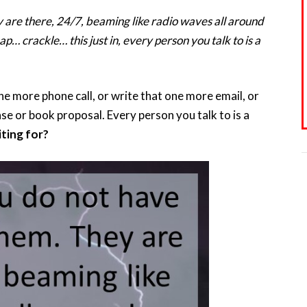
y are there, 24/7, beaming like radio waves all around
p… crackle… this just in, every person you talk to is a
 more phone call, or write that one more email, or
e or book proposal. Every person you talk to is a
ting for?