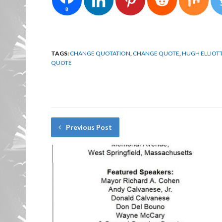
8
TAGS:
CHANGE QUOTATION
,
CHANGE QUOTE
,
HUGH ELLIOT
QUOTE
Previous Post