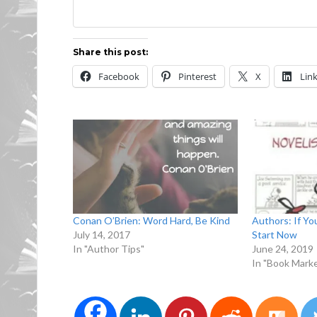
Share this post:
Facebook
Pinterest
X
Lin
Conan O’Brien: Word Hard, Be Kind
Authors: If Yo
July 14, 2017
Start Now
In "Author Tips"
June 24, 2019
In "Book Marke