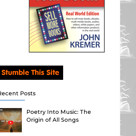
Recent Posts
Poetry Into Music: The
Origin of All Songs