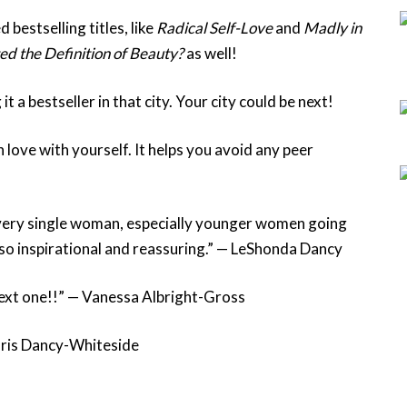
d bestselling titles, like
Radical Self-Love
and
Madly in
d the Definition of Beauty?
as well!
a bestseller in that city. Your city could be next!
n love with yourself. It helps you avoid any peer
very single woman, especially younger women going
 so inspirational and reassuring.” — LeShonda Dancy
 next one!!” — Vanessa Albright-Gross