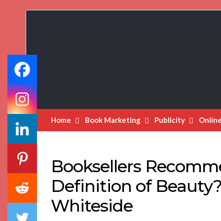
Book
Marketing
Bestsellers
Home
Book Marketing
Publicity
Onlin
Booksellers Recomm
Definition of Beauty
Whiteside