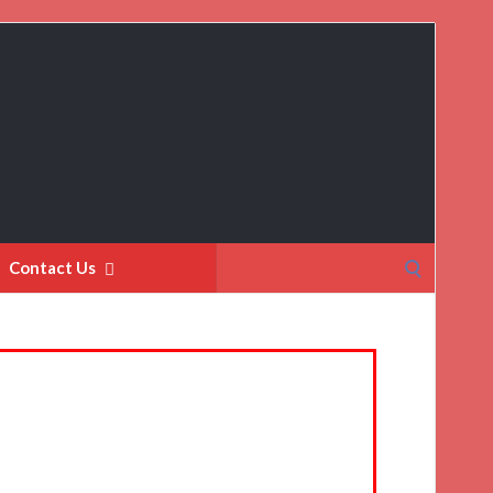
Search
Contact Us
for: