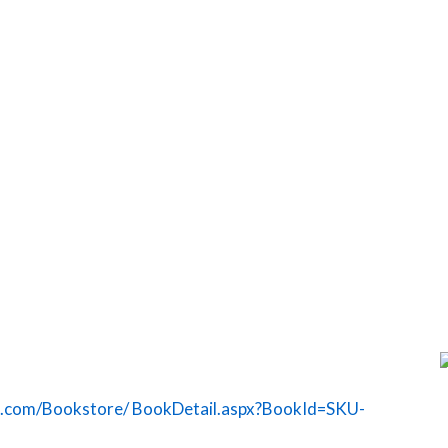
g.com/Bookstore/ BookDetail.aspx?BookId=SKU-