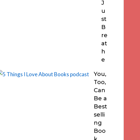
J
u
st
B
re
at
h
e
You,
Too,
Can
Be a
Best
selli
ng
Boo
k