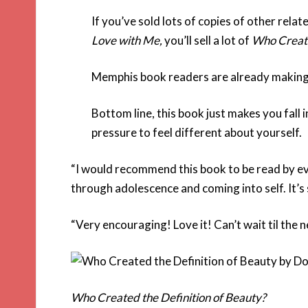
If you’ve sold lots of copies of other relate
Love with Me
,
you’ll sell a lot of
Who Create
Memphis book readers are already making it 
Bottom line, this book just makes you fall i
pressure to feel different about yourself.
“I would recommend this book to be read by e
through adolescence and coming into self. It’s
“Very encouraging! Love it! Can’t wait til the
Who Created the Definition of Beauty?