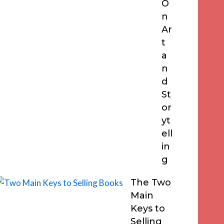
O
n
Ar
t
a
n
d
St
or
yt
ell
in
g
The Two
Main
Keys to
Selling