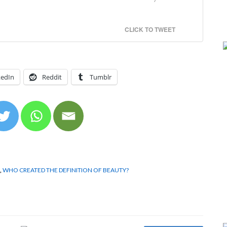
CLICK TO TWEET
kedIn
Reddit
Tumblr
,
WHO CREATED THE DEFINITION OF BEAUTY?