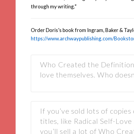
through my writing.”
Order Doris’s book from Ingram, Baker & Taylor
https://www.archwaypublishing.com/Bookst
Who Created the Definition
love themselves. Who doesn’
If you’ve sold lots of copies
titles, like Radical Self-Lo
you’ll sell a lot of Who Cre