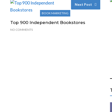
Next Post
BOOK MARKETING
Top 900 Independent Bookstores
NO COMMENTS