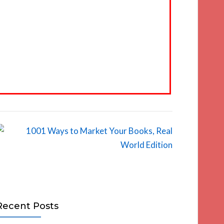
Recent Posts