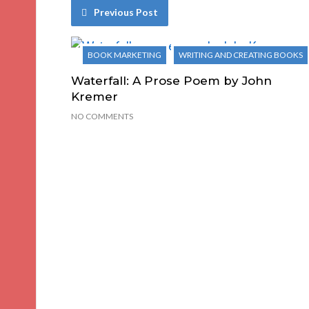
Previous Post
BOOK MARKETING
WRITING AND CREATING BOOKS
Waterfall: A Prose Poem by John
Kremer
NO COMMENTS