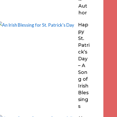
Aut
hor
Hap
py
St.
Patri
ck’s
Day
– A
Son
g of
Irish
Bles
sing
s