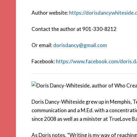
Author website:
https://dorisdancywhiteside
Contact the author at 901-330-8212
Or email:
dorisdancy@gmail.com
Facebook:
https://www.facebook.com/doris.d
Doris Dancy-Whiteside grew up in Memphis, Te
communication and a M.Ed. with a concentration
since 2008 as well as a minister at TrueLove B
As Doris notes, “Writing is my way of reaching 