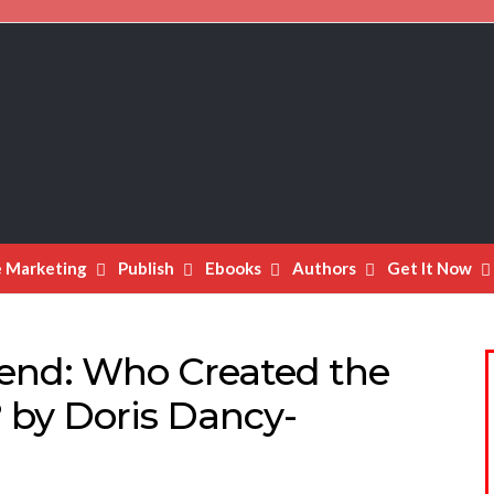
e Marketing
Publish
Ebooks
Authors
Get It Now
end: Who Created the
? by Doris Dancy-