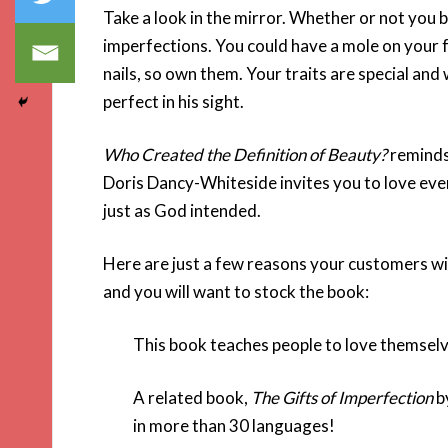
Take a look in the mirror. Whether or not you 
imperfections. You could have a mole on your fac
nails, so own them. Your traits are special and
perfect in his sight.
Who Created the Definition of Beauty?
reminds 
Doris Dancy-Whiteside invites you to love eve
just as God intended.
Here are just a few reasons your customers wi
and you will want to stock the book:
This book teaches people to love themselv
A related book,
The Gifts of Imperfection
b
in more than 30 languages!