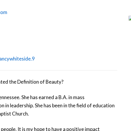
.com
ancywhiteside.9
nnessee. She has earned a B.A. in mass
 in leadership. She has been in the field of education
aptist Church.
people. It is my hope to have a positive impact