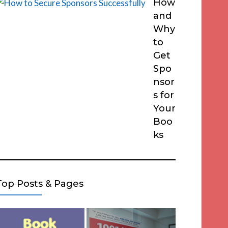
How
and
Why
to
Get
Spo
nsor
s for
Your
Boo
ks
Top Posts & Pages