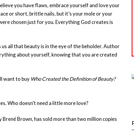
believe you have flaws, embrace yourself and love your
e or short, brittle nails, but it’s your mole or your
 were chosen just for you. Everything God creates is
us all that beauty is in the eye of the beholder. Author
rything about yourself, knowing that you are created
ll want to buy
Who Created the Definition of Beauty?
es. Who doesn’t need a little more love?
y Brené Brown, has sold more than two million copies