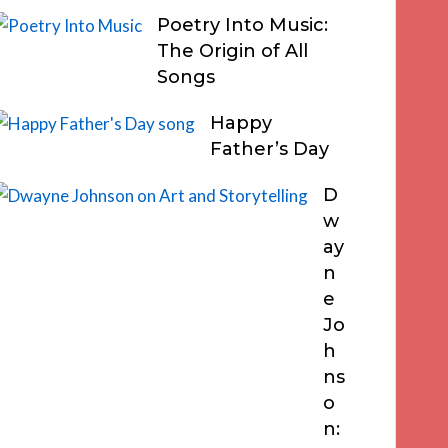
Poetry Into Music:
The Origin of All
Songs
Happy
Father’s Day
D
w
ay
n
e
Jo
h
ns
o
n: