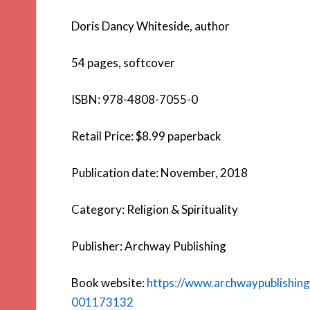
Doris Dancy Whiteside, author
54 pages, softcover
ISBN: 978-4808-7055-0
Retail Price: $8.99 paperback
Publication date: November, 2018
Category: Religion & Spirituality
Publisher: Archway Publishing
Book website:
https://www.archwaypublishin
001173132