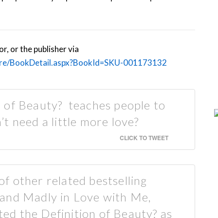
, or the publisher via
ore/BookDetail.aspx?BookId=SKU-001173132
 of Beauty? teaches people to
t need a little more love?
CLICK TO TWEET
 of other related bestselling
ve and Madly in Love with Me,
ated the Definition of Beauty? as