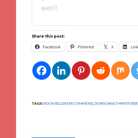
well!
Share this post:
Facebook
Pinterest
X
Lin
TAGS:
BOOKSELLERS RECOMMEND
,
DORIS DANCY-WHITESIDE