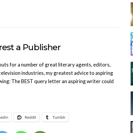
rest a Publisher
ts for a number of great literary agents, editors,
television industries, my greatest advice to aspiring
wing: The BEST query letter an aspiring writer could
kedIn
Reddit
Tumblr