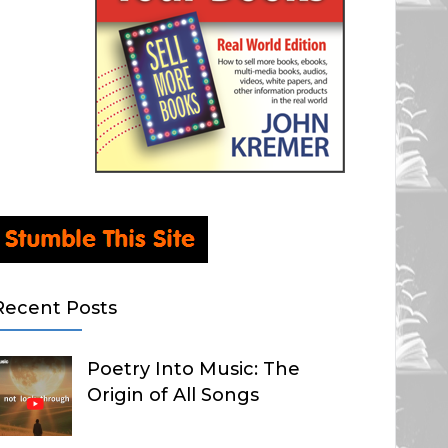
Recent Posts
Poetry Into Music: The
Origin of All Songs