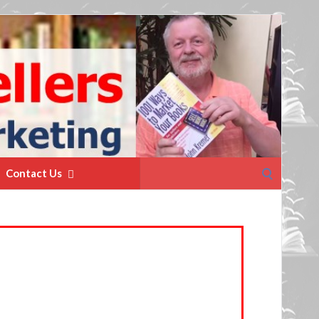
Search
Contact Us
for: