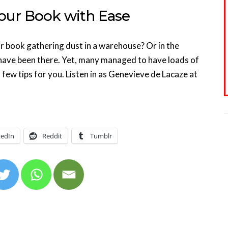
our Book with Ease
r book gathering dust in a warehouse? Or in the
have been there. Yet, many managed to have loads of
few tips for you. Listen in as Genevieve de Lacaze at
kedIn
Reddit
Tumblr