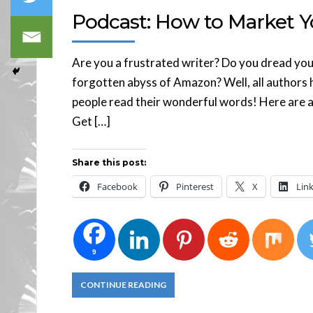
Podcast: How to Market Y
Are you a frustrated writer? Do you dread you
forgotten abyss of Amazon? Well, all authors 
people read their wonderful words! Here are a 
Get […]
Share this post:
Facebook
Pinterest
X
Lin
9
CONTINUE READING