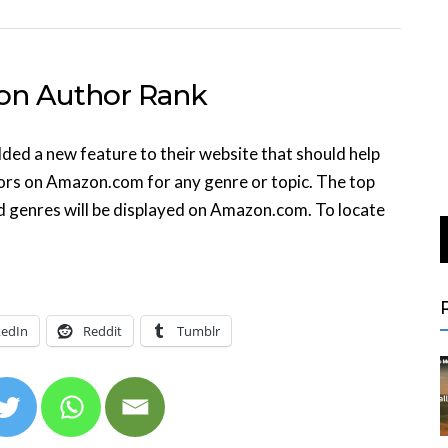
n Author Rank
d a new feature to their website that should help
hors on Amazon.com for any genre or topic. The top
ed genres will be displayed on Amazon.com. To locate
kedIn
Reddit
Tumblr