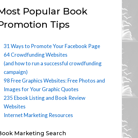
Most Popular Book
Promotion Tips
31 Ways to Promote Your Facebook Page
64 Crowdfunding Websites
(and how to run a successful crowdfunding
campaign)
98 Free Graphics Websites: Free Photos and
Images for Your Graphic Quotes
235 Ebook Listing and Book Review
Websites
Internet Marketing Resources
Book Marketing Search