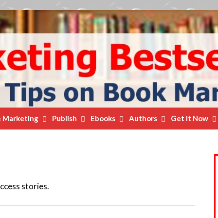
e Marketing
Publish
Ebooks
Authors
Get It Now
ccess stories.