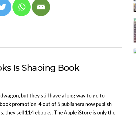
oks Is Shaping Book
wagon, but they still have a long way to go to
book promotion. 4 out of 5 publishers now publish
, they sell 114 ebooks. The Apple iStore is only the