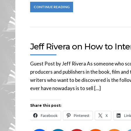
CONTINUE READING
Jeff Rivera on How to Inte
Guest Post by Jeff Rivera As someone who scou
producers and publishers in the book, film and 
writers who want to be discovered is the follo
ever have nowadays is to sell […]
Share this post:
Facebook
Pinterest
X
Lin