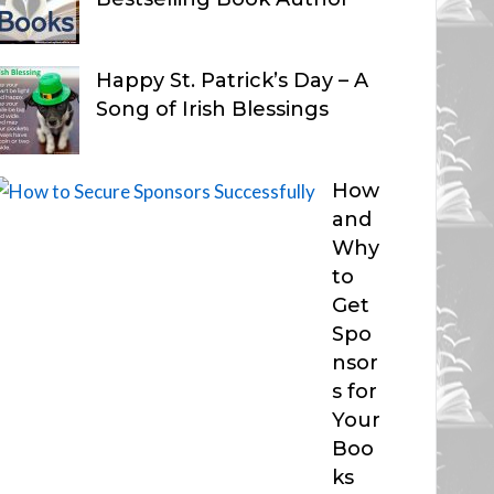
Happy St. Patrick’s Day – A
Song of Irish Blessings
How
and
Why
to
Get
Spo
nsor
s for
Your
Boo
ks