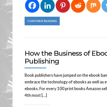
CONTINUE READING
How the Business of Ebo
Publishing
Book publishers have jumped on the ebook band
embrace the technology of ebooks as well as e
ebooks. For every 100 print books Amazon sells
4th most […]