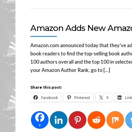
Amazon Adds New Amazo
Amazon.com announced today that they’ve adde
book readers to find the top-selling book aut
100 authors overall and the top 100 in select
your Amazon Author Rank, go to […]
Share this post:
Facebook
Pinterest
X
Lin
2