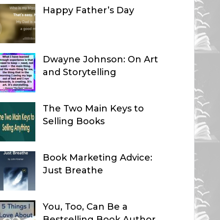
Happy Father’s Day
Dwayne Johnson: On Art
and Storytelling
The Two Main Keys to
Selling Books
Book Marketing Advice:
Just Breathe
You, Too, Can Be a
Bestselling Book Author