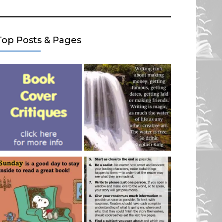
Top Posts & Pages