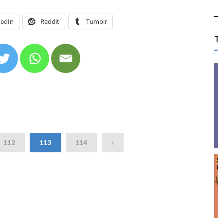
kedIn
Reddit
Tumblr
112
113
114
›