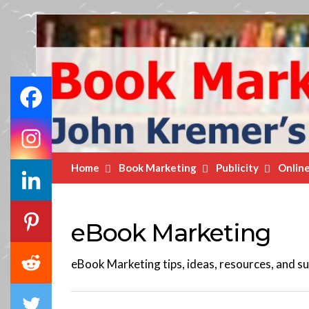
Book
Marketing
Bestsellers
Home
Book Marketing
Publicity
Onlin
eBook Marketing
eBook Marketing tips, ideas, resources, and su