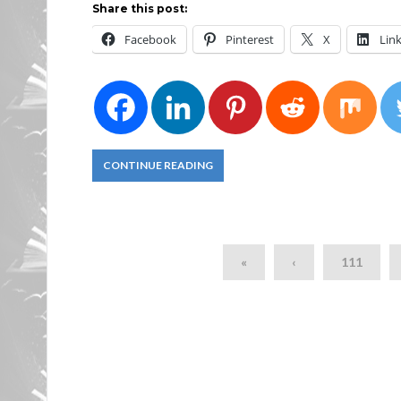
Share this post:
Facebook
Pinterest
X
Lin
CONTINUE READING
«
‹
111