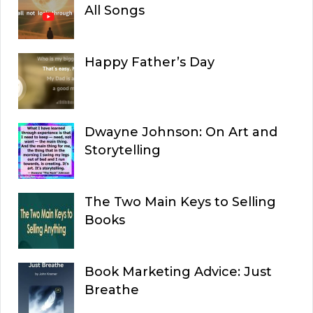
All Songs
Happy Father’s Day
Dwayne Johnson: On Art and
Storytelling
The Two Main Keys to Selling
Books
Book Marketing Advice: Just
Breathe