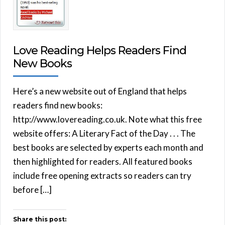
Love Reading Helps Readers Find
New Books
Here’s a new website out of England that helps
readers find new books:
http://www.lovereading.co.uk. Note what this free
website offers: A Literary Fact of the Day . . . The
best books are selected by experts each month and
then highlighted for readers. All featured books
include free opening extracts so readers can try
before […]
Share this post: