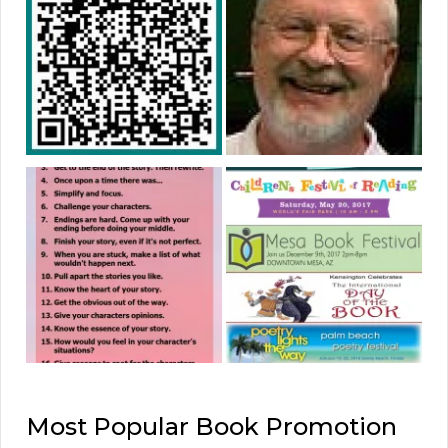
Most Popular Book Promotion