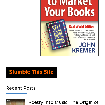
Recent Posts
Poetry Into Music: The Origin of