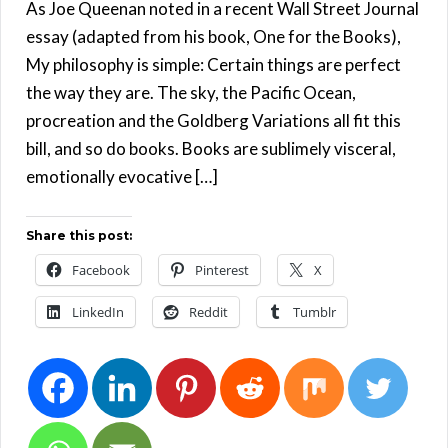
As Joe Queenan noted in a recent Wall Street Journal
essay (adapted from his book, One for the Books),
My philosophy is simple: Certain things are perfect
the way they are. The sky, the Pacific Ocean,
procreation and the Goldberg Variations all fit this
bill, and so do books. Books are sublimely visceral,
emotionally evocative […]
Share this post:
Facebook
Pinterest
X
LinkedIn
Reddit
Tumblr