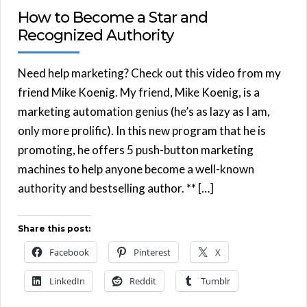
How to Become a Star and
Recognized Authority
Need help marketing? Check out this video from my
friend Mike Koenig. My friend, Mike Koenig, is a
marketing automation genius (he’s as lazy as I am,
only more prolific). In this new program that he is
promoting, he offers 5 push-button marketing
machines to help anyone become a well-known
authority and bestselling author. ** […]
Share this post:
Facebook
Pinterest
X
LinkedIn
Reddit
Tumblr