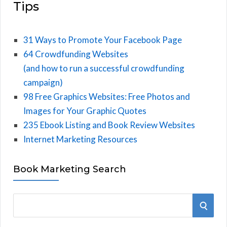
Tips
31 Ways to Promote Your Facebook Page
64 Crowdfunding Websites
(and how to run a successful crowdfunding
campaign)
98 Free Graphics Websites: Free Photos and
Images for Your Graphic Quotes
235 Ebook Listing and Book Review Websites
Internet Marketing Resources
Book Marketing Search
S
S
e