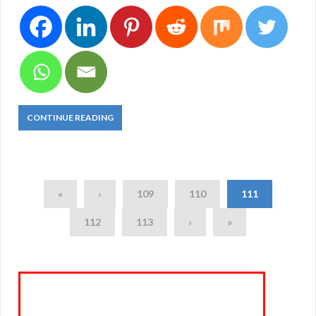
CONTINUE READING
«
‹
109
110
111
112
113
›
»