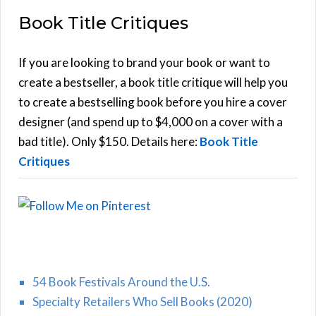
E
a
Book Title Critiques
r
A
c
h
If you are looking to brand your book or want to
R
f
create a bestseller, a book title critique will help you
C
o
to create a bestselling book before you hire a cover
r
designer (and spend up to $4,000 on a cover with a
H
:
bad title). Only $150. Details here:
Book Title
Critiques
54 Book Festivals Around the U.S.
Specialty Retailers Who Sell Books (2020)