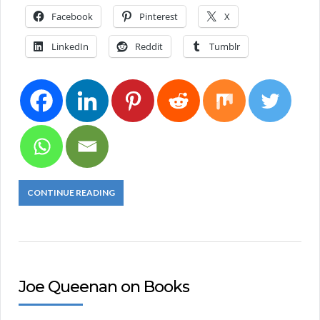
Facebook
Pinterest
X
LinkedIn
Reddit
Tumblr
CONTINUE READING
Joe Queenan on Books