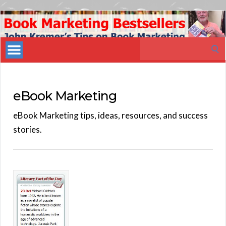
Book
Marketing
Search
Bestsellers
for:
eBook Marketing
eBook Marketing tips, ideas, resources, and success
stories.