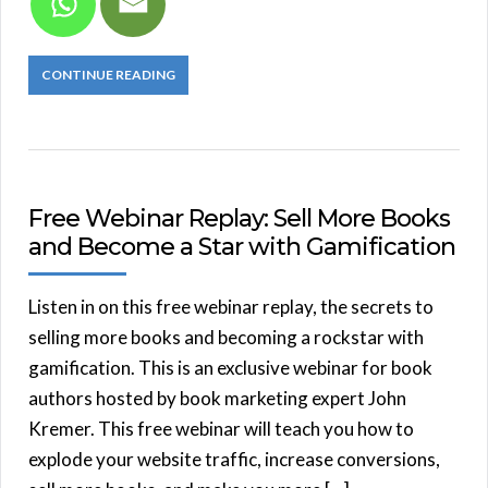
CONTINUE READING
Free Webinar Replay: Sell More Books
and Become a Star with Gamification
Listen in on this free webinar replay, the secrets to
selling more books and becoming a rockstar with
gamification. This is an exclusive webinar for book
authors hosted by book marketing expert John
Kremer. This free webinar will teach you how to
explode your website traffic, increase conversions,