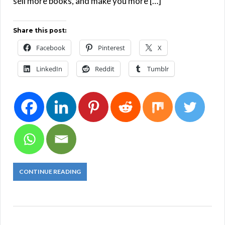
sell more books, and make you more […]
Share this post:
Facebook
Pinterest
X
LinkedIn
Reddit
Tumblr
CONTINUE READING