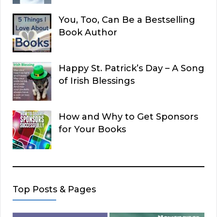
You, Too, Can Be a Bestselling
Book Author
Happy St. Patrick’s Day – A Song
of Irish Blessings
How and Why to Get Sponsors
for Your Books
Top Posts & Pages