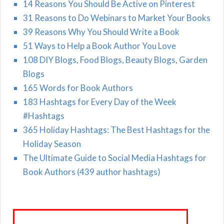
14 Reasons You Should Be Active on Pinterest
31 Reasons to Do Webinars to Market Your Books
39 Reasons Why You Should Write a Book
51 Ways to Help a Book Author You Love
108 DIY Blogs, Food Blogs, Beauty Blogs, Garden
Blogs
165 Words for Book Authors
183 Hashtags for Every Day of the Week
#Hashtags
365 Holiday Hashtags: The Best Hashtags for the
Holiday Season
The Ultimate Guide to Social Media Hashtags for
Book Authors (439 author hashtags)