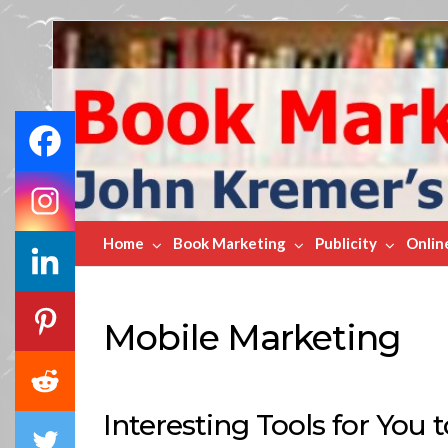
Book
Marketing
Bestsellers
Home
Book Marketing
Publicity
Onlin
Mobile Marketing
Interesting Tools for You 