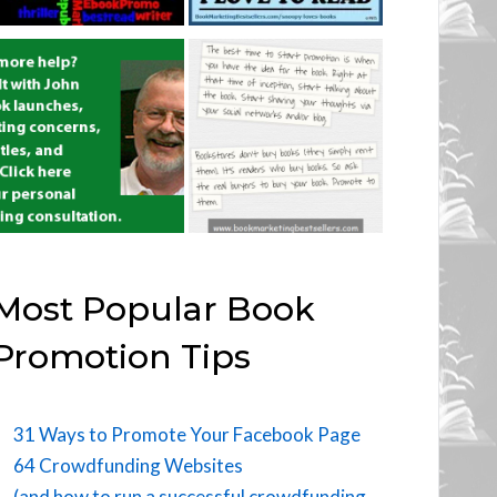
Most Popular Book
Promotion Tips
31 Ways to Promote Your Facebook Page
64 Crowdfunding Websites
(and how to run a successful crowdfunding