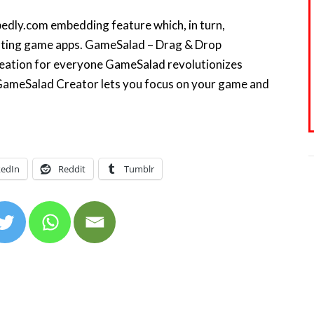
mbedly.com embedding feature which, in turn,
ating game apps. GameSalad – Drag & Drop
ation for everyone GameSalad revolutionizes
GameSalad Creator lets you focus on your game and
kedIn
Reddit
Tumblr