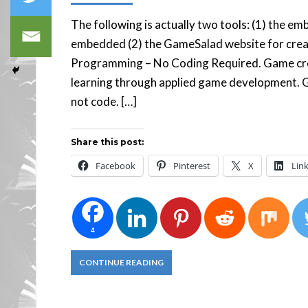
The following is actually two tools: (1) the e
embedded (2) the GameSalad website for cre
Programming – No Coding Required. Game cre
learning through applied game development. 
not code. […]
Share this post:
Facebook
Pinterest
X
Lin
4
CONTINUE READING