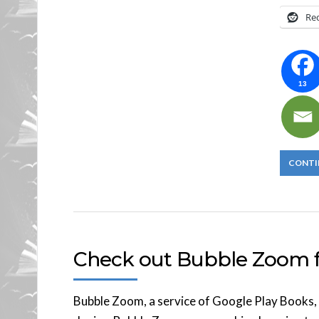
Re
13
CONTI
Check out Bubble Zoom f
Bubble Zoom, a service of Google Play Books, 