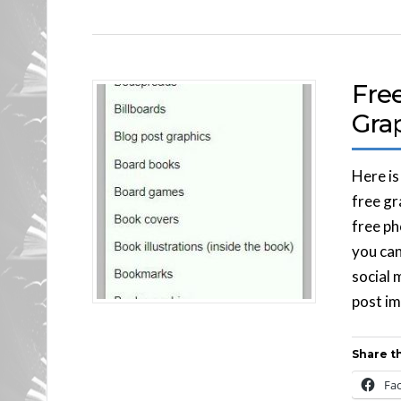
Fre
Gra
Here is
free gr
free ph
you can
social 
post im
Share th
Fa