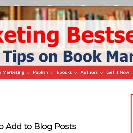
e Marketing
Publish
Ebooks
Authors
Get It Now
to Add to Blog Posts