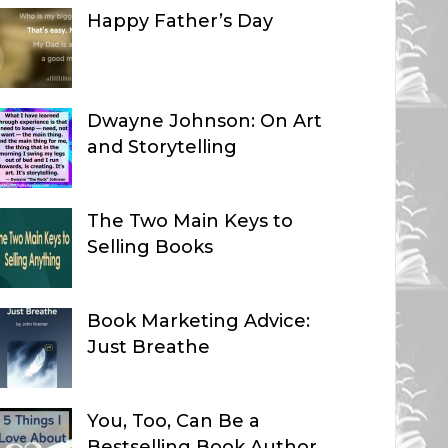
Happy Father’s Day
Dwayne Johnson: On Art
and Storytelling
The Two Main Keys to
Selling Books
Book Marketing Advice:
Just Breathe
You, Too, Can Be a
Bestselling Book Author