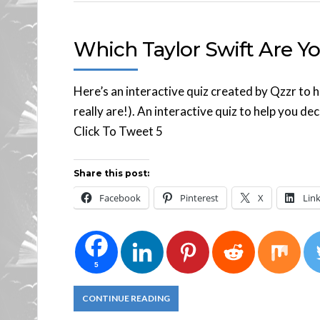
Which Taylor Swift Are Y
Here’s an interactive quiz created by Qzzr to h
really are!). An interactive quiz to help you dec
Click To Tweet 5
Share this post:
Facebook
Pinterest
X
Lin
5
CONTINUE READING