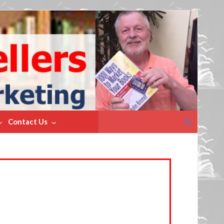
Search
Contact Us
for: