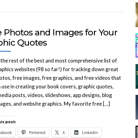
e Photos and Images for Your
phic Quotes
 the rest of the best and most comprehensive list of
aphics websites (98 so far!) for tracking down great
otos, free images, free graphics, and free videos that
 use in creating your book covers, graphic quotes,
media posts, videos, slideshows, app designs, blog
ages, and website graphics. My favorite free […]
is post:
cebook
Pinterest
X
LinkedIn