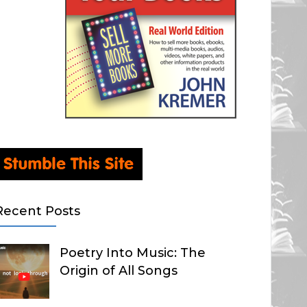
Recent Posts
Poetry Into Music: The
Origin of All Songs