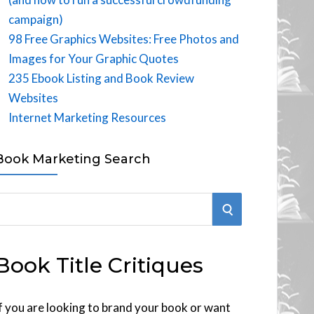
campaign)
98 Free Graphics Websites: Free Photos and
Images for Your Graphic Quotes
235 Ebook Listing and Book Review
Websites
Internet Marketing Resources
Book Marketing Search
S
E
Book Title Critiques
A
R
f you are looking to brand your book or want