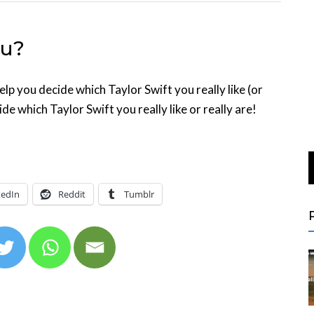
ou?
elp you decide which Taylor Swift you really like (or
ide which Taylor Swift you really like or really are!
kedIn
Reddit
Tumblr