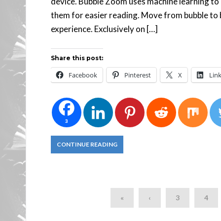
device. Bubble Zoom uses machine learning to 
them for easier reading. Move from bubble to bu
experience. Exclusively on […]
Share this post:
Facebook
Pinterest
X
Lin
3
CONTINUE READING
«
‹
3
4