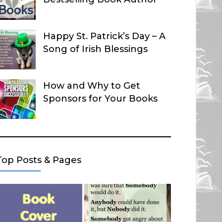
Happy St. Patrick’s Day – A
Song of Irish Blessings
How and Why to Get
Sponsors for Your Books
Top Posts & Pages