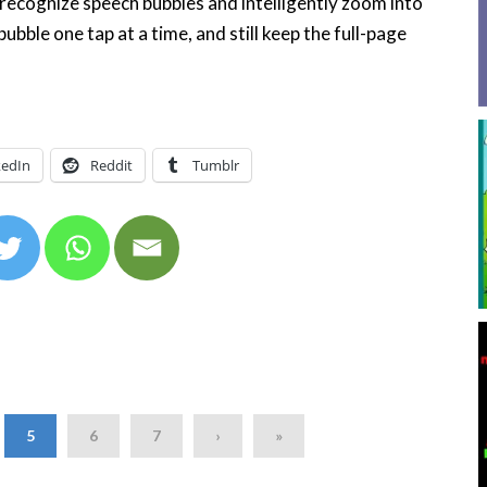
recognize speech bubbles and intelligently zoom into
bble one tap at a time, and still keep the full-page
kedIn
Reddit
Tumblr
5
6
7
›
»