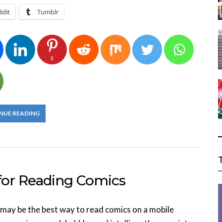
ddit
Tumblr
1
NUE READING
or Reading Comics
may be the best way to read comics on a mobile