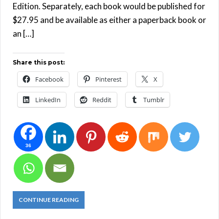
Edition. Separately, each book would be published for
$27.95 and be available as either a paperback book or
an […]
Share this post:
Facebook
Pinterest
X
LinkedIn
Reddit
Tumblr
36
CONTINUE READING