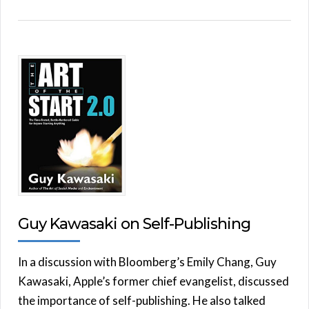
Guy Kawasaki on Self-Publishing
In a discussion with Bloomberg’s Emily Chang, Guy
Kawasaki, Apple’s former chief evangelist, discussed
the importance of self-publishing. He also talked