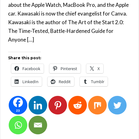
about the Apple Watch, MacBook Pro, and the Apple
car. Kawasaki is now the chief evangelist for Canva.
Kawasaki is the author of The Art of the Start 2.0:
The Time-Tested, Battle-Hardened Guide for
Anyone […]
Share this post:
Facebook
Pinterest
X
LinkedIn
Reddit
Tumblr
23