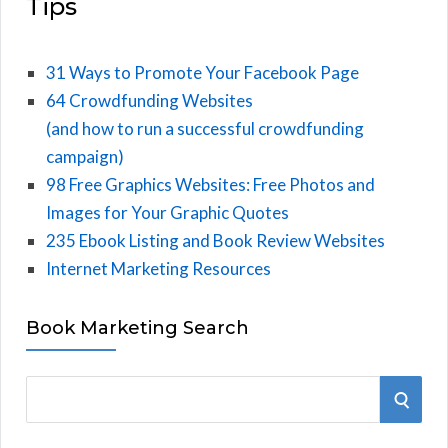
Tips
31 Ways to Promote Your Facebook Page
64 Crowdfunding Websites
(and how to run a successful crowdfunding
campaign)
98 Free Graphics Websites: Free Photos and
Images for Your Graphic Quotes
235 Ebook Listing and Book Review Websites
Internet Marketing Resources
Book Marketing Search
S
S
e
E
a