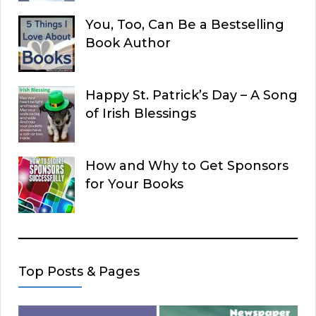
You, Too, Can Be a Bestselling
Book Author
Happy St. Patrick’s Day – A Song
of Irish Blessings
How and Why to Get Sponsors
for Your Books
Top Posts & Pages