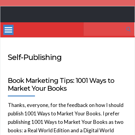
Book
Marketing
Search
Bestsellers
for:
Self-Publishing
Book Marketing Tips: 1001 Ways to
Market Your Books
Thanks, everyone, for the feedback on how I should
publish 1001 Ways to Market Your Books. I prefer
publishing 1001 Ways to Market Your Books as two
books: a Real World Edition and a Digital World