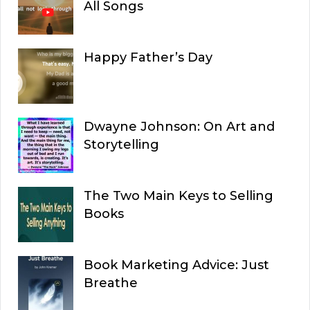
All Songs
Happy Father’s Day
Dwayne Johnson: On Art and
Storytelling
The Two Main Keys to Selling
Books
Book Marketing Advice: Just
Breathe