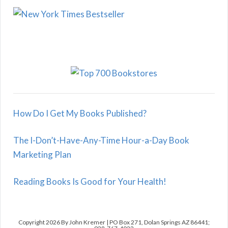
How Do I Get My Books Published?
The I-Don’t-Have-Any-Time Hour-a-Day Book
Marketing Plan
Reading Books Is Good for Your Health!
Copyright 2026 By John Kremer | PO Box 271, Dolan Springs AZ 86441;