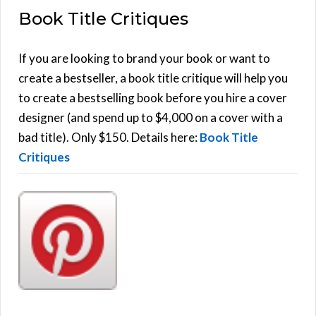
Book Title Critiques
r
A
c
h
If you are looking to brand your book or want to
R
f
create a bestseller, a book title critique will help you
C
o
to create a bestselling book before you hire a cover
r
designer (and spend up to $4,000 on a cover with a
H
:
bad title). Only $150. Details here:
Book Title
Critiques