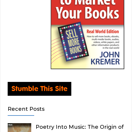
Recent Posts
Poetry Into Music: The Origin of