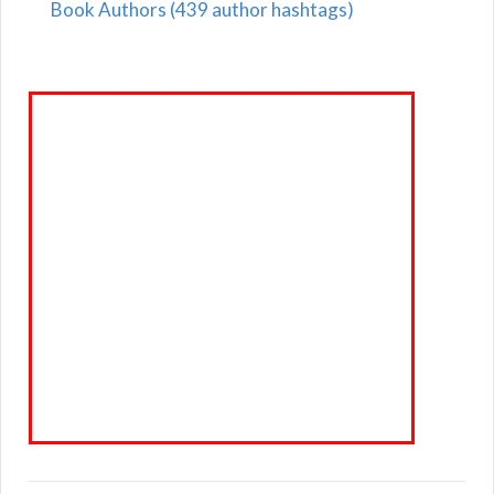
Book Authors (439 author hashtags)