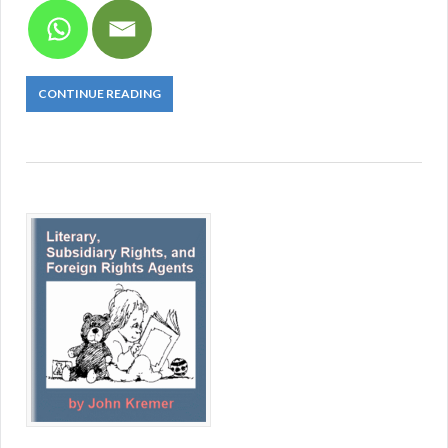
CONTINUE READING