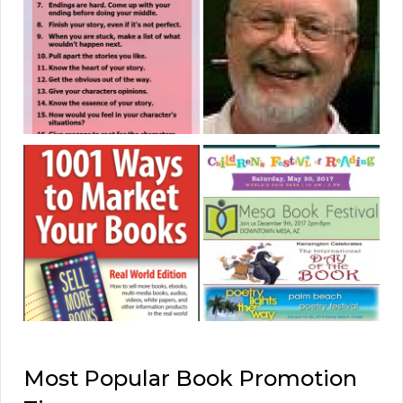
Most Popular Book Promotion