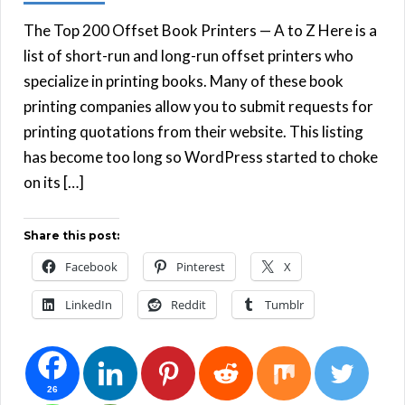
The Top 200 Offset Book Printers — A to Z Here is a
list of short-run and long-run offset printers who
specialize in printing books. Many of these book
printing companies allow you to submit requests for
printing quotations from their website. This listing
has become too long so WordPress started to choke
on its […]
Share this post:
Facebook
Pinterest
X
LinkedIn
Reddit
Tumblr
26