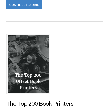
CONTINUE READING
The Top 200 Book Printers