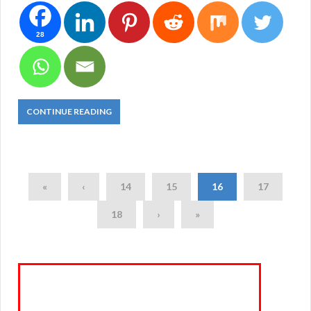
28
CONTINUE READING
«
‹
14
15
16
17
18
›
»