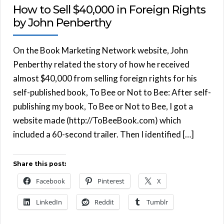
How to Sell $40,000 in Foreign Rights
by John Penberthy
On the Book Marketing Network website, John
Penberthy related the story of how he received
almost $40,000 from selling foreign rights for his
self-published book, To Bee or Not to Bee: After self-
publishing my book, To Bee or Not to Bee, I got a
website made (http://ToBeeBook.com) which
included a 60-second trailer. Then I identified […]
Share this post:
Facebook
Pinterest
X
LinkedIn
Reddit
Tumblr