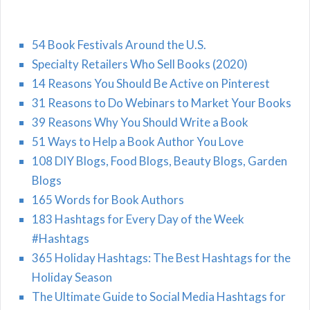
54 Book Festivals Around the U.S.
Specialty Retailers Who Sell Books (2020)
14 Reasons You Should Be Active on Pinterest
31 Reasons to Do Webinars to Market Your Books
39 Reasons Why You Should Write a Book
51 Ways to Help a Book Author You Love
108 DIY Blogs, Food Blogs, Beauty Blogs, Garden
Blogs
165 Words for Book Authors
183 Hashtags for Every Day of the Week
#Hashtags
365 Holiday Hashtags: The Best Hashtags for the
Holiday Season
The Ultimate Guide to Social Media Hashtags for