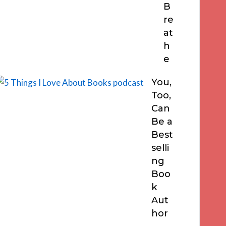
B
re
at
h
e
You,
Too,
Can
Be a
Best
selli
ng
Boo
k
Aut
hor