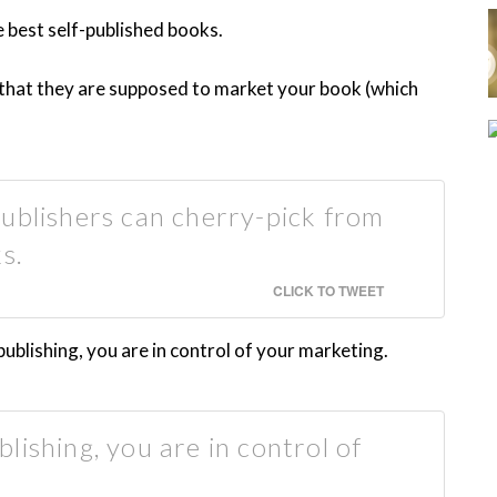
e best self-published books.
s that they are supposed to market your book (which
ublishers can cherry-pick from
s.
CLICK TO TWEET
blishing, you are in control of your marketing.
lishing, you are in control of