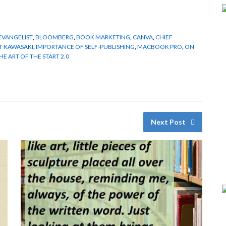
 EVANGELIST
,
BLOOMBERG
,
BOOK MARKETING
,
CANVA
,
CHIEF
T KAWASAKI
,
IMPORTANCE OF SELF-PUBLISHING
,
MACBOOK PRO
,
ON
HE ART OF THE START 2.0
Next Post