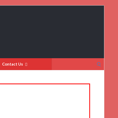
Search
Contact Us
for: