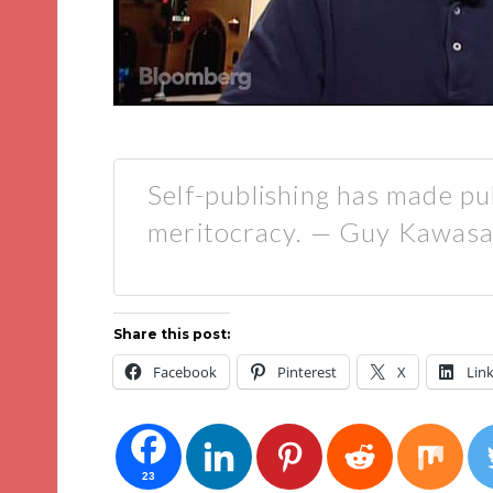
Self-publishing has made pu
meritocracy. — Guy Kawasa
Share this post:
Facebook
Pinterest
X
Lin
23