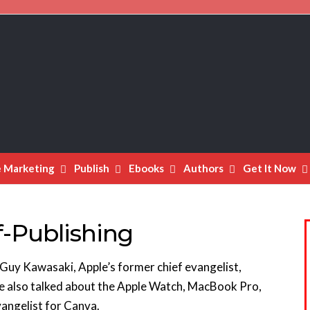
e Marketing
Publish
Ebooks
Authors
Get It Now
f-Publishing
 Guy Kawasaki, Apple’s former chief evangelist,
He also talked about the Apple Watch, MacBook Pro,
vangelist for Canva.