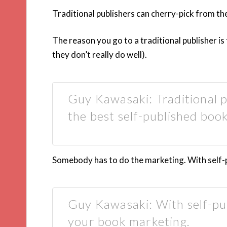
Traditional publishers can cherry-pick from th
The reason you go to a traditional publisher i
they don’t really do well).
Guy Kawasaki: Traditional p
the best self-published book
Somebody has to do the marketing. With self-pu
Guy Kawasaki: With self-pub
your book marketing.