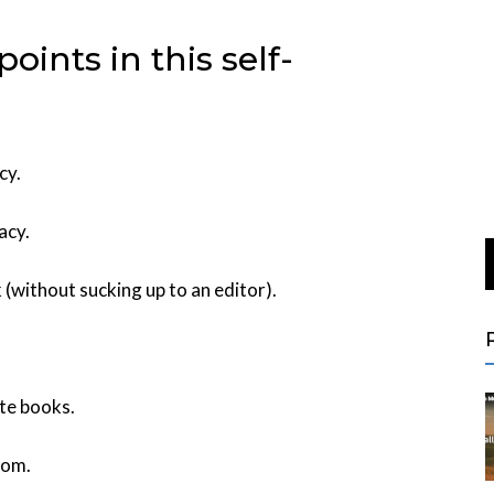
ints in this self-
cy.
acy.
 (without sucking up to an editor).
te books.
rom.