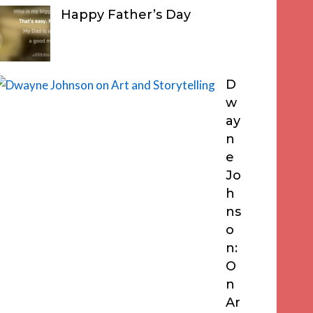
Happy Father’s Day
D
w
ay
n
e
Jo
h
ns
o
n:
O
n
Ar