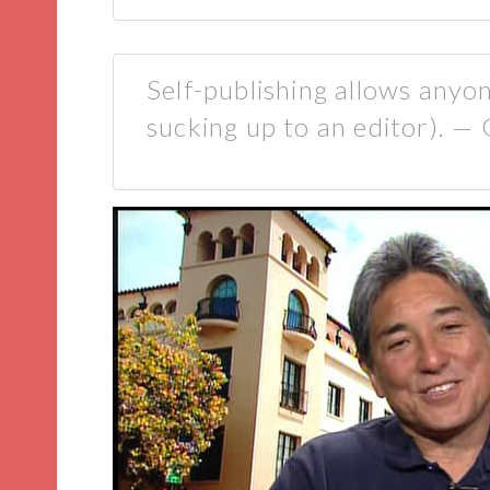
Self-publishing allows anyo
sucking up to an editor). 