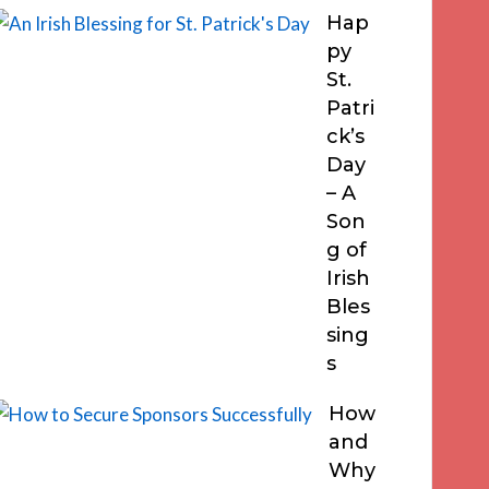
Hap
py
St.
Patri
ck’s
Day
– A
Son
g of
Irish
Bles
sing
s
How
and
Why