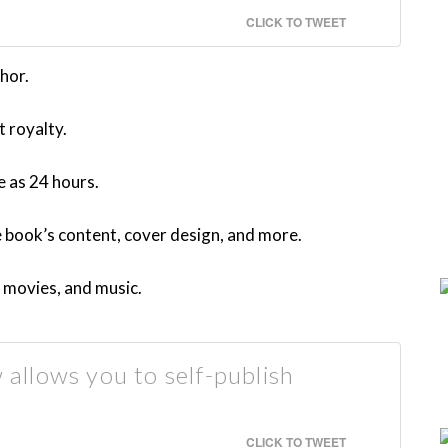
CLICK TO TWEET
hor.
t royalty.
e as 24 hours.
e book’s content, cover design, and more.
 movies, and music.
llows you to self-publish
CLICK TO TWEET