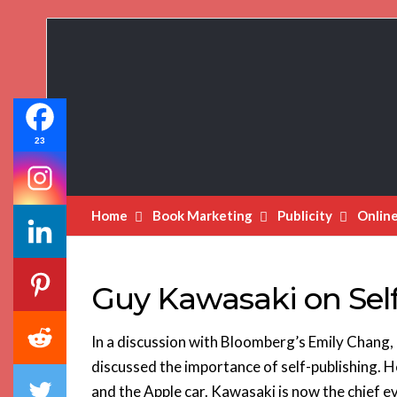
Book
Marketing
Bestsellers
23
Home
Book Marketing
Publicity
Onlin
Guy Kawasaki on Sel
In a discussion with Bloomberg’s Emily Chang,
discussed the importance of self-publishing. 
and the Apple car. Kawasaki is now the chief e