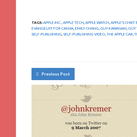
TAGS:
APPLE INC.
,
APPLE TECH
,
APPLE WATCH
,
APPLE'S CHIEF
EVANGELIST FOR CANVA
,
EMILY CHANG
,
GUY KAWASAKI
,
GUY 
SELF-PUBLISHING
,
SELF-PUBLISHING VIDEO
,
THE APPLE CAR
,
T
Previous Post