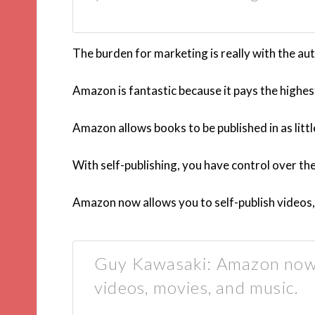
The burden for marketing is really with the aut
Amazon is fantastic because it pays the highes
Amazon allows books to be published in as littl
With self-publishing, you have control over th
Amazon now allows you to self-publish videos,
Guy Kawasaki: Amazon now a
videos, movies, and music.