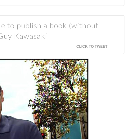
ne to publish a book (without
— Guy Kawasaki
CLICK TO TWEET