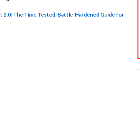
rt 2.0: The Time-Tested, Battle-Hardened Guide for