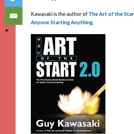
Kawasaki is the author of
The Art of the Sta
Anyone Starting Anything
.