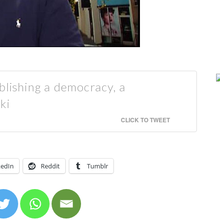
blishing a democracy, a
ki
CLICK TO TWEET
kedIn
Reddit
Tumblr