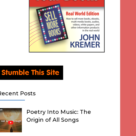
Recent Posts
Poetry Into Music: The
Origin of All Songs