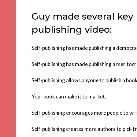
Guy made several key po
publishing video:
Self-publishing has made publishing a democra
Self-publishing has made publishing a meritocr
Self-publishing allows anyone to publish a book
Your book can make it to market.
Self-publishing encourages more people to wri
Self-publishing creates more authors to pick f