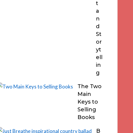
t
a
n
d
St
or
yt
ell
in
g
The Two
Main
Keys to
Selling
Books
B