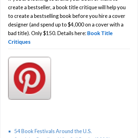
f
create a bestseller, a book title critique will help you
C
o
to create a bestselling book before you hire a cover
r
designer (and spend up to $4,000 on a cover with a
H
:
bad title). Only $150. Details here:
Book Title
Critiques
54 Book Festivals Around the U.S.