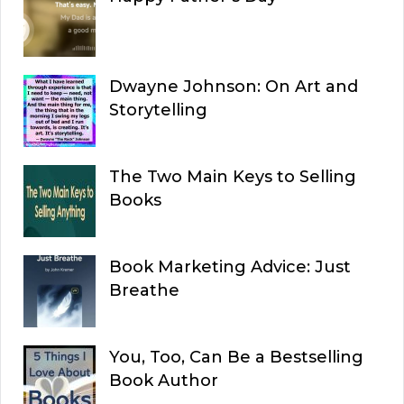
Dwayne Johnson: On Art and
Storytelling
The Two Main Keys to Selling
Books
Book Marketing Advice: Just
Breathe
You, Too, Can Be a Bestselling
Book Author