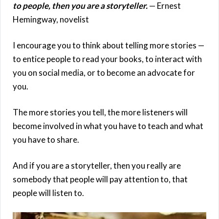
to people, then you are a storyteller.
— Ernest
Hemingway, novelist
I encourage you to think about telling more stories —
to entice people to read your books, to interact with
you on social media, or to become an advocate for
you.
The more stories you tell, the more listeners will
become involved in what you have to teach and what
you have to share.
And if you are a storyteller, then you really are
somebody that people will pay attention to, that
people will listen to.