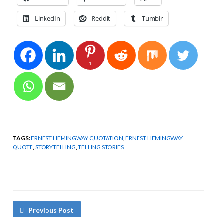
LinkedIn
Reddit
Tumblr
1
TAGS:
ERNEST HEMINGWAY QUOTATION
,
ERNEST HEMINGWAY
QUOTE
,
STORYTELLING
,
TELLING STORIES
Previous Post