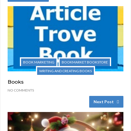
BOOK MARKETING
BOOKMARKET BOOKSTORE
WRITING AND CREATING BOOKS
Books
NO COMMENTS
Next Post