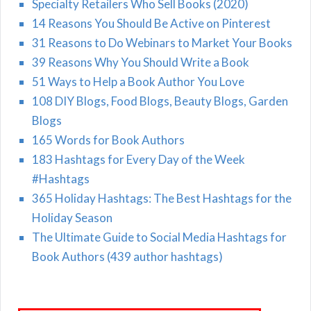
Specialty Retailers Who Sell Books (2020)
14 Reasons You Should Be Active on Pinterest
31 Reasons to Do Webinars to Market Your Books
39 Reasons Why You Should Write a Book
51 Ways to Help a Book Author You Love
108 DIY Blogs, Food Blogs, Beauty Blogs, Garden
Blogs
165 Words for Book Authors
183 Hashtags for Every Day of the Week
#Hashtags
365 Holiday Hashtags: The Best Hashtags for the
Holiday Season
The Ultimate Guide to Social Media Hashtags for
Book Authors (439 author hashtags)