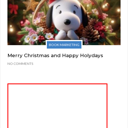
BOOK MARKETING
Merry Christmas and Happy Holydays
NO COMMENTS