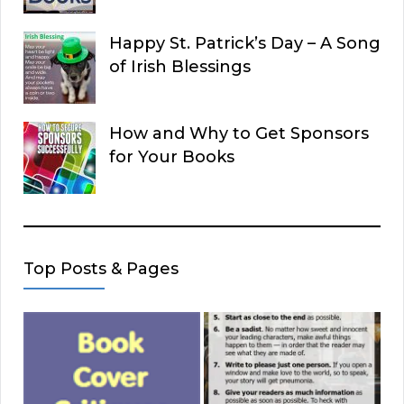
Happy St. Patrick’s Day – A Song
of Irish Blessings
How and Why to Get Sponsors
for Your Books
Top Posts & Pages