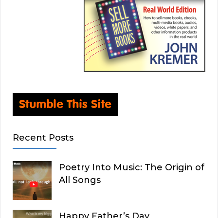
Recent Posts
Poetry Into Music: The Origin of
All Songs
Happy Father’s Day