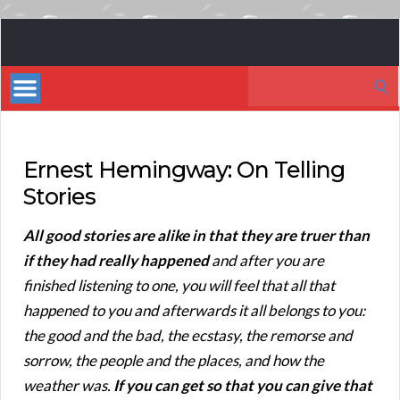
Book
Marketing
Search
Bestsellers
for:
Ernest Hemingway: On Telling
Stories
All good stories are alike in that they are truer than
if they had really happened
and after you are
finished listening to one, you will feel that all that
happened to you and afterwards it all belongs to you:
the good and the bad, the ecstasy, the remorse and
sorrow, the people and the places, and how the
weather was.
If you can get so that you can give that