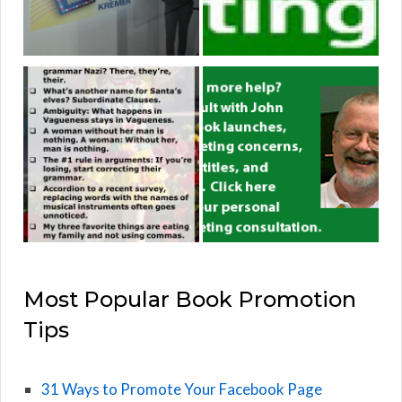
Most Popular Book Promotion
Tips
31 Ways to Promote Your Facebook Page