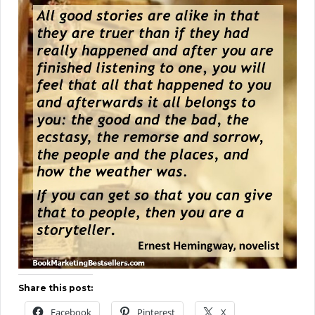
Share this post:
Facebook
Pinterest
X