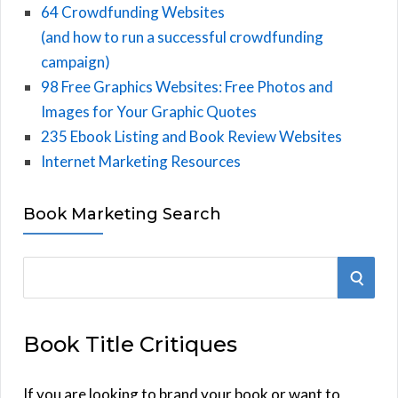
64 Crowdfunding Websites
(and how to run a successful crowdfunding
campaign)
98 Free Graphics Websites: Free Photos and
Images for Your Graphic Quotes
235 Ebook Listing and Book Review Websites
Internet Marketing Resources
Book Marketing Search
S
S
e
E
a
Book Title Critiques
r
A
c
h
If you are looking to brand your book or want to
R