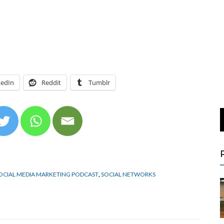
kedIn
Reddit
Tumblr
OCIAL MEDIA MARKETING PODCAST
,
SOCIAL NETWORKS