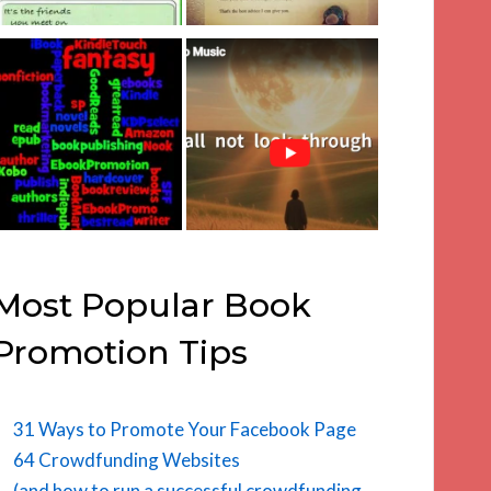
Most Popular Book
Promotion Tips
31 Ways to Promote Your Facebook Page
64 Crowdfunding Websites
(and how to run a successful crowdfunding