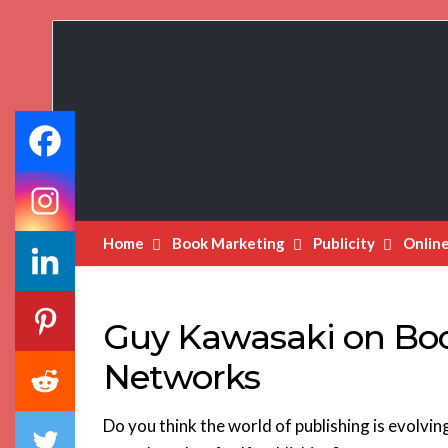
Book
Marketing
Bestsellers
Home
Book Marketing
Publicity
Onlin
Guy Kawasaki on Book
Networks
Do you think the world of publishing is evolvi