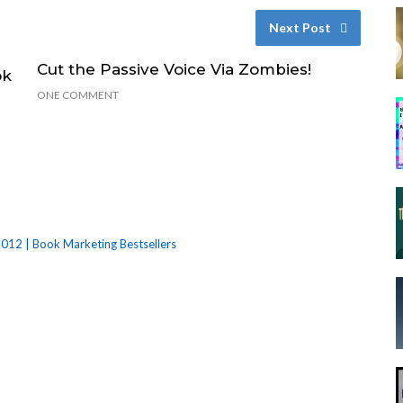
Next Post
Cut the Passive Voice Via Zombies!
ok
ONE COMMENT
012 | Book Marketing Bestsellers