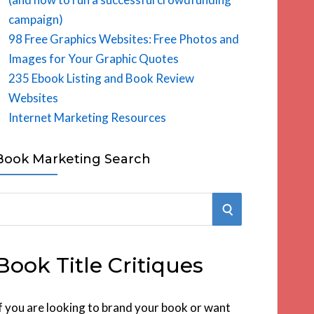
campaign)
98 Free Graphics Websites: Free Photos and
Images for Your Graphic Quotes
235 Ebook Listing and Book Review
Websites
Internet Marketing Resources
Book Marketing Search
S
E
Book Title Critiques
A
R
f you are looking to brand your book or want