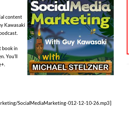
ial content
Guy Kawasaki
 podcast.
t book in
n. You’ll
e+.
amarketing/SocialMediaMarketing-012-12-10-26.mp3]