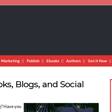
e Marketing
Publish
Ebooks
Authors
Get It Now
s, Blogs, and Social
ng? Have you