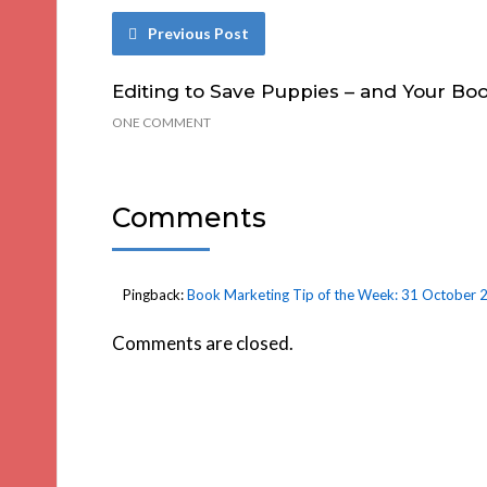
Previous Post
Editing to Save Puppies – and Your Bo
ONE COMMENT
Comments
Pingback:
Book Marketing Tip of the Week: 31 October 2
Comments are closed.