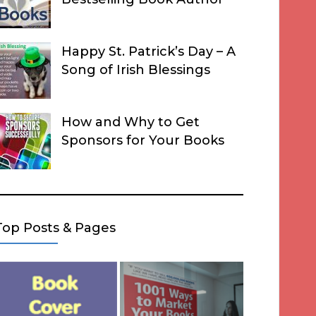
Happy St. Patrick’s Day – A
Song of Irish Blessings
How and Why to Get
Sponsors for Your Books
Top Posts & Pages