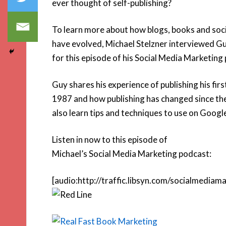
ever thought of self-publishing?
To learn more about how blogs, books and soc
have evolved, Michael Stelzner interviewed 
for this episode of his Social Media Marketing
Guy shares his experience of publishing his firs
1987 and how publishing has changed since the
also learn tips and techniques to use on Googl
Listen in now to this episode of
Michael’s Social Media Marketing podcast:
[audio:http://traffic.libsyn.com/socialmedi