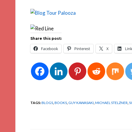
Share this post:
Facebook
Pinterest
X
Lin
TAGS:
BLOGS
,
BOOKS
,
GUY KAWASAKI
,
MICHAEL STELZNER
,
S