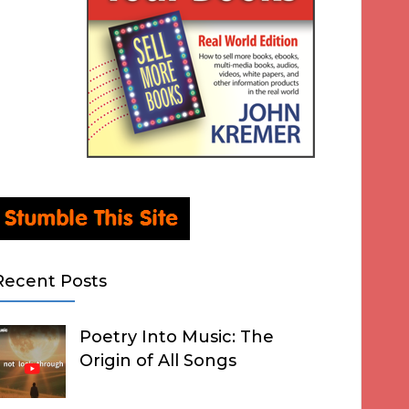
Recent Posts
Poetry Into Music: The
Origin of All Songs