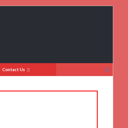
Search
Contact Us
for: