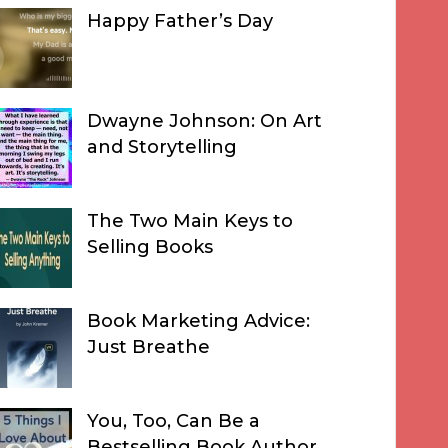
Happy Father’s Day
Dwayne Johnson: On Art
and Storytelling
The Two Main Keys to
Selling Books
Book Marketing Advice:
Just Breathe
You, Too, Can Be a
Bestselling Book Author