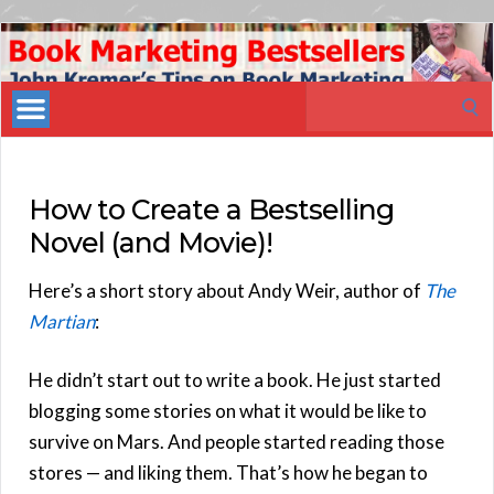
Book
Marketing
Search
Bestsellers
for:
How to Create a Bestselling
Novel (and Movie)!
Here’s a short story about Andy Weir, author of
The
Martian
:
He didn’t start out to write a book. He just started
blogging some stories on what it would be like to
survive on Mars. And people started reading those
stores — and liking them. That’s how he began to