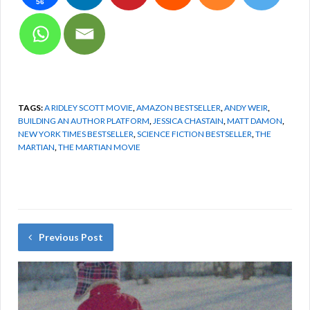
56
TAGS:
A RIDLEY SCOTT MOVIE
,
AMAZON BESTSELLER
,
ANDY WEIR
,
BUILDING AN AUTHOR PLATFORM
,
JESSICA CHASTAIN
,
MATT DAMON
,
NEW YORK TIMES BESTSELLER
,
SCIENCE FICTION BESTSELLER
,
THE
MARTIAN
,
THE MARTIAN MOVIE
Previous Post