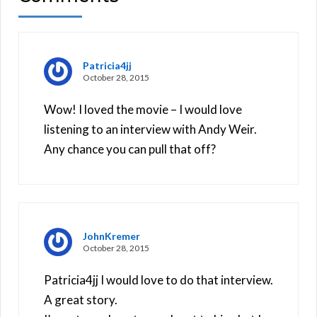
Patricia4jj
October 28, 2015
Wow! I loved the movie – I would love
listening to an interview with Andy Weir.
Any chance you can pull that off?
JohnKremer
October 28, 2015
Patricia4jj I would love to do that interview.
A great story.