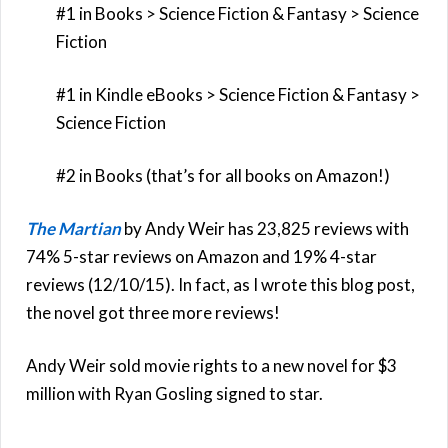
#1 in Books > Science Fiction & Fantasy > Science
Fiction
#1 in Kindle eBooks > Science Fiction & Fantasy >
Science Fiction
#2 in Books (that’s for all books on Amazon!)
The Martian
by Andy Weir has 23,825 reviews with
74% 5-star reviews on Amazon and 19% 4-star
reviews (12/10/15). In fact, as I wrote this blog post,
the novel got three more reviews!
Andy Weir sold movie rights to a new novel for $3
million with Ryan Gosling signed to star.