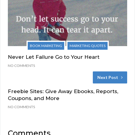
BOOK MARKETING
MARKETING QUOTES
Never Let Failure Go to Your Heart
NO COMMENTS
Next Post
Freebie Sites: Give Away Ebooks, Reports,
Coupons, and More
NO COMMENTS
Comments