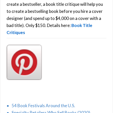
f
create a bestseller, a book title critique will help you
C
o
to create a bestselling book before you hire a cover
r
designer (and spend up to $4,000 on a cover with a
H
:
bad title). Only $150. Details here:
Book Title
Critiques
54 Book Festivals Around the U.S.
Specialty Retailers Who Sell Books (2020)