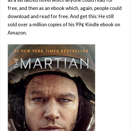
free, and then as an ebook which, again, people could
download and read for free. And get this: He still
sold over a million copies of his 99¢ Kindle ebook on
Amazon.