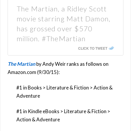
The Martian, a Ridley Scott
movie starring Matt Damon,
has grossed over $570
million. #TheMartian
CLICK TO TWEET
The Martian
by Andy Weir ranks as follows on
Amazon.com (9/30/15):
#1 in Books > Literature & Fiction > Action &
Adventure
#1 in Kindle eBooks > Literature & Fiction >
Action & Adventure