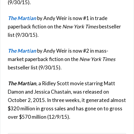
(9/30/15).
The Martian
by Andy Weir is now #1 in trade
paperback fiction on the
New York Times
bestseller
list (9/30/15).
The Martian
by Andy Weir is now #2 in mass-
market paperback fiction on the
New York Times
bestseller list (9/30/15).
The Martian
, a Ridley Scott movie starring Matt
Damon and Jessica Chastain, was released on
October 2, 2015. In three weeks, it generated almost
$320 million in gross sales and has gone on to gross
over $570 million (12/9/15).