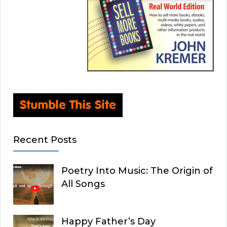
Recent Posts
Poetry Into Music: The Origin of
All Songs
Happy Father’s Day