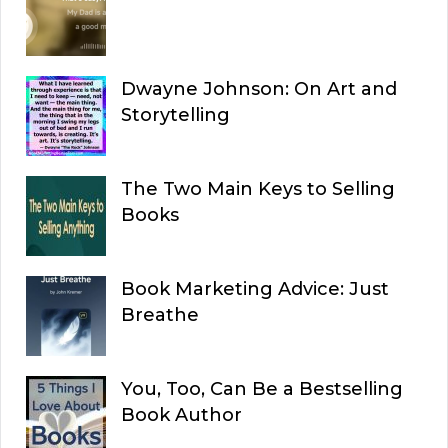
Dwayne Johnson: On Art and
Storytelling
The Two Main Keys to Selling
Books
Book Marketing Advice: Just
Breathe
You, Too, Can Be a Bestselling
Book Author