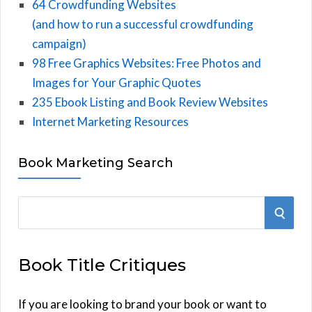
64 Crowdfunding Websites
(and how to run a successful crowdfunding
campaign)
98 Free Graphics Websites: Free Photos and
Images for Your Graphic Quotes
235 Ebook Listing and Book Review Websites
Internet Marketing Resources
Book Marketing Search
S
S
e
E
a
Book Title Critiques
r
A
c
h
If you are looking to brand your book or want to
R