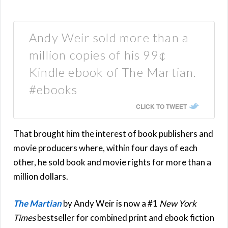
Andy Weir sold more than a
million copies of his 99¢
Kindle ebook of The Martian.
#ebooks
CLICK TO TWEET
That brought him the interest of book publishers and
movie producers where, within four days of each
other, he sold book and movie rights for more than a
million dollars.
The Martian
by Andy Weir is now a #1
New York
Times
bestseller for combined print and ebook fiction