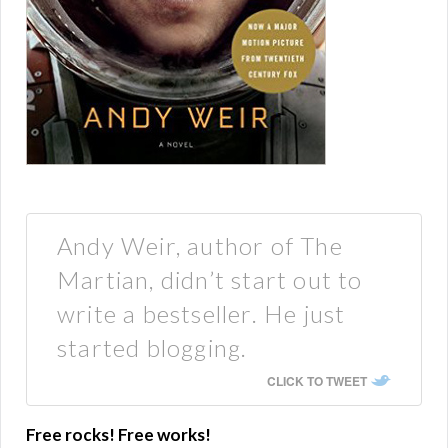
Andy Weir, author of The
Martian, didn’t start out to
write a bestseller. He just
started blogging.
CLICK TO TWEET
Free rocks! Free works!