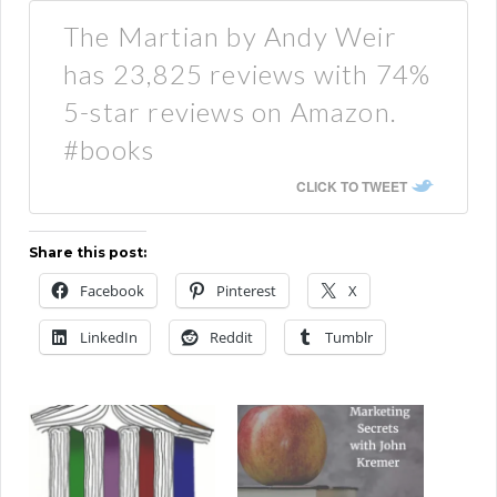
The Martian by Andy Weir
has 23,825 reviews with 74%
5-star reviews on Amazon.
#books
CLICK TO TWEET
Share this post:
Facebook
Pinterest
X
LinkedIn
Reddit
Tumblr