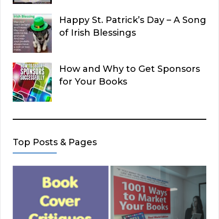
Happy St. Patrick’s Day – A Song
of Irish Blessings
How and Why to Get Sponsors
for Your Books
Top Posts & Pages