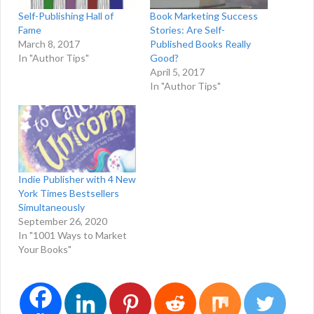
Self-Publishing Hall of
Book Marketing Success
Fame
Stories: Are Self-
March 8, 2017
Published Books Really
In "Author Tips"
Good?
April 5, 2017
In "Author Tips"
Indie Publisher with 4 New
York Times Bestsellers
Simultaneously
September 26, 2020
In "1001 Ways to Market
Your Books"