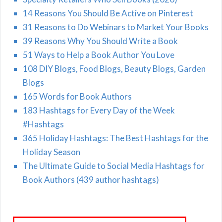
14 Reasons You Should Be Active on Pinterest
31 Reasons to Do Webinars to Market Your Books
39 Reasons Why You Should Write a Book
51 Ways to Help a Book Author You Love
108 DIY Blogs, Food Blogs, Beauty Blogs, Garden
Blogs
165 Words for Book Authors
183 Hashtags for Every Day of the Week
#Hashtags
365 Holiday Hashtags: The Best Hashtags for the
Holiday Season
The Ultimate Guide to Social Media Hashtags for
Book Authors (439 author hashtags)