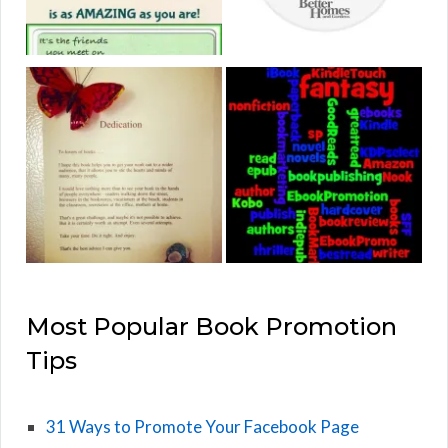
Most Popular Book Promotion
Tips
31 Ways to Promote Your Facebook Page