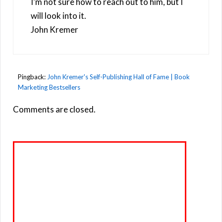
I’m not sure how to reach out to him, but I
will look into it.
John Kremer
Pingback:
John Kremer's Self-Publishing Hall of Fame | Book
Marketing Bestsellers
Comments are closed.