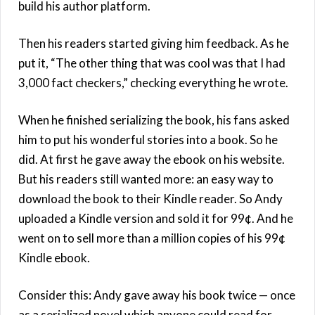
build his author platform.
Then his readers started giving him feedback. As he
put it, “The other thing that was cool was that I had
3,000 fact checkers,” checking everything he wrote.
When he finished serializing the book, his fans asked
him to put his wonderful stories into a book. So he
did. At first he gave away the ebook on his website.
But his readers still wanted more: an easy way to
download the book to their Kindle reader. So Andy
uploaded a Kindle version and sold it for 99¢. And he
went on to sell more than a million copies of his 99¢
Kindle ebook.
Consider this: Andy gave away his book twice — once
as a serialized novel which anyone could read for