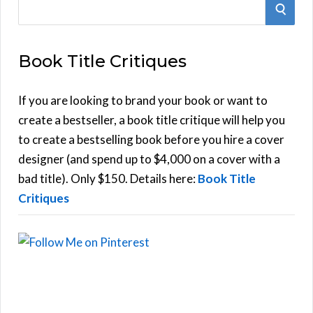
S
S
e
E
a
Book Title Critiques
r
A
c
h
If you are looking to brand your book or want to
R
f
create a bestseller, a book title critique will help you
C
o
to create a bestselling book before you hire a cover
r
designer (and spend up to $4,000 on a cover with a
H
:
bad title). Only $150. Details here:
Book Title
Critiques