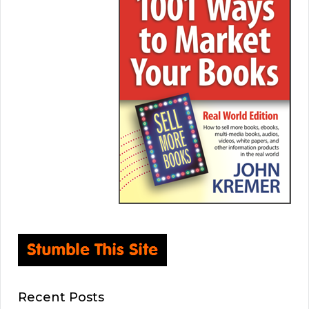
Recent Posts