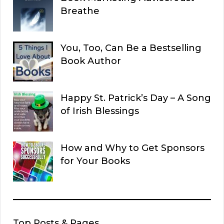
Breathe
You, Too, Can Be a Bestselling
Book Author
Happy St. Patrick’s Day – A Song
of Irish Blessings
How and Why to Get Sponsors
for Your Books
Top Posts & Pages