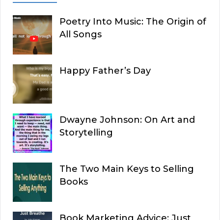
Poetry Into Music: The Origin of
All Songs
Happy Father’s Day
Dwayne Johnson: On Art and
Storytelling
The Two Main Keys to Selling
Books
Book Marketing Advice: Just