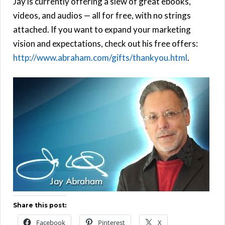
Jay is currently offering a slew of great ebooks,
videos, and audios — all for free, with no strings
attached. If you want to expand your marketing
vision and expectations, check out his free offers:
http://www.abraham.com/gifts/thankyou.html
.
Share this post:
Facebook
Pinterest
X