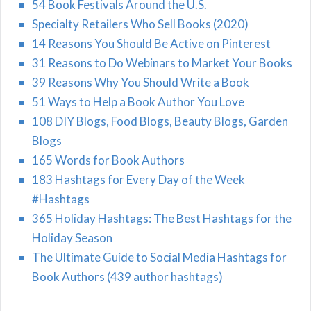
54 Book Festivals Around the U.S.
Specialty Retailers Who Sell Books (2020)
14 Reasons You Should Be Active on Pinterest
31 Reasons to Do Webinars to Market Your Books
39 Reasons Why You Should Write a Book
51 Ways to Help a Book Author You Love
108 DIY Blogs, Food Blogs, Beauty Blogs, Garden
Blogs
165 Words for Book Authors
183 Hashtags for Every Day of the Week
#Hashtags
365 Holiday Hashtags: The Best Hashtags for the
Holiday Season
The Ultimate Guide to Social Media Hashtags for
Book Authors (439 author hashtags)