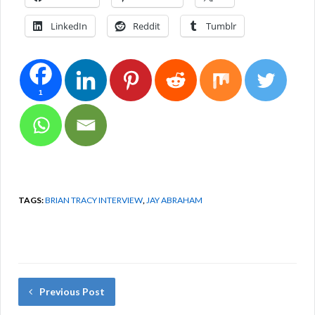
LinkedIn
Reddit
Tumblr
1
TAGS:
BRIAN TRACY INTERVIEW
,
JAY ABRAHAM
Previous Post