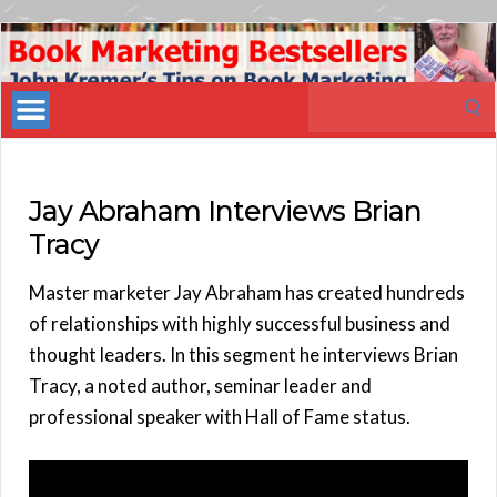
Book
Marketing
Search
Bestsellers
for:
Jay Abraham Interviews Brian
Tracy
Master marketer Jay Abraham has created hundreds
of relationships with highly successful business and
thought leaders. In this segment he interviews Brian
Tracy, a noted author, seminar leader and
professional speaker with Hall of Fame status.