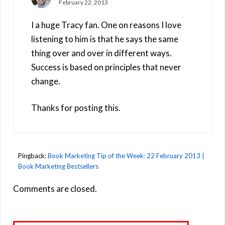
February 22, 2013
I a huge Tracy fan. One on reasons I love
listening to him is that he says the same
thing over and over in different ways.
Success is based on principles that never
change.
Thanks for posting this.
Pingback:
Book Marketing Tip of the Week: 22 February 2013 |
Book Marketing Bestsellers
Comments are closed.