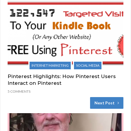
INTERNET MARKETING
SOCIAL MEDIA
Pinterest Highlights: How Pinterest Users
Interact on Pinterest
5 COMMENTS
Next Post