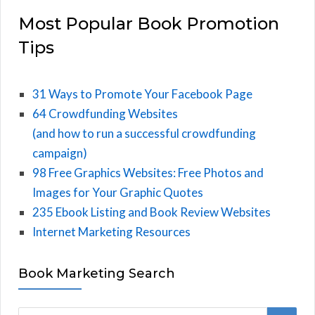
Most Popular Book Promotion
Tips
31 Ways to Promote Your Facebook Page
64 Crowdfunding Websites
(and how to run a successful crowdfunding
campaign)
98 Free Graphics Websites: Free Photos and
Images for Your Graphic Quotes
235 Ebook Listing and Book Review Websites
Internet Marketing Resources
Book Marketing Search