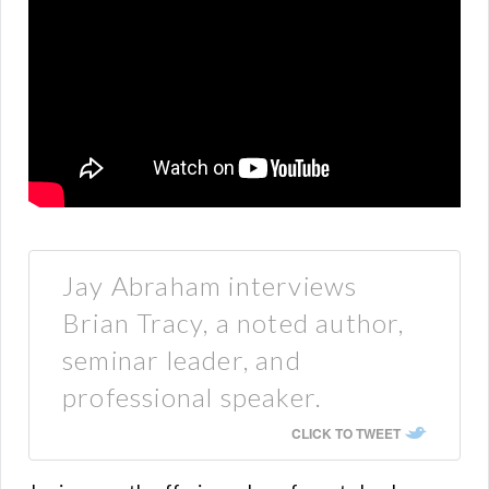
Jay Abraham interviews
Brian Tracy, a noted author,
seminar leader, and
professional speaker.
CLICK TO TWEET