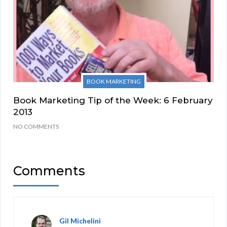
BOOK MARKETING
Book Marketing Tip of the Week: 6 February
2013
NO COMMENTS
Comments
Gil Michelini